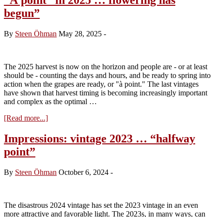
begun”
By
Steen Öhman
May 28, 2025
-
The 2025 harvest is now on the horizon and people are - or at least
should be - counting the days and hours, and be ready to spring into
action when the grapes are ready, or "à point." The last vintages
have shown that harvest timing is becoming increasingly important
and complex as the optimal …
about
[Read more...]
“À
point”
Impressions: vintage 2023 … “halfway
in
point”
2025
…
flowering
By
Steen Öhman
October 6, 2024
-
has
begun”
The disastrous 2024 vintage has set the 2023 vintage in an even
more attractive and favorable light. The 2023s, in many ways, can