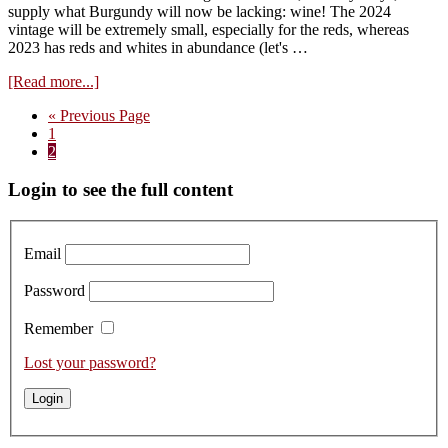
supply what Burgundy will now be lacking: wine! The 2024
vintage will be extremely small, especially for the reds, whereas
2023 has reds and whites in abundance (let's …
about
[Read more...]
Impressions:
Go
«
Previous Page
vintage
Page
to
1
2023
Page
2
…
“halfway
Primary
Login to see the full content
point”
Sidebar
Email
Password
Remember
Lost your password?