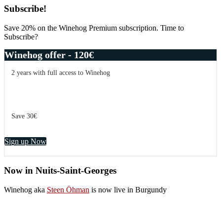
Subscribe!
Save 20% on the Winehog Premium subscription. Time to
Subscribe?
Winehog offer - 120€
2 years with full access to Winehog
Save 30€
Sign up Now
Now in Nuits-Saint-Georges
Winehog aka
Steen Öhman
is now live in Burgundy