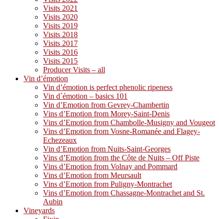
Visits 2021
Visits 2020
Visits 2019
Visits 2018
Visits 2017
Visits 2016
Visits 2015
Producer Visits – all
Vin d’émotion
Vin d’émotion is perfect phenolic ripeness
Vin d´émotion – basics 101
Vin d’Emotion from Gevrey-Chambertin
Vins d’Emotion from Morey-Saint-Denis
Vins d’Emotion from Chambolle-Musigny and Vougeot
Vins d’Emotion from Vosne-Romanée and Flagey-
Echezeaux
Vin d’Emotion from Nuits-Saint-Georges
Vins d’Emotion from the Côte de Nuits – Off Piste
Vins d’Emotion from Volnay and Pommard
Vins d’Emotion from Meursault
Vins d’Emotion from Puligny-Montrachet
Vins d’Emotion from Chassagne-Montrachet and St.
Aubin
Vineyards