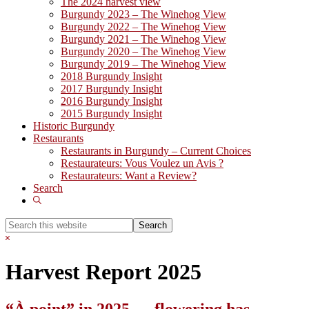
The 2024 harvest view
Burgundy 2023 – The Winehog View
Burgundy 2022 – The Winehog View
Burgundy 2021 – The Winehog View
Burgundy 2020 – The Winehog View
Burgundy 2019 – The Winehog View
2018 Burgundy Insight
2017 Burgundy Insight
2016 Burgundy Insight
2015 Burgundy Insight
Historic Burgundy
Restaurants
Restaurants in Burgundy – Current Choices
Restaurateurs: Vous Voulez un Avis ?
Restaurateurs: Want a Review?
Search
Show
Search
Search
this
Hide
website
Search
Harvest Report 2025
“À point” in 2025 … flowering has