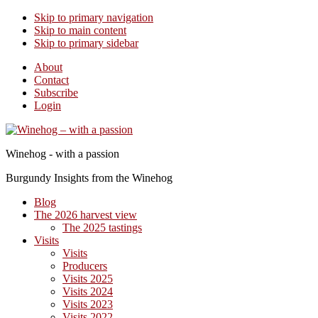
Skip to primary navigation
Skip to main content
Skip to primary sidebar
About
Contact
Subscribe
Login
Winehog - with a passion
Burgundy Insights from the Winehog
Blog
The 2026 harvest view
The 2025 tastings
Visits
Visits
Producers
Visits 2025
Visits 2024
Visits 2023
Visits 2022