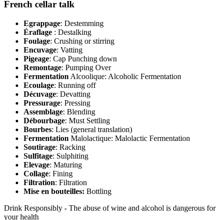
French cellar talk
Egrappage
: Destemming
Éraflage
: Destalking
Foulage
: Crushing or stirring
Encuvage
: Vatting
Pigeage
: Cap Punching down
Remontage
: Pumping Over
Fermentation
Alcoolique: Alcoholic Fermentation
Ecoulage
: Running off
Décuvage
: Devatting
Pressurage
: Pressing
Assemblage
: Blending
Débourbage
: Must Settling
Bourbes
: Lies (general translation)
Fermentation
Malolactique: Malolactic Fermentation
Soutirage
: Racking
Sulfitage
: Sulphiting
Elevage
: Maturing
Collage
: Fining
Filtration
: Filtration
Mise en bouteilles:
Bottling
Drink Responsibly - The abuse of wine and alcohol is dangerous for
your health