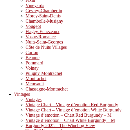
Fixin
Vineyards
Gevrey-Chambertin
Morey-Saint-Denis
Chambolle-Musigny
Vougeot
Flagey-Echezeaux
Vosne-Romanee
Nuits-Saint-Georges
Côte de Nuits Villages
Corton
Beaune
Pommard
Volnay
Puligny-Montrachet
Montrachet
Meursault
Chassagne-Montrachet
Vintages
Vintages
Vintage Chart – Vintage d’emotion Red Burgundy
Vintage Chart – Vintage d’emotion White Burgundy
Vintage d’emotion – Chart Red Burgundy – M
Vintage d’emotion – Chart White Burgundy – M
Burgundy 2025 – The Winehog View