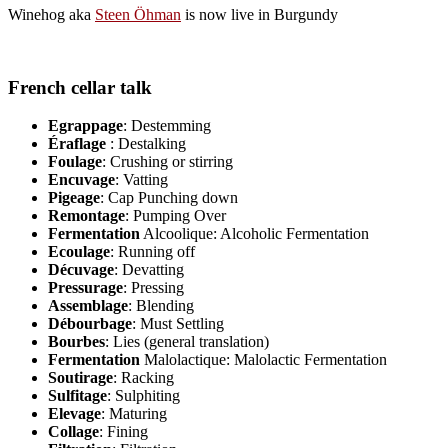
Winehog aka
Steen Öhman
is now live in Burgundy
French cellar talk
Egrappage
: Destemming
Éraflage
: Destalking
Foulage
: Crushing or stirring
Encuvage
: Vatting
Pigeage
: Cap Punching down
Remontage
: Pumping Over
Fermentation
Alcoolique: Alcoholic Fermentation
Ecoulage
: Running off
Décuvage
: Devatting
Pressurage
: Pressing
Assemblage
: Blending
Débourbage
: Must Settling
Bourbes
: Lies (general translation)
Fermentation
Malolactique: Malolactic Fermentation
Soutirage
: Racking
Sulfitage
: Sulphiting
Elevage
: Maturing
Collage
: Fining