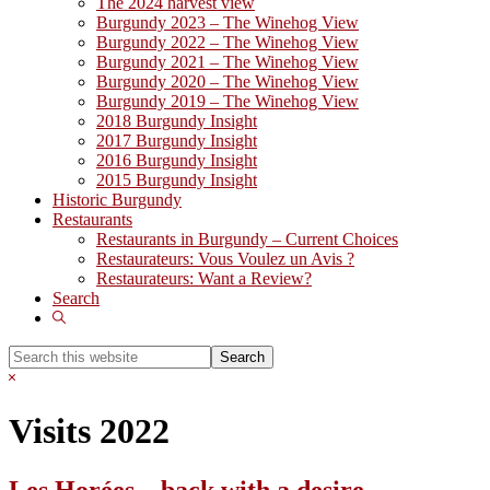
The 2024 harvest view
Burgundy 2023 – The Winehog View
Burgundy 2022 – The Winehog View
Burgundy 2021 – The Winehog View
Burgundy 2020 – The Winehog View
Burgundy 2019 – The Winehog View
2018 Burgundy Insight
2017 Burgundy Insight
2016 Burgundy Insight
2015 Burgundy Insight
Historic Burgundy
Restaurants
Restaurants in Burgundy – Current Choices
Restaurateurs: Vous Voulez un Avis ?
Restaurateurs: Want a Review?
Search
Show
Search
Search
this
Hide
website
Search
Visits 2022
Les Horées – back with a desire