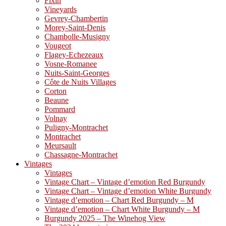
Fixin
Vineyards
Gevrey-Chambertin
Morey-Saint-Denis
Chambolle-Musigny
Vougeot
Flagey-Echezeaux
Vosne-Romanee
Nuits-Saint-Georges
Côte de Nuits Villages
Corton
Beaune
Pommard
Volnay
Puligny-Montrachet
Montrachet
Meursault
Chassagne-Montrachet
Vintages
Vintages
Vintage Chart – Vintage d’emotion Red Burgundy
Vintage Chart – Vintage d’emotion White Burgundy
Vintage d’emotion – Chart Red Burgundy – M
Vintage d’emotion – Chart White Burgundy – M
Burgundy 2025 – The Winehog View