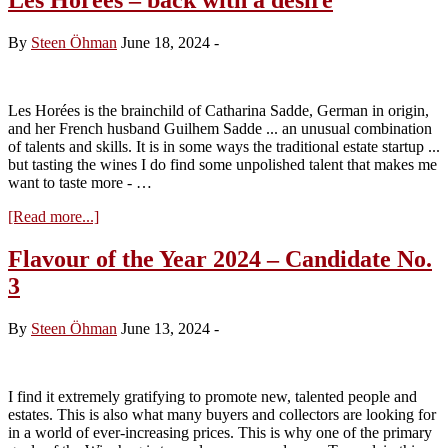
By
Steen Öhman
June 18, 2024
-
Les Horées is the brainchild of Catharina Sadde, German in origin,
and her French husband Guilhem Sadde ... an unusual combination
of talents and skills. It is in some ways the traditional estate startup ...
but tasting the wines I do find some unpolished talent that makes me
want to taste more - …
about
[Read more...]
Les
Horées
Flavour of the Year 2024 – Candidate No.
–
3
back
with
a
By
Steen Öhman
June 13, 2024
-
desire
I find it extremely gratifying to promote new, talented people and
estates. This is also what many buyers and collectors are looking for
in a world of ever-increasing prices. This is why one of the primary