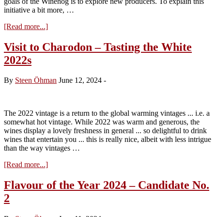
goals of the Winehog is to explore new producers. To explain this
initiative a bit more, …
about
[Read more...]
Flavour
of
Visit to Charodon – Tasting the White
the
2022s
Year
2024
–
By
Steen Öhman
June 12, 2024
-
Candidate
No.
3
The 2022 vintage is a return to the global warming vintages ... i.e. a
somewhat hot vintage. While 2022 was warm and generous, the
wines display a lovely freshness in general ... so delightful to drink
wines that entertain you ... this is really nice, albeit with less intrigue
than the way vintages …
about
[Read more...]
Visit
to
Flavour of the Year 2024 – Candidate No.
Charodon
2
–
Tasting
the