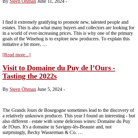
By
Steen Öhman
June 11, 2024
-
White
2022s
I find it extremely gratifying to promote new, talented people and
estates. This is also what many buyers and collectors are looking for
in a world of ever-increasing prices. This is why one of the primary
goals of the Winehog is to explore new producers. To explain this
initiative a bit more, …
about
[Read more...]
Flavour
of
Visit to Domaine du Puy de l’Ours -
the
Tasting the 2022s
Year
2024
–
By
Steen Öhman
June 5, 2024
-
Candidate
No.
2
The Grands Jours de Bourgogne sometimes lead to the discovery of
a relatively unknown producer. This year I found an interesting - but
also different - estate with some delicious wines: Domaine du Puy
de l'Ours. It's a domaine in Savigny-lès-Beaune and, not
surprisingly, Becky Wasserman & Co. …