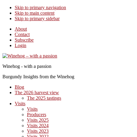
Skip to primary navigation
Skip to main content
Skip to primary sidebar
About
Contact
Subscribe
Login
Winehog - with a passion
Burgundy Insights from the Winehog
Blog
The 2026 harvest view
The 2025 tastings
Visits
Visits
Producers
Visits 2025
Visits 2024
Visits 2023
Visits 2022