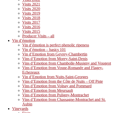
Visits 2021
Visits 2020
Visits 2019
Visits 2018
Visits 2017
Visits 2016
Visits 2015
Producer Visits – all
Vin d’émotion
Vin d’émotion is perfect phenolic ripeness
Vin d´émotion – basics 101
Vin d’Emotion from Gevrey-Chambertin
Vins d’Emotion from Morey-Saint-Denis
Vins d’Emotion from Chambolle-Musigny and Vougeot
Vins d’Emotion from Vosne-Romanée and Flagey-
Echezeaux
Vin d’Emotion from Nuits-Saint-Georges
Vins d’Emotion from the Côte de Nuits – Off Piste
Vins d’Emotion from Volnay and Pommard
Vins d’Emotion from Meursault
Vins d’Emotion from Puligny-Montrachet
Vins d’Emotion from Chassagne-Montrachet and St.
Aubin
Vineyards