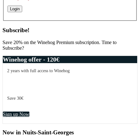
Subscribe!
Save 20% on the Winehog Premium subscription. Time to
Subscribe?
Winehog offer - 120€
2 years with full access to Winehog
Save 30€
Sign up Now
Now in Nuits-Saint-Georges