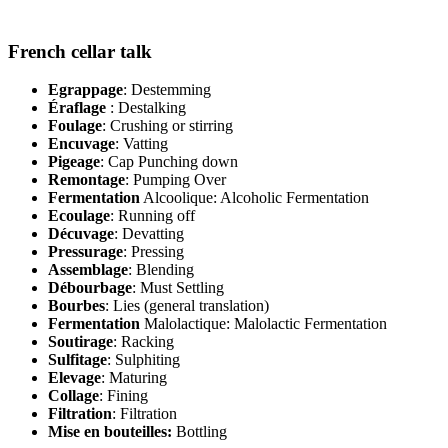
French cellar talk
Egrappage
: Destemming
Éraflage
: Destalking
Foulage
: Crushing or stirring
Encuvage
: Vatting
Pigeage
: Cap Punching down
Remontage
: Pumping Over
Fermentation
Alcoolique: Alcoholic Fermentation
Ecoulage
: Running off
Décuvage
: Devatting
Pressurage
: Pressing
Assemblage
: Blending
Débourbage
: Must Settling
Bourbes
: Lies (general translation)
Fermentation
Malolactique: Malolactic Fermentation
Soutirage
: Racking
Sulfitage
: Sulphiting
Elevage
: Maturing
Collage
: Fining
Filtration
: Filtration
Mise en bouteilles:
Bottling