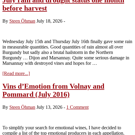
before harvest
By
Steen Öhman
July 18, 2026
-
Wednesday July 15th and Thursday July 16th finally gave some rain
in measurable quantities. Good quantities of rain almost all over
Burgundy but sadly also a brutal hailstorm in the Northern
Burgundy … Dijon and Marsannay. Quite some serious damage in
Marsannay with destroyed vines and hopes for …
about
[Read more...]
July
rain
Vins d’Emotion from Volnay and
and
Pommard (July 2016)
drought
status
one
By
Steen Öhman
July 13, 2026
-
1 Comment
month
before
harvest
To simplify your search for emotional wines, I have decided to
compile a list of the top emotional producers in each appellation.