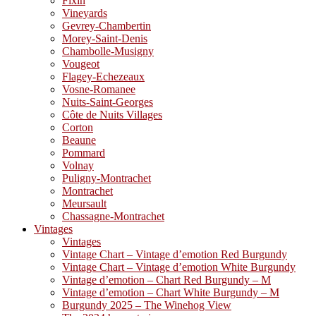
Fixin
Vineyards
Gevrey-Chambertin
Morey-Saint-Denis
Chambolle-Musigny
Vougeot
Flagey-Echezeaux
Vosne-Romanee
Nuits-Saint-Georges
Côte de Nuits Villages
Corton
Beaune
Pommard
Volnay
Puligny-Montrachet
Montrachet
Meursault
Chassagne-Montrachet
Vintages
Vintages
Vintage Chart – Vintage d’emotion Red Burgundy
Vintage Chart – Vintage d’emotion White Burgundy
Vintage d’emotion – Chart Red Burgundy – M
Vintage d’emotion – Chart White Burgundy – M
Burgundy 2025 – The Winehog View