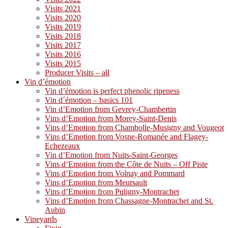
Visits 2021
Visits 2020
Visits 2019
Visits 2018
Visits 2017
Visits 2016
Visits 2015
Producer Visits – all
Vin d’émotion
Vin d’émotion is perfect phenolic ripeness
Vin d´émotion – basics 101
Vin d’Emotion from Gevrey-Chambertin
Vins d’Emotion from Morey-Saint-Denis
Vins d’Emotion from Chambolle-Musigny and Vougeot
Vins d’Emotion from Vosne-Romanée and Flagey-
Echezeaux
Vin d’Emotion from Nuits-Saint-Georges
Vins d’Emotion from the Côte de Nuits – Off Piste
Vins d’Emotion from Volnay and Pommard
Vins d’Emotion from Meursault
Vins d’Emotion from Puligny-Montrachet
Vins d’Emotion from Chassagne-Montrachet and St.
Aubin
Vineyards