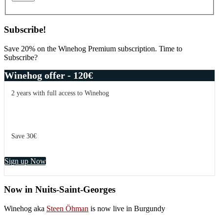
Subscribe!
Save 20% on the Winehog Premium subscription. Time to
Subscribe?
Winehog offer - 120€
2 years with full access to Winehog
Save 30€
Sign up Now
Now in Nuits-Saint-Georges
Winehog aka
Steen Öhman
is now live in Burgundy