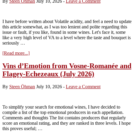
By
Steen Öhman
July 10, 2026
-
Leave a Comment
I have before written about Volatile acidity, and feel a need to update
this article somewhat, as I was too lenient and polite regarding this
issue or fault, if you like, found in some wines. Let's face it, some
like a very high level of VA to a level where the taste and bouquet is
seriously …
about
[Read more...]
VA:
Russian
Vins d’Emotion from Vosne-Romanée and
Roulette
Flagey-Echezeaux (July 2026)
with
Complexity
and
By
Steen Öhman
July 10, 2026
-
Leave a Comment
the
clients’
money
To simplify your search for emotional wines, I have decided to
compile a list of the top emotional producers in each appellation.
Comments and thoughts The list contains producers that regularly
score an emotional rating, and they are ranked in three levels. I hope
this proves useful; …