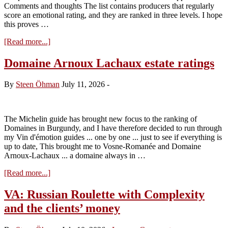
Comments and thoughts The list contains producers that regularly
score an emotional rating, and they are ranked in three levels. I hope
this proves …
about
[Read more...]
Vins
d’Emotion
Domaine Arnoux Lachaux estate ratings
from
Volnay
By
Steen Öhman
July 11, 2026
-
and
Pommard
(July
2016)
The Michelin guide has brought new focus to the ranking of
Domaines in Burgundy, and I have therefore decided to run through
my Vin d'émotion guides ... one by one ... just to see if everything is
up to date, This brought me to Vosne-Romanée and Domaine
Arnoux-Lachaux ... a domaine always in …
about
[Read more...]
Domaine
Arnoux
VA: Russian Roulette with Complexity
Lachaux
and the clients’ money
estate
ratings