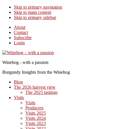
Skip to primary navigation
Skip to main content
Skip to primary sidebar
About
Contact
Subscribe
Login
Winehog - with a passion
Burgundy Insights from the Winehog
Blog
The 2026 harvest view
The 2025 tastings
Visits
Visits
Producers
Visits 2025
Visits 2024
Visits 2023
Visits 2022