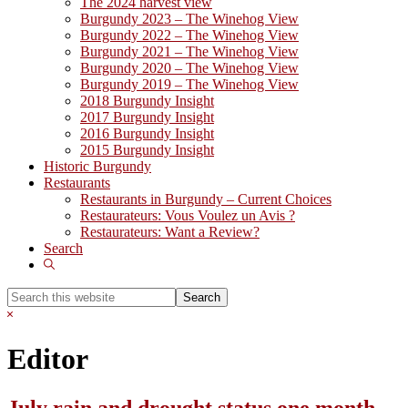
The 2024 harvest view
Burgundy 2023 – The Winehog View
Burgundy 2022 – The Winehog View
Burgundy 2021 – The Winehog View
Burgundy 2020 – The Winehog View
Burgundy 2019 – The Winehog View
2018 Burgundy Insight
2017 Burgundy Insight
2016 Burgundy Insight
2015 Burgundy Insight
Historic Burgundy
Restaurants
Restaurants in Burgundy – Current Choices
Restaurateurs: Vous Voulez un Avis ?
Restaurateurs: Want a Review?
Search
Show
Search
Search
this
Hide
website
Search
Editor
July rain and drought status one month