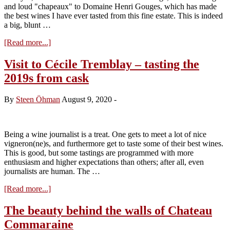
and loud "chapeaux" to Domaine Henri Gouges, which has made
the best wines I have ever tasted from this fine estate. This is indeed
a big, blunt …
about
[Read more...]
Visit
to
Visit to Cécile Tremblay – tasting the
Domaine
2019s from cask
Henri
Gouges
–
By
Steen Öhman
August 9, 2020
-
tasting
the
2019s
Being a wine journalist is a treat. One gets to meet a lot of nice
vigneron(ne)s, and furthermore get to taste some of their best wines.
This is good, but some tastings are programmed with more
enthusiasm and higher expectations than others; after all, even
journalists are human. The …
about
[Read more...]
Visit
to
The beauty behind the walls of Chateau
Cécile
Commaraine
Tremblay