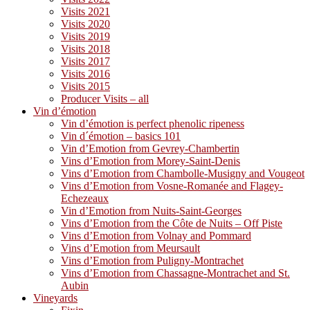
Visits 2021
Visits 2020
Visits 2019
Visits 2018
Visits 2017
Visits 2016
Visits 2015
Producer Visits – all
Vin d’émotion
Vin d’émotion is perfect phenolic ripeness
Vin d´émotion – basics 101
Vin d’Emotion from Gevrey-Chambertin
Vins d’Emotion from Morey-Saint-Denis
Vins d’Emotion from Chambolle-Musigny and Vougeot
Vins d’Emotion from Vosne-Romanée and Flagey-
Echezeaux
Vin d’Emotion from Nuits-Saint-Georges
Vins d’Emotion from the Côte de Nuits – Off Piste
Vins d’Emotion from Volnay and Pommard
Vins d’Emotion from Meursault
Vins d’Emotion from Puligny-Montrachet
Vins d’Emotion from Chassagne-Montrachet and St.
Aubin
Vineyards