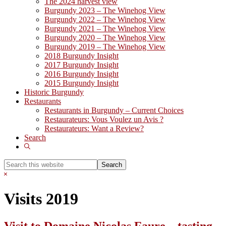
The 2024 harvest view
Burgundy 2023 – The Winehog View
Burgundy 2022 – The Winehog View
Burgundy 2021 – The Winehog View
Burgundy 2020 – The Winehog View
Burgundy 2019 – The Winehog View
2018 Burgundy Insight
2017 Burgundy Insight
2016 Burgundy Insight
2015 Burgundy Insight
Historic Burgundy
Restaurants
Restaurants in Burgundy – Current Choices
Restaurateurs: Vous Voulez un Avis ?
Restaurateurs: Want a Review?
Search
Show
Search
Search
this
Hide
website
Search
Visits 2019
Visit to Domaine Nicolas Faure – tasting