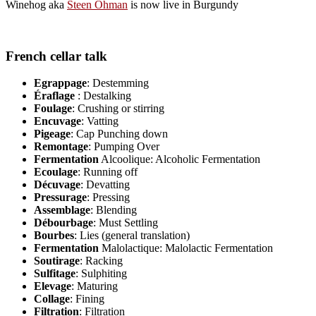
Winehog aka
Steen Öhman
is now live in Burgundy
French cellar talk
Egrappage
: Destemming
Éraflage
: Destalking
Foulage
: Crushing or stirring
Encuvage
: Vatting
Pigeage
: Cap Punching down
Remontage
: Pumping Over
Fermentation
Alcoolique: Alcoholic Fermentation
Ecoulage
: Running off
Décuvage
: Devatting
Pressurage
: Pressing
Assemblage
: Blending
Débourbage
: Must Settling
Bourbes
: Lies (general translation)
Fermentation
Malolactique: Malolactic Fermentation
Soutirage
: Racking
Sulfitage
: Sulphiting
Elevage
: Maturing
Collage
: Fining
Filtration
: Filtration