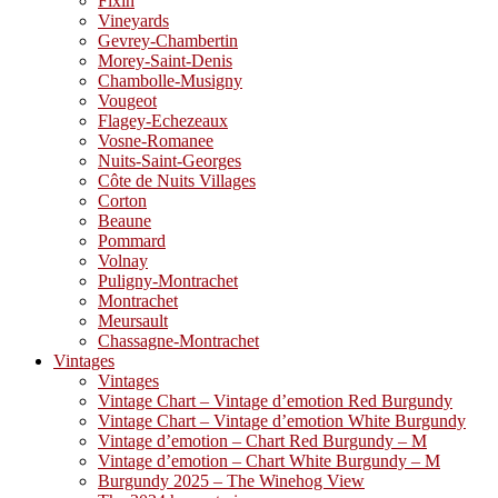
Fixin
Vineyards
Gevrey-Chambertin
Morey-Saint-Denis
Chambolle-Musigny
Vougeot
Flagey-Echezeaux
Vosne-Romanee
Nuits-Saint-Georges
Côte de Nuits Villages
Corton
Beaune
Pommard
Volnay
Puligny-Montrachet
Montrachet
Meursault
Chassagne-Montrachet
Vintages
Vintages
Vintage Chart – Vintage d’emotion Red Burgundy
Vintage Chart – Vintage d’emotion White Burgundy
Vintage d’emotion – Chart Red Burgundy – M
Vintage d’emotion – Chart White Burgundy – M
Burgundy 2025 – The Winehog View