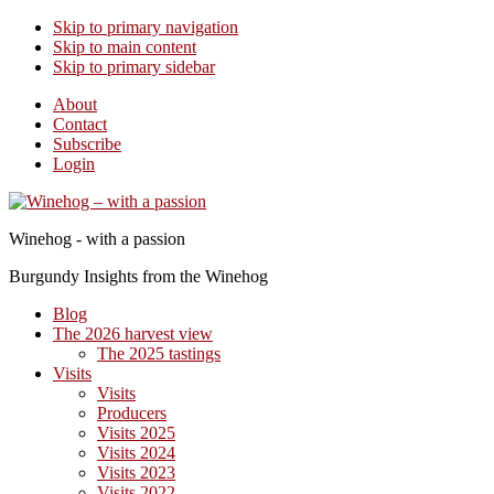
Skip to primary navigation
Skip to main content
Skip to primary sidebar
About
Contact
Subscribe
Login
Winehog - with a passion
Burgundy Insights from the Winehog
Blog
The 2026 harvest view
The 2025 tastings
Visits
Visits
Producers
Visits 2025
Visits 2024
Visits 2023
Visits 2022