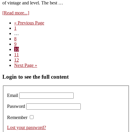
of vintage and level. The best …
about
[Read more...]
Visit
Go
«
Previous Page
to
Page
to
1
Domaine
Interim
…
du
pages
Page
8
Comte
omitted
Page
9
Liger-
Page
10
Belair
Page
11
–
Page
12
tasting
Go
Next Page »
the
to
2019s
Primary
Login to see the full content
Sidebar
Email
Password
Remember
Lost your password?