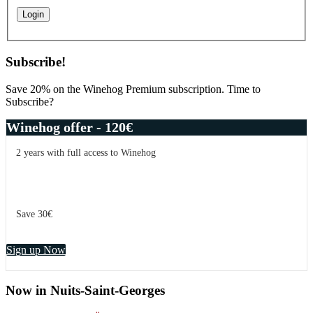
Subscribe!
Save 20% on the Winehog Premium subscription. Time to
Subscribe?
Winehog offer - 120€
2 years with full access to Winehog
Save 30€
Sign up Now
Now in Nuits-Saint-Georges