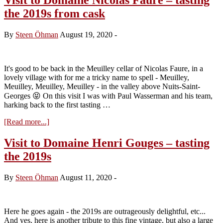
the 2019s from cask
By
Steen Öhman
August 19, 2020
-
It's good to be back in the Meuilley cellar of Nicolas Faure, in a
lovely village with for me a tricky name to spell - Meuilley,
Meuilley, Meuilley, Meuilley - in the valley above Nuits-Saint-
Georges 😝 On this visit I was with Paul Wasserman and his team,
harking back to the first tasting …
about
[Read more...]
Visit
to
Visit to Domaine Henri Gouges – tasting
Domaine
the 2019s
Nicolas
Faure
–
By
Steen Öhman
August 11, 2020
-
tasting
the
2019s
from
Here he goes again - the 2019s are outrageously delightful, etc...
cask
And yes, here is another tribute to this fine vintage, but also a large