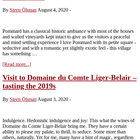
–
tasting
By
Steen Öhman
August 4, 2020
-
the
2019s
from
cask
Pommard has a classical historic ambiance with most of the houses
and walled vineyards kept intact to give us the visitors a peaceful
and mind settling experience I love Pommard with its petite square -
seductive and with a romantic yet slightly exotic feel - this village
has something …
about
[Read more...]
The
beauty
Visit to Domaine du Comte Liger-Belair –
behind
tasting the 2019s
the
walls
of
By
Steen Öhman
August 3, 2020
-
Chateau
Commaraine
Indulgence. Hedonistic indulgence and joy: This what the wines of
Domaine du Comte Liger-Belair bring me. They have a certain
ability to please my palate, to thrill, to seduce. Some more than
others, naturally. Yet for me, many have a hint of magic, regardless