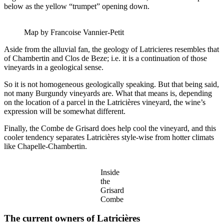
below as the yellow “trumpet” opening down.
Map by Francoise Vannier-Petit
Aside from the alluvial fan, the geology of Latricieres resembles that
of Chambertin and Clos de Beze; i.e. it is a continuation of those
vineyards in a geological sense.
So it is not homogeneous geologically speaking. But that being said,
not many Burgundy vineyards are. What that means is, depending
on the location of a parcel in the Latricières vineyard, the wine’s
expression will be somewhat different.
Finally, the Combe de Grisard does help cool the vineyard, and this
cooler tendency separates Latricières style-wise from hotter climats
like Chapelle-Chambertin.
Inside
the
Grisard
Combe
The current owners of Latricières