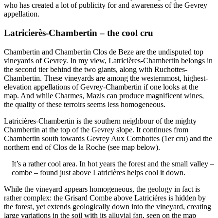
who has created a lot of publicity for and awareness of the Gevrey
appellation.
Latricierès-Chambertin – the cool cru
Chambertin and Chambertin Clos de Beze are the undisputed top
vineyards of Gevrey. In my view, Latricières-Chambertin belongs in
the second tier behind the two giants, along with Ruchottes-
Chambertin. These vineyards are among the westernmost, highest-
elevation appellations of Gevrey-Chambertin if one looks at the
map. And while Charmes, Mazis can produce magnificent wines,
the quality of these terroirs seems less homogeneous.
Latricières-Chambertin is the southern neighbour of the mighty
Chambertin at the top of the Gevrey slope. It continues from
Chambertin south towards Gevrey Aux Combottes (1er cru) and the
northern end of Clos de la Roche (see map below).
It’s a rather cool area. In hot years the forest and the small valley –
combe – found just above Latricières helps cool it down.
While the vineyard appears homogeneous, the geology in fact is
rather complex: the Grisard Combe above Latriciéres is hidden by
the forest, yet extends geologically down into the vineyard, creating
large variations in the soil with its alluvial fan, seen on the map