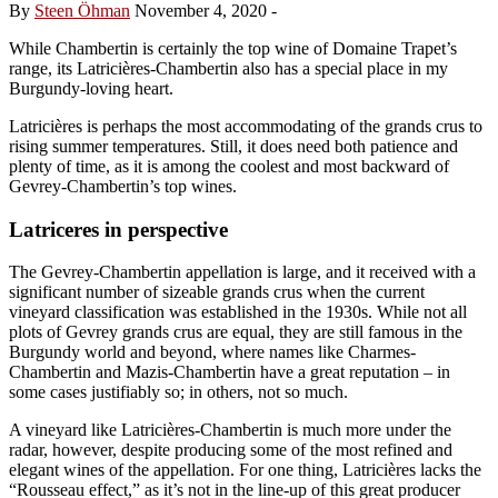
By
Steen Öhman
November 4, 2020
-
While Chambertin is certainly the top wine of Domaine Trapet’s
range, its Latricières-Chambertin also has a special place in my
Burgundy-loving heart.
Latricières is perhaps the most accommodating of the grands crus to
rising summer temperatures. Still, it does need both patience and
plenty of time, as it is among the coolest and most backward of
Gevrey-Chambertin’s top wines.
Latriceres in perspective
The Gevrey-Chambertin appellation is large, and it received with a
significant number of sizeable grands crus when the current
vineyard classification was established in the 1930s. While not all
plots of Gevrey grands crus are equal, they are still famous in the
Burgundy world and beyond, where names like Charmes-
Chambertin and Mazis-Chambertin have a great reputation – in
some cases justifiably so; in others, not so much.
A vineyard like Latricières-Chambertin is much more under the
radar, however, despite producing some of the most refined and
elegant wines of the appellation. For one thing, Latricières lacks the
“Rousseau effect,” as it’s not in the line-up of this great producer