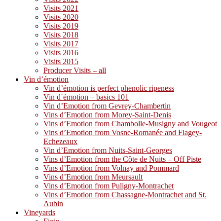
Visits 2021
Visits 2020
Visits 2019
Visits 2018
Visits 2017
Visits 2016
Visits 2015
Producer Visits – all
Vin d’émotion
Vin d’émotion is perfect phenolic ripeness
Vin d´émotion – basics 101
Vin d’Emotion from Gevrey-Chambertin
Vins d’Emotion from Morey-Saint-Denis
Vins d’Emotion from Chambolle-Musigny and Vougeot
Vins d’Emotion from Vosne-Romanée and Flagey-
Echezeaux
Vin d’Emotion from Nuits-Saint-Georges
Vins d’Emotion from the Côte de Nuits – Off Piste
Vins d’Emotion from Volnay and Pommard
Vins d’Emotion from Meursault
Vins d’Emotion from Puligny-Montrachet
Vins d’Emotion from Chassagne-Montrachet and St.
Aubin
Vineyards