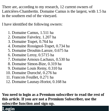
There are, according to my research, 12 current owners of
Latricières-Chambertin. Domaine Camus is the largest, with 1.5 ha
in the southern end of the vineyard.
I have identified the following owners:
Domaine Camus, 1.511 ha
Domaine Faiveley, 1.207 ha
Domaine Trapet, 0.764 ha
Domaine Rossignol-Trapet, 0.734 ha
Domaine Drouhin-Laroze, 0.675 ha
Domaine Leroy, 0.5715 ha
Domaine Arnoux-Lachaux, 0.530 ha
Domaine Simon-Bize, 0.319 ha
Domaine Louis Remy, 0.310 ha
Domaine Duroché, 0.276 ha
Francois Feuillet, 0.271 ha
Domaine Launay-Horiot, 0.168 ha
You need to login as a Premium subscriber to read the rest of
this article. If you are not a Premium Subscriber, use the
subscribe function and sign-up.
Login