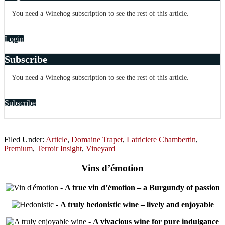
You need a Winehog subscription to see the rest of this article.
Login
Subscribe
You need a Winehog subscription to see the rest of this article.
Subscribe
Filed Under:
Article
,
Domaine Trapet
,
Latriciere Chambertin
,
Premium
,
Terroir Insight
,
Vineyard
Vins d’émotion
-
A true vin d’émotion – a Burgundy of passion
-
A truly hedonistic wine – lively and enjoyable
-
A vivacious wine for pure indulgance