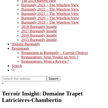
The 2024 harvest view
Burgundy 2023 – The Winehog View
Burgundy 2022 – The Winehog View
Burgundy 2021 – The Winehog View
Burgundy 2020 – The Winehog View
Burgundy 2019 – The Winehog View
2018 Burgundy Insight
2017 Burgundy Insight
2016 Burgundy Insight
2015 Burgundy Insight
Historic Burgundy
Restaurants
Restaurants in Burgundy – Current Choices
Restaurateurs: Vous Voulez un Avis ?
Restaurateurs: Want a Review?
Search
Show
Search
Search
this
Hide
website
Search
Terroir Insight: Domaine Trapet
Latricières-Chambertin