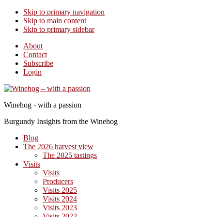
Skip to primary navigation
Skip to main content
Skip to primary sidebar
About
Contact
Subscribe
Login
Winehog - with a passion
Burgundy Insights from the Winehog
Blog
The 2026 harvest view
The 2025 tastings
Visits
Visits
Producers
Visits 2025
Visits 2024
Visits 2023
Visits 2022