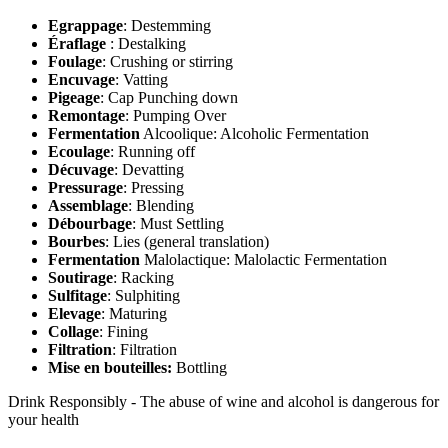
Egrappage
: Destemming
Éraflage
: Destalking
Foulage
: Crushing or stirring
Encuvage
: Vatting
Pigeage
: Cap Punching down
Remontage
: Pumping Over
Fermentation
Alcoolique: Alcoholic Fermentation
Ecoulage
: Running off
Décuvage
: Devatting
Pressurage
: Pressing
Assemblage
: Blending
Débourbage
: Must Settling
Bourbes
: Lies (general translation)
Fermentation
Malolactique: Malolactic Fermentation
Soutirage
: Racking
Sulfitage
: Sulphiting
Elevage
: Maturing
Collage
: Fining
Filtration
: Filtration
Mise en bouteilles:
Bottling
Drink Responsibly - The abuse of wine and alcohol is dangerous for
your health