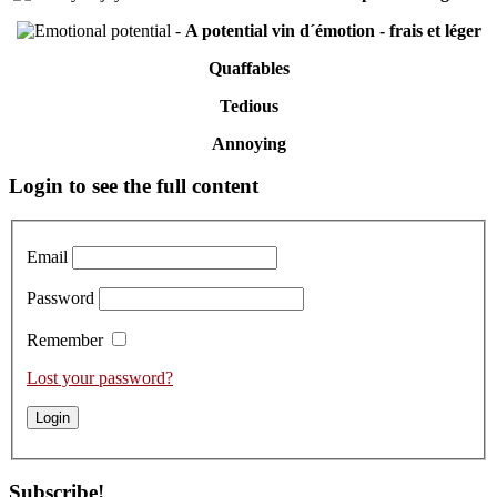
-
A potential vin d´émotion - frais et léger
Quaffables
Tedious
Annoying
Primary
Login to see the full content
Sidebar
Email
Password
Remember
Lost your password?
Subscribe!