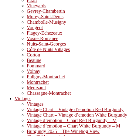
Fixin
Vineyards
Gevrey-Chambertin
Morey-Saint-Denis
Chambolle-Musigny
Vougeot
Flagey-Echezeaux
Vosne-Romanee
Nuits-Saint-Georges
Côte de Nuits Villages
Corton
Beaune
Pommard
Volnay
Puligny-Montrachet
Montrachet
Meursault
Chassagne-Montrachet
Vintages
Vintages
Vintage Chart – Vintage d’emotion Red Burgundy
Vintage Chart – Vintage d’emotion White Burgundy
Vintage d’emotion – Chart Red Burgundy – M
Vintage d’emotion – Chart White Burgundy – M
Burgundy 2025 – The Winehog View