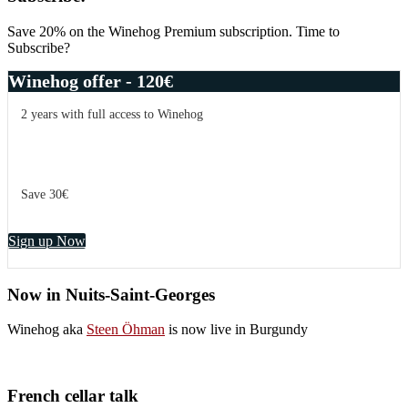
Save 20% on the Winehog Premium subscription. Time to
Subscribe?
Winehog offer - 120€
2 years with full access to Winehog
Save 30€
Sign up Now
Now in Nuits-Saint-Georges
Winehog aka
Steen Öhman
is now live in Burgundy
French cellar talk