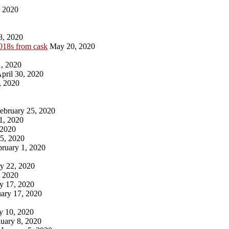
, 2020
8, 2020
018s from cask
May 20, 2020
, 2020
pril 30, 2020
, 2020
ebruary 25, 2020
1, 2020
 2020
5, 2020
ruary 1, 2020
y 22, 2020
, 2020
y 17, 2020
ary 17, 2020
y 10, 2020
uary 8, 2020