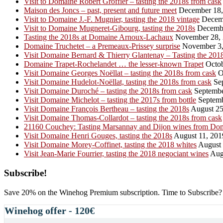
Visit to Domaine Robert Groffier – tasting the 2018s from cask
Maison des Joncs – past, present and future meet
December 18,
Visit to Domaine J.-F. Mugnier, tasting the 2018 vintage
Decemb
Visit to Domaine Mugneret-Gibourg, tasting the 2018s
Decembe
Tasting the 2018s at Domaine Arnoux-Lachaux
November 28,
Domaine Truchetet – a Premeaux-Prissey surprise
November 3,
Visit Domaine Bernard & Thierry Glantenay – Tasting the 201
Domaine Trapet-Rochelandet … the lesser-known Trapet
Octob
Visit Domaine Georges Noëllat – tasting the 2018s from cask
O
Visit Domaine Hudelot-Noëllat, tasting the 2018s from cask
Sep
Visit Domaine Duroché – tasting the 2018s from cask
Septembe
Visit Domaine Michelot – tasting the 2017s from bottle
Septemb
Visit Domaine François Bertheau – tasting the 2018s
August 25
Visit Domaine Thomas-Collardot – tasting the 2018s from cask
21160 Couchey: Tasting Marsannay and Dijon wines from Do
Visit Domaine Henri Gouges, tasting the 2018s
August 11, 201
Visit Domaine Morey-Coffinet, tasting the 2018 whites
August 
Visit Jean-Marie Fourrier, tasting the 2018 negociant wines
Augu
Primary
Subscribe!
Sidebar
Save 20% on the Winehog Premium subscription. Time to Subscribe?
Winehog offer - 120€