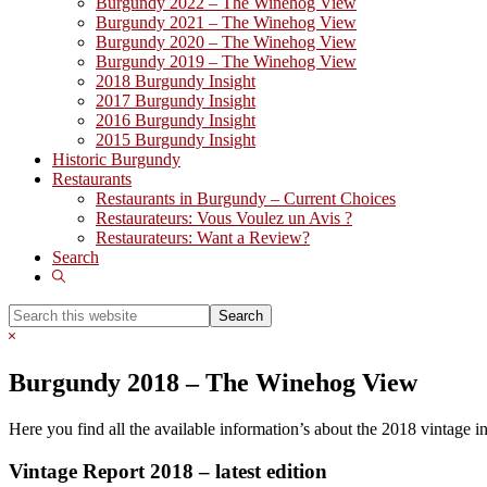
Burgundy 2022 – The Winehog View
Burgundy 2021 – The Winehog View
Burgundy 2020 – The Winehog View
Burgundy 2019 – The Winehog View
2018 Burgundy Insight
2017 Burgundy Insight
2016 Burgundy Insight
2015 Burgundy Insight
Historic Burgundy
Restaurants
Restaurants in Burgundy – Current Choices
Restaurateurs: Vous Voulez un Avis ?
Restaurateurs: Want a Review?
Search
Show
Search
Search
this
Hide
website
Search
Burgundy 2018 – The Winehog View
Here you find all the available information’s about the 2018 vintage 
Vintage Report 2018 – latest edition