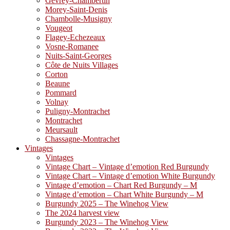
Gevrey-Chambertin
Morey-Saint-Denis
Chambolle-Musigny
Vougeot
Flagey-Echezeaux
Vosne-Romanee
Nuits-Saint-Georges
Côte de Nuits Villages
Corton
Beaune
Pommard
Volnay
Puligny-Montrachet
Montrachet
Meursault
Chassagne-Montrachet
Vintages
Vintages
Vintage Chart – Vintage d’emotion Red Burgundy
Vintage Chart – Vintage d’emotion White Burgundy
Vintage d’emotion – Chart Red Burgundy – M
Vintage d’emotion – Chart White Burgundy – M
Burgundy 2025 – The Winehog View
The 2024 harvest view
Burgundy 2023 – The Winehog View