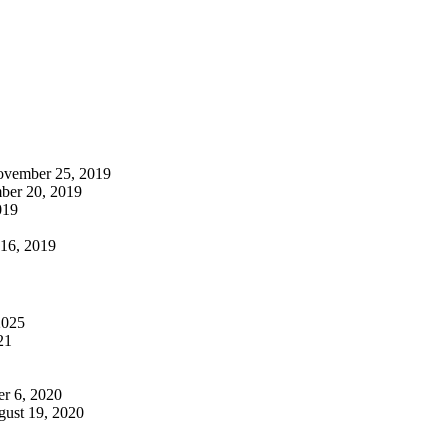
vember 25, 2019
er 20, 2019
019
 16, 2019
2025
21
r 6, 2020
ust 19, 2020