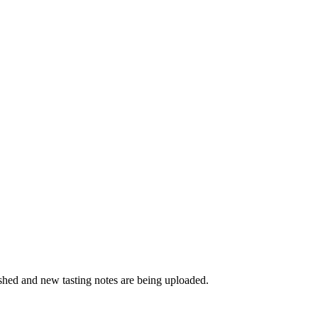
ished and new tasting notes are being uploaded.