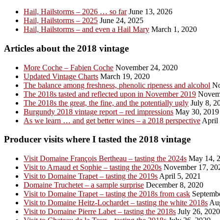
Hail, Hailstorms – 2026 … so far
June 13, 2026
Hail, Hailstorms – 2025
June 24, 2025
Hail, Hailstorms – and even a Hail Mary
March 1, 2020
Articles about the 2018 vintage
More Coche – Fabien Coche
November 24, 2020
Updated Vintage Charts
March 19, 2020
The balance among freshness, phenolic ripeness and alcohol
No
The 2018s tasted and reflected upon in November 2019
Novemb
The 2018s the great, the fine, and the potentially ugly
July 8, 2
Burgundy 2018 vintage report – red impressions
May 30, 2019
As we learn … and get better wines – a 2018 perspective
April
Producer visits where I tasted the 2018 vintage
Visit Domaine François Bertheau – tasting the 2024s
May 14, 
Visit to Arnaud et Sophie – tasting the 2020s
November 17, 20
Visit to Domaine Trapet – tasting the 2019s
April 5, 2021
Domaine Truchetet – a sample surprise
December 8, 2020
Visit to Domaine Trapet – tasting the 2018s from cask
Septembe
Visit to Domaine Heitz-Lochardet – tasting the white 2018s
Aug
Visit to Domaine Pierre Labet – tasting the 2018s
July 26, 2020