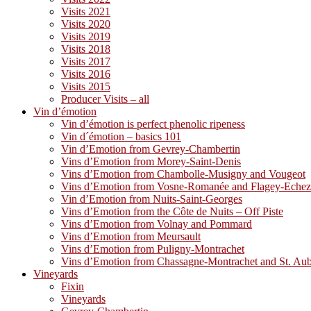
Visits 2021
Visits 2020
Visits 2019
Visits 2018
Visits 2017
Visits 2016
Visits 2015
Producer Visits – all
Vin d’émotion
Vin d’émotion is perfect phenolic ripeness
Vin d´émotion – basics 101
Vin d’Emotion from Gevrey-Chambertin
Vins d’Emotion from Morey-Saint-Denis
Vins d’Emotion from Chambolle-Musigny and Vougeot
Vins d’Emotion from Vosne-Romanée and Flagey-Eche
Vin d’Emotion from Nuits-Saint-Georges
Vins d’Emotion from the Côte de Nuits – Off Piste
Vins d’Emotion from Volnay and Pommard
Vins d’Emotion from Meursault
Vins d’Emotion from Puligny-Montrachet
Vins d’Emotion from Chassagne-Montrachet and St. Au
Vineyards
Fixin
Vineyards