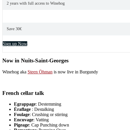
2 years with full access to Winehog
Save 30€
Sign up Now
Now in Nuits-Saint-Georges
Winehog aka
Steen Öhman
is now live in Burgundy
French cellar talk
Egrappage
: Destemming
Éraflage
: Destalking
Foulage
: Crushing or stirring
Encuvage
: Vatting
Pigeage
: Cap Punching down