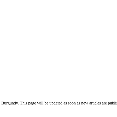
in Burgundy. This page will be updated as soon as new articles are publ