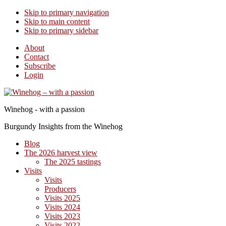
Skip to primary navigation
Skip to main content
Skip to primary sidebar
About
Contact
Subscribe
Login
Winehog - with a passion
Burgundy Insights from the Winehog
Blog
The 2026 harvest view
The 2025 tastings
Visits
Visits
Producers
Visits 2025
Visits 2024
Visits 2023
Visits 2022