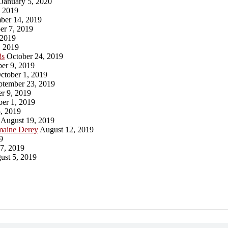
January 5, 2020
 2019
er 14, 2019
r 7, 2019
 2019
 2019
8s
October 24, 2019
er 9, 2019
ctober 1, 2019
tember 23, 2019
r 9, 2019
er 1, 2019
, 2019
August 19, 2019
maine Derey
August 12, 2019
9
7, 2019
st 5, 2019