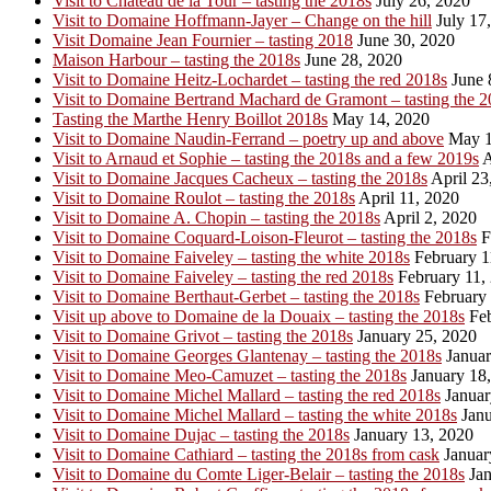
Visit to Chateau de la Tour – tasting the 2018s
July 26, 2020
Visit to Domaine Hoffmann-Jayer – Change on the hill
July 17
Visit Domaine Jean Fournier – tasting 2018
June 30, 2020
Maison Harbour – tasting the 2018s
June 28, 2020
Visit to Domaine Heitz-Lochardet – tasting the red 2018s
June 
Visit to Domaine Bertrand Machard de Gramont – tasting the 2
Tasting the Marthe Henry Boillot 2018s
May 14, 2020
Visit to Domaine Naudin-Ferrand – poetry up and above
May 1
Visit to Arnaud et Sophie – tasting the 2018s and a few 2019s
A
Visit to Domaine Jacques Cacheux – tasting the 2018s
April 23
Visit to Domaine Roulot – tasting the 2018s
April 11, 2020
Visit to Domaine A. Chopin – tasting the 2018s
April 2, 2020
Visit to Domaine Coquard-Loison-Fleurot – tasting the 2018s
F
Visit to Domaine Faiveley – tasting the white 2018s
February 1
Visit to Domaine Faiveley – tasting the red 2018s
February 11,
Visit to Domaine Berthaut-Gerbet – tasting the 2018s
February 
Visit up above to Domaine de la Douaix – tasting the 2018s
Feb
Visit to Domaine Grivot – tasting the 2018s
January 25, 2020
Visit to Domaine Georges Glantenay – tasting the 2018s
Januar
Visit to Domaine Meo-Camuzet – tasting the 2018s
January 18
Visit to Domaine Michel Mallard – tasting the red 2018s
Januar
Visit to Domaine Michel Mallard – tasting the white 2018s
Janu
Visit to Domaine Dujac – tasting the 2018s
January 13, 2020
Visit to Domaine Cathiard – tasting the 2018s from cask
Januar
Visit to Domaine du Comte Liger-Belair – tasting the 2018s
Jan