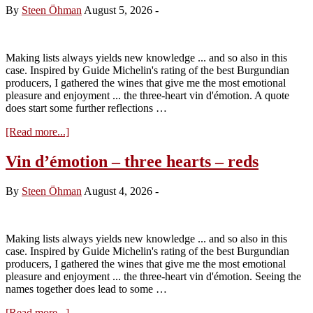
Boigey
By
Steen Öhman
August 5, 2026
-
Frères
–
Tasting
the
Making lists always yields new knowledge ... and so also in this
2025s
case. Inspired by Guide Michelin's rating of the best Burgundian
producers, I gathered the wines that give me the most emotional
pleasure and enjoyment ... the three-heart vin d'émotion. A quote
does start some further reflections …
about
[Read more...]
Vin
d`émotion
Vin d’émotion – three hearts – reds
–
three
By
Steen Öhman
August 4, 2026
-
hearts
–
white
Making lists always yields new knowledge ... and so also in this
case. Inspired by Guide Michelin's rating of the best Burgundian
producers, I gathered the wines that give me the most emotional
pleasure and enjoyment ... the three-heart vin d'émotion. Seeing the
names together does lead to some …
about
[Read more...]