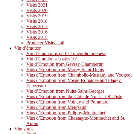
Visits 2021
Visits 2020
Visits 2019
Visits 2018
Visits 2017
Visits 2016
Visits 2015
Producer Visits – all
Vin d’émotion
Vin d’émotion is perfect phenolic ripeness
Vin d´émotion – basics 101
Vin d’Emotion from Gevrey-Chambertin
Vins d’Emotion from Morey-Saint-Denis
Vins d’Emotion from Chambolle-Musigny and Vougeot
Vins d’Emotion from Vosne-Romanée and Flagey-
Echezeaux
Vin d’Emotion from Nuits-Saint-Georges
Vins d’Emotion from the Côte de Nuits – Off Piste
Vins d’Emotion from Volnay and Pommard
Vins d’Emotion from Meursault
Vins d’Emotion from Puligny-Montrachet
Vins d’Emotion from Chassagne-Montrachet and St.
Aubin
Vineyards