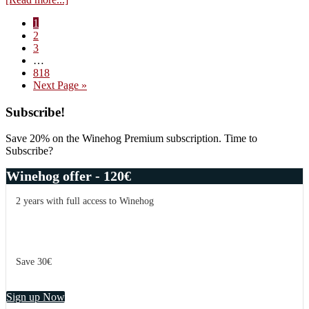
Vin
Page
1
d’émotion
Page
2
–
Page
3
three
Interim
…
hearts
pages
Page
818
–
omitted
Go
Next Page »
reds
to
Primary
Subscribe!
Sidebar
Save 20% on the Winehog Premium subscription. Time to
Subscribe?
Winehog offer - 120€
2 years with full access to Winehog
Save 30€
Sign up Now