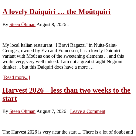
A lovely Daiquiri … the Moûtquiri
By
Steen Öhman
August 8, 2026
-
My local Italian restaurant "I Bravi Ragazzi" in Nuits-Saint-
Georges, owned by Eva and Francesco, has a lovely Daiquiri
variant with Moût as one of the sweetening elements ... and this
works very, very well indeed. I am not a great straight Negroni
drinker ... but this Daiquiri does have a more …
about
[Read more...]
A
lovely
Harvest 2026 – less than two weeks to the
Daiquiri
start
…
the
Moûtquiri
By
Steen Öhman
August 7, 2026
-
Leave a Comment
The Harvest 2026 is very near the start ... There is a lot of doubt and