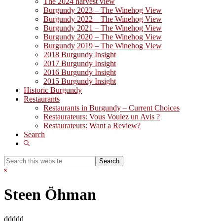
The 2024 harvest view
Burgundy 2023 – The Winehog View
Burgundy 2022 – The Winehog View
Burgundy 2021 – The Winehog View
Burgundy 2020 – The Winehog View
Burgundy 2019 – The Winehog View
2018 Burgundy Insight
2017 Burgundy Insight
2016 Burgundy Insight
2015 Burgundy Insight
Historic Burgundy
Restaurants
Restaurants in Burgundy – Current Choices
Restaurateurs: Vous Voulez un Avis ?
Restaurateurs: Want a Review?
Search
Show
Search
Search
this
Hide
website
Search
Steen Öhman
ddddd