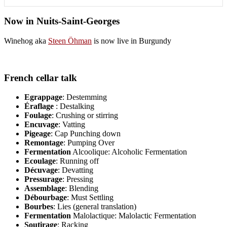
Now in Nuits-Saint-Georges
Winehog aka
Steen Öhman
is now live in Burgundy
French cellar talk
Egrappage
: Destemming
Éraflage
: Destalking
Foulage
: Crushing or stirring
Encuvage
: Vatting
Pigeage
: Cap Punching down
Remontage
: Pumping Over
Fermentation
Alcoolique: Alcoholic Fermentation
Ecoulage
: Running off
Décuvage
: Devatting
Pressurage
: Pressing
Assemblage
: Blending
Débourbage
: Must Settling
Bourbes
: Lies (general translation)
Fermentation
Malolactique: Malolactic Fermentation
Soutirage
: Racking