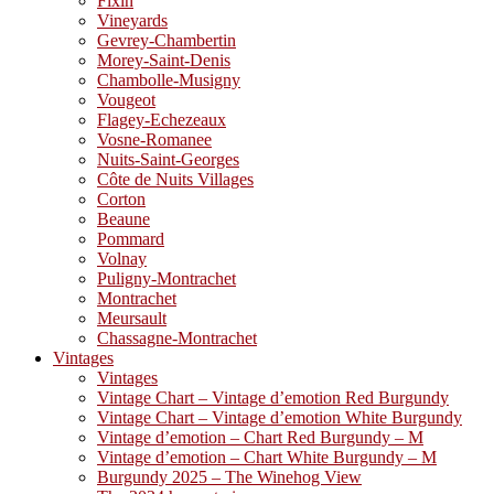
Fixin
Vineyards
Gevrey-Chambertin
Morey-Saint-Denis
Chambolle-Musigny
Vougeot
Flagey-Echezeaux
Vosne-Romanee
Nuits-Saint-Georges
Côte de Nuits Villages
Corton
Beaune
Pommard
Volnay
Puligny-Montrachet
Montrachet
Meursault
Chassagne-Montrachet
Vintages
Vintages
Vintage Chart – Vintage d’emotion Red Burgundy
Vintage Chart – Vintage d’emotion White Burgundy
Vintage d’emotion – Chart Red Burgundy – M
Vintage d’emotion – Chart White Burgundy – M
Burgundy 2025 – The Winehog View