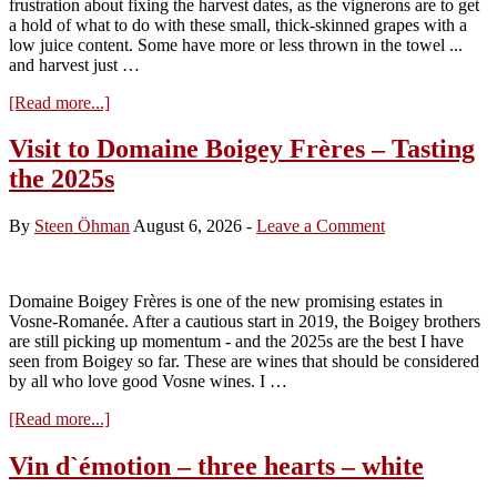
frustration about fixing the harvest dates, as the vignerons are to get
a hold of what to do with these small, thick-skinned grapes with a
low juice content. Some have more or less thrown in the towel ...
and harvest just …
about
[Read more...]
Harvest
2026
Visit to Domaine Boigey Frères – Tasting
–
the 2025s
less
than
two
By
Steen Öhman
August 6, 2026
-
Leave a Comment
weeks
to
the
start
Domaine Boigey Frères is one of the new promising estates in
Vosne-Romanée. After a cautious start in 2019, the Boigey brothers
are still picking up momentum - and the 2025s are the best I have
seen from Boigey so far. These are wines that should be considered
by all who love good Vosne wines. I …
about
[Read more...]
Visit
to
Vin d`émotion – three hearts – white
Domaine