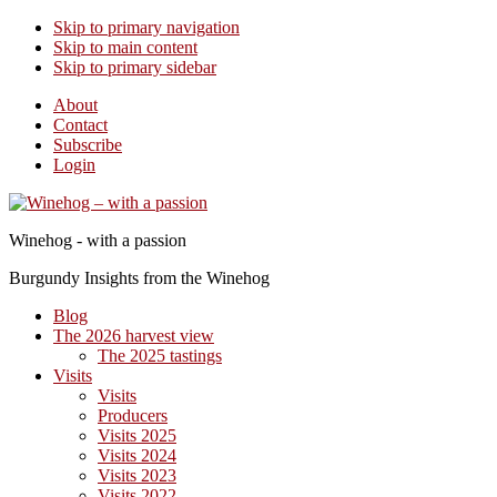
Skip to primary navigation
Skip to main content
Skip to primary sidebar
About
Contact
Subscribe
Login
Winehog - with a passion
Burgundy Insights from the Winehog
Blog
The 2026 harvest view
The 2025 tastings
Visits
Visits
Producers
Visits 2025
Visits 2024
Visits 2023
Visits 2022