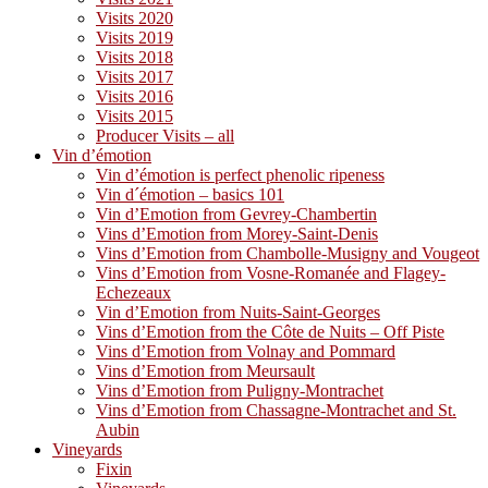
Visits 2020
Visits 2019
Visits 2018
Visits 2017
Visits 2016
Visits 2015
Producer Visits – all
Vin d’émotion
Vin d’émotion is perfect phenolic ripeness
Vin d´émotion – basics 101
Vin d’Emotion from Gevrey-Chambertin
Vins d’Emotion from Morey-Saint-Denis
Vins d’Emotion from Chambolle-Musigny and Vougeot
Vins d’Emotion from Vosne-Romanée and Flagey-
Echezeaux
Vin d’Emotion from Nuits-Saint-Georges
Vins d’Emotion from the Côte de Nuits – Off Piste
Vins d’Emotion from Volnay and Pommard
Vins d’Emotion from Meursault
Vins d’Emotion from Puligny-Montrachet
Vins d’Emotion from Chassagne-Montrachet and St.
Aubin
Vineyards
Fixin