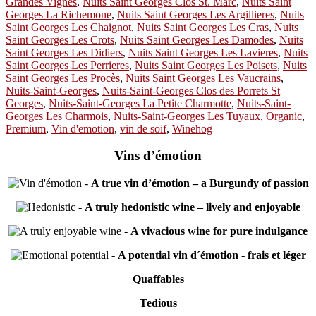
Grandes Vignes
,
Nuits Saint Georges Clos St. Marc
,
Nuits Saint
Georges La Richemone
,
Nuits Saint Georges Les Argillieres
,
Nuits
Saint Georges Les Chaignot
,
Nuits Saint Georges Les Cras
,
Nuits
Saint Georges Les Crots
,
Nuits Saint Georges Les Damodes
,
Nuits
Saint Georges Les Didiers
,
Nuits Saint Georges Les Lavieres
,
Nuits
Saint Georges Les Perrieres
,
Nuits Saint Georges Les Poisets
,
Nuits
Saint Georges Les Procès
,
Nuits Saint Georges Les Vaucrains
,
Nuits-Saint-Georges
,
Nuits-Saint-Georges Clos des Porrets St
Georges
,
Nuits-Saint-Georges La Petite Charmotte
,
Nuits-Saint-
Georges Les Charmois
,
Nuits-Saint-Georges Les Tuyaux
,
Organic
,
Premium
,
Vin d'emotion
,
vin de soif
,
Winehog
Vins d’émotion
-
A true vin d’émotion – a Burgundy of passion
-
A truly hedonistic wine – lively and enjoyable
-
A vivacious wine for pure indulgance
-
A potential vin d´émotion - frais et léger
Quaffables
Tedious