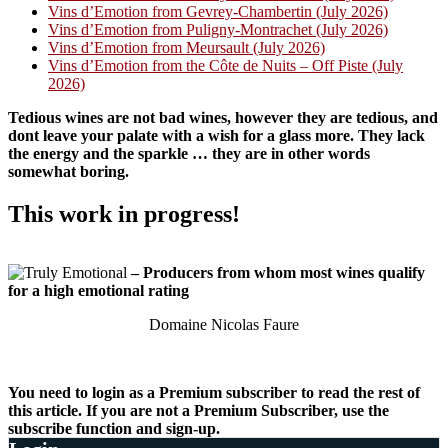
Vins d’Emotion from Gevrey-Chambertin (July 2026)
Vins d’Emotion from Puligny-Montrachet (July 2026)
Vins d’Emotion from Meursault (July 2026)
Vins d’Emotion from the Côte de Nuits – Off Piste (July
2026)
Tedious wines are not bad wines, however they are tedious, and
dont leave your palate with a wish for a glass more. They lack
the energy and the sparkle … they are in other words
somewhat boring.
This work in progress!
– Producers from whom most wines qualify
for a high emotional rating
Domaine Nicolas Faure
You need to login as a Premium subscriber to read the rest of
this article. If you are not a Premium Subscriber, use the
subscribe function and sign-up.