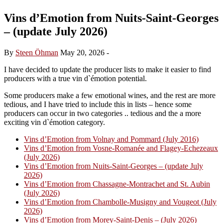
Vins d’Emotion from Nuits-Saint-Georges
– (update July 2026)
By
Steen Öhman
May 20, 2026
-
I have decided to update the producer lists to make it easier to find
producers with a true vin d`émotion potential.
Some producers make a few emotional wines, and the rest are more
tedious, and I have tried to include this in lists – hence some
producers can occur in two categories .. tedious and the a more
exciting vin d`émotion category.
Vins d’Emotion from Volnay and Pommard (July 2016)
Vins d’Emotion from Vosne-Romanée and Flagey-Echezeaux
(July 2026)
Vins d’Emotion from Nuits-Saint-Georges – (update July
2026)
Vins d’Emotion from Chassagne-Montrachet and St. Aubin
(July 2026)
Vins d’Emotion from Chambolle-Musigny and Vougeot (July
2026)
Vins d’Emotion from Morey-Saint-Denis – (July 2026)