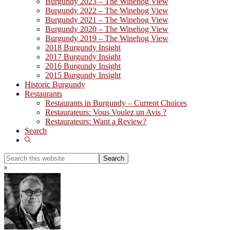
Burgundy 2023 – The Winehog View
Burgundy 2022 – The Winehog View
Burgundy 2021 – The Winehog View
Burgundy 2020 – The Winehog View
Burgundy 2019 – The Winehog View
2018 Burgundy Insight
2017 Burgundy Insight
2016 Burgundy Insight
2015 Burgundy Insight
Historic Burgundy
Restaurants
Restaurants in Burgundy – Current Choices
Restaurateurs: Vous Voulez un Avis ?
Restaurateurs: Want a Review?
Search
Show
Search
Search
this
Hide
website
Search