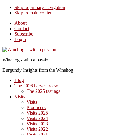
Skip to primary navigation
Skip to main content
About
Contact
Subscribe
Login
Winehog - with a passion
Burgundy Insights from the Winehog
Blog
The 2026 harvest view
The 2025 tastings
Visits
Visits
Producers
Visits 2025
Visits 2024
Visits 2023
Visits 2022
Visits 2021