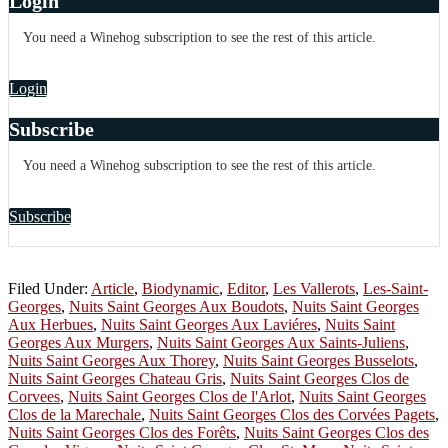
Login
You need a Winehog subscription to see the rest of this article.
Login
Subscribe
You need a Winehog subscription to see the rest of this article.
Subscribe
Filed Under:
Article
,
Biodynamic
,
Editor
,
Les Vallerots
,
Les-Saint-
Georges
,
Nuits Saint Georges Aux Boudots
,
Nuits Saint Georges
Aux Herbues
,
Nuits Saint Georges Aux Laviéres
,
Nuits Saint
Georges Aux Murgers
,
Nuits Saint Georges Aux Saints-Juliens
,
Nuits Saint Georges Aux Thorey
,
Nuits Saint Georges Busselots
,
Nuits Saint Georges Chateau Gris
,
Nuits Saint Georges Clos de
Corvees
,
Nuits Saint Georges Clos de l'Arlot
,
Nuits Saint Georges
Clos de la Marechale
,
Nuits Saint Georges Clos des Corvées Pagets
,
Nuits Saint Georges Clos des Forêts
,
Nuits Saint Georges Clos des