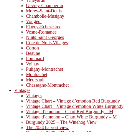
Vineyards
Gevrey-Chambertin
Morey-Saint-Denis
Chambolle-Musigny
Vougeot
Flagey-Echezeaux
Vosne-Romanee
Nuits-Saint-Georges
Côte de Nuits Villages
Corton
Beaune
Pommard
Volnay
Puligny-Montrachet
Montrachet
Meursault
Chassagne-Montrachet
Vintages
Vintages
Vintage Chart – Vintage d’emotion Red Burgundy
Vintage Chart – Vintage d’emotion White Burgundy
Vintage d’emotion – Chart Red Burgundy – M
Vintage d’emotion – Chart White Burgundy – M
Burgundy 2025 – The Winehog View
The 2024 harvest view