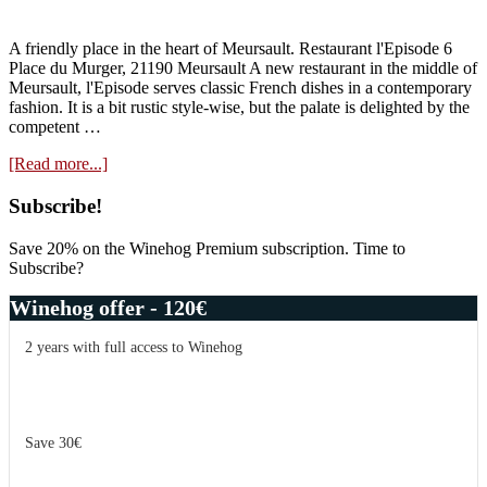
A friendly place in the heart of Meursault. Restaurant l'Episode 6
Place du Murger, 21190 Meursault A new restaurant in the middle of
Meursault, l'Episode serves classic French dishes in a contemporary
fashion. It is a bit rustic style-wise, but the palate is delighted by the
competent …
about
[Read more...]
Restaurant
Guide:
Primary
Subscribe!
l’Episode
Sidebar
Save 20% on the Winehog Premium subscription. Time to
Subscribe?
Winehog offer - 120€
2 years with full access to Winehog
Save 30€