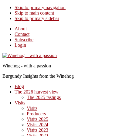
Skip to primary navigation
Skip to main content
Skip to primary sidebar
About
Contact
Subscribe
Login
Winehog - with a passion
Burgundy Insights from the Winehog
Blog
The 2026 harvest view
The 2025 tastings
Visits
Visits
Producers
Visits 2025
Visits 2024
Visits 2023
Visits 2022