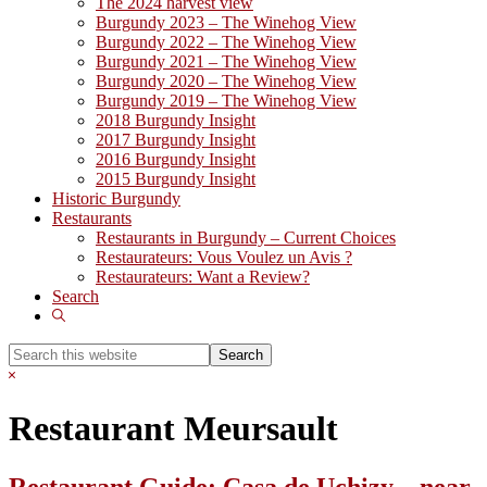
The 2024 harvest view
Burgundy 2023 – The Winehog View
Burgundy 2022 – The Winehog View
Burgundy 2021 – The Winehog View
Burgundy 2020 – The Winehog View
Burgundy 2019 – The Winehog View
2018 Burgundy Insight
2017 Burgundy Insight
2016 Burgundy Insight
2015 Burgundy Insight
Historic Burgundy
Restaurants
Restaurants in Burgundy – Current Choices
Restaurateurs: Vous Voulez un Avis ?
Restaurateurs: Want a Review?
Search
Show
Search
Search
this
Hide
website
Search
Restaurant Meursault
Restaurant Guide: Casa de Uchizy – near