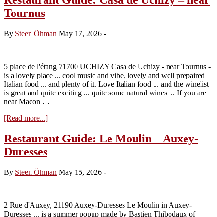
Tournus
By
Steen Öhman
May 17, 2026
-
5 place de l'étang 71700 UCHIZY Casa de Uchizy - near Tournus -
is a lovely place ... cool music and vibe, lovely and well prepaired
Italian food ... and plenty of it. Love Italian food ... and the winelist
is great and quite exciting ... quite some natural wines ... If you are
near Macon …
about
[Read more...]
Restaurant
Guide:
Restaurant Guide: Le Moulin – Auxey-
Casa
Duresses
de
Uchizy
–
By
Steen Öhman
May 15, 2026
-
near
Tournus
2 Rue d'Auxey, 21190 Auxey-Duresses Le Moulin in Auxey-
Duresses ... is a summer popup made by Bastien Thibodaux of