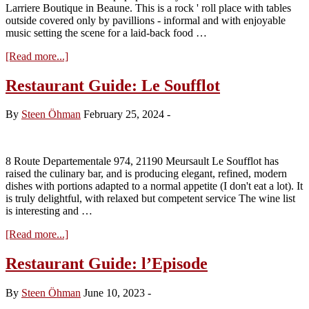
Larriere Boutique in Beaune. This is a rock ' roll place with tables
outside covered only by pavillions - informal and with enjoyable
music setting the scene for a laid-back food …
about
[Read more...]
Restaurant
Guide:
Restaurant Guide: Le Soufflot
Le
Moulin
By
Steen Öhman
February 25, 2024
-
–
Auxey-
Duresses
8 Route Departementale 974, 21190 Meursault Le Soufflot has
raised the culinary bar, and is producing elegant, refined, modern
dishes with portions adapted to a normal appetite (I don't eat a lot). It
is truly delightful, with relaxed but competent service The wine list
is interesting and …
about
[Read more...]
Restaurant
Guide:
Restaurant Guide: l’Episode
Le
Soufflot
By
Steen Öhman
June 10, 2023
-