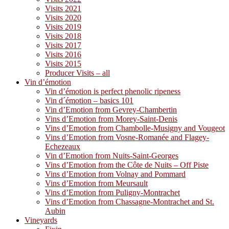
Visits 2021
Visits 2020
Visits 2019
Visits 2018
Visits 2017
Visits 2016
Visits 2015
Producer Visits – all
Vin d’émotion
Vin d’émotion is perfect phenolic ripeness
Vin d´émotion – basics 101
Vin d’Emotion from Gevrey-Chambertin
Vins d’Emotion from Morey-Saint-Denis
Vins d’Emotion from Chambolle-Musigny and Vougeot
Vins d’Emotion from Vosne-Romanée and Flagey-
Echezeaux
Vin d’Emotion from Nuits-Saint-Georges
Vins d’Emotion from the Côte de Nuits – Off Piste
Vins d’Emotion from Volnay and Pommard
Vins d’Emotion from Meursault
Vins d’Emotion from Puligny-Montrachet
Vins d’Emotion from Chassagne-Montrachet and St.
Aubin
Vineyards