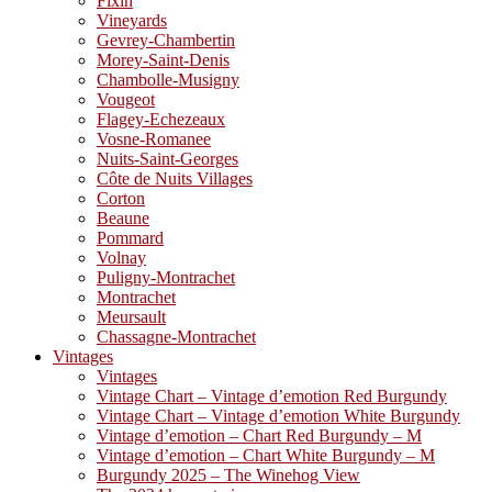
Fixin
Vineyards
Gevrey-Chambertin
Morey-Saint-Denis
Chambolle-Musigny
Vougeot
Flagey-Echezeaux
Vosne-Romanee
Nuits-Saint-Georges
Côte de Nuits Villages
Corton
Beaune
Pommard
Volnay
Puligny-Montrachet
Montrachet
Meursault
Chassagne-Montrachet
Vintages
Vintages
Vintage Chart – Vintage d’emotion Red Burgundy
Vintage Chart – Vintage d’emotion White Burgundy
Vintage d’emotion – Chart Red Burgundy – M
Vintage d’emotion – Chart White Burgundy – M
Burgundy 2025 – The Winehog View