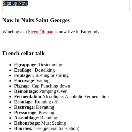
Sign up Now
Now in Nuits-Saint-Georges
Winehog aka
Steen Öhman
is now live in Burgundy
French cellar talk
Egrappage
: Destemming
Éraflage
: Destalking
Foulage
: Crushing or stirring
Encuvage
: Vatting
Pigeage
: Cap Punching down
Remontage
: Pumping Over
Fermentation
Alcoolique: Alcoholic Fermentation
Ecoulage
: Running off
Décuvage
: Devatting
Pressurage
: Pressing
Assemblage
: Blending
Débourbage
: Must Settling
Bourbes
: Lies (general translation)