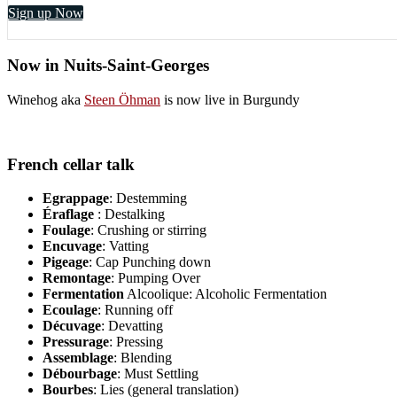
Sign up Now
Now in Nuits-Saint-Georges
Winehog aka
Steen Öhman
is now live in Burgundy
French cellar talk
Egrappage
: Destemming
Éraflage
: Destalking
Foulage
: Crushing or stirring
Encuvage
: Vatting
Pigeage
: Cap Punching down
Remontage
: Pumping Over
Fermentation
Alcoolique: Alcoholic Fermentation
Ecoulage
: Running off
Décuvage
: Devatting
Pressurage
: Pressing
Assemblage
: Blending
Débourbage
: Must Settling
Bourbes
: Lies (general translation)