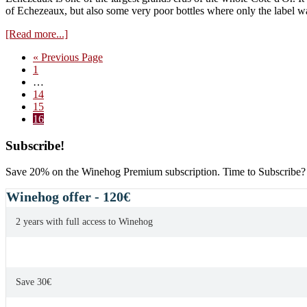
negociants
of Echezeaux, but also some very poor bottles where only the label w
about
[Read more...]
Echezeaux
Go
«
Previous Page
–
Page
to
1
Grand
Interim
…
cru
pages
Page
14
standard?
omitted
Page
15
Page
16
Primary
Subscribe!
Sidebar
Save 20% on the Winehog Premium subscription. Time to Subscribe?
Winehog offer - 120€
2 years with full access to Winehog
Save 30€