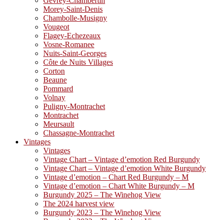
Gevrey-Chambertin
Morey-Saint-Denis
Chambolle-Musigny
Vougeot
Flagey-Echezeaux
Vosne-Romanee
Nuits-Saint-Georges
Côte de Nuits Villages
Corton
Beaune
Pommard
Volnay
Puligny-Montrachet
Montrachet
Meursault
Chassagne-Montrachet
Vintages
Vintages
Vintage Chart – Vintage d’emotion Red Burgundy
Vintage Chart – Vintage d’emotion White Burgundy
Vintage d’emotion – Chart Red Burgundy – M
Vintage d’emotion – Chart White Burgundy – M
Burgundy 2025 – The Winehog View
The 2024 harvest view
Burgundy 2023 – The Winehog View