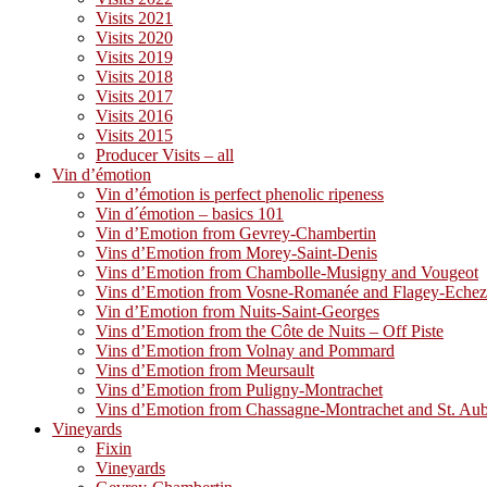
Visits 2021
Visits 2020
Visits 2019
Visits 2018
Visits 2017
Visits 2016
Visits 2015
Producer Visits – all
Vin d’émotion
Vin d’émotion is perfect phenolic ripeness
Vin d´émotion – basics 101
Vin d’Emotion from Gevrey-Chambertin
Vins d’Emotion from Morey-Saint-Denis
Vins d’Emotion from Chambolle-Musigny and Vougeot
Vins d’Emotion from Vosne-Romanée and Flagey-Eche
Vin d’Emotion from Nuits-Saint-Georges
Vins d’Emotion from the Côte de Nuits – Off Piste
Vins d’Emotion from Volnay and Pommard
Vins d’Emotion from Meursault
Vins d’Emotion from Puligny-Montrachet
Vins d’Emotion from Chassagne-Montrachet and St. Au
Vineyards
Fixin
Vineyards