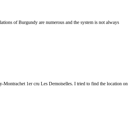
lations of Burgundy are numerous and the system is not always
Montrachet 1er cru Les Demoiselles. I tried to find the location on