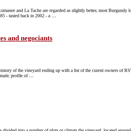
manee and La Tache are regarded as slightly better, most Burgundy lov
 - tasted back in 2002 - a …
es and negociants
story of the vineyard ending up with a list of the curent owners of RSV 
matic profile of …
’s divided into a number of plots or climats the vineyard, located arou