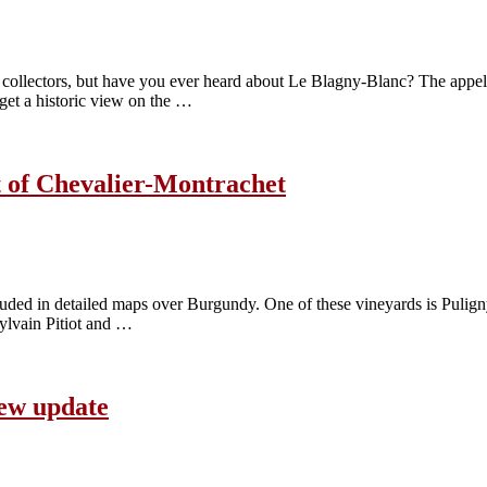
ollectors, but have you ever heard about Le Blagny-Blanc? The appel
 get a historic view on the …
t of Chevalier-Montrachet
ed in detailed maps over Burgundy. One of these vineyards is Puligny-
Sylvain Pitiot and …
new update