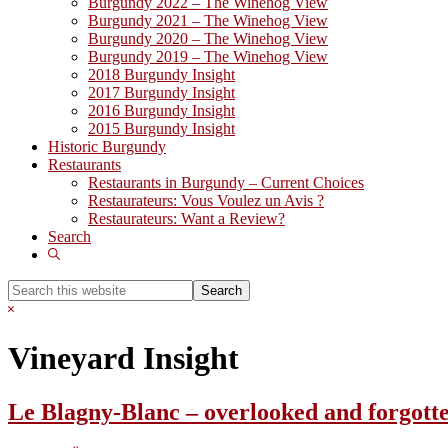
Burgundy 2022 – The Winehog View
Burgundy 2021 – The Winehog View
Burgundy 2020 – The Winehog View
Burgundy 2019 – The Winehog View
2018 Burgundy Insight
2017 Burgundy Insight
2016 Burgundy Insight
2015 Burgundy Insight
Historic Burgundy
Restaurants
Restaurants in Burgundy – Current Choices
Restaurateurs: Vous Voulez un Avis ?
Restaurateurs: Want a Review?
Search
Show
Search
Search
this
Hide
website
Search
Vineyard Insight
Le Blagny-Blanc – overlooked and forgott