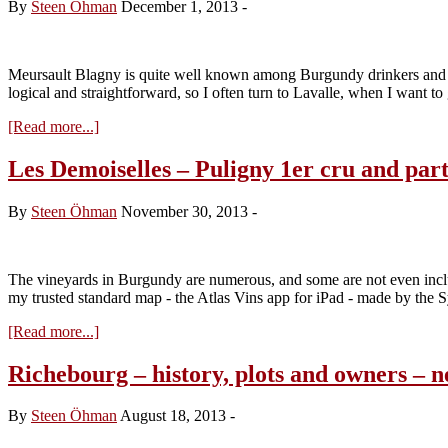
By
Steen Öhman
December 1, 2013
-
Meursault Blagny is quite well known among Burgundy drinkers and c
logical and straightforward, so I often turn to Lavalle, when I want to
about
[Read more...]
Le
Blagny-
Les Demoiselles – Puligny 1er cru and par
Blanc
–
By
Steen Öhman
November 30, 2013
-
overlooked
and
forgotten?
The vineyards in Burgundy are numerous, and some are not even includ
my trusted standard map - the Atlas Vins app for iPad - made by the 
about
[Read more...]
Les
Demoiselles
Richebourg – history, plots and owners – 
–
Puligny
By
Steen Öhman
August 18, 2013
-
1er
cru