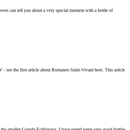
ers can tell you about a very special moment with a bottle of
- see the first article about Romanee-Saint-Vivant here. This article
nd the smaller Grands-Echézeaux. I have tasted some very good bottles