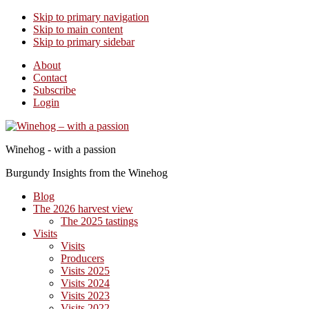
Skip to primary navigation
Skip to main content
Skip to primary sidebar
About
Contact
Subscribe
Login
Winehog - with a passion
Burgundy Insights from the Winehog
Blog
The 2026 harvest view
The 2025 tastings
Visits
Visits
Producers
Visits 2025
Visits 2024
Visits 2023
Visits 2022