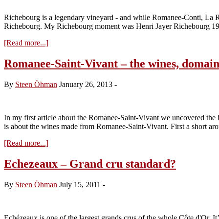
and
part
Richebourg is a legendary vineyard - and while Romanee-Conti, La Ro
of
Richebourg. My Richebourg moment was Henri Jayer Richebourg 1985
Chevalier-
Montrachet
about
[Read more...]
Richebourg
–
Romanee-Saint-Vivant – the wines, domain
history,
plots
By
Steen Öhman
January 26, 2013
-
and
owners
–
new
In my first article about the Romanee-Saint-Vivant we uncovered the hi
update
is about the wines made from Romanee-Saint-Vivant. First a short aro
about
[Read more...]
Romanee-
Saint-
Echezeaux – Grand cru standard?
Vivant
–
By
Steen Öhman
July 15, 2011
-
the
wines,
domaines
and
Echézeaux is one of the largest grands crus of the whole Côte d'Or. It