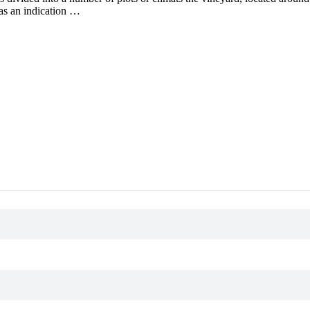
as an indication …