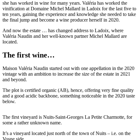
she has worked in wine for many years. Valéria has worked the
vinification at Domaine Michel Mallard in Ladoix for the last five to
ten years, gaining the experience and knowledge she needed to take
the final jump and become a wine producer herself in 2020.
And now the estate … has changed address to Ladoix, where
Valéria Naudin and her well-known partner Michel Mallard are
located.
The first wine…
Maison Valéria Naudin started out with one appellation in the 2020
vintage with an ambition to increase the size of the estate in 2021
and beyond.
The plot is certified organic (AB), hence, offering very fine quality
and a good acidic backbone, something noticeable in the 2020 taste
below.
The first vineyard is Nuits-Saint-Georges La Petite Charmotte, for
some a rather unknown name.
It’s a vineyard located just north of the town of Nuits – i.e. on the
Vosne side.