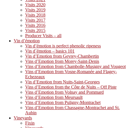
Visits 2020
Visits 2019
Visits 2018
Visits 2017
Visits 2016
Visits 2015
Producer Visits – all
Vin d’émotion
Vin d’émotion is perfect phenolic ripeness
Vin d´émotion – basics 101
Vin d’Emotion from Gevrey-Chambertin
Vins d’Emotion from Morey-Saint-Denis
Vins d’Emotion from Chambolle-Musigny and Vougeot
Vins d’Emotion from Vosne-Romanée and Flagey-
Echezeaux
Vin d’Emotion from Nuits-Saint-Georges
Vins d’Emotion from the Côte de Nuits – Off Piste
Vins d’Emotion from Volnay and Pommard
Vins d’Emotion from Meursault
Vins d’Emotion from Puligny-Montrachet
Vins d’Emotion from Chassagne-Montrachet and St.
Aubin
Vineyards
Fixin