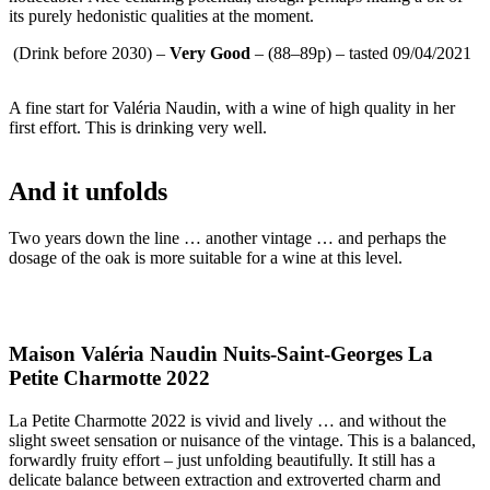
its purely hedonistic qualities at the moment.
(Drink before 2030) –
Very Good
– (88–89p) – tasted 09/04/2021
A fine start for Valéria Naudin, with a wine of high quality in her
first effort. This is drinking very well.
And it unfolds
Two years down the line … another vintage … and perhaps the
dosage of the oak is more suitable for a wine at this level.
Maison Valéria Naudin Nuits-Saint-Georges La
Petite Charmotte 2022
La Petite Charmotte 2022 is vivid and lively … and without the
slight sweet sensation or nuisance of the vintage. This is a balanced,
forwardly fruity effort – just unfolding beautifully. It still has a
delicate balance between extraction and extroverted charm and