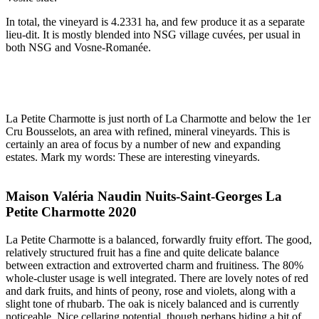
In total, the vineyard is 4.2331 ha, and few produce it as a separate
lieu-dit. It is mostly blended into NSG village cuvées, per usual in
both NSG and Vosne-Romanée.
La Petite Charmotte is just north of La Charmotte and below the 1er
Cru Bousselots, an area with refined, mineral vineyards. This is
certainly an area of focus by a number of new and expanding
estates. Mark my words: These are interesting vineyards.
Maison Valéria Naudin Nuits-Saint-Georges La
Petite Charmotte 2020
La Petite Charmotte is a balanced, forwardly fruity effort. The good,
relatively structured fruit has a fine and quite delicate balance
between extraction and extroverted charm and fruitiness. The 80%
whole-cluster usage is well integrated. There are lovely notes of red
and dark fruits, and hints of peony, rose and violets, along with a
slight tone of rhubarb. The oak is nicely balanced and is currently
noticeable. Nice cellaring potential, though perhaps hiding a bit of