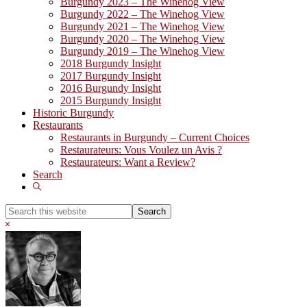
Burgundy 2023 – The Winehog View
Burgundy 2022 – The Winehog View
Burgundy 2021 – The Winehog View
Burgundy 2020 – The Winehog View
Burgundy 2019 – The Winehog View
2018 Burgundy Insight
2017 Burgundy Insight
2016 Burgundy Insight
2015 Burgundy Insight
Historic Burgundy
Restaurants
Restaurants in Burgundy – Current Choices
Restaurateurs: Vous Voulez un Avis ?
Restaurateurs: Want a Review?
Search
Show
Search
Search
this
Hide
website
Search