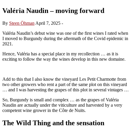
Valéria Naudin – moving forward
By
Steen Öhman
April 7, 2025
-
Valéria Naudin’s debut wine was one of the first wines I rated when
I moved to Burgundy during the aftermath of the Covid epidemic in
2021.
Hence, Valéria has a special place in my recollection … as it is
exciting to follow the way the wines develop in this new domaine.
Add to this that I also know the vineyard Les Petit Charmotte from
two other growers who rent a part of the same plot on this vineyard
… and I was harvesting the grapes of this plot in several vintages …
So, Burgundy is small and complex … as the grapes of Valéria
Naudin are actually under the viticulture and harvested by a very
competent wine grower in the Côte de Nuits.
The Wild Thing and the sensation