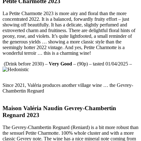
Petite Charmotte 2023
La Petite Charmotte 2023 is more airy and floral than the more
concentrated 2022. It is a balanced, forwardly fruity effort – just
showing off beautifully. It has a delicate, slightly perfumed and
extroverted charm and fruitiness. There are delightful floral hints of
peony, rose, and violets. It’s quite lightfooted, a small reminder of
the generous yields … showing a more classic style than the
seemingly hotter 2022 vintage. And yes, Petite Charmotte is a
wonderful terroir … this is a charming wine!
(Drink before 2030) –
Very Good
– (90p) – tasted 01/04/2025 –
Since 2021, Valéria produces another village wine … the Gevrey-
Chambertin Regnard
Maison Valéria Naudin Gevrey-Chambertin
Regnard 2023
The Gevrey-Chambertin Regnard (Reniard) is a bit more robust than
the sensuel Petite Charmotte. 100% whole cluster and with a more
classic Gevrey note. The wine has a nice mineral note coming from