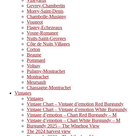
Vineyards
Gevrey-Chambertin
Morey-Saint-Denis
Chambolle-Musigny
Vougeot
Flagey-Echezeaux
Vosne-Romanee
Nuits-Saint-Georges
Côte de Nuits Villages
Corton
Beaune
Pommard
Volnay
Puligny-Montrachet
Montrachet
Meursault
Chassagne-Montrachet
Vintages
Vintages
Vintage Chart – Vintage d’emotion Red Burgundy
Vintage Chart – Vintage d’emotion White Burgundy
Vintage d’emotion – Chart Red Burgundy – M
Vintage d’emotion – Chart White Burgundy – M
Burgundy 2025 – The Winehog View
The 2024 harvest view