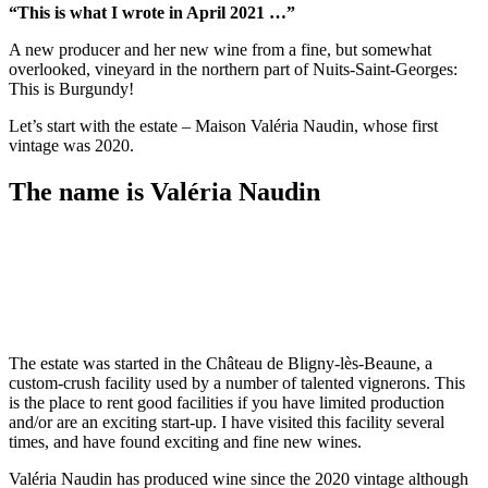
“This is what I wrote in April 2021 …”
A new producer and her new wine from a fine, but somewhat
overlooked, vineyard in the northern part of Nuits-Saint-Georges:
This is Burgundy!
Let’s start with the estate – Maison Valéria Naudin, whose first
vintage was 2020.
The name is Valéria Naudin
The estate was started in the Château de Bligny-lès-Beaune, a
custom-crush facility used by a number of talented vignerons. This
is the place to rent good facilities if you have limited production
and/or are an exciting start-up. I have visited this facility several
times, and have found exciting and fine new wines.
Valéria Naudin has produced wine since the 2020 vintage although