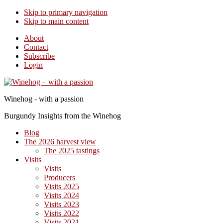
Skip to primary navigation
Skip to main content
About
Contact
Subscribe
Login
Winehog - with a passion
Burgundy Insights from the Winehog
Blog
The 2026 harvest view
The 2025 tastings
Visits
Visits
Producers
Visits 2025
Visits 2024
Visits 2023
Visits 2022
Visits 2021