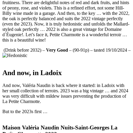
fruitiness. There are delightful notes of red and dark fruits, and hints
of peony, rose, and violets. This is a refined effort, not some Hill-
Billy wine made in a garage. And then, to the key … with the 2022,
the oak is perfectly balanced and suits the 2022 vintage perfectly
(even the 2023). Now, it is truly hedonistic and unfolds the Mallard-
styled oak perfectly … 2022 is also a great vintage for Domaine
d`Éugenie!. Let’s face it, Petite Charmotte is a wonderful terroir …
this is a beautiful wine!
(Drink before 2032) –
Very Good
– (90-91p) – tasted 19/10/2024 –
And now, in Ladoix
And now, Valéria Naudin is back where it started: in Ladoix with
her small collection of terroirs. 2023 was a big vintage … and 2024
was very difficult with mildew issues preventing the production of
La Petite Charmotte.
But to the 2023s first …
Maison Valéria Naudin Nuits-Saint-Georges La