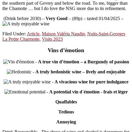
the southern part of Gevrey and below the road. To me, bigger than
the Chamotte … but I do love the NSG more due to its refinement.
(Drink before 2030) –
Very Good
– (89p) – tasted 01/04/2025 –
Filed Under:
Article
,
Maison Valéria Naudin
,
Nuits-Saint-Georges
La Petite Charmotte
,
Visits 2023
Vins d’émotion
-
A true vin d’émotion – a Burgundy of passion
-
A truly hedonistic wine – lively and enjoyable
-
A vivacious wine for pure indulgance
-
A potential vin d´émotion - frais et léger
Quaffables
Tedious
Annoying
Drink Responsibly - The abuse of wine and alcohol is dangerous for