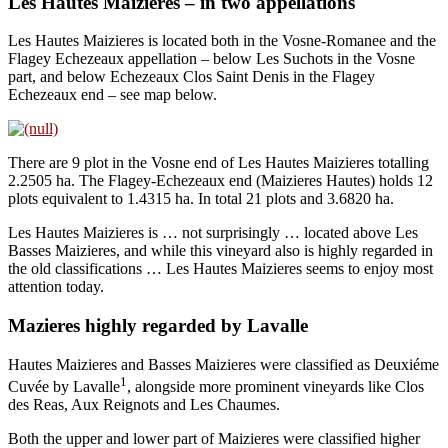
Les Hautes Maizieres – in two appellations
Les Hautes Maizieres is located both in the Vosne-Romanee and the
Flagey Echezeaux appellation – below Les Suchots in the Vosne
part, and below Echezeaux Clos Saint Denis in the Flagey
Echezeaux end – see map below.
There are 9 plot in the Vosne end of Les Hautes Maizieres totalling
2.2505 ha. The Flagey-Echezeaux end (Maizieres Hautes) holds 12
plots equivalent to 1.4315 ha. In total 21 plots and 3.6820 ha.
Les Hautes Maizieres is … not surprisingly … located above Les
Basses Maizieres, and while this vineyard also is highly regarded in
the old classifications … Les Hautes Maizieres seems to enjoy most
attention today.
Mazieres highly regarded by Lavalle
Hautes Maizieres and Basses Maizieres were classified as Deuxiéme
1
Cuvée by Lavalle
, alongside more prominent vineyards like Clos
des Reas, Aux Reignots and Les Chaumes.
Both the upper and lower part of Maizieres were classified higher