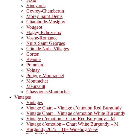
Fixin
Vineyards
Gevrey-Chambertin
Morey-Saint-Denis
Chambolle-Musigny
Vougeot
Flagey-Echezeaux
Vosne-Romanee
Nuits-Saint-Georges
Côte de Nuits Villages
Corton
Beaune
Pommard
Volnay
Puligny-Montrachet
Montrachet
Meursault
Chassagne-Montrachet
Vintages
Vintages
Vintage Chart – Vintage d’emotion Red Burgundy
Vintage Chart – Vintage d’emotion White Burgundy
Vintage d’emotion – Chart Red Burgundy – M
Vintage d’emotion – Chart White Burgundy – M
Burgundy 2025 – The Winehog View