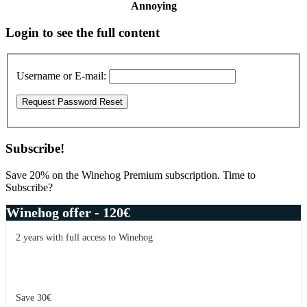
Annoying
Primary
Login to see the full content
Sidebar
Username or E-mail:
Subscribe!
Save 20% on the Winehog Premium subscription. Time to
Subscribe?
Winehog offer - 120€
2 years with full access to Winehog
Save 30€