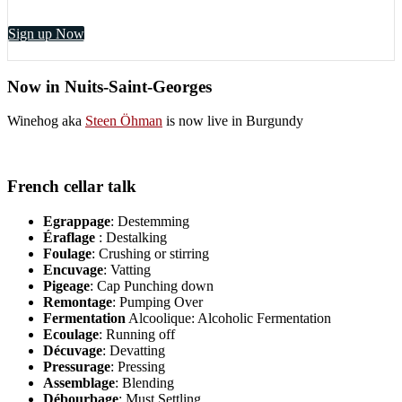
Sign up Now
Now in Nuits-Saint-Georges
Winehog aka
Steen Öhman
is now live in Burgundy
French cellar talk
Egrappage
: Destemming
Éraflage
: Destalking
Foulage
: Crushing or stirring
Encuvage
: Vatting
Pigeage
: Cap Punching down
Remontage
: Pumping Over
Fermentation
Alcoolique: Alcoholic Fermentation
Ecoulage
: Running off
Décuvage
: Devatting
Pressurage
: Pressing
Assemblage
: Blending
Débourbage
: Must Settling