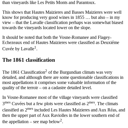
than vineyards like Les Petits Monts and Parantoux.
This shows that Hautes Maizieres and Basses Maizieres were well
know for producing very good wines in 1855 … but also – in my
view – that the Lavalle classification perhaps was somewhat biased
towards the vineyards located lower on the slope.
It should be noted that both the Vosne-Romanee and Flagey-
Echezeaux end of Hautes Maizieres were classified as Deuxiéme
1
Cuvée by Lavalle
.
The 1861 classification
2
The 1861 Classification
of the Burgundian climats was very
detailed, and although there are some questionable classifications in
most appellations it comprises some valuable information of the
quality of the terroir – on a cadastre detailed level.
In Vosne-Romanee most of the village vineyards were classified
mes
mes
3
Cuvées but a few plots were classified as 2
. The climats
mes
classified as 2
included Les Hautes Maizieres and Aux Réas, and
then the upper part of Aux Raviolles in the lower southern end of
2
the appellation – see map below
.