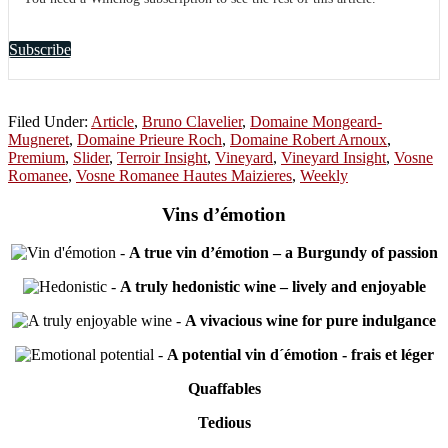
Subscribe
Filed Under:
Article
,
Bruno Clavelier
,
Domaine Mongeard-
Mugneret
,
Domaine Prieure Roch
,
Domaine Robert Arnoux
,
Premium
,
Slider
,
Terroir Insight
,
Vineyard
,
Vineyard Insight
,
Vosne
Romanee
,
Vosne Romanee Hautes Maizieres
,
Weekly
Vins d’émotion
-
A true vin d’émotion – a Burgundy of passion
-
A truly hedonistic wine – lively and enjoyable
-
A vivacious wine for pure indulgance
-
A potential vin d´émotion - frais et léger
Quaffables
Tedious