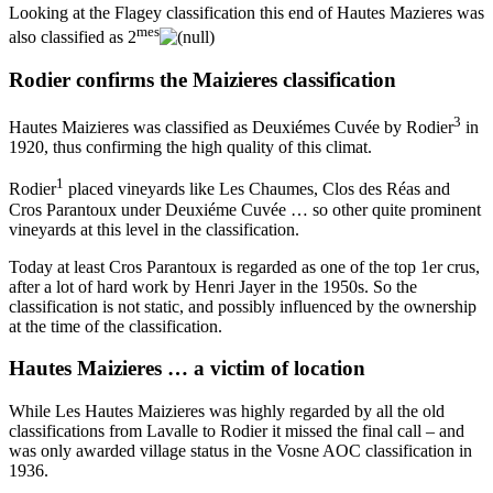
Looking at the Flagey classification this end of Hautes Mazieres was
mes
also classified as 2
Rodier confirms the Maizieres classification
3
Hautes Maizieres was classified as Deuxiémes Cuvée by Rodier
in
1920, thus confirming the high quality of this climat.
1
Rodier
placed vineyards like Les Chaumes, Clos des Réas and
Cros Parantoux under Deuxiéme Cuvée … so other quite prominent
vineyards at this level in the classification.
Today at least Cros Parantoux is regarded as one of the top 1er crus,
after a lot of hard work by Henri Jayer in the 1950s. So the
classification is not static, and possibly influenced by the ownership
at the time of the classification.
Hautes Maizieres … a victim of location
While Les Hautes Maizieres was highly regarded by all the old
classifications from Lavalle to Rodier it missed the final call – and
was only awarded village status in the Vosne AOC classification in
1936.