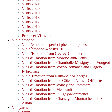
Visits 2021
Visits 2020
Visits 2019
Visits 2018
Visits 2017
Visits 2016
Visits 2015
Producer Visits – all
Vin d’émotion
Vin d’émotion is perfect phenolic ripeness
Vin d´émotion – basics 101
Vin d’Emotion from Gevrey-Chambertin
Vins d’Emotion from Morey-Saint-Denis
Vins d’Emotion from Chambolle-Musigny and Vougeot
Vins d’Emotion from Vosne-Romanée and Flagey-
Echezeaux
Vin d’Emotion from Nuits-Saint-Georges
Vins d’Emotion from the Côte de Nuits – Off Piste
Vins d’Emotion from Volnay and Pommard
Vins d’Emotion from Meursault
Vins d’Emotion from Puligny-Montrachet
Vins d’Emotion from Chassagne-Montrachet and St.
Aubin
Vineyards