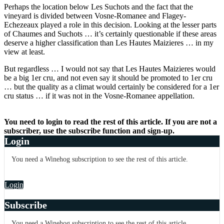
Perhaps the location below Les Suchots and the fact that the
vineyard is divided between Vosne-Romanee and Flagey-
Echezeaux played a role in this decision. Looking at the lesser parts
of Chaumes and Suchots … it’s certainly questionable if these areas
deserve a higher classification than Les Hautes Maizieres … in my
view at least.
But regardless … I would not say that Les Hautes Maizieres would
be a big 1er cru, and not even say it should be promoted to 1er cru
… but the quality as a climat would certainly be considered for a 1er
cru status … if it was not in the Vosne-Romanee appellation.
You need to login to read the rest of this article. If you are not a
subscriber, use the subscribe function and sign-up.
Login
You need a Winehog subscription to see the rest of this article.
Login
Subscribe
You need a Winehog subscription to see the rest of this article.