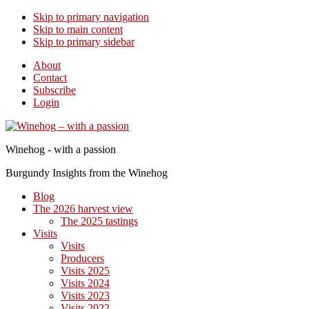
Skip to primary navigation
Skip to main content
Skip to primary sidebar
About
Contact
Subscribe
Login
Winehog - with a passion
Burgundy Insights from the Winehog
Blog
The 2026 harvest view
The 2025 tastings
Visits
Visits
Producers
Visits 2025
Visits 2024
Visits 2023
Visits 2022