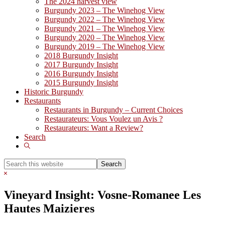
The 2024 harvest view
Burgundy 2023 – The Winehog View
Burgundy 2022 – The Winehog View
Burgundy 2021 – The Winehog View
Burgundy 2020 – The Winehog View
Burgundy 2019 – The Winehog View
2018 Burgundy Insight
2017 Burgundy Insight
2016 Burgundy Insight
2015 Burgundy Insight
Historic Burgundy
Restaurants
Restaurants in Burgundy – Current Choices
Restaurateurs: Vous Voulez un Avis ?
Restaurateurs: Want a Review?
Search
Show
Search
Search
this
Hide
website
Search
Vineyard Insight: Vosne-Romanee Les
Hautes Maizieres