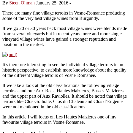
By
Steen Öhman
January 25, 2016
-
There are many fine village terroirs in Vosne-Romanee producing
some of the very best village wines from Burgundy.
If we go 20 or 30 years back most village wines were blends made
from several vineyards but in recent years more and more single
vineyard village wines have gained a stronger reputation and
position in the market.
It’s therefore interesting to see the individual village terroirs in an
historic perspective, to establish more knowledge about the quality
of the different village terroirs of Vosne-Romanee.
If we take a look at the old classifications the following village
terroirs stand out: Aux Reas, Hautes Maizieres, Basses Maizieres
and the upper part of Aux Raviolles. It should be noted that village
terroirs like Clos Goiliotte, Clos du Chateau and Clos d’Eugenie
were not mentioned in the old classifications.
In this article I will focus on Les Hautes Maizieres one of my
favourite village terroirs in Vosne-Romanee.