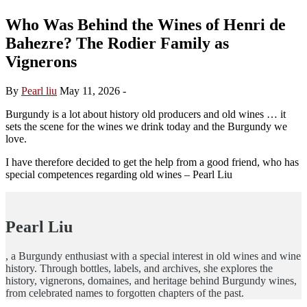
Who Was Behind the Wines of Henri de
Bahezre? The Rodier Family as
Vignerons
By
Pearl liu
May 11, 2026
-
Burgundy is a lot about history old producers and old wines … it
sets the scene for the wines we drink today and the Burgundy we
love.
I have therefore decided to get the help from a good friend, who has
special competences regarding old wines – Pearl Liu
Pearl Liu
, a Burgundy enthusiast with a special interest in old wines and wine
history. Through bottles, labels, and archives, she explores the
history, vignerons, domaines, and heritage behind Burgundy wines,
from celebrated names to forgotten chapters of the past.