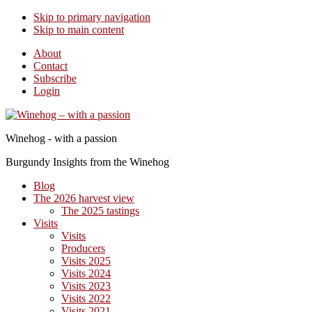
Skip to primary navigation
Skip to main content
About
Contact
Subscribe
Login
Winehog - with a passion
Burgundy Insights from the Winehog
Blog
The 2026 harvest view
The 2025 tastings
Visits
Visits
Producers
Visits 2025
Visits 2024
Visits 2023
Visits 2022
Visits 2021