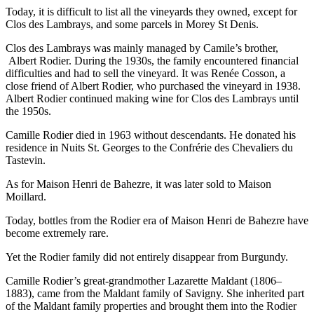
Today, it is difficult to list all the vineyards they owned, except for
Clos des Lambrays, and some parcels in Morey St Denis.
Clos des Lambrays was mainly managed by Camile’s brother,
Albert Rodier. During the 1930s, the family encountered financial
difficulties and had to sell the vineyard. It was Renée Cosson, a
close friend of Albert Rodier, who purchased the vineyard in 1938.
Albert Rodier continued making wine for Clos des Lambrays until
the 1950s.
Camille Rodier died in 1963 without descendants. He donated his
residence in Nuits St. Georges to the Confrérie des Chevaliers du
Tastevin.
As for Maison Henri de Bahezre, it was later sold to Maison
Moillard.
Today, bottles from the Rodier era of Maison Henri de Bahezre have
become extremely rare.
Yet the Rodier family did not entirely disappear from Burgundy.
Camille Rodier’s great-grandmother Lazarette Maldant (1806–
1883), came from the Maldant family of Savigny. She inherited part
of the Maldant family properties and brought them into the Rodier