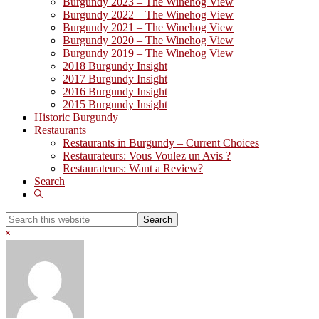
Burgundy 2023 – The Winehog View
Burgundy 2022 – The Winehog View
Burgundy 2021 – The Winehog View
Burgundy 2020 – The Winehog View
Burgundy 2019 – The Winehog View
2018 Burgundy Insight
2017 Burgundy Insight
2016 Burgundy Insight
2015 Burgundy Insight
Historic Burgundy
Restaurants
Restaurants in Burgundy – Current Choices
Restaurateurs: Vous Voulez un Avis ?
Restaurateurs: Want a Review?
Search
Show
Search
Search
this
Hide
website
Search