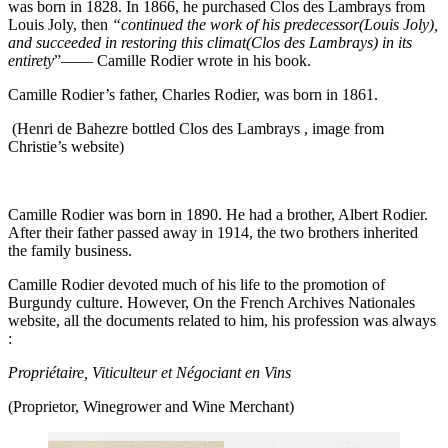
was born in 1828. In 1866, he purchased Clos des Lambrays from
Louis Joly, then
“continued the work of his predecessor(Louis Joly),
and succeeded in restoring this climat(Clos des Lambrays) in its
entirety
”—— Camille Rodier wrote in his book.
Camille Rodier’s father, Charles Rodier, was born in 1861.
(Henri de Bahezre bottled Clos des Lambrays , image from
Christie’s website)
Camille Rodier was born in 1890. He had a brother, Albert Rodier.
After their father passed away in 1914, the two brothers inherited
the family business.
Camille Rodier devoted much of his life to the promotion of
Burgundy culture. However, On the French Archives Nationales
website, all the documents related to him, his profession was always
:
Propriétaire, Viticulteur et Négociant en Vins
(Proprietor, Winegrower and Wine Merchant)