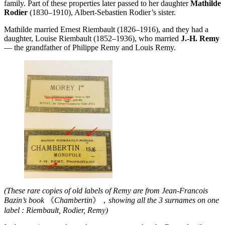
family. Part of these properties later passed to her daughter
Mathilde
Rodier
(1830–1910), Albert-Sebastien Rodier’s sister.
Mathilde married Ernest Riembault (1826–1916), and they had a
daughter, Louise Riembault (1852–1936), who married
J.-H. Remy
— the grandfather of Philippe Remy and Louis Remy.
(These rare copies of old labels of Remy are from Jean-Francois
Bazin’s book
《
Chambertin
》，
showing all the 3 surnames on one
label : Riembault, Rodier, Remy)