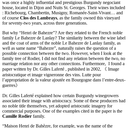
was once a highly influential and prestigious Burgundy negociant
house, located in Dijon and Nuits St. Georges. Their wines included
: Richebourg, Chambertin, Musigny, Romanée-Saint-Vivant… and
of course
Clos des Lambrays
, as the family owned this vineyard
for seventy-two years, across three generations.
But why “Henri de Bahezre”? Are they related to the French noble
family Le Bahezre de Lanlay? The similarity between the wine label
and the coat of arms of the noble Le Bahezre de Lanlay family, as
well as same name “Bahezre”, naturally raises the question of a
possible connection between the two. However, when I look at the
family tree of Rodier, I did not find any relation between the two, no
marriage relation nor any other connections. Furthermore, I found a
paper written by Dr. Gilles Laferté , published in 2002, 《 Image
aristocratique et image vigneronne des vins. Lutte pour
l’appropriation de la valeur ajoutée en Bourgogne dans l’entre-deux-
guerres》
Dr. Gilles Laferté explained how certain Burgundy winegrowers
associated their image with aristocracy. Some of these producers had
no noble title themselves, yet adopted aristocratic imagery for
commercial purposes. One of the examples cited in the paper is the
Camille Rodier
family.
“Maison Henri de Bahèzre, for example, was the name of the