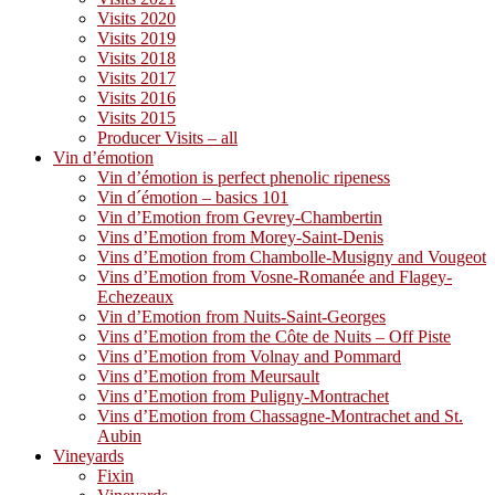
Visits 2020
Visits 2019
Visits 2018
Visits 2017
Visits 2016
Visits 2015
Producer Visits – all
Vin d’émotion
Vin d’émotion is perfect phenolic ripeness
Vin d´émotion – basics 101
Vin d’Emotion from Gevrey-Chambertin
Vins d’Emotion from Morey-Saint-Denis
Vins d’Emotion from Chambolle-Musigny and Vougeot
Vins d’Emotion from Vosne-Romanée and Flagey-
Echezeaux
Vin d’Emotion from Nuits-Saint-Georges
Vins d’Emotion from the Côte de Nuits – Off Piste
Vins d’Emotion from Volnay and Pommard
Vins d’Emotion from Meursault
Vins d’Emotion from Puligny-Montrachet
Vins d’Emotion from Chassagne-Montrachet and St.
Aubin
Vineyards
Fixin