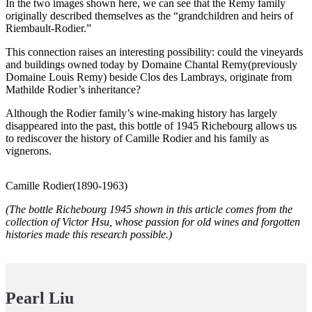
In the two images shown here, we can see that the Remy family
originally described themselves as the “grandchildren and heirs of
Riembault-Rodier.”
This connection raises an interesting possibility: could the vineyards
and buildings owned today by Domaine Chantal Remy(previously
Domaine Louis Remy) beside Clos des Lambrays, originate from
Mathilde Rodier’s inheritance?
Although the Rodier family’s wine-making history has largely
disappeared into the past, this bottle of 1945 Richebourg allows us
to rediscover the history of Camille Rodier and his family as
vignerons.
Camille Rodier(1890-1963)
(The bottle Richebourg 1945 shown in this article comes from the
collection of Victor Hsu, whose passion for old wines and forgotten
histories made this research possible.)
Pearl Liu