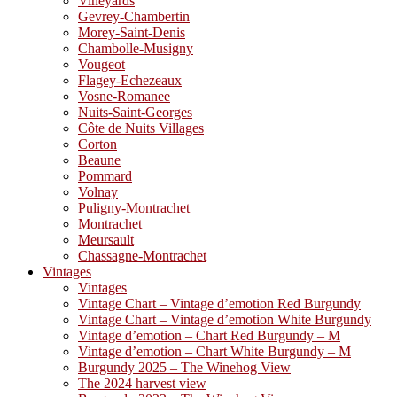
Vineyards
Gevrey-Chambertin
Morey-Saint-Denis
Chambolle-Musigny
Vougeot
Flagey-Echezeaux
Vosne-Romanee
Nuits-Saint-Georges
Côte de Nuits Villages
Corton
Beaune
Pommard
Volnay
Puligny-Montrachet
Montrachet
Meursault
Chassagne-Montrachet
Vintages
Vintages
Vintage Chart – Vintage d’emotion Red Burgundy
Vintage Chart – Vintage d’emotion White Burgundy
Vintage d’emotion – Chart Red Burgundy – M
Vintage d’emotion – Chart White Burgundy – M
Burgundy 2025 – The Winehog View
The 2024 harvest view