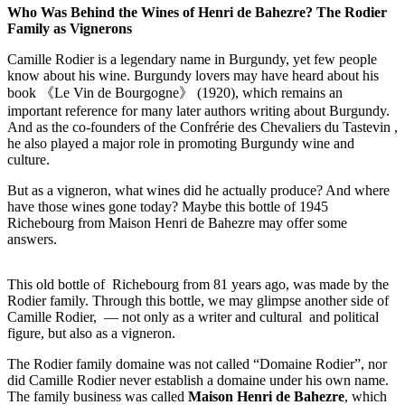
Who Was Behind the Wines of Henri de Bahezre? The Rodier
Family as Vignerons
Camille Rodier is a legendary name in Burgundy, yet few people
know about his wine. Burgundy lovers may have heard about his
book 《Le Vin de Bourgogne》 (1920), which remains an
important reference for many later authors writing about Burgundy.
And as the co-founders of the Confrérie des Chevaliers du Tastevin ,
he also played a major role in promoting Burgundy wine and
culture.
But as a vigneron, what wines did he actually produce? And where
have those wines gone today? Maybe this bottle of 1945
Richebourg from Maison Henri de Bahezre may offer some
answers.
This old bottle of Richebourg from 81 years ago, was made by the
Rodier family. Through this bottle, we may glimpse another side of
Camille Rodier, — not only as a writer and cultural and political
figure, but also as a vigneron.
The Rodier family domaine was not called “Domaine Rodier”, nor
did Camille Rodier never establish a domaine under his own name.
The family business was called
Maison Henri de Bahezre
, which