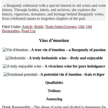
, a Burgundy enthusiast with a special interest in old wines and wine
history. Through bottles, labels, and archives, she explores the
history, vignerons, domaines, and heritage behind Burgundy wines,
from celebrated names to forgotten chapters of the past.
Filed Under:
Article
,
Bottle
,
Nuits-Saint-Georges
,
Old
,
Old
Burgundies
,
Pearl Liu
Vins d’émotion
-
A true vin d’émotion – a Burgundy of passion
-
A truly hedonistic wine – lively and enjoyable
-
A vivacious wine for pure indulgance
-
A potential vin d´émotion - frais et léger
Quaffables
Tedious
Annoying
Drink Responsibly - The abuse of wine and alcohol is dangerous for