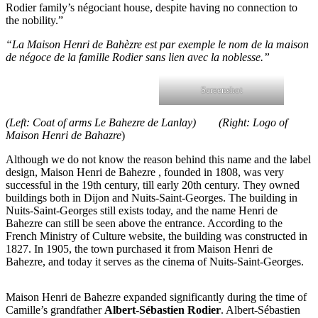
Rodier family’s négociant house, despite having no connection to
the nobility.”
“La Maison Henri de Bahèzre est par exemple le nom de la maison
de négoce de la famille Rodier sans lien avec la noblesse.”
Screenshot
(Left: Coat of arms Le Bahezre de Lanlay) (Right: Logo of
Maison Henri de Bahazre
)
Although we do not know the reason behind this name and the label
design, Maison Henri de Bahezre , founded in 1808, was very
successful in the 19th century, till early 20th century. They owned
buildings both in Dijon and Nuits-Saint-Georges. The building in
Nuits-Saint-Georges still exists today, and the name Henri de
Bahezre can still be seen above the entrance. According to the
French Ministry of Culture website, the building was constructed in
1827. In 1905, the town purchased it from Maison Henri de
Bahezre, and today it serves as the cinema of Nuits-Saint-Georges.
Maison Henri de Bahezre expanded significantly during the time of
Camille’s grandfather
Albert-Sébastien Rodier
. Albert-Sébastien