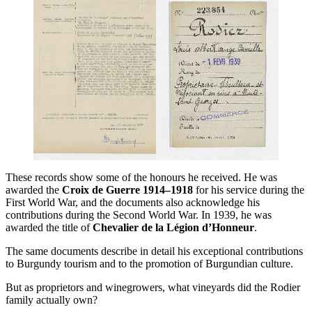
These records show some of the honours he received. He was
awarded the
Croix de Guerre 1914–1918
for his service during the
First World War, and the documents also acknowledge his
contributions during the Second World War. In 1939, he was
awarded the title of
Chevalier de la Légion d’Honneur
.
The same documents describe in detail his exceptional contributions
to Burgundy tourism and to the promotion of Burgundian culture.
But as proprietors and winegrowers, what vineyards did the Rodier
family actually own?