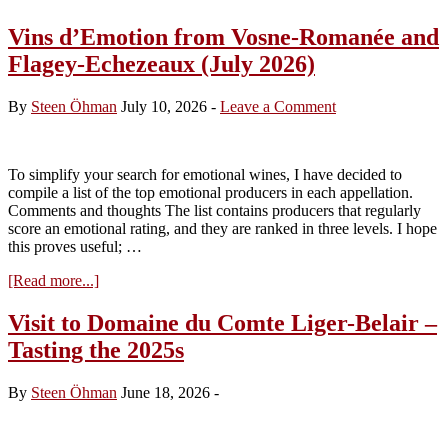
Vins d’Emotion from Vosne-Romanée and
Flagey-Echezeaux (July 2026)
By
Steen Öhman
July 10, 2026
-
Leave a Comment
To simplify your search for emotional wines, I have decided to
compile a list of the top emotional producers in each appellation.
Comments and thoughts The list contains producers that regularly
score an emotional rating, and they are ranked in three levels. I hope
this proves useful; …
about
[Read more...]
Vins
d’Emotion
Visit to Domaine du Comte Liger-Belair –
from
Tasting the 2025s
Vosne-
Romanée
and
By
Steen Öhman
June 18, 2026
-
Flagey-
Echezeaux
(July