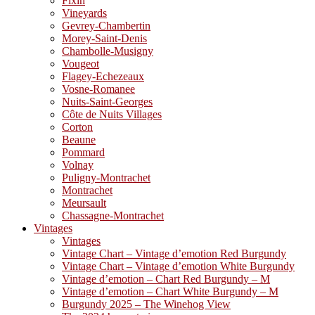
Fixin
Vineyards
Gevrey-Chambertin
Morey-Saint-Denis
Chambolle-Musigny
Vougeot
Flagey-Echezeaux
Vosne-Romanee
Nuits-Saint-Georges
Côte de Nuits Villages
Corton
Beaune
Pommard
Volnay
Puligny-Montrachet
Montrachet
Meursault
Chassagne-Montrachet
Vintages
Vintages
Vintage Chart – Vintage d’emotion Red Burgundy
Vintage Chart – Vintage d’emotion White Burgundy
Vintage d’emotion – Chart Red Burgundy – M
Vintage d’emotion – Chart White Burgundy – M
Burgundy 2025 – The Winehog View