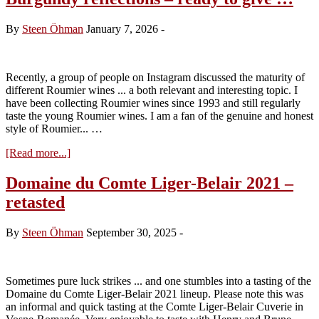
Behind
The
By
Steen Öhman
January 7, 2026
-
1923
La
Tâche
Bottled
Recently, a group of people on Instagram discussed the maturity of
by
different Roumier wines ... a both relevant and interesting topic. I
Maison
have been collecting Roumier wines since 1993 and still regularly
Nicolas
taste the young Roumier wines. I am a fan of the genuine and honest
style of Roumier... …
about
[Read more...]
Burgundy
reflections
Domaine du Comte Liger-Belair 2021 –
–
retasted
ready
to
give
By
Steen Öhman
September 30, 2025
-
…
Sometimes pure luck strikes ... and one stumbles into a tasting of the
Domaine du Comte Liger-Belair 2021 lineup. Please note this was
an informal and quick tasting at the Comte Liger-Belair Cuverie in