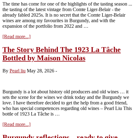
2026)
The time has come for one of the highlights of the tasting season ...
the tasting of the latest vintage from Comte Liger-Belair - the
already fabled 2025s. It is no secret that the Comte Liger-Belair
wines are among my favourites in Burgundy, and with the
expansion of the portfolio from 2022 and …
about
[Read more...]
Visit
to
The Story Behind The 1923 La Tâche
Domaine
Bottled by Maison Nicolas
du
Comte
Liger-
By
Pearl liu
May 28, 2026
-
Belair
–
Tasting
the
Burgundy is a lot about history old producers and old wines … it
2025s
sets the scene for the wines we drink today and the Burgundy we
love. I have therefore decided to get the help from a good friend,
who has special competences regarding old wines – Pearl Liu This
bottle of 1923 La Tâche is …
about
[Read more...]
The
Story
Burgundy reflections – ready to give …