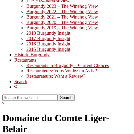
The 2024 harvest view
Burgundy 2023 – The Winehog View
Burgundy 2022 – The Winehog View
Burgundy 2021 – The Winehog View
Burgundy 2020 – The Winehog View
Burgundy 2019 – The Winehog View
2018 Burgundy Insight
2017 Burgundy Insight
2016 Burgundy Insight
2015 Burgundy Insight
Historic Burgundy
Restaurants
Restaurants in Burgundy – Current Choices
Restaurateurs: Vous Voulez un Avis ?
Restaurateurs: Want a Review?
Search
Show
Search
Search
this
Hide
website
Search
Domaine du Comte Liger-
Belair