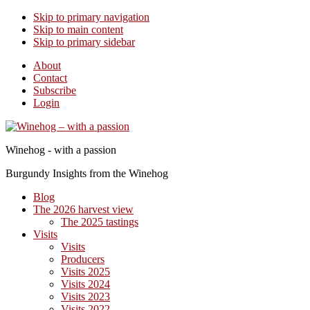
Skip to primary navigation
Skip to main content
Skip to primary sidebar
About
Contact
Subscribe
Login
Winehog - with a passion
Burgundy Insights from the Winehog
Blog
The 2026 harvest view
The 2025 tastings
Visits
Visits
Producers
Visits 2025
Visits 2024
Visits 2023
Visits 2022