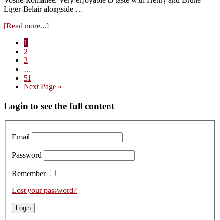
Vosne-Romanée. Very enjoyable to taste with Henry and Brune
Liger-Belair alongside …
about
[Read more...]
Domaine
Page
1
du
Page
2
Comte
Page
3
Liger-
Interim
…
Belair
pages
Page
51
2021
omitted
Go
Next Page »
–
to
retasted
Primary
Login to see the full content
Sidebar
Email
Password
Remember
Lost your password?