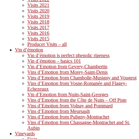
Visits 2021
Visits 2020
Visits 2019
Visits 2018
Visits 2017
Visits 2016
Visits 2015
Producer Visits – all
Vin d’émotion
Vin d’émotion is perfect phenolic ripeness
Vin d´émotion – basics 101
Vin d’Emotion from Gevrey-Chambertin
Vins d’Emotion from Morey-Saint-Denis
Vins d’Emotion from Chambolle-Musigny and Vougeot
Vins d’Emotion from Vosne-Romanée and Flagey-
Echezeaux
Vin d’Emotion from Nuits-Saint-Georges
Vins d’Emotion from the Côte de Nuits – Off Piste
Vins d’Emotion from Volnay and Pommard
Vins d’Emotion from Meursault
Vins d’Emotion from Puligny-Montrachet
Vins d’Emotion from Chassagne-Montrachet and St.
Aubin
Vineyards