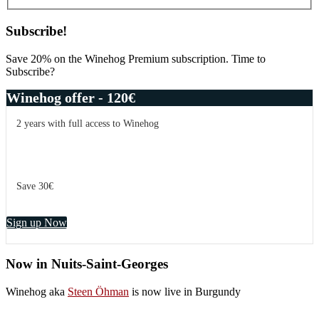
Subscribe!
Save 20% on the Winehog Premium subscription. Time to
Subscribe?
Winehog offer - 120€
2 years with full access to Winehog
Save 30€
Sign up Now
Now in Nuits-Saint-Georges
Winehog aka
Steen Öhman
is now live in Burgundy