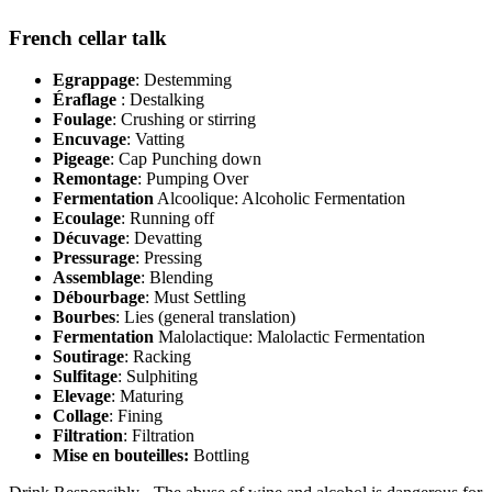
French cellar talk
Egrappage
: Destemming
Éraflage
: Destalking
Foulage
: Crushing or stirring
Encuvage
: Vatting
Pigeage
: Cap Punching down
Remontage
: Pumping Over
Fermentation
Alcoolique: Alcoholic Fermentation
Ecoulage
: Running off
Décuvage
: Devatting
Pressurage
: Pressing
Assemblage
: Blending
Débourbage
: Must Settling
Bourbes
: Lies (general translation)
Fermentation
Malolactique: Malolactic Fermentation
Soutirage
: Racking
Sulfitage
: Sulphiting
Elevage
: Maturing
Collage
: Fining
Filtration
: Filtration
Mise en bouteilles:
Bottling