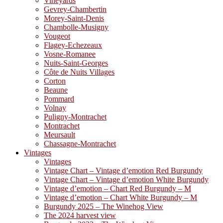
Vineyards
Gevrey-Chambertin
Morey-Saint-Denis
Chambolle-Musigny
Vougeot
Flagey-Echezeaux
Vosne-Romanee
Nuits-Saint-Georges
Côte de Nuits Villages
Corton
Beaune
Pommard
Volnay
Puligny-Montrachet
Montrachet
Meursault
Chassagne-Montrachet
Vintages
Vintages
Vintage Chart – Vintage d’emotion Red Burgundy
Vintage Chart – Vintage d’emotion White Burgundy
Vintage d’emotion – Chart Red Burgundy – M
Vintage d’emotion – Chart White Burgundy – M
Burgundy 2025 – The Winehog View
The 2024 harvest view