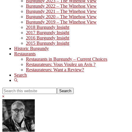
Burgundy 2023 – The Winehog View
Burgundy 2022 – The Winehog View
Burgundy 2021 – The Winehog View
Burgundy 2020 – The Winehog View
Burgundy 2019 – The Winehog View
2018 Burgundy Insight
2017 Burgundy Insight
2016 Burgundy Insight
2015 Burgundy Insight
Historic Burgundy
Restaurants
Restaurants in Burgundy – Current Choices
Restaurateurs: Vous Voulez un Avis ?
Restaurateurs: Want a Review?
Search
Show
Search
Search
this
Hide
website
Search