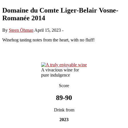
Domaine du Comte Liger-Belair Vosne-
Romanée 2014
By
Steen Öhman
April 15, 2023
-
Winehog tasting notes from the heart, with no fluff!
A vivacious wine for
pure indulgence
Score
89-90
Drink from
2023