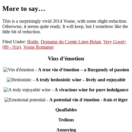
More to say…
This is a surprisingly vivid 2014 Vosne, with some slight reduction.
Otherwise, it seems quite ready. It will keep, but I somehow like the
little bit of reduction.
Filed Under:
Bottle
,
Domaine du Comte Liger-Belair
,
Very Good+
(89 - 91p)
,
Vosne Romanee
Vins d’émotion
-
A true vin d’émotion – a Burgundy of passion
-
A truly hedonistic wine – lively and enjoyable
-
A vivacious wine for pure indulgance
-
A potential vin d´émotion - frais et léger
Quaffables
Tedious
Annoying