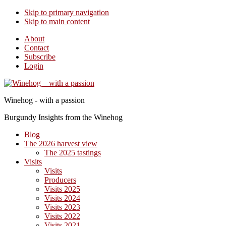
Skip to primary navigation
Skip to main content
About
Contact
Subscribe
Login
Winehog - with a passion
Burgundy Insights from the Winehog
Blog
The 2026 harvest view
The 2025 tastings
Visits
Visits
Producers
Visits 2025
Visits 2024
Visits 2023
Visits 2022
Visits 2021