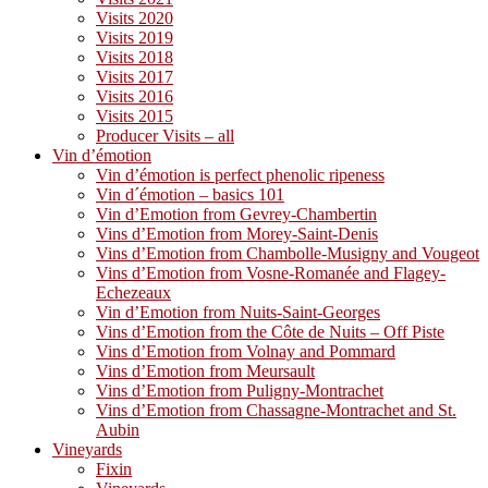
Visits 2020
Visits 2019
Visits 2018
Visits 2017
Visits 2016
Visits 2015
Producer Visits – all
Vin d’émotion
Vin d’émotion is perfect phenolic ripeness
Vin d´émotion – basics 101
Vin d’Emotion from Gevrey-Chambertin
Vins d’Emotion from Morey-Saint-Denis
Vins d’Emotion from Chambolle-Musigny and Vougeot
Vins d’Emotion from Vosne-Romanée and Flagey-
Echezeaux
Vin d’Emotion from Nuits-Saint-Georges
Vins d’Emotion from the Côte de Nuits – Off Piste
Vins d’Emotion from Volnay and Pommard
Vins d’Emotion from Meursault
Vins d’Emotion from Puligny-Montrachet
Vins d’Emotion from Chassagne-Montrachet and St.
Aubin
Vineyards
Fixin