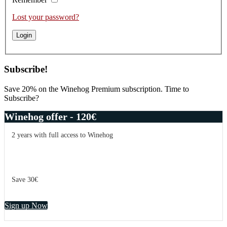
Lost your password?
Subscribe!
Save 20% on the Winehog Premium subscription. Time to
Subscribe?
Winehog offer - 120€
2 years with full access to Winehog
Save 30€
Sign up Now