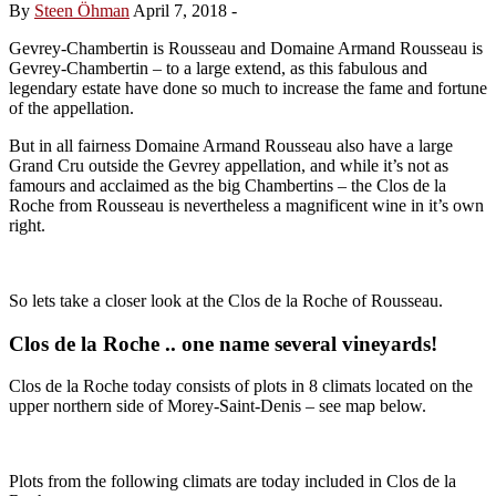
By
Steen Öhman
April 7, 2018
-
Gevrey-Chambertin is Rousseau and Domaine Armand Rousseau is
Gevrey-Chambertin – to a large extend, as this fabulous and
legendary estate have done so much to increase the fame and fortune
of the appellation.
But in all fairness Domaine Armand Rousseau also have a large
Grand Cru outside the Gevrey appellation, and while it’s not as
famours and acclaimed as the big Chambertins – the Clos de la
Roche from Rousseau is nevertheless a magnificent wine in it’s own
right.
So lets take a closer look at the Clos de la Roche of Rousseau.
Clos de la Roche .. one name several vineyards!
Clos de la Roche today consists of plots in 8 climats located on the
upper northern side of Morey-Saint-Denis – see map below.
Plots from the following climats are today included in Clos de la