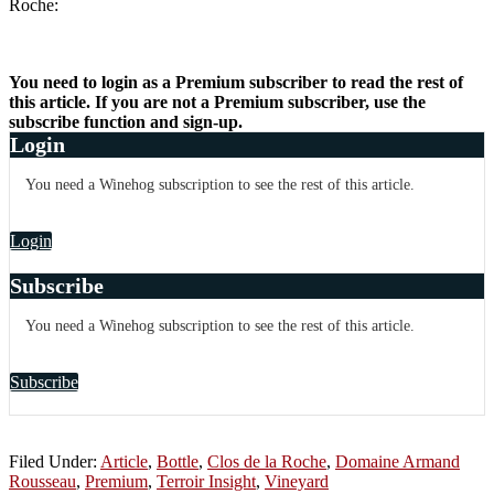
Roche:
You need to login as a Premium subscriber to read the rest of
this article. If you are not a Premium subscriber, use the
subscribe function and sign-up.
Login
You need a Winehog subscription to see the rest of this article.
Login
Subscribe
You need a Winehog subscription to see the rest of this article.
Subscribe
Filed Under:
Article
,
Bottle
,
Clos de la Roche
,
Domaine Armand
Rousseau
,
Premium
,
Terroir Insight
,
Vineyard