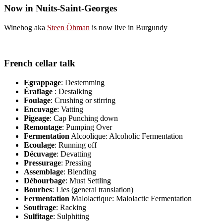
Now in Nuits-Saint-Georges
Winehog aka
Steen Öhman
is now live in Burgundy
French cellar talk
Egrappage
: Destemming
Éraflage
: Destalking
Foulage
: Crushing or stirring
Encuvage
: Vatting
Pigeage
: Cap Punching down
Remontage
: Pumping Over
Fermentation
Alcoolique: Alcoholic Fermentation
Ecoulage
: Running off
Décuvage
: Devatting
Pressurage
: Pressing
Assemblage
: Blending
Débourbage
: Must Settling
Bourbes
: Lies (general translation)
Fermentation
Malolactique: Malolactic Fermentation
Soutirage
: Racking
Sulfitage
: Sulphiting