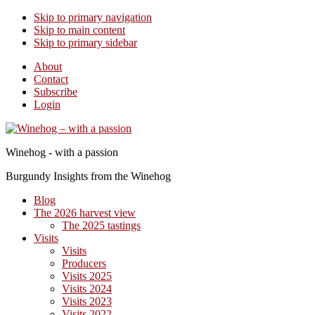
Skip to primary navigation
Skip to main content
Skip to primary sidebar
About
Contact
Subscribe
Login
Winehog - with a passion
Burgundy Insights from the Winehog
Blog
The 2026 harvest view
The 2025 tastings
Visits
Visits
Producers
Visits 2025
Visits 2024
Visits 2023
Visits 2022