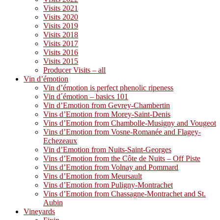
Visits 2021
Visits 2020
Visits 2019
Visits 2018
Visits 2017
Visits 2016
Visits 2015
Producer Visits – all
Vin d’émotion
Vin d’émotion is perfect phenolic ripeness
Vin d´émotion – basics 101
Vin d’Emotion from Gevrey-Chambertin
Vins d’Emotion from Morey-Saint-Denis
Vins d’Emotion from Chambolle-Musigny and Vougeot
Vins d’Emotion from Vosne-Romanée and Flagey-
Echezeaux
Vin d’Emotion from Nuits-Saint-Georges
Vins d’Emotion from the Côte de Nuits – Off Piste
Vins d’Emotion from Volnay and Pommard
Vins d’Emotion from Meursault
Vins d’Emotion from Puligny-Montrachet
Vins d’Emotion from Chassagne-Montrachet and St.
Aubin
Vineyards