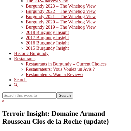
The 2024 harvest view
Burgundy 2023 – The Winehog View
Burgundy 2022 – The Winehog View
Burgundy 2021 – The Winehog View
Burgundy 2020 – The Winehog View
Burgundy 2019 – The Winehog View
2018 Burgundy Insight
2017 Burgundy Insight
2016 Burgundy Insight
2015 Burgundy Insight
Historic Burgundy
Restaurants
Restaurants in Burgundy – Current Choices
Restaurateurs: Vous Voulez un Avis ?
Restaurateurs: Want a Review?
Search
Show
Search
Search
this
Hide
website
Search
Terroir Insight: Domaine Armand
Rousseau Clos de la Roche (update)