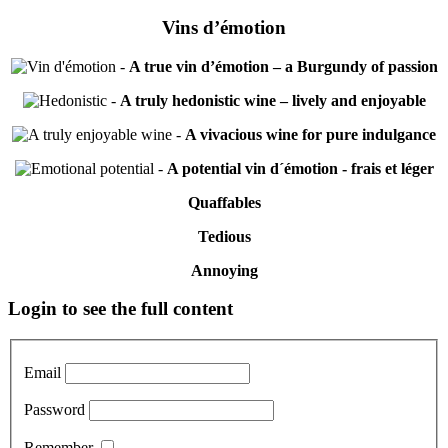
Vins d’émotion
-
A true vin d’émotion – a Burgundy of passion
-
A truly hedonistic wine – lively and enjoyable
-
A vivacious wine for pure indulgance
-
A potential vin d´émotion - frais et léger
Quaffables
Tedious
Annoying
Primary
Login to see the full content
Sidebar
Email
Password
Remember