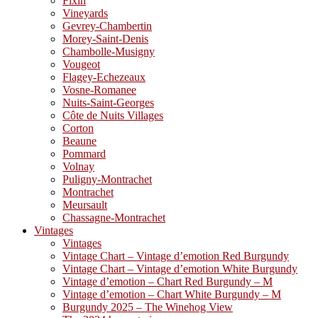
Fixin
Vineyards
Gevrey-Chambertin
Morey-Saint-Denis
Chambolle-Musigny
Vougeot
Flagey-Echezeaux
Vosne-Romanee
Nuits-Saint-Georges
Côte de Nuits Villages
Corton
Beaune
Pommard
Volnay
Puligny-Montrachet
Montrachet
Meursault
Chassagne-Montrachet
Vintages
Vintages
Vintage Chart – Vintage d’emotion Red Burgundy
Vintage Chart – Vintage d’emotion White Burgundy
Vintage d’emotion – Chart Red Burgundy – M
Vintage d’emotion – Chart White Burgundy – M
Burgundy 2025 – The Winehog View