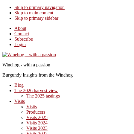
Skip to primary navigation
Skip to main content
Skip to primary sidebar
About
Contact
Subscribe
Login
Winehog - with a passion
Burgundy Insights from the Winehog
Blog
The 2026 harvest view
The 2025 tastings
Visits
Visits
Producers
Visits 2025
Visits 2024
Visits 2023
Visits 2022