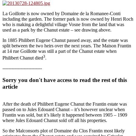
La Goillotte is now owned by Domaine de la Romanee-Conti
including the garden. The former park is now owned by Henri Roch
who is making a delightful village Vosne from the land that was
used as a park by the Chanut estate – see drawing above.
In 1885 Philibert Eugene Chanut passed away, and the estate was
split between the two heirs over the next years. The Maison Frantin
at 14 rue Goillotte was still a part of the Chanut estate when
3
Philibert Chanut died
.
--------------------------
Sorry you don't have access to read the rest of this
article
After the death of Philibert Eugene Chanut the Frantin estate was
passed on to Jules Edouard Chanut – it’s however unclear when
Frantin was sold, but it’s likely it happened between 1905 – 1909
where Jules Edouard Chanut sold off all his properties.
So the Malconsorts plot of Domaine du Clos Frantin most likely