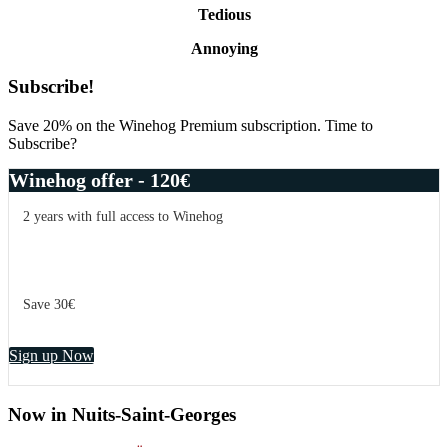
Tedious
Annoying
Primary
Subscribe!
Sidebar
Save 20% on the Winehog Premium subscription. Time to
Subscribe?
Winehog offer - 120€
2 years with full access to Winehog
Save 30€
Sign up Now
Now in Nuits-Saint-Georges