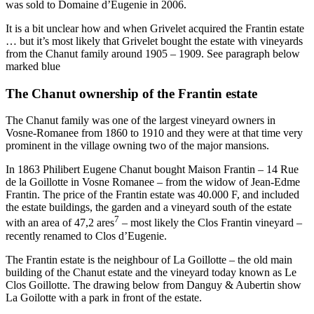
was sold to Domaine d’Eugenie in 2006.
It is a bit unclear how and when Grivelet acquired the Frantin estate
… but it’s most likely that Grivelet bought the estate with vineyards
from the Chanut family around 1905 – 1909. See paragraph below
marked blue
The Chanut ownership of the Frantin estate
The Chanut family was one of the largest vineyard owners in
Vosne-Romanee from 1860 to 1910 and they were at that time very
prominent in the village owning two of the major mansions.
In 1863 Philibert Eugene Chanut bought Maison Frantin – 14 Rue
de la Goillotte in Vosne Romanee – from the widow of Jean-Edme
Frantin. The price of the Frantin estate was 40.000 F, and included
the estate buildings, the garden and a vineyard south of the estate
7
with an area of 47,2 ares
– most likely the Clos Frantin vineyard –
recently renamed to Clos d’Eugenie.
The Frantin estate is the neighbour of La Goillotte – the old main
building of the Chanut estate and the vineyard today known as Le
Clos Goillotte. The drawing below from Danguy & Aubertin show
La Goilotte with a park in front of the estate.