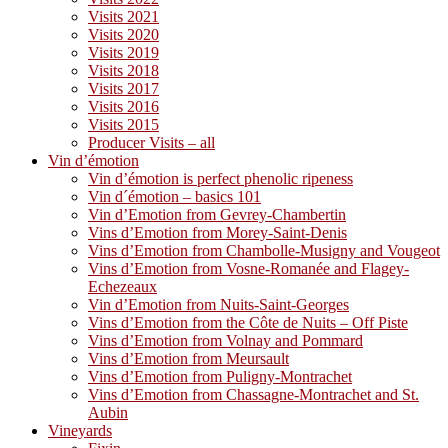
Visits 2021
Visits 2020
Visits 2019
Visits 2018
Visits 2017
Visits 2016
Visits 2015
Producer Visits – all
Vin d’émotion
Vin d’émotion is perfect phenolic ripeness
Vin d´émotion – basics 101
Vin d’Emotion from Gevrey-Chambertin
Vins d’Emotion from Morey-Saint-Denis
Vins d’Emotion from Chambolle-Musigny and Vougeot
Vins d’Emotion from Vosne-Romanée and Flagey-
Echezeaux
Vin d’Emotion from Nuits-Saint-Georges
Vins d’Emotion from the Côte de Nuits – Off Piste
Vins d’Emotion from Volnay and Pommard
Vins d’Emotion from Meursault
Vins d’Emotion from Puligny-Montrachet
Vins d’Emotion from Chassagne-Montrachet and St.
Aubin
Vineyards