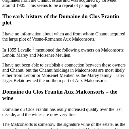
originates from the Chanut estate and was acquired by Grivelet
around 1905. This seems to be a repeat of paragraph
The early history of the Domaine du Clos Frantin
plot
I have no information about when and from whom Chanut acquired
the large plot of Vosne-Romanee Aux Malconsorts.
1
In 1855 Lavalle
mentioned the following owners on Malconsorts:
Lenoir, Marey and Moisenet-Meulien.
I have not been able to establish a connection between these owners
and Chanut, but the Chanut holdings in Malconsorts are most likely
either from Lenoir or Moisenet-Meulien as the Marey family – later
Liger-Belair owned the northern part of Aux Malconsorts.
Domaine du Clos Frantin Aux Malconsorts – the
wine
Domaine du Clos Frantin has really increased quality over the last
decade, and the wines are now very fine.
The Malconsorts is somehow the signature wine of the estate, as the