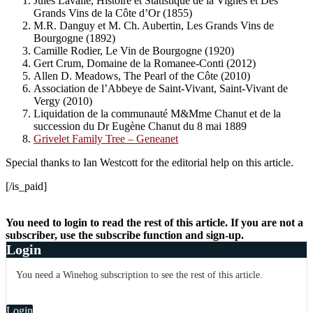
Jules Lavalle, Histoire et Statistique de la Vignes et Des
Grands Vins de la Côte d’Or (1855)
M.R. Danguy et M. Ch. Aubertin, Les Grands Vins de
Bourgogne (1892)
Camille Rodier, Le Vin de Bourgogne (1920)
Gert Crum, Domaine de la Romanee-Conti (2012)
Allen D. Meadows, The Pearl of the Côte (2010)
Association de l’Abbeye de Saint-Vivant, Saint-Vivant de
Vergy (2010)
Liquidation de la communauté M&Mme Chanut et de la
succession du Dr Eugène Chanut du 8 mai 1889
Grivelet Family Tree – Geneanet
Special thanks to Ian Westcott for the editorial help on this article.
[/is_paid]
You need to login to read the rest of this article. If you are not a
subscriber, use the subscribe function and sign-up.
Login
You need a Winehog subscription to see the rest of this article.
Login