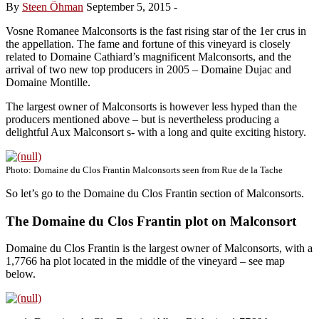
By
Steen Öhman
September 5, 2015
-
Vosne Romanee Malconsorts is the fast rising star of the 1er crus in
the appellation. The fame and fortune of this vineyard is closely
related to Domaine Cathiard’s magnificent Malconsorts, and the
arrival of two new top producers in 2005 – Domaine Dujac and
Domaine Montille.
The largest owner of Malconsorts is however less hyped than the
producers mentioned above – but is nevertheless producing a
delightful Aux Malconsort s- with a long and quite exciting history.
Photo: Domaine du Clos Frantin Malconsorts seen from Rue de la Tache
So let’s go to the Domaine du Clos Frantin section of Malconsorts.
The Domaine du Clos Frantin plot on Malconsort
Domaine du Clos Frantin is the largest owner of Malconsorts, with a
1,7766 ha plot located in the middle of the vineyard – see map
below.