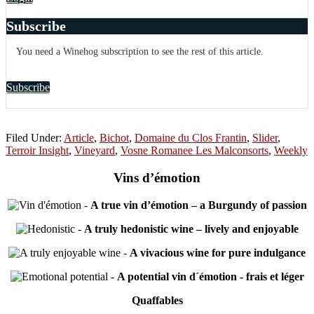
Subscribe
You need a Winehog subscription to see the rest of this article.
Subscribe
Filed Under:
Article
,
Bichot
,
Domaine du Clos Frantin
,
Slider
,
Terroir Insight
,
Vineyard
,
Vosne Romanee Les Malconsorts
,
Weekly
Vins d’émotion
-
A true vin d’émotion – a Burgundy of passion
-
A truly hedonistic wine – lively and enjoyable
-
A vivacious wine for pure indulgance
-
A potential vin d´émotion - frais et léger
Quaffables