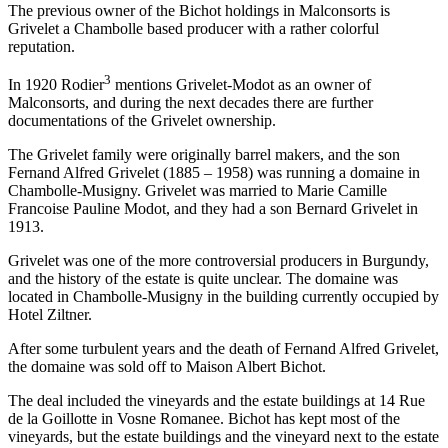
The previous owner of the Bichot holdings in Malconsorts is
Grivelet a Chambolle based producer with a rather colorful
reputation.
3
In 1920 Rodier
mentions Grivelet-Modot as an owner of
Malconsorts, and during the next decades there are further
documentations of the Grivelet ownership.
The Grivelet family were originally barrel makers, and the son
Fernand Alfred Grivelet (1885 – 1958) was running a domaine in
Chambolle-Musigny. Grivelet was married to Marie Camille
Francoise Pauline Modot, and they had a son Bernard Grivelet in
1913.
Grivelet was one of the more controversial producers in Burgundy,
and the history of the estate is quite unclear. The domaine was
located in Chambolle-Musigny in the building currently occupied by
Hotel Ziltner.
After some turbulent years and the death of Fernand Alfred Grivelet,
the domaine was sold off to Maison Albert Bichot.
The deal included the vineyards and the estate buildings at 14 Rue
de la Goillotte in Vosne Romanee. Bichot has kept most of the
vineyards, but the estate buildings and the vineyard next to the estate