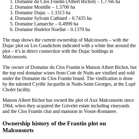
Domaine du Clos Frantin (Albert Bichot) – 1.7766 ha
Domaine Montille – 1.3700 ha
Domaine Dujac – 1.3313 ha
Domaine Sylvain Cathiard – 0.7435 ha
Domaine Lamarche – 0.4999 ha
Domaine Hudelot Noellat – 0.1370 ha
The map shows the current ownership of Malconsorts – with the
Dujac plot on Les Gaudichots indicated with a white line around the
plot – it’s in direct connection with the Dujac holdings in
Malconsorts.
The owner of Domaine du Clos Frantin is Maison Albert Bichot, but
the top end domaine wines from Cote de Nuits are vinified and sold
under the Domaine du Clos Frantin brand. The vinification is done
by the talented Cyrille Jacquelin in Nuits-Saint Georges, at the Lupé
Cholet facility.
Maison Albert Bichot has owned the plot of Aux Malconsorts since
1964, when they acquired the Grivelet estate including vineyards
and the Clos Frantin chai and mansion in Vosne-Romanee.
Ownership history of the Frantin plot on
Malconsorts