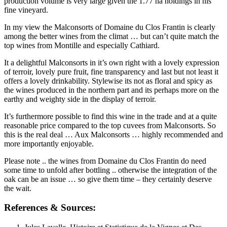
production volume is very large given the 1.77 ha holdings in his
fine vineyard.
In my view the Malconsorts of Domaine du Clos Frantin is clearly
among the better wines from the climat … but can’t quite match the
top wines from Montille and especially Cathiard.
It a delightful Malconsorts in it’s own right with a lovely expression
of terroir, lovely pure fruit, fine transparency and last but not least it
offers a lovely drinkability. Stylewise its not as floral and spicy as
the wines produced in the northern part and its perhaps more on the
earthy and weighty side in the display of terroir.
It’s furthermore possible to find this wine in the trade and at a quite
reasonable price compared to the top cuvees from Malconsorts. So
this is the real deal … Aux Malconsorts … highly recommended and
more importantly enjoyable.
Please note .. the wines from Domaine du Clos Frantin do need
some time to unfold after bottling .. otherwise the integration of the
oak can be an issue … so give them time – they certainly deserve
the wait.
References & Sources: