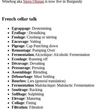
Winehog aka
Steen Öhman
is now live in Burgundy
French cellar talk
Egrappage
: Destemming
Éraflage
: Destalking
Foulage
: Crushing or stirring
Encuvage
: Vatting
Pigeage
: Cap Punching down
Remontage
: Pumping Over
Fermentation
Alcoolique: Alcoholic Fermentation
Ecoulage
: Running off
Décuvage
: Devatting
Pressurage
: Pressing
Assemblage
: Blending
Débourbage
: Must Settling
Bourbes
: Lies (general translation)
Fermentation
Malolactique: Malolactic Fermentation
Soutirage
: Racking
Sulfitage
: Sulphiting
Elevage
: Maturing
Collage
: Fining
Filtration
: Filtration