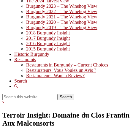
The 2024 harvest view
Burgundy 2023 – The Winehog View
Burgundy 2022 – The Winehog View
Burgundy 2021 – The Winehog View
Burgundy 2020 – The Winehog View
Burgundy 2019 – The Winehog View
2018 Burgundy Insight
2017 Burgundy Insight
2016 Burgundy Insight
2015 Burgundy Insight
Historic Burgundy
Restaurants
Restaurants in Burgundy – Current Choices
Restaurateurs: Vous Voulez un Avis ?
Restaurateurs: Want a Review?
Search
Show
Search
Search
this
Hide
website
Search
Terroir Insight: Domaine du Clos Frantin
Aux Malconsorts