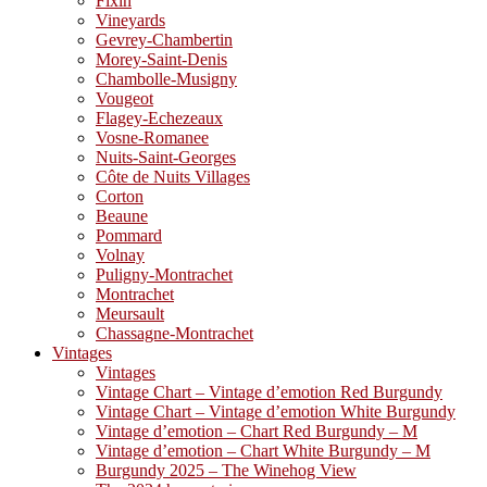
Fixin
Vineyards
Gevrey-Chambertin
Morey-Saint-Denis
Chambolle-Musigny
Vougeot
Flagey-Echezeaux
Vosne-Romanee
Nuits-Saint-Georges
Côte de Nuits Villages
Corton
Beaune
Pommard
Volnay
Puligny-Montrachet
Montrachet
Meursault
Chassagne-Montrachet
Vintages
Vintages
Vintage Chart – Vintage d’emotion Red Burgundy
Vintage Chart – Vintage d’emotion White Burgundy
Vintage d’emotion – Chart Red Burgundy – M
Vintage d’emotion – Chart White Burgundy – M
Burgundy 2025 – The Winehog View