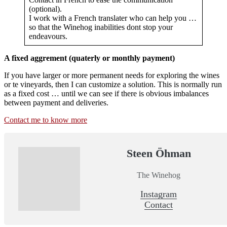
(optional).
I work with a French translater who can help you …
so that the Winehog inabilities dont stop your
endeavours.
A fixed aggrement (quaterly or monthly payment)
If you have larger or more permanent needs for exploring the wines
or te vineyards, then I can customize a solution. This is normally run
as a fixed cost … until we can see if there is obvious imbalances
between payment and deliveries.
Contact me to know more
Steen Öhman
The Winehog
Instagram
Contact