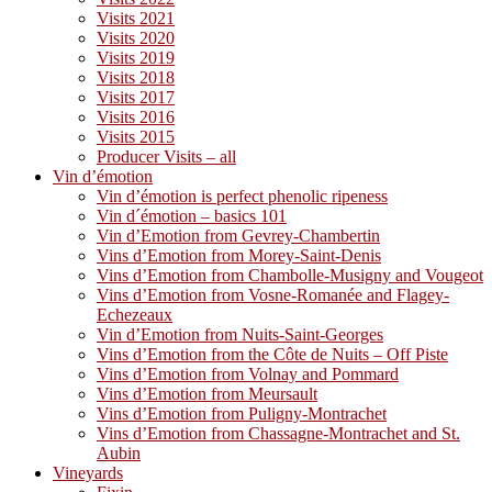
Visits 2021
Visits 2020
Visits 2019
Visits 2018
Visits 2017
Visits 2016
Visits 2015
Producer Visits – all
Vin d’émotion
Vin d’émotion is perfect phenolic ripeness
Vin d´émotion – basics 101
Vin d’Emotion from Gevrey-Chambertin
Vins d’Emotion from Morey-Saint-Denis
Vins d’Emotion from Chambolle-Musigny and Vougeot
Vins d’Emotion from Vosne-Romanée and Flagey-
Echezeaux
Vin d’Emotion from Nuits-Saint-Georges
Vins d’Emotion from the Côte de Nuits – Off Piste
Vins d’Emotion from Volnay and Pommard
Vins d’Emotion from Meursault
Vins d’Emotion from Puligny-Montrachet
Vins d’Emotion from Chassagne-Montrachet and St.
Aubin
Vineyards