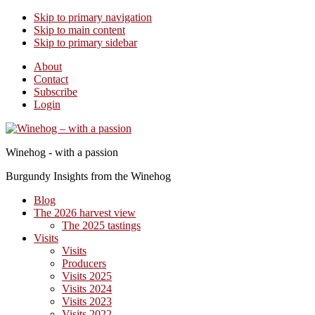
Skip to primary navigation
Skip to main content
Skip to primary sidebar
About
Contact
Subscribe
Login
Winehog - with a passion
Burgundy Insights from the Winehog
Blog
The 2026 harvest view
The 2025 tastings
Visits
Visits
Producers
Visits 2025
Visits 2024
Visits 2023
Visits 2022