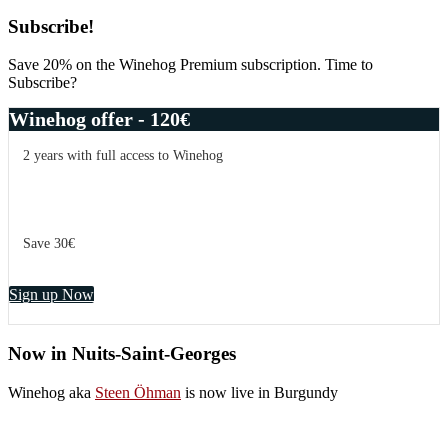
Primary
Subscribe!
Sidebar
Save 20% on the Winehog Premium subscription. Time to
Subscribe?
Winehog offer - 120€
2 years with full access to Winehog
Save 30€
Sign up Now
Now in Nuits-Saint-Georges
Winehog aka
Steen Öhman
is now live in Burgundy