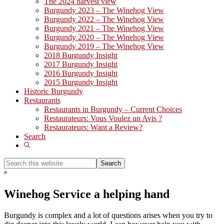
The 2024 harvest view
Burgundy 2023 – The Winehog View
Burgundy 2022 – The Winehog View
Burgundy 2021 – The Winehog View
Burgundy 2020 – The Winehog View
Burgundy 2019 – The Winehog View
2018 Burgundy Insight
2017 Burgundy Insight
2016 Burgundy Insight
2015 Burgundy Insight
Historic Burgundy
Restaurants
Restaurants in Burgundy – Current Choices
Restaurateurs: Vous Voulez un Avis ?
Restaurateurs: Want a Review?
Search
Show
Search
Search
this
Hide
website
Search
Winehog Service a helping hand
Burgundy is complex and a lot of questions arises when you try to