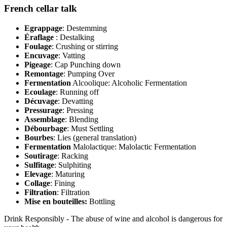
French cellar talk
Egrappage
: Destemming
Éraflage
: Destalking
Foulage
: Crushing or stirring
Encuvage
: Vatting
Pigeage
: Cap Punching down
Remontage
: Pumping Over
Fermentation
Alcoolique: Alcoholic Fermentation
Ecoulage
: Running off
Décuvage
: Devatting
Pressurage
: Pressing
Assemblage
: Blending
Débourbage
: Must Settling
Bourbes
: Lies (general translation)
Fermentation
Malolactique: Malolactic Fermentation
Soutirage
: Racking
Sulfitage
: Sulphiting
Elevage
: Maturing
Collage
: Fining
Filtration
: Filtration
Mise en bouteilles:
Bottling
Drink Responsibly - The abuse of wine and alcohol is dangerous for