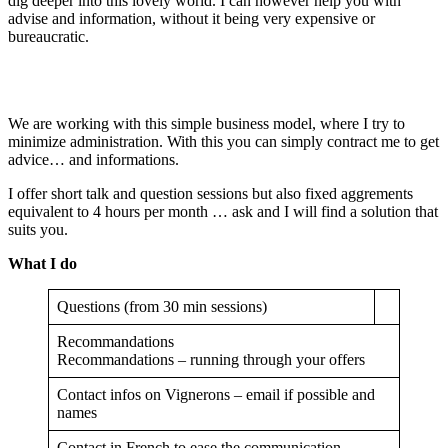
dig deeper into this lovely world. I can however help you with
advise and information, without it being very expensive or
bureaucratic.
We are working with this simple business model, where I try to
minimize administration. With this you can simply contract me to get
advice… and informations.
I offer short talk and question sessions but also fixed aggrements
equivalent to 4 hours per month … ask and I will find a solution that
suits you.
What I do
Questions (from 30 min sessions)
Recommandations
Recommandations – running through your offers
Contact infos on Vignerons – email if possible and
names
Contact in French to ease the communication