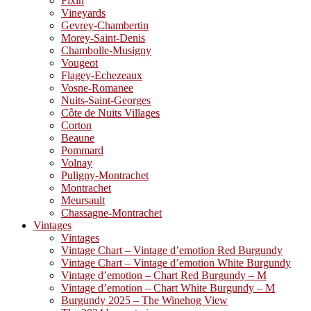
Fixin
Vineyards
Gevrey-Chambertin
Morey-Saint-Denis
Chambolle-Musigny
Vougeot
Flagey-Echezeaux
Vosne-Romanee
Nuits-Saint-Georges
Côte de Nuits Villages
Corton
Beaune
Pommard
Volnay
Puligny-Montrachet
Montrachet
Meursault
Chassagne-Montrachet
Vintages
Vintages
Vintage Chart – Vintage d’emotion Red Burgundy
Vintage Chart – Vintage d’emotion White Burgundy
Vintage d’emotion – Chart Red Burgundy – M
Vintage d’emotion – Chart White Burgundy – M
Burgundy 2025 – The Winehog View