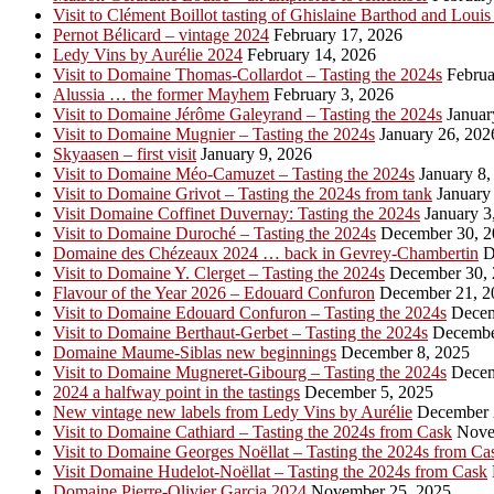
Visit to Clément Boillot tasting of Ghislaine Barthod and Louis
Pernot Bélicard – vintage 2024
February 17, 2026
Ledy Vins by Aurélie 2024
February 14, 2026
Visit to Domaine Thomas-Collardot – Tasting the 2024s
Februa
Alussia … the former Mayhem
February 3, 2026
Visit to Domaine Jérôme Galeyrand – Tasting the 2024s
Januar
Visit to Domaine Mugnier – Tasting the 2024s
January 26, 202
Skyaasen – first visit
January 9, 2026
Visit to Domaine Méo-Camuzet – Tasting the 2024s
January 8,
Visit to Domaine Grivot – Tasting the 2024s from tank
January 
Visit Domaine Coffinet Duvernay: Tasting the 2024s
January 3
Visit to Domaine Duroché – Tasting the 2024s
December 30, 2
Domaine des Chézeaux 2024 … back in Gevrey-Chambertin
D
Visit to Domaine Y. Clerget – Tasting the 2024s
December 30, 
Flavour of the Year 2026 – Edouard Confuron
December 21, 2
Visit to Domaine Edouard Confuron – Tasting the 2024s
Decem
Visit to Domaine Berthaut-Gerbet – Tasting the 2024s
Decembe
Domaine Maume-Siblas new beginnings
December 8, 2025
Visit to Domaine Mugneret-Gibourg – Tasting the 2024s
Decem
2024 a halfway point in the tastings
December 5, 2025
New vintage new labels from Ledy Vins by Aurélie
December 
Visit to Domaine Cathiard – Tasting the 2024s from Cask
Nove
Visit to Domaine Georges Noëllat – Tasting the 2024s from Ca
Visit Domaine Hudelot-Noëllat – Tasting the 2024s from Cask
Domaine Pierre-Olivier Garcia 2024
November 25, 2025