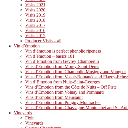
Visits 2021
Visits 2020
Visits 2019
Visits 2018
Visits 2017
Visits 2016
Visits 2015
Producer Visits – all
Vin d’émotion
Vin d’émotion is perfect phenolic ripeness
Vin d´émotion – basics 101
Vin d’Emotion from Gevrey-Chambertin
Vins d’Emotion from Morey-Saint-Denis
Vins d’Emotion from Chambolle-Musigny and Vougeot
Vins d’Emotion from Vosne-Romanée and Flagey-Eche
Vin d’Emotion from Nuits-Saint-Georges
Vins d’Emotion from the Côte de Nuits – Off Piste
Vins d’Emotion from Volnay and Pommard
Vins d’Emotion from Meursault
Vins d’Emotion from Puligny-Montrachet
Vins d’Emotion from Chassagne-Montrachet and St. Au
Vineyards
Fixin
Vineyards