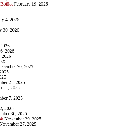
 Boillot
February 19, 2026
ry 4, 2026
y 30, 2026
6
 2026
6, 2026
, 2026
025
ecember 30, 2025
2025
025
ber 21, 2025
r 11, 2025
ber 7, 2025
2, 2025
mber 30, 2025
sk
November 29, 2025
November 27, 2025