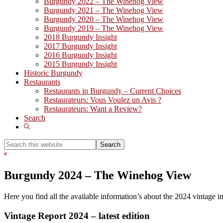
Burgundy 2022 – The Winehog View
Burgundy 2021 – The Winehog View
Burgundy 2020 – The Winehog View
Burgundy 2019 – The Winehog View
2018 Burgundy Insight
2017 Burgundy Insight
2016 Burgundy Insight
2015 Burgundy Insight
Historic Burgundy
Restaurants
Restaurants in Burgundy – Current Choices
Restaurateurs: Vous Voulez un Avis ?
Restaurateurs: Want a Review?
Search
Show
Search
Search
this
Hide
website
Search
Burgundy 2024 – The Winehog View
Here you find all the available information’s about the 2024 vintage 
Vintage Report 2024 – latest edition