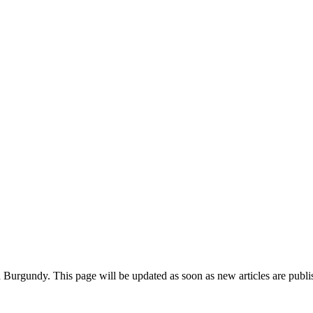
in Burgundy. This page will be updated as soon as new articles are publ