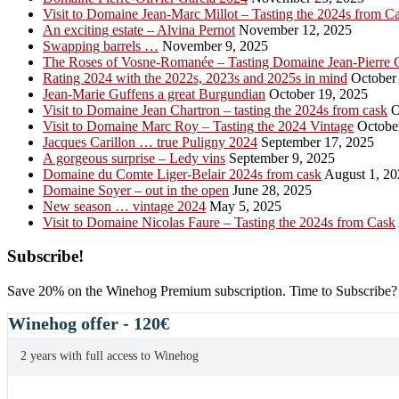
Visit to Domaine Jean-Marc Millot – Tasting the 2024s from C
An exciting estate – Alvina Pernot
November 12, 2025
Swapping barrels …
November 9, 2025
The Roses of Vosne-Romanée – Tasting Domaine Jean-Pierre 
Rating 2024 with the 2022s, 2023s and 2025s in mind
October 
Jean-Marie Guffens a great Burgundian
October 19, 2025
Visit to Domaine Jean Chartron – tasting the 2024s from cask
O
Visit to Domaine Marc Roy – Tasting the 2024 Vintage
October
Jacques Carillon … true Puligny 2024
September 17, 2025
A gorgeous surprise – Ledy vins
September 9, 2025
Domaine du Comte Liger-Belair 2024s from cask
August 1, 20
Domaine Soyer – out in the open
June 28, 2025
New season … vintage 2024
May 5, 2025
Visit to Domaine Nicolas Faure – Tasting the 2024s from Cask
Primary
Subscribe!
Sidebar
Save 20% on the Winehog Premium subscription. Time to Subscribe?
Winehog offer - 120€
2 years with full access to Winehog