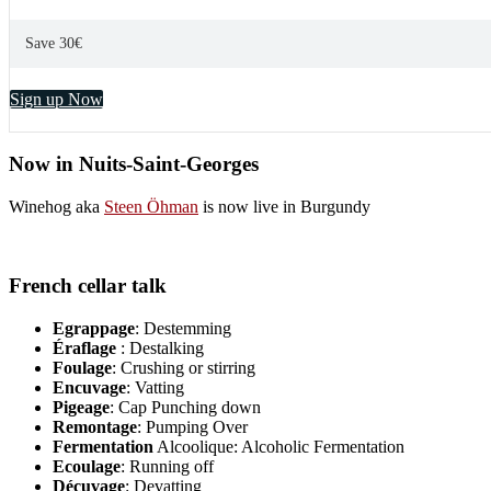
Save 30€
Sign up Now
Now in Nuits-Saint-Georges
Winehog aka
Steen Öhman
is now live in Burgundy
French cellar talk
Egrappage
: Destemming
Éraflage
: Destalking
Foulage
: Crushing or stirring
Encuvage
: Vatting
Pigeage
: Cap Punching down
Remontage
: Pumping Over
Fermentation
Alcoolique: Alcoholic Fermentation
Ecoulage
: Running off
Décuvage
: Devatting