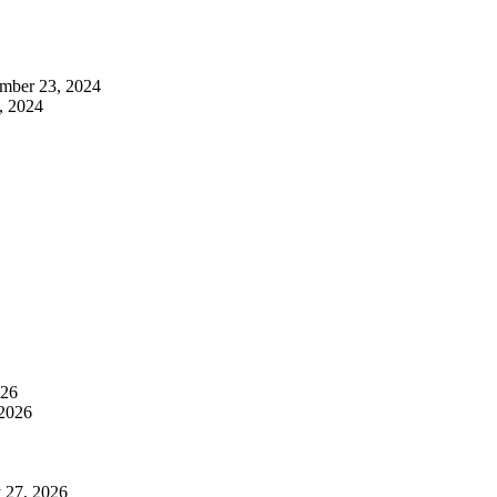
mber 23, 2024
, 2024
026
 2026
 27, 2026