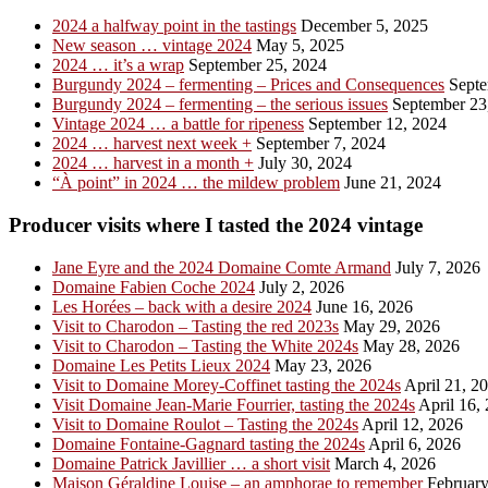
2024 a halfway point in the tastings
December 5, 2025
New season … vintage 2024
May 5, 2025
2024 … it’s a wrap
September 25, 2024
Burgundy 2024 – fermenting – Prices and Consequences
Septe
Burgundy 2024 – fermenting – the serious issues
September 23
Vintage 2024 … a battle for ripeness
September 12, 2024
2024 … harvest next week +
September 7, 2024
2024 … harvest in a month +
July 30, 2024
“À point” in 2024 … the mildew problem
June 21, 2024
Producer visits where I tasted the 2024 vintage
Jane Eyre and the 2024 Domaine Comte Armand
July 7, 2026
Domaine Fabien Coche 2024
July 2, 2026
Les Horées – back with a desire 2024
June 16, 2026
Visit to Charodon – Tasting the red 2023s
May 29, 2026
Visit to Charodon – Tasting the White 2024s
May 28, 2026
Domaine Les Petits Lieux 2024
May 23, 2026
Visit to Domaine Morey-Coffinet tasting the 2024s
April 21, 2
Visit Domaine Jean-Marie Fourrier, tasting the 2024s
April 16,
Visit to Domaine Roulot – Tasting the 2024s
April 12, 2026
Domaine Fontaine-Gagnard tasting the 2024s
April 6, 2026
Domaine Patrick Javillier … a short visit
March 4, 2026
Maison Géraldine Louise – an amphorae to remember
February