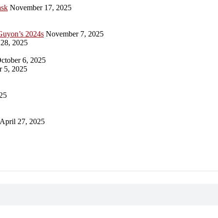
ask
November 17, 2025
Guyon’s 2024s
November 7, 2025
28, 2025
ctober 6, 2025
 5, 2025
25
April 27, 2025