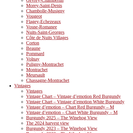
Gevrey-Chambertin
Morey-Saint-Denis
Chambolle-Musigny
Vougeot
Flagey-Echezeaux
Vosne-Romanee
Nuits-Saint-Georges
Côte de Nuits Villages
Corton
Beaune
Pommard
Volnay
Puligny-Montrachet
Montrachet
Meursault
Chassagne-Montrachet
Vintages
Vintages
Vintage Chart – Vintage d’emotion Red Burgundy
Vintage Chart – Vintage d’emotion White Burgundy
Vintage d’emotion – Chart Red Burgundy – M
Vintage d’emotion – Chart White Burgundy – M
Burgundy 2025 – The Winehog View
The 2024 harvest view
Burgundy 2023 – The Winehog View