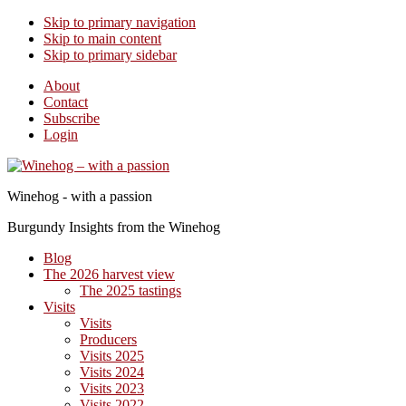
Skip to primary navigation
Skip to main content
Skip to primary sidebar
About
Contact
Subscribe
Login
Winehog - with a passion
Burgundy Insights from the Winehog
Blog
The 2026 harvest view
The 2025 tastings
Visits
Visits
Producers
Visits 2025
Visits 2024
Visits 2023
Visits 2022