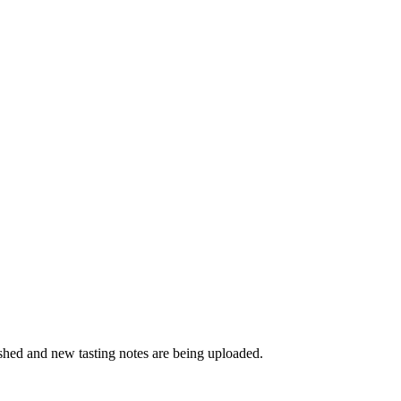
ished and new tasting notes are being uploaded.