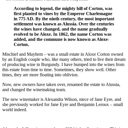
According to legend, the mighty hill of Corton, was
first planted to vines by the Emperor Charlemagne
in 775 AD. By the ninth century, the most important
settlement was known as Alussia. Over the centuries
the wines have changed, and the name gradually
evolved to be Aloxe. In 1862, the name Corton was
added, and the commune is now known as Aloxe-
Corton.
Mischief and Mayhem – was a small estate in Aloxe Corton owned
by an English couple who, like many others, tried to live their dream
of producing wine in Burgundy. I have bumped into the wines from
this estate from time to time. Sometimes, they show well. Other
times, they are more floating into oblivion.
Now, new owners have taken over, renamed the estate to Alussia,
and changed the winemaking team.
The new winemaker is Alexandra Wilson, niece of Jane Eyre, and
she previously worked for Jane Eyre and Benjamin Leroux – small
world indeed.