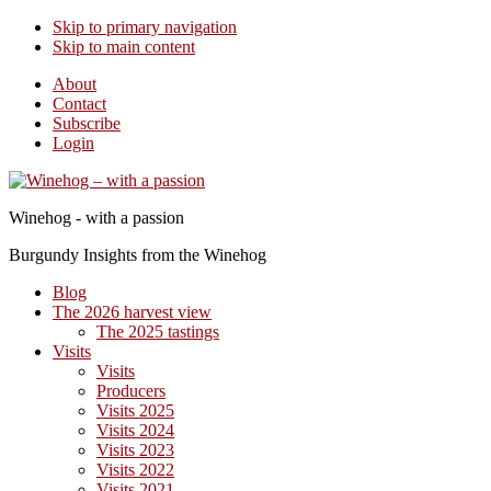
Skip to primary navigation
Skip to main content
About
Contact
Subscribe
Login
Winehog - with a passion
Burgundy Insights from the Winehog
Blog
The 2026 harvest view
The 2025 tastings
Visits
Visits
Producers
Visits 2025
Visits 2024
Visits 2023
Visits 2022
Visits 2021