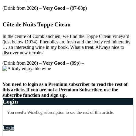
(Drink from 2026) –
Very Good
– (87-88p)
Côte de Nuits Toppe Citeau
In the centre of Comblanchien, we find the Toppe Citeau vineyard
(just below D974). Phenolics are fresh and the lively red minerality
… an interesting wine in my book. What a treat. Always nice to
discover new terroirs.
(Drink from 2026) –
Very Good
– (89p) –
You need to login as a Premium subscriber to read the rest of
this article. If you are not a Premium Subscriber, use the
subscribe function and sign-up.
Login
You need a Winehog subscription to see the rest of this article.
Login