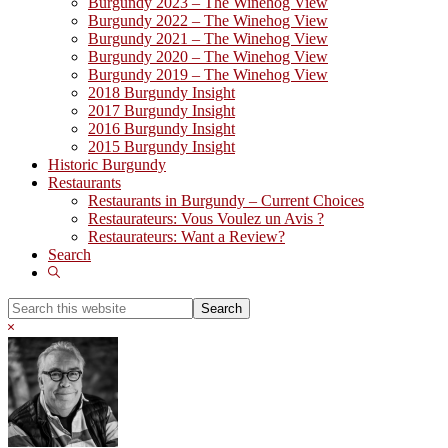
Burgundy 2023 – The Winehog View
Burgundy 2022 – The Winehog View
Burgundy 2021 – The Winehog View
Burgundy 2020 – The Winehog View
Burgundy 2019 – The Winehog View
2018 Burgundy Insight
2017 Burgundy Insight
2016 Burgundy Insight
2015 Burgundy Insight
Historic Burgundy
Restaurants
Restaurants in Burgundy – Current Choices
Restaurateurs: Vous Voulez un Avis ?
Restaurateurs: Want a Review?
Search
Show
Search
Search
this
Hide
website
Search