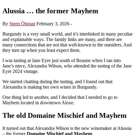
Alussia … the former Mayhem
By
Steen Öhman
February 3, 2026
-
Burgundy is a very small world, and it’s interlinked in many peculiar
and explainable ways. The family links are many, and there are
many connections that are not that well-known to the outsiders. And
they turn up when you least expect them.
I was tasting at Jane Eyre just south of Beaune when I ran into
Jane’s niece, Alexandra Wilson, who attended the tasting of the Jane
Eyre 2024 vintage.
We started chatting during the tasting, and I found out that
Alexandra is making her own wines in Burgundy.
One thing led to another, and I decided that I needed to go to
Mayhem located in downtown Aloxe.
The old
Domaine Mischief and Mayhem
It turned out that Alexandra Wilson is the new winemaker at Alussia
– the former
Domaine Mischief and Mayhem
.