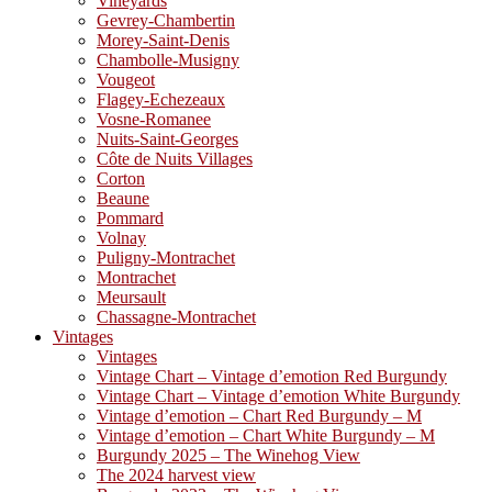
Vineyards
Gevrey-Chambertin
Morey-Saint-Denis
Chambolle-Musigny
Vougeot
Flagey-Echezeaux
Vosne-Romanee
Nuits-Saint-Georges
Côte de Nuits Villages
Corton
Beaune
Pommard
Volnay
Puligny-Montrachet
Montrachet
Meursault
Chassagne-Montrachet
Vintages
Vintages
Vintage Chart – Vintage d’emotion Red Burgundy
Vintage Chart – Vintage d’emotion White Burgundy
Vintage d’emotion – Chart Red Burgundy – M
Vintage d’emotion – Chart White Burgundy – M
Burgundy 2025 – The Winehog View
The 2024 harvest view