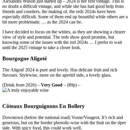
Alexandra Wilson just started up – 2024 is her first vintage. This is
no doubt a difficult vintage, and while she has had good help from
friends and courtiers, the making of, the reds 2024s have been
especially difficult. Some of them end up beautiful while others are a
bit more problematic … as the 2024 can be.
I have decided to focus on the whites, as they are showing a clearer
view of style and potential. The reds show good promise, but
knowing some of the issues with the red 2024s … I prefer to wait
until the 2025 vintage to take a closer look.
Bourgogne Aligoté
The Aligoté 2024 is pure and lovely. Has delicate fruit and rich
flavours. Stylewise, more on the aperitif side, a lovely glass.
(Drink from 2026) –
Very Good
– (89p) –
Côteaux Bourguignons En Bollery
Downtown (below the national road) Vosne/Vougeot. It’s rich and
generous, but on the border phenolic-wise with the fruit on the riper
side. With spicy food, this could work well.