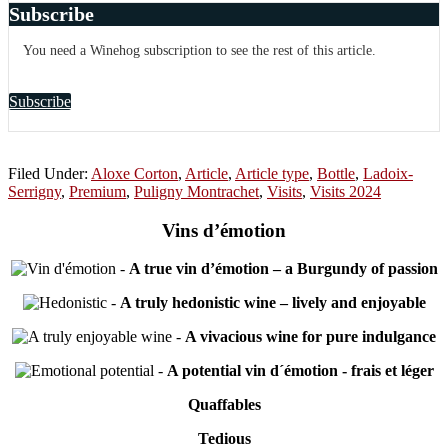
Subscribe
You need a Winehog subscription to see the rest of this article.
Subscribe
Filed Under:
Aloxe Corton
,
Article
,
Article type
,
Bottle
,
Ladoix-
Serrigny
,
Premium
,
Puligny Montrachet
,
Visits
,
Visits 2024
Vins d’émotion
-
A true vin d’émotion – a Burgundy of passion
-
A truly hedonistic wine – lively and enjoyable
-
A vivacious wine for pure indulgance
-
A potential vin d´émotion - frais et léger
Quaffables
Tedious