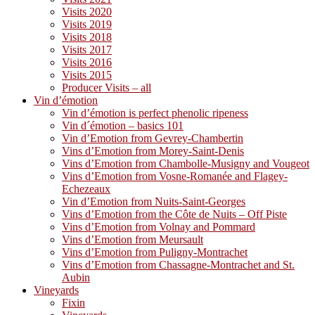
Visits 2020
Visits 2019
Visits 2018
Visits 2017
Visits 2016
Visits 2015
Producer Visits – all
Vin d’émotion
Vin d’émotion is perfect phenolic ripeness
Vin d´émotion – basics 101
Vin d’Emotion from Gevrey-Chambertin
Vins d’Emotion from Morey-Saint-Denis
Vins d’Emotion from Chambolle-Musigny and Vougeot
Vins d’Emotion from Vosne-Romanée and Flagey-
Echezeaux
Vin d’Emotion from Nuits-Saint-Georges
Vins d’Emotion from the Côte de Nuits – Off Piste
Vins d’Emotion from Volnay and Pommard
Vins d’Emotion from Meursault
Vins d’Emotion from Puligny-Montrachet
Vins d’Emotion from Chassagne-Montrachet and St.
Aubin
Vineyards
Fixin