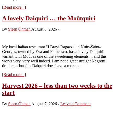
about
[Read more...]
The
2026
A lovely Daiquiri … the Moûtquiri
hope
and
By
Steen Öhman
August 8, 2026
-
despair
My local Italian restaurant "I Bravi Ragazzi" in Nuits-Saint-
Georges, owned by Eva and Francesco, has a lovely Daiquiri
variant with Moût as one of the sweetening elements ... and this
works very, very well indeed. I am not a great straight Negroni
drinker ... but this Daiquiri does have a more …
about
[Read more...]
A
lovely
Harvest 2026 – less than two weeks to the
Daiquiri
start
…
the
Moûtquiri
By
Steen Öhman
August 7, 2026
-
Leave a Comment