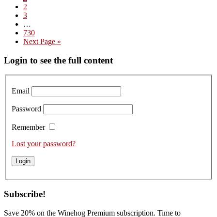
Page
2
Domaine
Page
3
Boigey
Interim
…
Frères
pages
Page
730
–
omitted
Go
Next Page »
Tasting
to
the
Primary
Login to see the full content
2025s
Sidebar
Email
Password
Remember
Lost your password?
Subscribe!
Save 20% on the Winehog Premium subscription. Time to