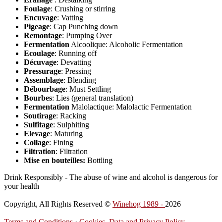
Foulage
: Crushing or stirring
Encuvage
: Vatting
Pigeage
: Cap Punching down
Remontage
: Pumping Over
Fermentation
Alcoolique: Alcoholic Fermentation
Ecoulage
: Running off
Décuvage
: Devatting
Pressurage
: Pressing
Assemblage
: Blending
Débourbage
: Must Settling
Bourbes
: Lies (general translation)
Fermentation
Malolactique: Malolactic Fermentation
Soutirage
: Racking
Sulfitage
: Sulphiting
Elevage
: Maturing
Collage
: Fining
Filtration
: Filtration
Mise en bouteilles:
Bottling
Drink Responsibly - The abuse of wine and alcohol is dangerous for
your health
Copyright, All Rights Reserved ©
Winehog 1989 -
2026
Terms and Conditions
·
Cookies, Data and Privacy Policy