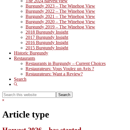
The 2024 harvest view
Burgundy 2023 – The Winehog View
Burgundy 2022 – The Winehog View
Burgundy 2021 – The Winehog View
Burgundy 2020 – The Winehog View
Burgundy 2019 – The Winehog View
2018 Burgundy Insight
2017 Burgundy Insight
2016 Burgundy Insight
2015 Burgundy Insight
Historic Burgundy
Restaurants
Restaurants in Burgundy – Current Choices
Restaurateurs: Vous Voulez un Avis ?
Restaurateurs: Want a Review?
Search
Show
Search
Search
this
Hide
website
Search
Article type
Harvest 2026 – has started