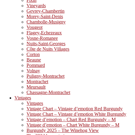
Fixin
Vineyards
Gevrey-Chambertin
Morey-Saint-Denis
Chambolle-Musigny
Vougeot
Flagey-Echezeaux
Vosne-Romanee
Nuits-Saint-Georges
Côte de Nuits Villages
Corton
Beaune
Pommard
Volnay
Puligny-Montrachet
Montrachet
Meursault
Chassagne-Montrachet
Vintages
Vintages
Vintage Chart – Vintage d’emotion Red Burgundy
Vintage Chart – Vintage d’emotion White Burgundy
Vintage d’emotion – Chart Red Burgundy – M
Vintage d’emotion – Chart White Burgundy – M
Burgundy 2025 – The Winehog View