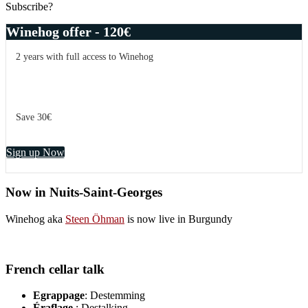
Subscribe?
Winehog offer - 120€
2 years with full access to Winehog
Save 30€
Sign up Now
Now in Nuits-Saint-Georges
Winehog aka
Steen Öhman
is now live in Burgundy
French cellar talk
Egrappage
: Destemming
Éraflage
: Destalking