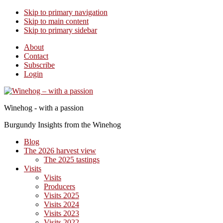
Skip to primary navigation
Skip to main content
Skip to primary sidebar
About
Contact
Subscribe
Login
Winehog - with a passion
Burgundy Insights from the Winehog
Blog
The 2026 harvest view
The 2025 tastings
Visits
Visits
Producers
Visits 2025
Visits 2024
Visits 2023
Visits 2022