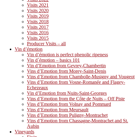
Visits 2021
Visits 2020
Visits 2019
Visits 2018
Visits 2017
Visits 2016
Visits 2015
Producer Visits – all
Vin d’émotion
Vin d’émotion is perfect phenolic ripeness
Vin d´émotion – basics 101
Vin d’Emotion from Gevrey-Chambertin
Vins d’Emotion from Morey-Saint-Denis
Vins d’Emotion from Chambolle-Musigny and Vougeot
Vins d’Emotion from Vosne-Romanée and Flagey-
Echezeaux
Vin d’Emotion from Nuits-Saint-Georges
Vins d’Emotion from the Côte de Nuits – Off Piste
Vins d’Emotion from Volnay and Pommard
Vins d’Emotion from Meursault
Vins d’Emotion from Puligny-Montrachet
Vins d’Emotion from Chassagne-Montrachet and St.
Aubin
Vineyards