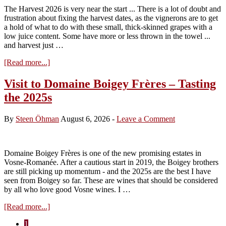
The Harvest 2026 is very near the start ... There is a lot of doubt and
frustration about fixing the harvest dates, as the vignerons are to get
a hold of what to do with these small, thick-skinned grapes with a
low juice content. Some have more or less thrown in the towel ...
and harvest just …
about
[Read more...]
Harvest
2026
Visit to Domaine Boigey Frères – Tasting
–
the 2025s
less
than
two
By
Steen Öhman
August 6, 2026
-
Leave a Comment
weeks
to
the
start
Domaine Boigey Frères is one of the new promising estates in
Vosne-Romanée. After a cautious start in 2019, the Boigey brothers
are still picking up momentum - and the 2025s are the best I have
seen from Boigey so far. These are wines that should be considered
by all who love good Vosne wines. I …
about
[Read more...]
Visit
Page
1
to