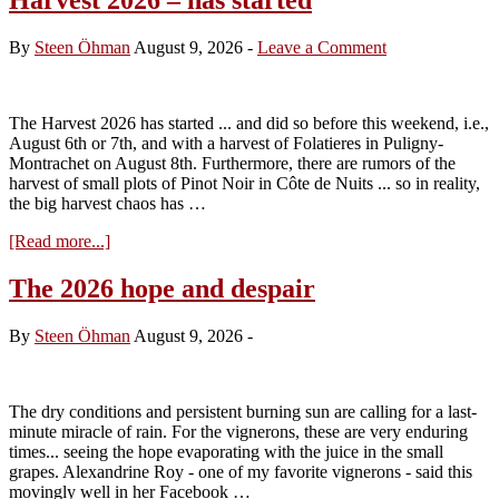
By
Steen Öhman
August 9, 2026
-
Leave a Comment
The Harvest 2026 has started ... and did so before this weekend, i.e.,
August 6th or 7th, and with a harvest of Folatieres in Puligny-
Montrachet on August 8th. Furthermore, there are rumors of the
harvest of small plots of Pinot Noir in Côte de Nuits ... so in reality,
the big harvest chaos has …
about
[Read more...]
Harvest
2026
The 2026 hope and despair
–
has
By
Steen Öhman
August 9, 2026
-
started
The dry conditions and persistent burning sun are calling for a last-
minute miracle of rain. For the vignerons, these are very enduring
times... seeing the hope evaporating with the juice in the small
grapes. Alexandrine Roy - one of my favorite vignerons - said this
movingly well in her Facebook …