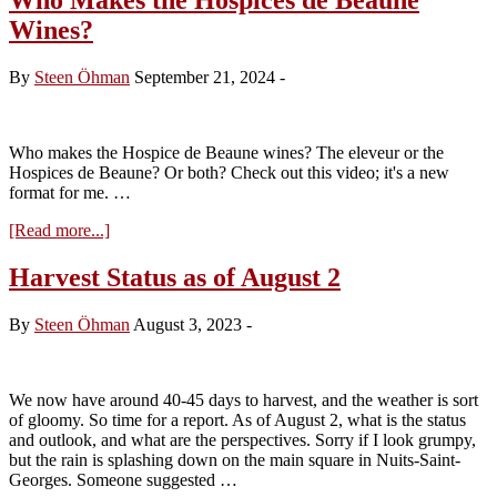
Wines?
By
Steen Öhman
September 21, 2024
-
Who makes the Hospice de Beaune wines? The eleveur or the
Hospices de Beaune? Or both? Check out this video; it's a new
format for me. …
about
[Read more...]
Who
Makes
Harvest Status as of August 2
the
Hospices
By
Steen Öhman
August 3, 2023
-
de
Beaune
Wines?
We now have around 40-45 days to harvest, and the weather is sort
of gloomy. So time for a report. As of August 2, what is the status
and outlook, and what are the perspectives. Sorry if I look grumpy,
but the rain is splashing down on the main square in Nuits-Saint-
Georges. Someone suggested …