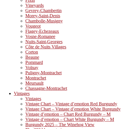
Fixin
Vineyards
Gevrey-Chambertin
Morey-Saint-Denis
Chambolle-Musigny
Vougeot
Flagey-Echezeaux
Vosne-Romanee
Nuits-Saint-Georges
Côte de Nuits Villages
Corton
Beaune
Pommard
Volnay
Puligny-Montrachet
Montrachet
Meursault
Chassagne-Montrachet
Vintages
Vintages
Vintage Chart – Vintage d’emotion Red Burgundy
Vintage Chart – Vintage d’emotion White Burgundy
Vintage d’emotion – Chart Red Burgundy – M
Vintage d’emotion – Chart White Burgundy – M
Burgundy 2025 – The Winehog View