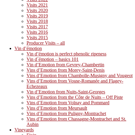
Visits 2021
Visits 2020
Visits 2019
Visits 2018
Visits 2017
Visits 2016
Visits 2015
Producer Visits – all
Vin d’émotion
Vin d’émotion is perfect phenolic ripeness
Vin d´émotion – basics 101
Vin d’Emotion from Gevrey-Chambertin
Vins d’Emotion from Morey-Saint-Denis
Vins d’Emotion from Chambolle-Musigny and Vougeot
Vins d’Emotion from Vosne-Romanée and Flagey-
Echezeaux
Vin d’Emotion from Nuits-Saint-Georges
Vins d’Emotion from the Côte de Nuits – Off Piste
Vins d’Emotion from Volnay and Pommard
Vins d’Emotion from Meursault
Vins d’Emotion from Puligny-Montrachet
Vins d’Emotion from Chassagne-Montrachet and St.
Aubin
Vineyards