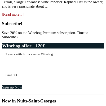
Terroir, a large Taiwanese wine importer. Raphael Hsu is the owner,
and is very passionate about …
about
[Read more...]
Video:
Wines
Primary
Subscribe!
I
Sidebar
Like,
Save 20% on the Winehog Premium subscription. Time to
and
Subscribe?
About
Reviewing
Winehog offer - 120€
2 years with full access to Winehog
Save 30€
Sign up Now
Now in Nuits-Saint-Georges