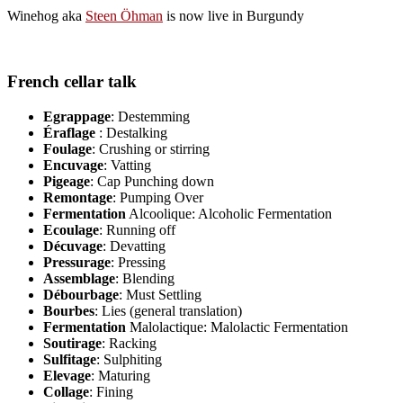
Winehog aka
Steen Öhman
is now live in Burgundy
French cellar talk
Egrappage
: Destemming
Éraflage
: Destalking
Foulage
: Crushing or stirring
Encuvage
: Vatting
Pigeage
: Cap Punching down
Remontage
: Pumping Over
Fermentation
Alcoolique: Alcoholic Fermentation
Ecoulage
: Running off
Décuvage
: Devatting
Pressurage
: Pressing
Assemblage
: Blending
Débourbage
: Must Settling
Bourbes
: Lies (general translation)
Fermentation
Malolactique: Malolactic Fermentation
Soutirage
: Racking
Sulfitage
: Sulphiting
Elevage
: Maturing
Collage
: Fining