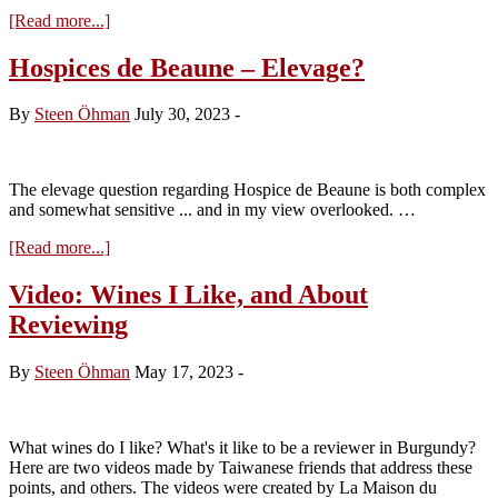
about
[Read more...]
Harvest
Status
Hospices de Beaune – Elevage?
as
of
By
Steen Öhman
July 30, 2023
-
August
2
The elevage question regarding Hospice de Beaune is both complex
and somewhat sensitive ... and in my view overlooked. …
about
[Read more...]
Hospices
de
Video: Wines I Like, and About
Beaune
Reviewing
–
Elevage?
By
Steen Öhman
May 17, 2023
-
What wines do I like? What's it like to be a reviewer in Burgundy?
Here are two videos made by Taiwanese friends that address these
points, and others. The videos were created by La Maison du