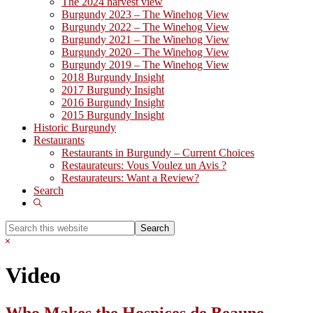
The 2024 harvest view
Burgundy 2023 – The Winehog View
Burgundy 2022 – The Winehog View
Burgundy 2021 – The Winehog View
Burgundy 2020 – The Winehog View
Burgundy 2019 – The Winehog View
2018 Burgundy Insight
2017 Burgundy Insight
2016 Burgundy Insight
2015 Burgundy Insight
Historic Burgundy
Restaurants
Restaurants in Burgundy – Current Choices
Restaurateurs: Vous Voulez un Avis ?
Restaurateurs: Want a Review?
Search
Show
Search
Search
this
Hide
website
Search
Video
Who Makes the Hospices de Beaune