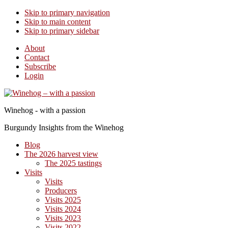
Skip to primary navigation
Skip to main content
Skip to primary sidebar
About
Contact
Subscribe
Login
Winehog - with a passion
Burgundy Insights from the Winehog
Blog
The 2026 harvest view
The 2025 tastings
Visits
Visits
Producers
Visits 2025
Visits 2024
Visits 2023
Visits 2022