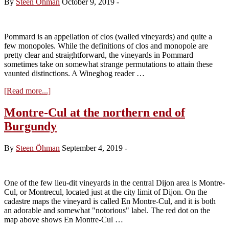
By
Steen Öhman
October 9, 2019
-
la
Roche
–
a
Pommard is an appellation of clos (walled vineyards) and quite a
new
few monopoles. While the definitions of clos and monopole are
cuvée
pretty clear and straightforward, the vineyards in Pommard
sometimes take on somewhat strange permutations to attain these
vaunted distinctions. A Wineghog reader …
about
[Read more...]
Comte
Armand
Montre-Cul at the northern end of
Clos
Burgundy
des
Epeneaux
–
By
Steen Öhman
September 4, 2019
-
the
Monopole
One of the few lieu-dit vineyards in the central Dijon area is Montre-
Cul, or Montrecul, located just at the city limit of Dijon. On the
cadastre maps the vineyard is called En Montre-Cul, and it is both
an adorable and somewhat "notorious" label. The red dot on the
map above shows En Montre-Cul …