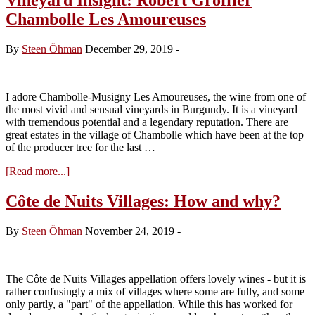
Chambolle Les Amoureuses
By
Steen Öhman
December 29, 2019
-
I adore Chambolle-Musigny Les Amoureuses, the wine from one of
the most vivid and sensual vineyards in Burgundy. It is a vineyard
with tremendous potential and a legendary reputation. There are
great estates in the village of Chambolle which have been at the top
of the producer tree for the last …
about
[Read more...]
Vineyard
Insight:
Côte de Nuits Villages: How and why?
Robert
Groffier
By
Steen Öhman
November 24, 2019
-
Chambolle
Les
Amoureuses
The Côte de Nuits Villages appellation offers lovely wines - but it is
rather confusingly a mix of villages where some are fully, and some
only partly, a "part" of the appellation. While this has worked for