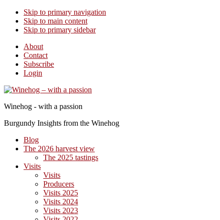
Skip to primary navigation
Skip to main content
Skip to primary sidebar
About
Contact
Subscribe
Login
Winehog - with a passion
Burgundy Insights from the Winehog
Blog
The 2026 harvest view
The 2025 tastings
Visits
Visits
Producers
Visits 2025
Visits 2024
Visits 2023
Visits 2022