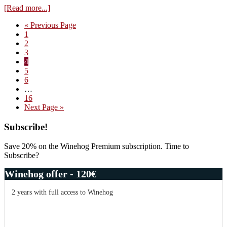
about
[Read more...]
Montre-
Go
«
Previous Page
Cul
Page
to
1
at
Page
2
the
Page
3
northern
Page
4
end
Page
5
of
Page
6
Burgundy
Interim
…
pages
Page
16
omitted
Go
Next Page »
to
Primary
Subscribe!
Sidebar
Save 20% on the Winehog Premium subscription. Time to
Subscribe?
Winehog offer - 120€
2 years with full access to Winehog