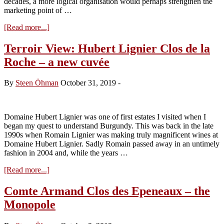
decades, a more logical organisation would perhaps strengthen the
marketing point of …
about
[Read more...]
Côte
de
Terroir View: Hubert Lignier Clos de la
Nuits
Roche – a new cuvée
Villages:
How
and
By
Steen Öhman
October 31, 2019
-
why?
Domaine Hubert Lignier was one of first estates I visited when I
began my quest to understand Burgundy. This was back in the late
1990s when Romain Lignier was making truly magnificent wines at
Domaine Hubert Lignier. Sadly Romain passed away in an untimely
fashion in 2004 and, while the years …
about
[Read more...]
Terroir
View:
Comte Armand Clos des Epeneaux – the
Hubert
Monopole
Lignier
Clos
de