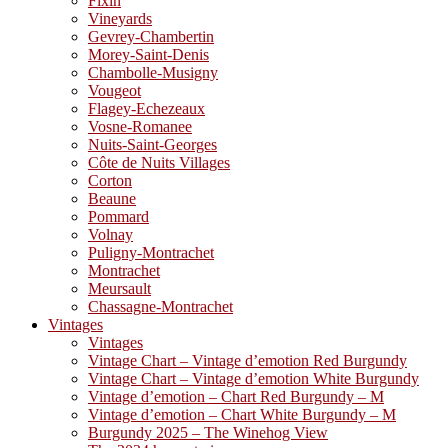
Fixin
Vineyards
Gevrey-Chambertin
Morey-Saint-Denis
Chambolle-Musigny
Vougeot
Flagey-Echezeaux
Vosne-Romanee
Nuits-Saint-Georges
Côte de Nuits Villages
Corton
Beaune
Pommard
Volnay
Puligny-Montrachet
Montrachet
Meursault
Chassagne-Montrachet
Vintages
Vintages
Vintage Chart – Vintage d’emotion Red Burgundy
Vintage Chart – Vintage d’emotion White Burgundy
Vintage d’emotion – Chart Red Burgundy – M
Vintage d’emotion – Chart White Burgundy – M
Burgundy 2025 – The Winehog View