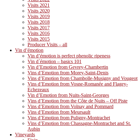
Visits 2021
Visits 2020
Visits 2019
Visits 2018
Visits 2017
Visits 2016
Visits 2015
Producer Visits – all
Vin d’émotion
Vin d’émotion is perfect phenolic ripeness
Vin d´émotion – basics 101
Vin d’Emotion from Gevrey-Chambertin
Vins d’Emotion from Morey-Saint-Denis
Vins d’Emotion from Chambolle-Musigny and Vougeot
Vins d’Emotion from Vosne-Romanée and Flagey-
Echezeaux
Vin d’Emotion from Nuits-Saint-Georges
Vins d’Emotion from the Côte de Nuits – Off Piste
Vins d’Emotion from Volnay and Pommard
Vins d’Emotion from Meursault
Vins d’Emotion from Puligny-Montrachet
Vins d’Emotion from Chassagne-Montrachet and St.
Aubin
Vineyards