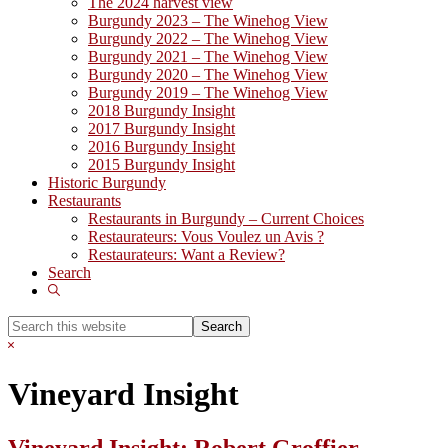
The 2024 harvest view
Burgundy 2023 – The Winehog View
Burgundy 2022 – The Winehog View
Burgundy 2021 – The Winehog View
Burgundy 2020 – The Winehog View
Burgundy 2019 – The Winehog View
2018 Burgundy Insight
2017 Burgundy Insight
2016 Burgundy Insight
2015 Burgundy Insight
Historic Burgundy
Restaurants
Restaurants in Burgundy – Current Choices
Restaurateurs: Vous Voulez un Avis ?
Restaurateurs: Want a Review?
Search
Show
Search
Search
this
Hide
website
Search
Vineyard Insight
Vineyard Insight: Robert Groffier