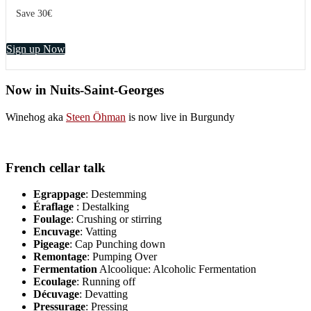
Save 30€
Sign up Now
Now in Nuits-Saint-Georges
Winehog aka
Steen Öhman
is now live in Burgundy
French cellar talk
Egrappage
: Destemming
Éraflage
: Destalking
Foulage
: Crushing or stirring
Encuvage
: Vatting
Pigeage
: Cap Punching down
Remontage
: Pumping Over
Fermentation
Alcoolique: Alcoholic Fermentation
Ecoulage
: Running off
Décuvage
: Devatting
Pressurage
: Pressing