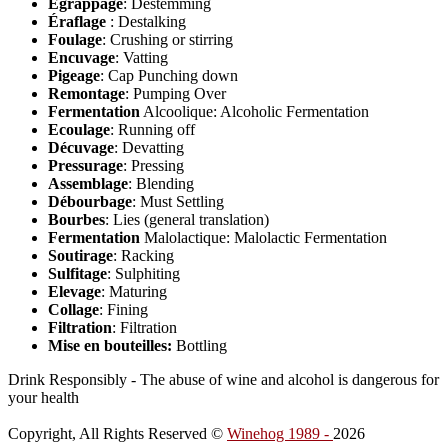
Egrappage
: Destemming
Éraflage
: Destalking
Foulage
: Crushing or stirring
Encuvage
: Vatting
Pigeage
: Cap Punching down
Remontage
: Pumping Over
Fermentation
Alcoolique: Alcoholic Fermentation
Ecoulage
: Running off
Décuvage
: Devatting
Pressurage
: Pressing
Assemblage
: Blending
Débourbage
: Must Settling
Bourbes
: Lies (general translation)
Fermentation
Malolactique: Malolactic Fermentation
Soutirage
: Racking
Sulfitage
: Sulphiting
Elevage
: Maturing
Collage
: Fining
Filtration
: Filtration
Mise en bouteilles:
Bottling
Drink Responsibly - The abuse of wine and alcohol is dangerous for
your health
Copyright, All Rights Reserved ©
Winehog 1989 -
2026