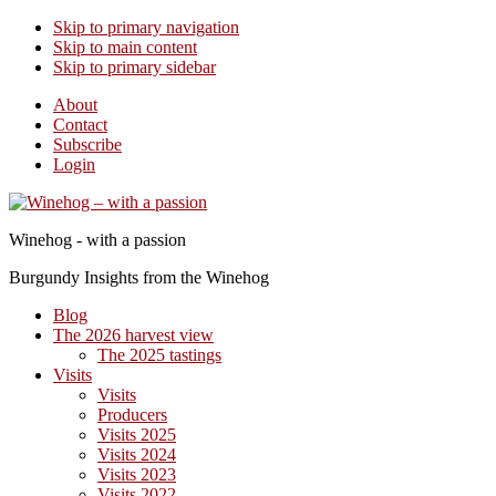
Skip to primary navigation
Skip to main content
Skip to primary sidebar
About
Contact
Subscribe
Login
Winehog - with a passion
Burgundy Insights from the Winehog
Blog
The 2026 harvest view
The 2025 tastings
Visits
Visits
Producers
Visits 2025
Visits 2024
Visits 2023
Visits 2022