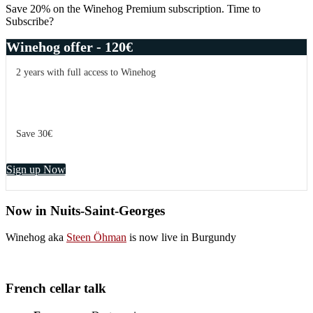
Sidebar
Save 20% on the Winehog Premium subscription. Time to
Subscribe?
Winehog offer - 120€
2 years with full access to Winehog
Save 30€
Sign up Now
Now in Nuits-Saint-Georges
Winehog aka
Steen Öhman
is now live in Burgundy
French cellar talk