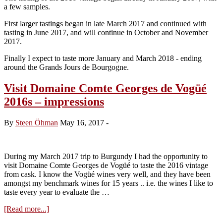
a few samples.
First larger tastings began in late March 2017 and continued with
tasting in June 2017, and will continue in October and November
2017.
Finally I expect to taste more January and March 2018 - ending
around the Grands Jours de Bourgogne.
Visit Domaine Comte Georges de Vogüé
2016s – impressions
By
Steen Öhman
May 16, 2017
-
During my March 2017 trip to Burgundy I had the opportunity to
visit Domaine Comte Georges de Vogüé to taste the 2016 vintage
from cask. I know the Vogüé wines very well, and they have been
amongst my benchmark wines for 15 years .. i.e. the wines I like to
taste every year to evaluate the …
about
[Read more...]
Visit