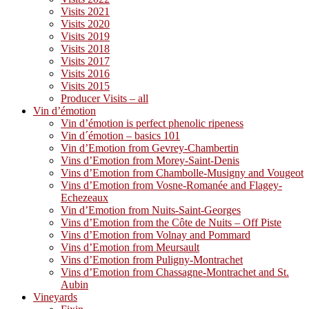
Visits 2021
Visits 2020
Visits 2019
Visits 2018
Visits 2017
Visits 2016
Visits 2015
Producer Visits – all
Vin d’émotion
Vin d’émotion is perfect phenolic ripeness
Vin d´émotion – basics 101
Vin d’Emotion from Gevrey-Chambertin
Vins d’Emotion from Morey-Saint-Denis
Vins d’Emotion from Chambolle-Musigny and Vougeot
Vins d’Emotion from Vosne-Romanée and Flagey-
Echezeaux
Vin d’Emotion from Nuits-Saint-Georges
Vins d’Emotion from the Côte de Nuits – Off Piste
Vins d’Emotion from Volnay and Pommard
Vins d’Emotion from Meursault
Vins d’Emotion from Puligny-Montrachet
Vins d’Emotion from Chassagne-Montrachet and St.
Aubin
Vineyards