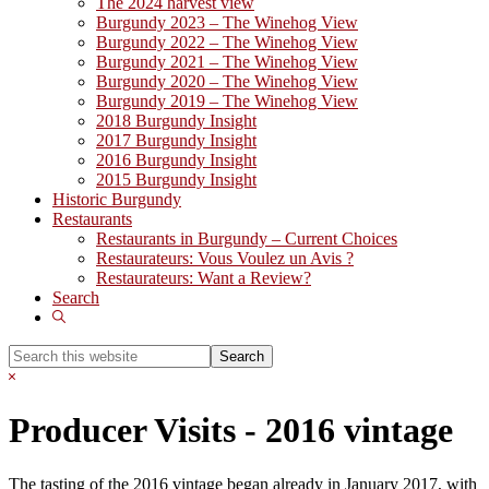
The 2024 harvest view
Burgundy 2023 – The Winehog View
Burgundy 2022 – The Winehog View
Burgundy 2021 – The Winehog View
Burgundy 2020 – The Winehog View
Burgundy 2019 – The Winehog View
2018 Burgundy Insight
2017 Burgundy Insight
2016 Burgundy Insight
2015 Burgundy Insight
Historic Burgundy
Restaurants
Restaurants in Burgundy – Current Choices
Restaurateurs: Vous Voulez un Avis ?
Restaurateurs: Want a Review?
Search
Show
Search
Search
this
Hide
website
Search
Producer Visits - 2016 vintage
The tasting of the 2016 vintage began already in January 2017, with