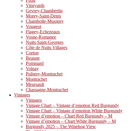
Fixin
Vineyards
Gevrey-Chambertin
Morey-Saint-Denis
Chambolle-Musigny
Vougeot
Flagey-Echezeaux
Vosne-Romanee
Nuits-Saint-Georges
Côte de Nuits Villages
Corton
Beaune
Pommard
Volnay
Puligny-Montrachet
Montrachet
Meursault
Chassagne-Montrachet
Vintages
Vintages
Vintage Chart – Vintage d’emotion Red Burgundy
Vintage Chart – Vintage d’emotion White Burgundy
Vintage d’emotion – Chart Red Burgundy – M
Vintage d’emotion – Chart White Burgundy – M
Burgundy 2025 – The Winehog View