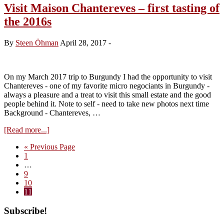
Domaine
Visit Maison Chantereves – first tasting of
Comte
the 2016s
Georges
de
Vogüé
By
Steen Öhman
April 28, 2017
-
2016s
–
impressions
On my March 2017 trip to Burgundy I had the opportunity to visit
Chantereves - one of my favorite micro negociants in Burgundy -
always a pleasure and a treat to visit this small estate and the good
people behind it. Note to self - need to take new photos next time
Background - Chantereves, …
about
[Read more...]
Visit
Go
«
Previous Page
Maison
Page
to
1
Chantereves
Interim
…
–
pages
Page
9
first
omitted
Page
10
tasting
Page
11
of
the
Primary
Subscribe!
2016s