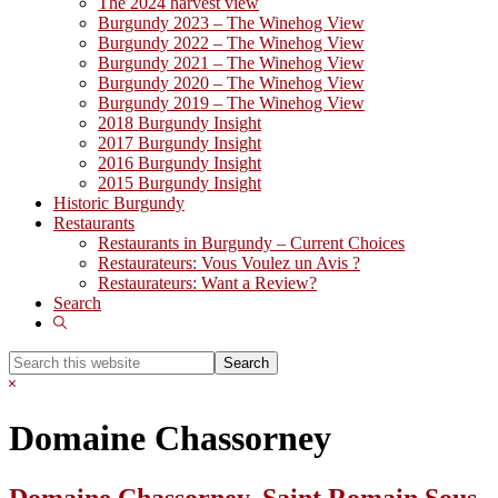
The 2024 harvest view
Burgundy 2023 – The Winehog View
Burgundy 2022 – The Winehog View
Burgundy 2021 – The Winehog View
Burgundy 2020 – The Winehog View
Burgundy 2019 – The Winehog View
2018 Burgundy Insight
2017 Burgundy Insight
2016 Burgundy Insight
2015 Burgundy Insight
Historic Burgundy
Restaurants
Restaurants in Burgundy – Current Choices
Restaurateurs: Vous Voulez un Avis ?
Restaurateurs: Want a Review?
Search
Show
Search
Search
this
Hide
website
Search
Domaine Chassorney
Domaine Chassorney, Saint Romain Sous