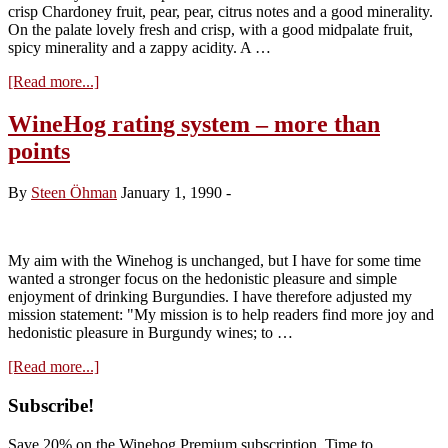
crisp Chardoney fruit, pear, pear, citrus notes and a good minerality.
On the palate lovely fresh and crisp, with a good midpalate fruit,
spicy minerality and a zappy acidity. A …
about
[Read more...]
Domaine
Chassorney,
WineHog rating system – more than
Saint-
points
Romain
‘Combe
Bazin’
By
Steen Öhman
January 1, 1990
-
2010
My aim with the Winehog is unchanged, but I have for some time
wanted a stronger focus on the hedonistic pleasure and simple
enjoyment of drinking Burgundies. I have therefore adjusted my
mission statement: "My mission is to help readers find more joy and
hedonistic pleasure in Burgundy wines; to …
about
[Read more...]
WineHog
rating
Primary
Subscribe!
system
Sidebar
–
Save 20% on the Winehog Premium subscription. Time to