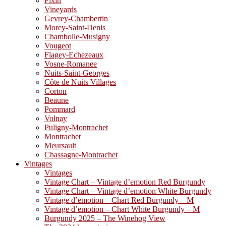
Fixin
Vineyards
Gevrey-Chambertin
Morey-Saint-Denis
Chambolle-Musigny
Vougeot
Flagey-Echezeaux
Vosne-Romanee
Nuits-Saint-Georges
Côte de Nuits Villages
Corton
Beaune
Pommard
Volnay
Puligny-Montrachet
Montrachet
Meursault
Chassagne-Montrachet
Vintages
Vintages
Vintage Chart – Vintage d’emotion Red Burgundy
Vintage Chart – Vintage d’emotion White Burgundy
Vintage d’emotion – Chart Red Burgundy – M
Vintage d’emotion – Chart White Burgundy – M
Burgundy 2025 – The Winehog View