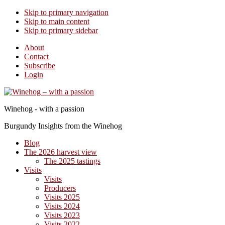
Skip to primary navigation
Skip to main content
Skip to primary sidebar
About
Contact
Subscribe
Login
Winehog - with a passion
Burgundy Insights from the Winehog
Blog
The 2026 harvest view
The 2025 tastings
Visits
Visits
Producers
Visits 2025
Visits 2024
Visits 2023
Visits 2022