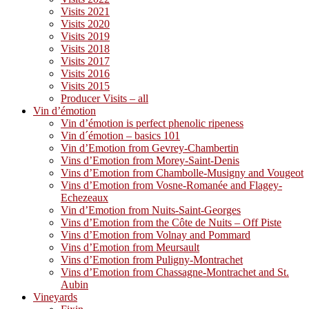
Visits 2021
Visits 2020
Visits 2019
Visits 2018
Visits 2017
Visits 2016
Visits 2015
Producer Visits – all
Vin d’émotion
Vin d’émotion is perfect phenolic ripeness
Vin d´émotion – basics 101
Vin d’Emotion from Gevrey-Chambertin
Vins d’Emotion from Morey-Saint-Denis
Vins d’Emotion from Chambolle-Musigny and Vougeot
Vins d’Emotion from Vosne-Romanée and Flagey-
Echezeaux
Vin d’Emotion from Nuits-Saint-Georges
Vins d’Emotion from the Côte de Nuits – Off Piste
Vins d’Emotion from Volnay and Pommard
Vins d’Emotion from Meursault
Vins d’Emotion from Puligny-Montrachet
Vins d’Emotion from Chassagne-Montrachet and St.
Aubin
Vineyards