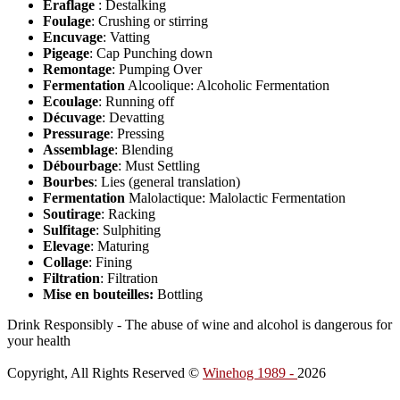
Éraflage
: Destalking
Foulage
: Crushing or stirring
Encuvage
: Vatting
Pigeage
: Cap Punching down
Remontage
: Pumping Over
Fermentation
Alcoolique: Alcoholic Fermentation
Ecoulage
: Running off
Décuvage
: Devatting
Pressurage
: Pressing
Assemblage
: Blending
Débourbage
: Must Settling
Bourbes
: Lies (general translation)
Fermentation
Malolactique: Malolactic Fermentation
Soutirage
: Racking
Sulfitage
: Sulphiting
Elevage
: Maturing
Collage
: Fining
Filtration
: Filtration
Mise en bouteilles:
Bottling
Drink Responsibly - The abuse of wine and alcohol is dangerous for
your health
Copyright, All Rights Reserved ©
Winehog 1989 -
2026