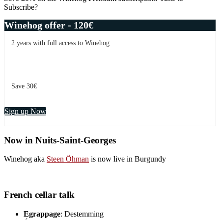
more
Subscribe?
than
points
Winehog offer - 120€
2 years with full access to Winehog
Save 30€
Sign up Now
Now in Nuits-Saint-Georges
Winehog aka
Steen Öhman
is now live in Burgundy
French cellar talk
Egrappage
: Destemming