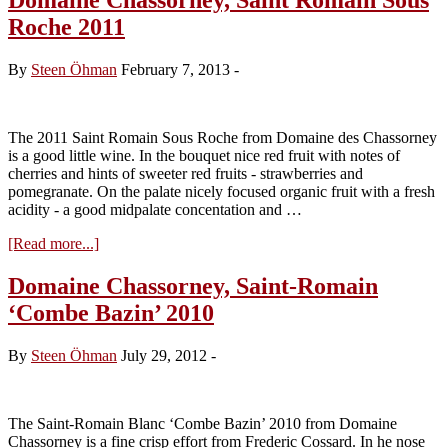
Roche 2011
By
Steen Öhman
February 7, 2013
-
The 2011 Saint Romain Sous Roche from Domaine des Chassorney
is a good little wine. In the bouquet nice red fruit with notes of
cherries and hints of sweeter red fruits - strawberries and
pomegranate. On the palate nicely focused organic fruit with a fresh
acidity - a good midpalate concentation and …
about
[Read more...]
Domaine
Chassorney,
Domaine Chassorney, Saint-Romain
Saint
‘Combe Bazin’ 2010
Romain
Sous
Roche
By
Steen Öhman
July 29, 2012
-
2011
The Saint-Romain Blanc ‘Combe Bazin’ 2010 from Domaine
Chassorney is a fine crisp effort from Frederic Cossard. In he nose