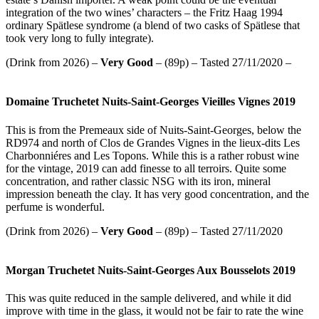
integration of the two wines’ characters – the Fritz Haag 1994
ordinary Spätlese syndrome (a blend of two casks of Spätlese that
took very long to fully integrate).
(Drink from 2026) –
Very Good
– (89p) – Tasted 27/11/2020 –
Domaine Truchetet Nuits-Saint-Georges Vieilles Vignes 2019
This is from the Premeaux side of Nuits-Saint-Georges, below the
RD974 and north of Clos de Grandes Vignes in the lieux-dits Les
Charbonniéres and Les Topons. While this is a rather robust wine
for the vintage, 2019 can add finesse to all terroirs. Quite some
concentration, and rather classic NSG with its iron, mineral
impression beneath the clay. It has very good concentration, and the
perfume is wonderful.
(Drink from 2026) –
Very Good
– (89p) – Tasted 27/11/2020
Morgan Truchetet Nuits-Saint-Georges Aux Bousselots 2019
This was quite reduced in the sample delivered, and while it did
improve with time in the glass, it would not be fair to rate the wine