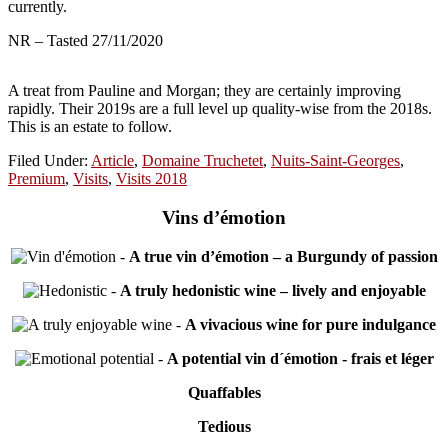
currently.
NR – Tasted 27/11/2020
A treat from Pauline and Morgan; they are certainly improving
rapidly. Their 2019s are a full level up quality-wise from the 2018s.
This is an estate to follow.
Filed Under:
Article
,
Domaine Truchetet
,
Nuits-Saint-Georges
,
Premium
,
Visits
,
Visits 2018
Vins d’émotion
-
A true vin d’émotion – a Burgundy of passion
-
A truly hedonistic wine – lively and enjoyable
-
A vivacious wine for pure indulgance
-
A potential vin d´émotion - frais et léger
Quaffables
Tedious