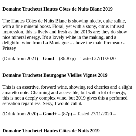
Domaine Truchetet Hautes Côtes de Nuits Blanc 2019
The Hautes Côtes de Nuits Blanc is showing nicely, quite saline,
with a fine mineral boost. Floral, yet with a stony, citrus-infused
impression, this is lively and fresh as the 2019s are; they do show
nice mineral energy. It’s a lovely white in the making, and a
delightful wine from La Montagne – above the main Premeaux-
Prissey
(Drink from 2021) –
Good
– (86-87p) – Tasted 27/11/2020 –
Domaine Truchetet Bourgogne Vieilles Vignes 2019
This is an assertive, forward wine, showing red cherries and a slight
amaretto note. Charming and accessible, but with a lot of energy,
this is not a deeply complex wine, but 2019 gives this a perfumed
sensation regardless. Sexy, I would call it.
(Drink from 2020) –
Good
+ – (87p) – Tasted 27/11/2020 –
Domaine Truchetet Hautes Côtes de Nuits 2019