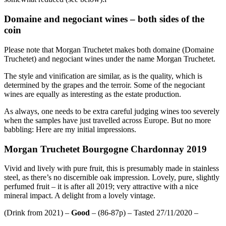
Domaine and negociant wines – both sides of the
coin
Please note that Morgan Truchetet makes both domaine (Domaine
Truchetet) and negociant wines under the name Morgan Truchetet.
The style and vinification are similar, as is the quality, which is
determined by the grapes and the terroir. Some of the negociant
wines are equally as interesting as the estate production.
As always, one needs to be extra careful judging wines too severely
when the samples have just travelled across Europe. But no more
babbling: Here are my initial impressions.
Morgan Truchetet Bourgogne Chardonnay 2019
Vivid and lively with pure fruit, this is presumably made in stainless
steel, as there’s no discernible oak impression. Lovely, pure, slightly
perfumed fruit – it is after all 2019; very attractive with a nice
mineral impact. A delight from a lovely vintage.
(Drink from 2021) –
Good
– (86-87p) – Tasted 27/11/2020 –