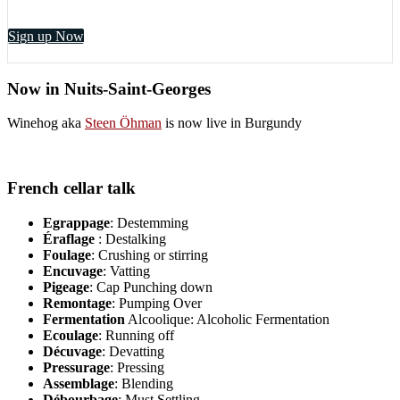
Sign up Now
Now in Nuits-Saint-Georges
Winehog aka
Steen Öhman
is now live in Burgundy
French cellar talk
Egrappage
: Destemming
Éraflage
: Destalking
Foulage
: Crushing or stirring
Encuvage
: Vatting
Pigeage
: Cap Punching down
Remontage
: Pumping Over
Fermentation
Alcoolique: Alcoholic Fermentation
Ecoulage
: Running off
Décuvage
: Devatting
Pressurage
: Pressing
Assemblage
: Blending
Débourbage
: Must Settling