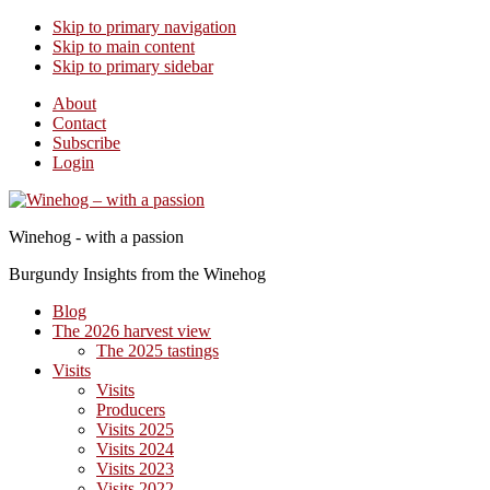
Skip to primary navigation
Skip to main content
Skip to primary sidebar
About
Contact
Subscribe
Login
Winehog - with a passion
Burgundy Insights from the Winehog
Blog
The 2026 harvest view
The 2025 tastings
Visits
Visits
Producers
Visits 2025
Visits 2024
Visits 2023
Visits 2022