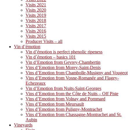
Visits 2021
Visits 2020
Visits 2019
Visits 2018
Visits 2017
Visits 2016
Visits 2015
Producer Visits – all
Vin d’émotion
Vin d’émotion is perfect phenolic ripeness
Vin d´émotion – basics 101
Vin d’Emotion from Gevrey-Chambertin
Vins d’Emotion from Morey-Saint-Denis
Vins d’Emotion from Chambolle-Musigny and Vougeot
Vins d’Emotion from Vosne-Romanée and Flagey-
Echezeaux
Vin d’Emotion from Nuits-Saint-Georges
Vins d’Emotion from the Côte de Nuits – Off Piste
Vins d’Emotion from Volnay and Pommard
Vins d’Emotion from Meursault
Vins d’Emotion from Puligny-Montrachet
Vins d’Emotion from Chassagne-Montrachet and St.
Aubin
Vineyards