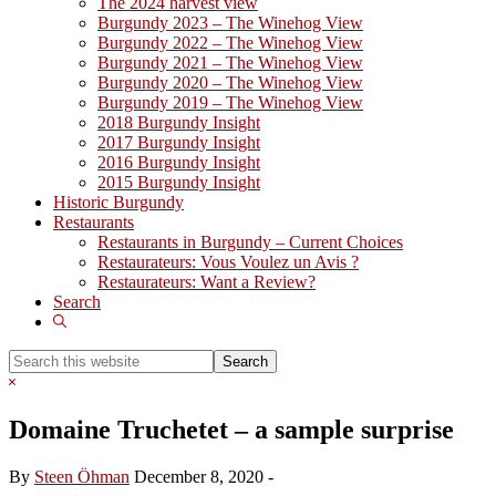
The 2024 harvest view
Burgundy 2023 – The Winehog View
Burgundy 2022 – The Winehog View
Burgundy 2021 – The Winehog View
Burgundy 2020 – The Winehog View
Burgundy 2019 – The Winehog View
2018 Burgundy Insight
2017 Burgundy Insight
2016 Burgundy Insight
2015 Burgundy Insight
Historic Burgundy
Restaurants
Restaurants in Burgundy – Current Choices
Restaurateurs: Vous Voulez un Avis ?
Restaurateurs: Want a Review?
Search
Show
Search
Search
this
Hide
website
Search
Domaine Truchetet – a sample surprise
By
Steen Öhman
December 8, 2020
-