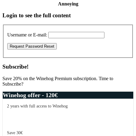
Annoying
Primary
Login to see the full content
Sidebar
Username or E-mail:
Subscribe!
Save 20% on the Winehog Premium subscription. Time to
Subscribe?
Winehog offer - 120€
2 years with full access to Winehog
Save 30€