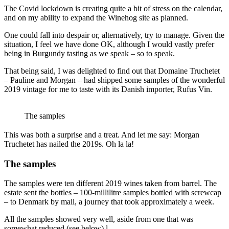
The Covid lockdown is creating quite a bit of stress on the calendar,
and on my ability to expand the Winehog site as planned.
One could fall into despair or, alternatively, try to manage. Given the
situation, I feel we have done OK, although I would vastly prefer
being in Burgundy tasting as we speak – so to speak.
That being said, I was delighted to find out that Domaine Truchetet
– Pauline and Morgan – had shipped some samples of the wonderful
2019 vintage for me to taste with its Danish importer, Rufus Vin.
The samples
This was both a surprise and a treat. And let me say: Morgan
Truchetet has nailed the 2019s. Oh la la!
The samples
The samples were ten different 2019 wines taken from barrel. The
estate sent the bottles – 100-millilitre samples bottled with screwcap
– to Denmark by mail, a journey that took approximately a week.
All the samples showed very well, aside from one that was
somewhat reduced (see below).l