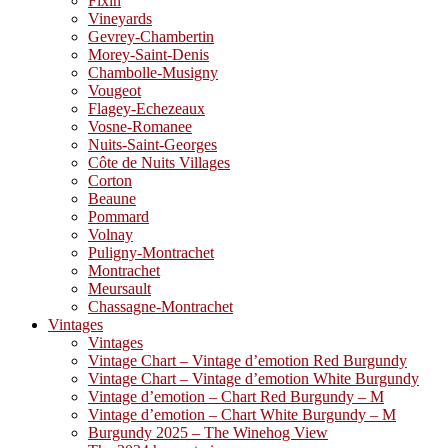
Fixin
Vineyards
Gevrey-Chambertin
Morey-Saint-Denis
Chambolle-Musigny
Vougeot
Flagey-Echezeaux
Vosne-Romanee
Nuits-Saint-Georges
Côte de Nuits Villages
Corton
Beaune
Pommard
Volnay
Puligny-Montrachet
Montrachet
Meursault
Chassagne-Montrachet
Vintages
Vintages
Vintage Chart – Vintage d’emotion Red Burgundy
Vintage Chart – Vintage d’emotion White Burgundy
Vintage d’emotion – Chart Red Burgundy – M
Vintage d’emotion – Chart White Burgundy – M
Burgundy 2025 – The Winehog View