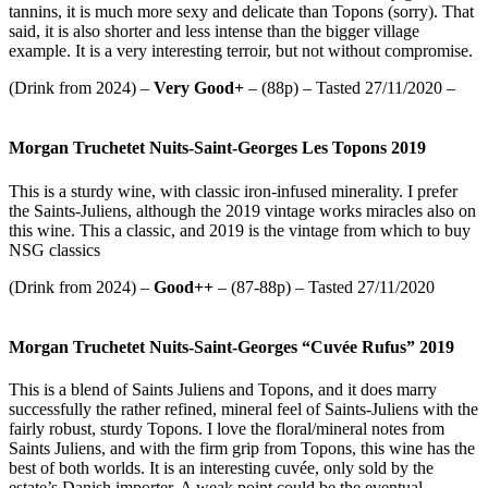
tannins, it is much more sexy and delicate than Topons (sorry). That
said, it is also shorter and less intense than the bigger village
example. It is a very interesting terroir, but not without compromise.
(Drink from 2024) –
Very Good+
– (88p) – Tasted 27/11/2020 –
Morgan Truchetet Nuits-Saint-Georges Les Topons 2019
This is a sturdy wine, with classic iron-infused minerality. I prefer
the Saints-Juliens, although the 2019 vintage works miracles also on
this wine. This a classic, and 2019 is the vintage from which to buy
NSG classics
(Drink from 2024) –
Good++
– (87-88p) – Tasted 27/11/2020
Morgan Truchetet Nuits-Saint-Georges “Cuvée Rufus” 2019
This is a blend of Saints Juliens and Topons, and it does marry
successfully the rather refined, mineral feel of Saints-Juliens with the
fairly robust, sturdy Topons. I love the floral/mineral notes from
Saints Juliens, and with the firm grip from Topons, this wine has the
best of both worlds. It is an interesting cuvée, only sold by the
estate’s Danish importer. A weak point could be the eventual