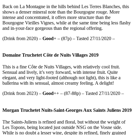
Back on La Montagne in the hills behind Les Terres Blanches, this
shows a denser mineral note than the Bourgogne rouge. More
intense and concentrated, it offers more structure than the
Bourgogne Vieilles Vignes, while at the same time being less flashy
and in-your-face gorgeous than the regional offering.
(Drink from 2020) –
Good
+ – (87p) – Tasted 27/11/2020 –
Domaine Truchetet Côte de Nuits Villages 2019
This is a fine Côte de Nuits Villages, with relatively cool fruit.
Sensual and lively, it’s very forward, with intense fruit. Quite
elegant, and very light-footed (although not light), this is like a
ballerina with its sensual, almost creamy feeling. A delight!
(Drink from 2023) –
Good
++ – (87-88p) – Tasted 27/11/2020 –
Morgan Truchetet Nuits-Saint-Georges Aux Saints Juliens 2019
The Saints-Juliens is refined and floral, but without the weight of
Les Topons, being located just outside NSG on the Vosne side.
While is no doubt a lesser wine, despite its refined, finely grained