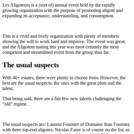
Les Aligoteurs is a (sort of) annual event held by the rapidly
growing organization with the purpose of promoting aligoté and
expanding its acceptance, understanding, and consumption.
This is a vivid and lively organization with plenty of members
showing the will to work hard and improve. The event was great,
and the Aligoteur tasting this year was most certainly the most
competent and streamlined event from the group thus far.
The usual suspects
With 40+ estates, there were plenty to choose from. However, the
best are the usual suspects: the ones with the great plots and the
talent.
That being said, there are a fair few new talents challenging the
“old” regime.
The usual suspects are: Laurent Fournier of Domaine Jean Fournier,
with three top-end aligotes; Nicolas Faure is of course on the list; as