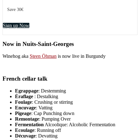
Save 30€
Sign up Now
Now in Nuits-Saint-Georges
Winehog aka
Steen Öhman
is now live in Burgundy
French cellar talk
Egrappage
: Destemming
Éraflage
: Destalking
Foulage
: Crushing or stirring
Encuvage
: Vatting
Pigeage
: Cap Punching down
Remontage
: Pumping Over
Fermentation
Alcoolique: Alcoholic Fermentation
Ecoulage
: Running off
Décuvage
: Devatting