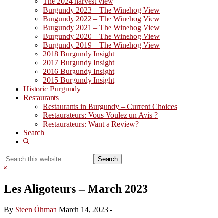
The 2024 harvest view
Burgundy 2023 – The Winehog View
Burgundy 2022 – The Winehog View
Burgundy 2021 – The Winehog View
Burgundy 2020 – The Winehog View
Burgundy 2019 – The Winehog View
2018 Burgundy Insight
2017 Burgundy Insight
2016 Burgundy Insight
2015 Burgundy Insight
Historic Burgundy
Restaurants
Restaurants in Burgundy – Current Choices
Restaurateurs: Vous Voulez un Avis ?
Restaurateurs: Want a Review?
Search
Show
Search
Search
this
Hide
website
Search
Les Aligoteurs – March 2023
By
Steen Öhman
March 14, 2023
-