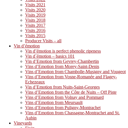
Visits 2021
Visits 2020
Visits 2019
Visits 2018
Visits 2017
Visits 2016
Visits 2015
Producer Visits – all
Vin d’émotion
Vin d’émotion is perfect phenolic ripeness
Vin d´émotion – basics 101
Vin d’Emotion from Gevrey-Chambertin
Vins d’Emotion from Morey-Saint-Denis
Vins d’Emotion from Chambolle-Musigny and Vougeot
Vins d’Emotion from Vosne-Romanée and Flagey-
Echezeaux
Vin d’Emotion from Nuits-Saint-Georges
Vins d’Emotion from the Côte de Nuits – Off Piste
Vins d’Emotion from Volnay and Pommard
Vins d’Emotion from Meursault
Vins d’Emotion from Puligny-Montrachet
Vins d’Emotion from Chassagne-Montrachet and St.
Aubin
Vineyards