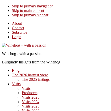
Skip to primary navigation
Skip to main content
Skip to primary sidebar
About
Contact
Subscribe
Login
Winehog - with a passion
Burgundy Insights from the Winehog
Blog
The 2026 harvest view
The 2025 tastings
Visits
Visits
Producers
Visits 2025
Visits 2024
Visits 2023
Visits 2022