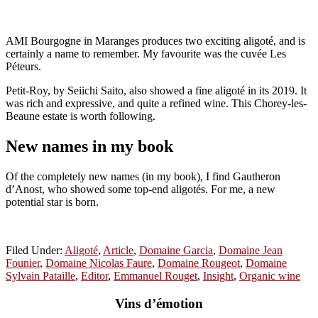
AMI Bourgogne in Maranges produces two exciting aligot
é
, and is
certainly a name to remember. My favourite was the cuvée Les
Péteurs.
Petit-Roy, by Seiichi Saito, also showed a fine aligoté in its 2019. It
was rich and expressive, and quite a refined wine. This Chorey-les-
Beaune estate is worth following.
New names in my book
Of the completely new names (in my book), I find Gautheron
d’Anost, who showed some top-end
aligoté
s
. For me, a new
potential star is born.
Filed Under:
Aligoté
,
Article
,
Domaine Garcia
,
Domaine Jean
Founier
,
Domaine Nicolas Faure
,
Domaine Rougeot
,
Domaine
Sylvain Pataille
,
Editor
,
Emmanuel Rouget
,
Insight
,
Organic wine
Vins d’émotion