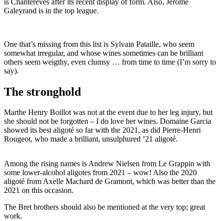
is Chantereves after its recent display of form. Also, Jérôme
Galeyrand is in the top league.
One that’s missing from this list is Sylvain Pataille, who seem
somewhat irregular, and whose wines sometimes can be brilliant
others seem weigthy, even clumsy … from time to time (I’m sorry to
say).
The stronghold
Marthe Henry Boillot was not at the event due to her leg injury, but
she should not be forgotten – I do love her wines. Domaine Garcia
showed its best aligoté so far with the 2021, as did Pierre-Henri
Rougeot, who made a brilliant, unsulphured ’21 aligoté.
Among the rising names is Andrew Nielsen from Le Grappin with
some lower-alcohol aligotes from 2021 – wow! A
lso the 2020
aligoté from Axelle Machard de Gramont, which was better than the
2021 on this occasion.
The Bret brothers should also be mentioned at the very top; great
work.