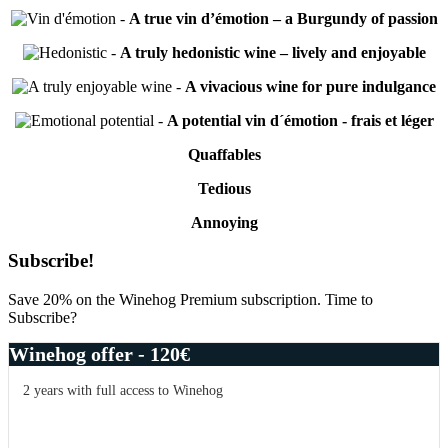
-
A true vin d’émotion – a Burgundy of passion
-
A truly hedonistic wine – lively and enjoyable
-
A vivacious wine for pure indulgance
-
A potential vin d´émotion - frais et léger
Quaffables
Tedious
Annoying
Primary
Subscribe!
Sidebar
Save 20% on the Winehog Premium subscription. Time to
Subscribe?
Winehog offer - 120€
2 years with full access to Winehog