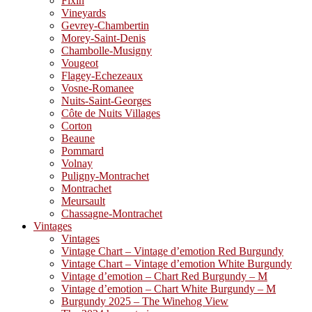
Fixin
Vineyards
Gevrey-Chambertin
Morey-Saint-Denis
Chambolle-Musigny
Vougeot
Flagey-Echezeaux
Vosne-Romanee
Nuits-Saint-Georges
Côte de Nuits Villages
Corton
Beaune
Pommard
Volnay
Puligny-Montrachet
Montrachet
Meursault
Chassagne-Montrachet
Vintages
Vintages
Vintage Chart – Vintage d’emotion Red Burgundy
Vintage Chart – Vintage d’emotion White Burgundy
Vintage d’emotion – Chart Red Burgundy – M
Vintage d’emotion – Chart White Burgundy – M
Burgundy 2025 – The Winehog View