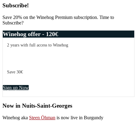
Primary
Subscribe!
Sidebar
Save 20% on the Winehog Premium subscription. Time to
Subscribe?
Winehog offer - 120€
2 years with full access to Winehog
Save 30€
Sign up Now
Now in Nuits-Saint-Georges
Winehog aka
Steen Öhman
is now live in Burgundy