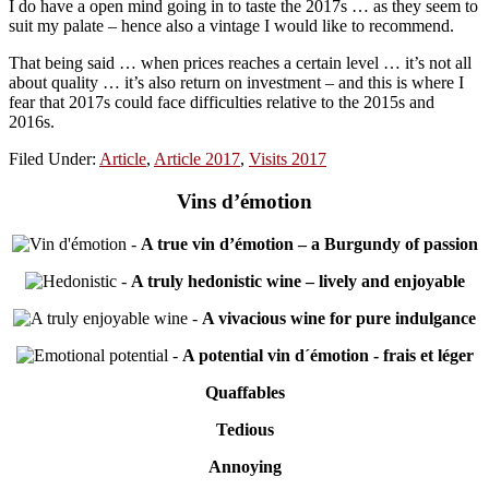
I do have a open mind going in to taste the 2017s … as they seem to
suit my palate – hence also a vintage I would like to recommend.
That being said … when prices reaches a certain level … it’s not all
about quality … it’s also return on investment – and this is where I
fear that 2017s could face difficulties relative to the 2015s and
2016s.
Filed Under:
Article
,
Article 2017
,
Visits 2017
Vins d’émotion
-
A true vin d’émotion – a Burgundy of passion
-
A truly hedonistic wine – lively and enjoyable
-
A vivacious wine for pure indulgance
-
A potential vin d´émotion - frais et léger
Quaffables
Tedious
Annoying