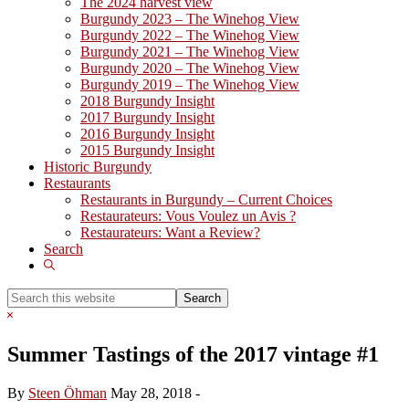
The 2024 harvest view
Burgundy 2023 – The Winehog View
Burgundy 2022 – The Winehog View
Burgundy 2021 – The Winehog View
Burgundy 2020 – The Winehog View
Burgundy 2019 – The Winehog View
2018 Burgundy Insight
2017 Burgundy Insight
2016 Burgundy Insight
2015 Burgundy Insight
Historic Burgundy
Restaurants
Restaurants in Burgundy – Current Choices
Restaurateurs: Vous Voulez un Avis ?
Restaurateurs: Want a Review?
Search
Show
Search
Search
this
Hide
website
Search
Summer Tastings of the 2017 vintage #1
By
Steen Öhman
May 28, 2018
-