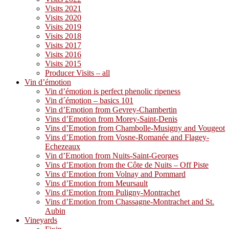
Visits 2021
Visits 2020
Visits 2019
Visits 2018
Visits 2017
Visits 2016
Visits 2015
Producer Visits – all
Vin d’émotion
Vin d’émotion is perfect phenolic ripeness
Vin d´émotion – basics 101
Vin d’Emotion from Gevrey-Chambertin
Vins d’Emotion from Morey-Saint-Denis
Vins d’Emotion from Chambolle-Musigny and Vougeot
Vins d’Emotion from Vosne-Romanée and Flagey-
Echezeaux
Vin d’Emotion from Nuits-Saint-Georges
Vins d’Emotion from the Côte de Nuits – Off Piste
Vins d’Emotion from Volnay and Pommard
Vins d’Emotion from Meursault
Vins d’Emotion from Puligny-Montrachet
Vins d’Emotion from Chassagne-Montrachet and St.
Aubin
Vineyards