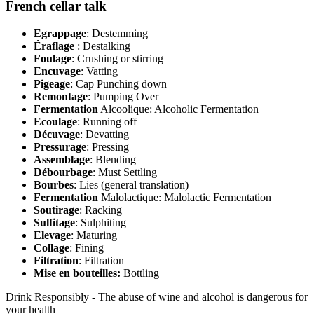
French cellar talk
Egrappage
: Destemming
Éraflage
: Destalking
Foulage
: Crushing or stirring
Encuvage
: Vatting
Pigeage
: Cap Punching down
Remontage
: Pumping Over
Fermentation
Alcoolique: Alcoholic Fermentation
Ecoulage
: Running off
Décuvage
: Devatting
Pressurage
: Pressing
Assemblage
: Blending
Débourbage
: Must Settling
Bourbes
: Lies (general translation)
Fermentation
Malolactique: Malolactic Fermentation
Soutirage
: Racking
Sulfitage
: Sulphiting
Elevage
: Maturing
Collage
: Fining
Filtration
: Filtration
Mise en bouteilles:
Bottling
Drink Responsibly - The abuse of wine and alcohol is dangerous for
your health