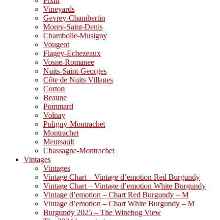
Fixin
Vineyards
Gevrey-Chambertin
Morey-Saint-Denis
Chambolle-Musigny
Vougeot
Flagey-Echezeaux
Vosne-Romanee
Nuits-Saint-Georges
Côte de Nuits Villages
Corton
Beaune
Pommard
Volnay
Puligny-Montrachet
Montrachet
Meursault
Chassagne-Montrachet
Vintages
Vintages
Vintage Chart – Vintage d’emotion Red Burgundy
Vintage Chart – Vintage d’emotion White Burgundy
Vintage d’emotion – Chart Red Burgundy – M
Vintage d’emotion – Chart White Burgundy – M
Burgundy 2025 – The Winehog View