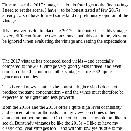
Time to taste the 2017 vintage …. but before I get to the first tastings
I need to set the scene. I have – to be honest tasted af few 2017s
already … so I have formed some kind of preliminary opinion of the
vintage.
It is however useful to place the 2017s into context – as this vintage
is very different from the two previous .. and this can in my view not
be ignored when evaluating the vintage and setting the expectations.
The 2017 vintage has produced good yields – and especially
compared to the 2016 vintage very good yields indeed, and even
compared to 2015 and most other vintages since 2009 quite
generous quantities.
This is great news – but lets be honest – higher yields does not
produce the same concentration – and the wines must therefore be
expected to be lighter and less powerful.
Both the 2016s and the 2015s offer a quite high level of intensity
and concentration for the
reds
– in my view sometimes rather
abundant but not too much. On the other hand – I would not like to
see all Burgundy vintages be like the 2015s – I like to have my
classic cool year vintages too – and without low yields due to the