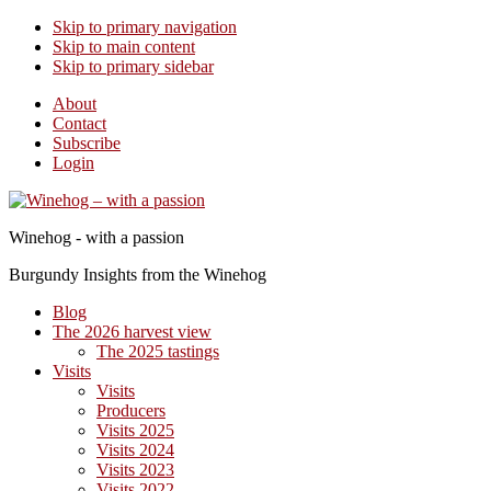
Skip to primary navigation
Skip to main content
Skip to primary sidebar
About
Contact
Subscribe
Login
Winehog - with a passion
Burgundy Insights from the Winehog
Blog
The 2026 harvest view
The 2025 tastings
Visits
Visits
Producers
Visits 2025
Visits 2024
Visits 2023
Visits 2022