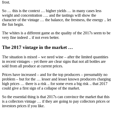
frost.
So … this is the context … higher yields … in many cases less
weight and concentration …. and the tastings will show the
character of the vintage … the balance, the frestness, the energy .. let
the fun begin.
The whites is a different game as the quality of the 2017s seem to be
very fine indeed .. if not even better.
The 2017 vintage in the market …
The situation is mixed – we need wine – after the limited quantities
in recent vintages – yet there are clear signs that not all bottles are
sold from all produce at current prices.
Prices have increased – and for the top producers – presumably no
problem – but for the … lesser and lesser known producers charging
high prices … there is a risk .. for some even a big risk .. that 2017
could give a first sign of a collapse of the market.
So the essential thing is that 2017s can convince the market that this
is a collectors vintage … if they are going to pay collectors prices or
investors prices if you like.