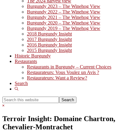
The 2024 harvest view
Burgundy 2023 – The Winehog View
Burgundy 2022 – The Winehog View
Burgundy 2021 – The Winehog View
Burgundy 2020 – The Winehog View
Burgundy 2019 – The Winehog View
2018 Burgundy Insight
2017 Burgundy Insight
2016 Burgundy Insight
2015 Burgundy Insight
Historic Burgundy
Restaurants
Restaurants in Burgundy – Current Choices
Restaurateurs: Vous Voulez un Avis ?
Restaurateurs: Want a Review?
Search
Show
Search
Search
this
Hide
website
Search
Terroir Insight: Domaine Chartron,
Chevalier-Montrachet