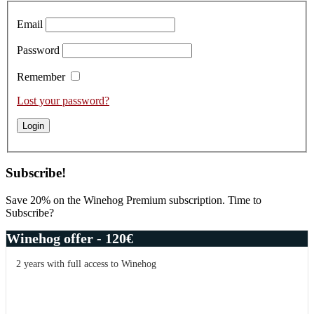
Email
Password
Remember
Lost your password?
Subscribe!
Save 20% on the Winehog Premium subscription. Time to
Subscribe?
Winehog offer - 120€
2 years with full access to Winehog