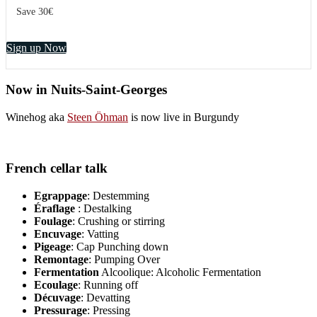
Save 30€
Sign up Now
Now in Nuits-Saint-Georges
Winehog aka
Steen Öhman
is now live in Burgundy
French cellar talk
Egrappage
: Destemming
Éraflage
: Destalking
Foulage
: Crushing or stirring
Encuvage
: Vatting
Pigeage
: Cap Punching down
Remontage
: Pumping Over
Fermentation
Alcoolique: Alcoholic Fermentation
Ecoulage
: Running off
Décuvage
: Devatting
Pressurage
: Pressing