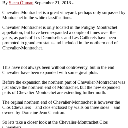
By
Steen Öhman
September 21, 2018
-
Chevalier-Montrachet is a great vineyard, perhaps only surpassed by
Montrachet in the white classifications.
Chevalier-Montrachet is only located in the Puligny-Montrachet
appellation, but have been expanded a couple of times over the
years, as parts of Les Demoiselles and Les Caillerets have been
promoted to grand cru status and included in the northern end of
Chevalier-Montrachet.
This have not always been without controvercy, but in the end
Chevalier have been expanded with some great plots.
Before the expansion the northern part of Chevalier-Montrachet was
just above the northern end of Montrachet, but the new expanded
parts of Chevalier Montrachet are extending further north.
The orginal northern end of Chevalier-Montrachet is however the
Clos Chevaliers – and clos enclosed by walls on three sides – and
owned by Domaine Jean Chartron.
So lets take a closer look at the Chevalier-Montrachet Clos
Chevaliers …