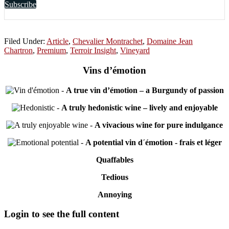
Subscribe
Filed Under:
Article
,
Chevalier Montrachet
,
Domaine Jean
Chartron
,
Premium
,
Terroir Insight
,
Vineyard
Vins d’émotion
-
A true vin d’émotion – a Burgundy of passion
-
A truly hedonistic wine – lively and enjoyable
-
A vivacious wine for pure indulgance
-
A potential vin d´émotion - frais et léger
Quaffables
Tedious
Annoying
Primary
Login to see the full content
Sidebar