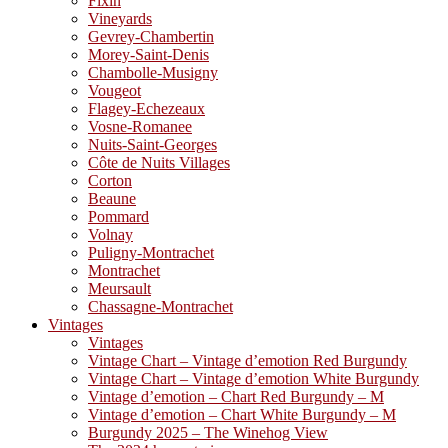
Fixin
Vineyards
Gevrey-Chambertin
Morey-Saint-Denis
Chambolle-Musigny
Vougeot
Flagey-Echezeaux
Vosne-Romanee
Nuits-Saint-Georges
Côte de Nuits Villages
Corton
Beaune
Pommard
Volnay
Puligny-Montrachet
Montrachet
Meursault
Chassagne-Montrachet
Vintages
Vintages
Vintage Chart – Vintage d’emotion Red Burgundy
Vintage Chart – Vintage d’emotion White Burgundy
Vintage d’emotion – Chart Red Burgundy – M
Vintage d’emotion – Chart White Burgundy – M
Burgundy 2025 – The Winehog View