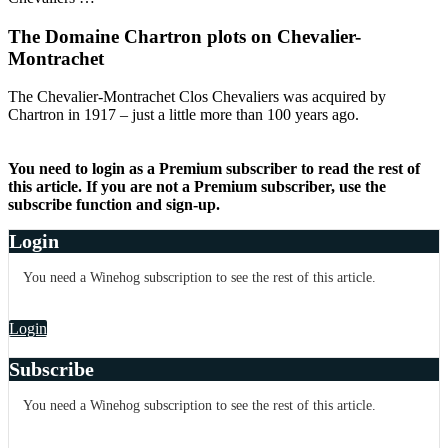
The Domaine Chartron plots on Chevalier-
Montrachet
The Chevalier-Montrachet Clos Chevaliers was acquired by
Chartron in 1917 – just a little more than 100 years ago.
You need to login as a Premium subscriber to read the rest of
this article. If you are not a Premium subscriber, use the
subscribe function and sign-up.
Login
You need a Winehog subscription to see the rest of this article.
Login
Subscribe
You need a Winehog subscription to see the rest of this article.