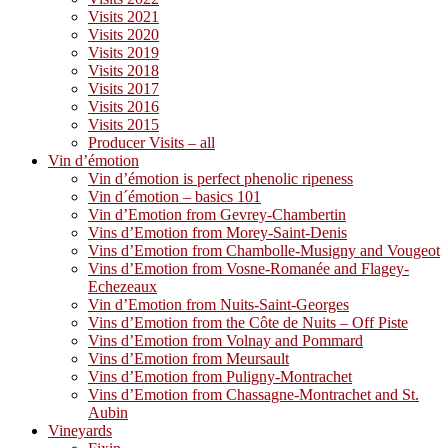
Visits 2021
Visits 2020
Visits 2019
Visits 2018
Visits 2017
Visits 2016
Visits 2015
Producer Visits – all
Vin d’émotion
Vin d’émotion is perfect phenolic ripeness
Vin d´émotion – basics 101
Vin d’Emotion from Gevrey-Chambertin
Vins d’Emotion from Morey-Saint-Denis
Vins d’Emotion from Chambolle-Musigny and Vougeot
Vins d’Emotion from Vosne-Romanée and Flagey-
Echezeaux
Vin d’Emotion from Nuits-Saint-Georges
Vins d’Emotion from the Côte de Nuits – Off Piste
Vins d’Emotion from Volnay and Pommard
Vins d’Emotion from Meursault
Vins d’Emotion from Puligny-Montrachet
Vins d’Emotion from Chassagne-Montrachet and St.
Aubin
Vineyards