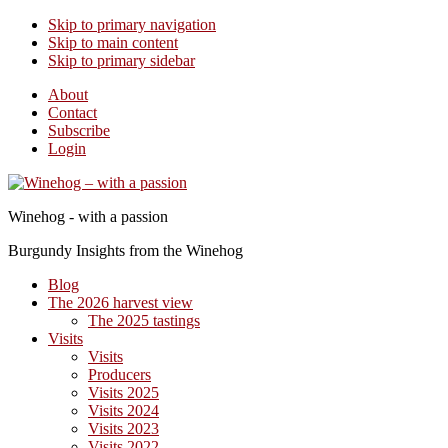
Skip to primary navigation
Skip to main content
Skip to primary sidebar
About
Contact
Subscribe
Login
Winehog - with a passion
Burgundy Insights from the Winehog
Blog
The 2026 harvest view
The 2025 tastings
Visits
Visits
Producers
Visits 2025
Visits 2024
Visits 2023
Visits 2022