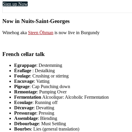
Sign up Now
Now in Nuits-Saint-Georges
Winehog aka
Steen Öhman
is now live in Burgundy
French cellar talk
Egrappage
: Destemming
Éraflage
: Destalking
Foulage
: Crushing or stirring
Encuvage
: Vatting
Pigeage
: Cap Punching down
Remontage
: Pumping Over
Fermentation
Alcoolique: Alcoholic Fermentation
Ecoulage
: Running off
Décuvage
: Devatting
Pressurage
: Pressing
Assemblage
: Blending
Débourbage
: Must Settling
Bourbes
: Lies (general translation)