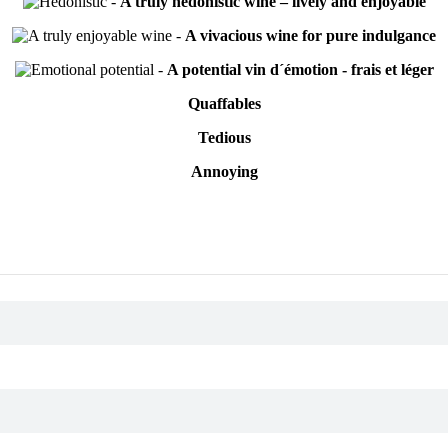
-
A truly hedonistic wine – lively and enjoyable
-
A vivacious wine for pure indulgance
-
A potential vin d´émotion - frais et léger
Quaffables
Tedious
Annoying