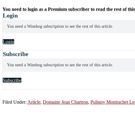
You need to login as a Premium subscriber to read the rest of this
Login
You need a Winehog subscription to see the rest of this article.
Login
Subscribe
You need a Winehog subscription to see the rest of this article.
Subscribe
Filed Under:
Article
,
Domaine Jean Chartron
,
Puligny Montrachet Les