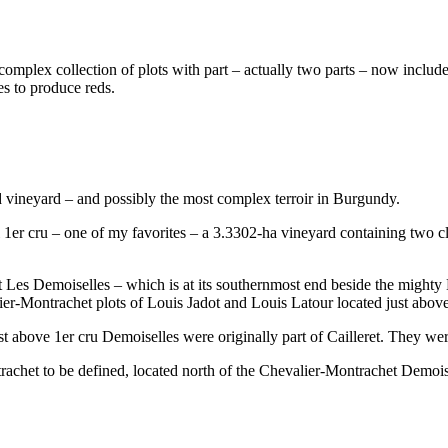
 a complex collection of plots with part – actually two parts – now inclu
es to produce reds.
 vineyard – and possibly the most complex terroir in Burgundy.
l 1er cru – one of my favorites – a 3.3302-ha vineyard containing two cl
t Les Demoiselles – which is at its southernmost end beside the mighty M
er-Montrachet plots of Louis Jadot and Louis Latour located just above 
st above 1er cru Demoiselles were originally part of Cailleret. They we
ontrachet to be defined, located north of the Chevalier-Montrachet Demo