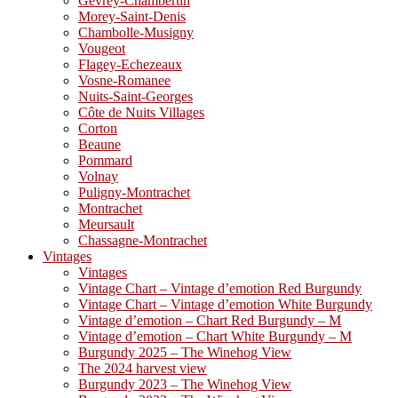
Gevrey-Chambertin
Morey-Saint-Denis
Chambolle-Musigny
Vougeot
Flagey-Echezeaux
Vosne-Romanee
Nuits-Saint-Georges
Côte de Nuits Villages
Corton
Beaune
Pommard
Volnay
Puligny-Montrachet
Montrachet
Meursault
Chassagne-Montrachet
Vintages
Vintages
Vintage Chart – Vintage d’emotion Red Burgundy
Vintage Chart – Vintage d’emotion White Burgundy
Vintage d’emotion – Chart Red Burgundy – M
Vintage d’emotion – Chart White Burgundy – M
Burgundy 2025 – The Winehog View
The 2024 harvest view
Burgundy 2023 – The Winehog View