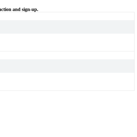
nction and sign-up.