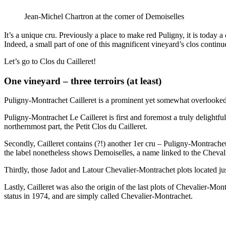
Jean-Michel Chartron at the corner of Demoiselles
It’s a unique cru. Previously a place to make red Puligny, it is today
Indeed, a small part of one of this magnificent vineyard’s clos continu
Let’s go to Clos du Cailleret!
One vineyard – three terroirs (at least)
Puligny-Montrachet Cailleret is a prominent yet somewhat overlooked
Puligny-Montrachet Le Cailleret is first and foremost a truly delightfu
northernmost part, the Petit Clos du Cailleret.
Secondly, Cailleret contains (?!) another 1er cru – Puligny-Montrache
the label nonetheless shows Demoiselles, a name linked to the Chevali
Thirdly, those Jadot and Latour Chevalier-Montrachet plots located ju
Lastly, Cailleret was also the origin of the last plots of Chevalier-M
status in 1974, and are simply called Chevalier-Montrachet.