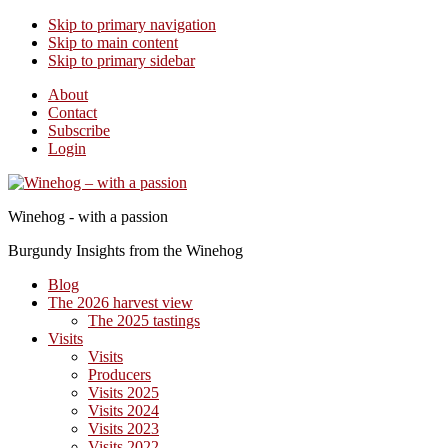
Skip to primary navigation
Skip to main content
Skip to primary sidebar
About
Contact
Subscribe
Login
Winehog - with a passion
Burgundy Insights from the Winehog
Blog
The 2026 harvest view
The 2025 tastings
Visits
Visits
Producers
Visits 2025
Visits 2024
Visits 2023
Visits 2022