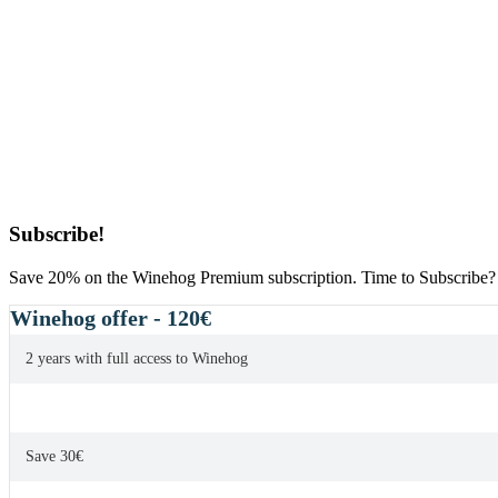
Primary
Subscribe!
Sidebar
Save 20% on the Winehog Premium subscription. Time to Subscribe?
Winehog offer - 120€
2 years with full access to Winehog
Save 30€