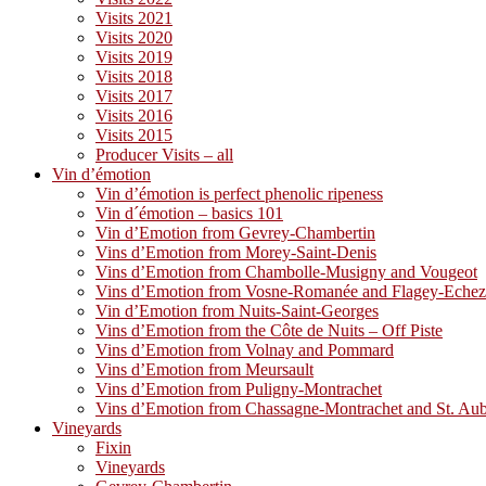
Visits 2021
Visits 2020
Visits 2019
Visits 2018
Visits 2017
Visits 2016
Visits 2015
Producer Visits – all
Vin d’émotion
Vin d’émotion is perfect phenolic ripeness
Vin d´émotion – basics 101
Vin d’Emotion from Gevrey-Chambertin
Vins d’Emotion from Morey-Saint-Denis
Vins d’Emotion from Chambolle-Musigny and Vougeot
Vins d’Emotion from Vosne-Romanée and Flagey-Eche
Vin d’Emotion from Nuits-Saint-Georges
Vins d’Emotion from the Côte de Nuits – Off Piste
Vins d’Emotion from Volnay and Pommard
Vins d’Emotion from Meursault
Vins d’Emotion from Puligny-Montrachet
Vins d’Emotion from Chassagne-Montrachet and St. Au
Vineyards
Fixin
Vineyards