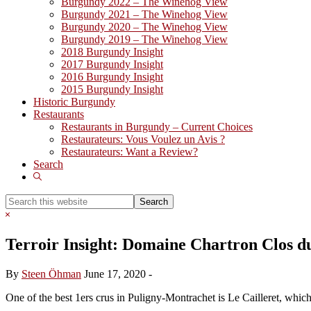
Burgundy 2022 – The Winehog View
Burgundy 2021 – The Winehog View
Burgundy 2020 – The Winehog View
Burgundy 2019 – The Winehog View
2018 Burgundy Insight
2017 Burgundy Insight
2016 Burgundy Insight
2015 Burgundy Insight
Historic Burgundy
Restaurants
Restaurants in Burgundy – Current Choices
Restaurateurs: Vous Voulez un Avis ?
Restaurateurs: Want a Review?
Search
Show
Search
Search
this
Hide
website
Search
Terroir Insight: Domaine Chartron Clos du
By
Steen Öhman
June 17, 2020
-
One of the best 1ers crus in Puligny-Montrachet is Le Cailleret, whi