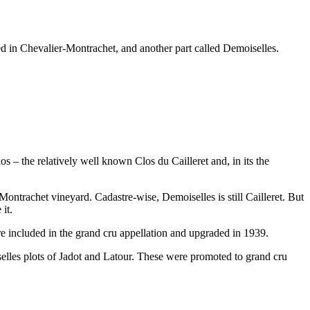
ded in Chevalier-Montrachet, and another part called Demoiselles.
os – the relatively well known Clos du Cailleret and, in its the
ontrachet vineyard. Cadastre-wise, Demoiselles is still Cailleret. But
it.
re included in the grand cru appellation and upgraded in 1939.
iselles plots of Jadot and Latour. These were promoted to grand cru