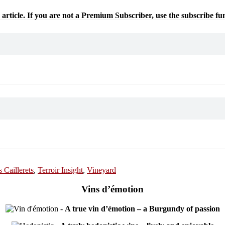
 article. If you are not a Premium Subscriber, use the subscribe fu
 Caillerets
,
Terroir Insight
,
Vineyard
Vins d’émotion
-
A true vin d’émotion – a Burgundy of passion