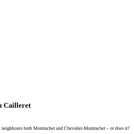
 Cailleret
ch neighbours both Montrachet and Chevalier-Montrachet – or does it?