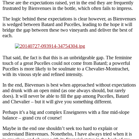
These are the expectations raised, yet in the end they are frequently
frustrated by Bienvenues in the bottle, which often fails to impress.
The logic behind these expectations is clear however, as Bienvenues
is wedged between Batard and Pucelles, leading to the hope it will
bridge the gap between these two vineyards and deliver the best of
each.
That said, the fact is that this is an unbridgeable gap. The feminine
touch of a great Pucelles could not come from Batard; a powerful
Pucelles is more likely to be soulmate to a Chevalier-Montrachet,
with its vinous style and refined intensity.
In the end, Bievenues is best when approached without expectations
and drunk with an open mind (as one always should, but rarely
does). It will never be able to fill the gap among Pucelles, Batard
and Chevalier – but it will give you something different.
Perhaps it’s a big and complex Enseigneres with a fine mid-slope
balance – grand cru of course!
Maybe in the end one shouldn’t seek too hard to explain or
understand Bienvenues. Nonethelss, I have always tried when it is