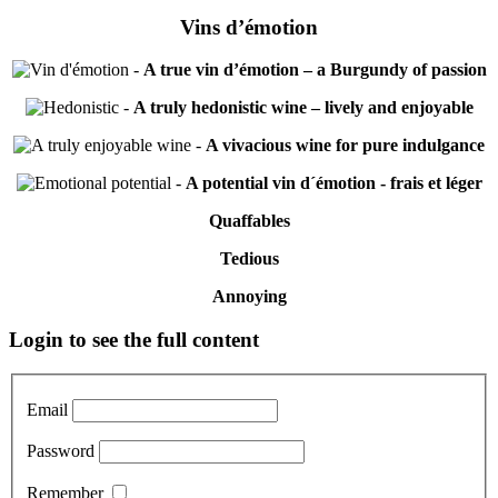
Vins d’émotion
-
A true vin d’émotion – a Burgundy of passion
-
A truly hedonistic wine – lively and enjoyable
-
A vivacious wine for pure indulgance
-
A potential vin d´émotion - frais et léger
Quaffables
Tedious
Annoying
Primary
Login to see the full content
Sidebar
Email
Password
Remember