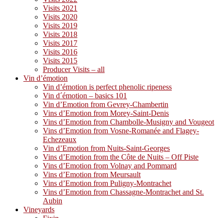
Visits 2021
Visits 2020
Visits 2019
Visits 2018
Visits 2017
Visits 2016
Visits 2015
Producer Visits – all
Vin d’émotion
Vin d’émotion is perfect phenolic ripeness
Vin d´émotion – basics 101
Vin d’Emotion from Gevrey-Chambertin
Vins d’Emotion from Morey-Saint-Denis
Vins d’Emotion from Chambolle-Musigny and Vougeot
Vins d’Emotion from Vosne-Romanée and Flagey-
Echezeaux
Vin d’Emotion from Nuits-Saint-Georges
Vins d’Emotion from the Côte de Nuits – Off Piste
Vins d’Emotion from Volnay and Pommard
Vins d’Emotion from Meursault
Vins d’Emotion from Puligny-Montrachet
Vins d’Emotion from Chassagne-Montrachet and St.
Aubin
Vineyards