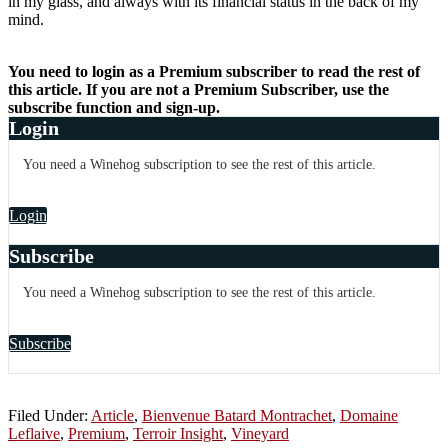
in my glass, and always with its financial status in the back of my
mind.
You need to login as a Premium subscriber to read the rest of
this article. If you are not a Premium Subscriber, use the
subscribe function and sign-up.
Login
You need a Winehog subscription to see the rest of this article.
Login
Subscribe
You need a Winehog subscription to see the rest of this article.
Subscribe
Filed Under:
Article
,
Bienvenue Batard Montrachet
,
Domaine
Leflaive
,
Premium
,
Terroir Insight
,
Vineyard