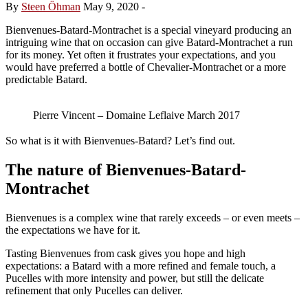
By
Steen Öhman
May 9, 2020
-
Bienvenues-Batard-Montrachet is a special vineyard producing an
intriguing wine that on occasion can give Batard-Montrachet a run
for its money. Yet often it frustrates your expectations, and you
would have preferred a bottle of Chevalier-Montrachet or a more
predictable Batard.
Pierre Vincent – Domaine Leflaive March 2017
So what is it with Bienvenues-Batard? Let’s find out.
The nature of Bienvenues-Batard-
Montrachet
Bienvenues is a complex wine that rarely exceeds – or even meets –
the expectations we have for it.
Tasting Bienvenues from cask gives you hope and high
expectations: a Batard with a more refined and female touch, a
Pucelles with more intensity and power, but still the delicate
refinement that only Pucelles can deliver.