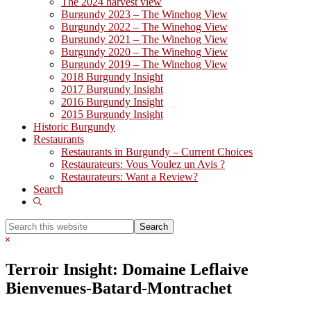
The 2024 harvest view
Burgundy 2023 – The Winehog View
Burgundy 2022 – The Winehog View
Burgundy 2021 – The Winehog View
Burgundy 2020 – The Winehog View
Burgundy 2019 – The Winehog View
2018 Burgundy Insight
2017 Burgundy Insight
2016 Burgundy Insight
2015 Burgundy Insight
Historic Burgundy
Restaurants
Restaurants in Burgundy – Current Choices
Restaurateurs: Vous Voulez un Avis ?
Restaurateurs: Want a Review?
Search
Show
Search
Search
this
Hide
website
Search
Terroir Insight: Domaine Leflaive
Bienvenues-Batard-Montrachet