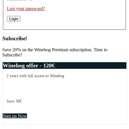
Lost your password?
Subscribe!
Save 20% on the Winehog Premium subscription. Time to
Subscribe?
Winehog offer - 120€
2 years with full access to Winehog
Save 30€
Sign up Now