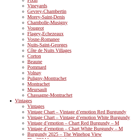
Fixin
Vineyards
Gevrey-Chambertin
Morey-Saint-Denis
Chambolle-Musigny
Vougeot
Flagey-Echezeaux
Vosne-Romanee
Nuits-Saint-Georges
Côte de Nuits Villages
Corton
Beaune
Pommard
Volnay
Puligny-Montrachet
Montrachet
Meursault
Chassagne-Montrachet
Vintages
Vintages
Vintage Chart – Vintage d’emotion Red Burgundy
Vintage Chart – Vintage d’emotion White Burgundy
Vintage d’emotion – Chart Red Burgundy – M
Vintage d’emotion – Chart White Burgundy – M
Burgundy 2025 – The Winehog View