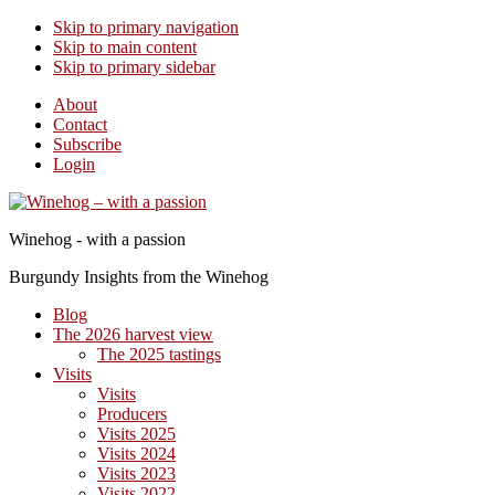
Skip to primary navigation
Skip to main content
Skip to primary sidebar
About
Contact
Subscribe
Login
Winehog - with a passion
Burgundy Insights from the Winehog
Blog
The 2026 harvest view
The 2025 tastings
Visits
Visits
Producers
Visits 2025
Visits 2024
Visits 2023
Visits 2022