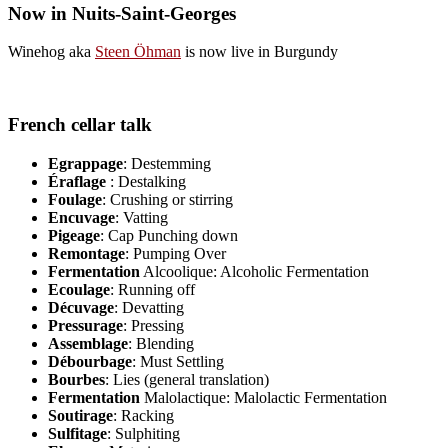
Now in Nuits-Saint-Georges
Winehog aka
Steen Öhman
is now live in Burgundy
French cellar talk
Egrappage
: Destemming
Éraflage
: Destalking
Foulage
: Crushing or stirring
Encuvage
: Vatting
Pigeage
: Cap Punching down
Remontage
: Pumping Over
Fermentation
Alcoolique: Alcoholic Fermentation
Ecoulage
: Running off
Décuvage
: Devatting
Pressurage
: Pressing
Assemblage
: Blending
Débourbage
: Must Settling
Bourbes
: Lies (general translation)
Fermentation
Malolactique: Malolactic Fermentation
Soutirage
: Racking
Sulfitage
: Sulphiting