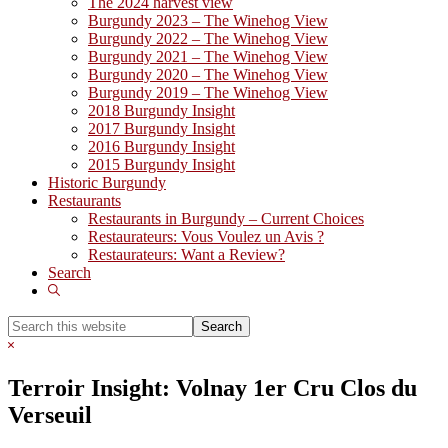
The 2024 harvest view
Burgundy 2023 – The Winehog View
Burgundy 2022 – The Winehog View
Burgundy 2021 – The Winehog View
Burgundy 2020 – The Winehog View
Burgundy 2019 – The Winehog View
2018 Burgundy Insight
2017 Burgundy Insight
2016 Burgundy Insight
2015 Burgundy Insight
Historic Burgundy
Restaurants
Restaurants in Burgundy – Current Choices
Restaurateurs: Vous Voulez un Avis ?
Restaurateurs: Want a Review?
Search
Show
Search
Search
this
Hide
website
Search
Terroir Insight: Volnay 1er Cru Clos du
Verseuil