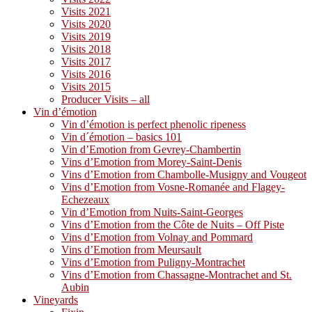
Visits 2021
Visits 2020
Visits 2019
Visits 2018
Visits 2017
Visits 2016
Visits 2015
Producer Visits – all
Vin d’émotion
Vin d’émotion is perfect phenolic ripeness
Vin d´émotion – basics 101
Vin d’Emotion from Gevrey-Chambertin
Vins d’Emotion from Morey-Saint-Denis
Vins d’Emotion from Chambolle-Musigny and Vougeot
Vins d’Emotion from Vosne-Romanée and Flagey-
Echezeaux
Vin d’Emotion from Nuits-Saint-Georges
Vins d’Emotion from the Côte de Nuits – Off Piste
Vins d’Emotion from Volnay and Pommard
Vins d’Emotion from Meursault
Vins d’Emotion from Puligny-Montrachet
Vins d’Emotion from Chassagne-Montrachet and St.
Aubin
Vineyards