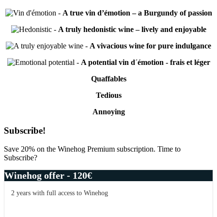
-
A true vin d’émotion – a Burgundy of passion
-
A truly hedonistic wine – lively and enjoyable
-
A vivacious wine for pure indulgance
-
A potential vin d´émotion - frais et léger
Quaffables
Tedious
Annoying
Primary
Subscribe!
Sidebar
Save 20% on the Winehog Premium subscription. Time to
Subscribe?
Winehog offer - 120€
2 years with full access to Winehog