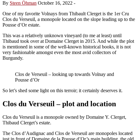
By
Steen Öhman
October 16, 2022
-
One of my favorite Volnays from Thibault Clerget is the 1er Cru
Clos du Verseuil, a monopole located on the slope leading up to the
Pousse d’Or estate.
This was a relatively unknown vineyard (to me at least) until
Thibaud took over at Domaine Clerget in 2015. And while the plot
is mentioned in some of the well-known historical books, it is not
very fashionable amongst even the most avid collectors of
Burgundy.
Clos de Verseuil – looking up towards Volnay and
Pousse d’Or
So let’s shed some light on this terroir; it certainly deserves it.
Clos du Verseuil – plot and location
Clos du Verseuil is a monopole owned by Domaine Y. Clerget,
Thibaud Clerget’s estate.
The Clos d’Audignac and Clos de Verseuil are monopoles located
just in front of Domaine de la Pousse d’Or’s main building, the old