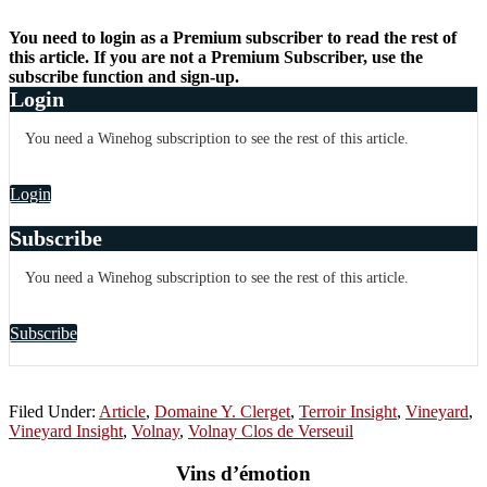
You need to login as a Premium subscriber to read the rest of
this article. If you are not a Premium Subscriber, use the
subscribe function and sign-up.
Login
You need a Winehog subscription to see the rest of this article.
Login
Subscribe
You need a Winehog subscription to see the rest of this article.
Subscribe
Filed Under:
Article
,
Domaine Y. Clerget
,
Terroir Insight
,
Vineyard
,
Vineyard Insight
,
Volnay
,
Volnay Clos de Verseuil
Vins d’émotion