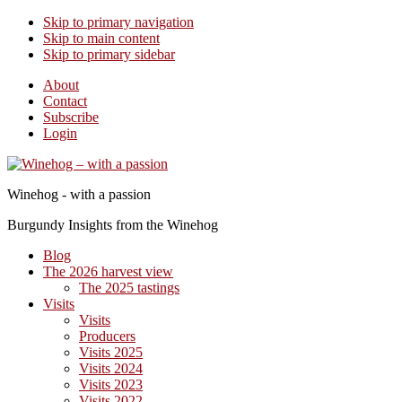
Skip to primary navigation
Skip to main content
Skip to primary sidebar
About
Contact
Subscribe
Login
Winehog - with a passion
Burgundy Insights from the Winehog
Blog
The 2026 harvest view
The 2025 tastings
Visits
Visits
Producers
Visits 2025
Visits 2024
Visits 2023
Visits 2022