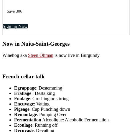
Save 30€
Sign up Now
Now in Nuits-Saint-Georges
Winehog aka
Steen Öhman
is now live in Burgundy
French cellar talk
Egrappage
: Destemming
Éraflage
: Destalking
Foulage
: Crushing or stirring
Encuvage
: Vatting
Pigeage
: Cap Punching down
Remontage
: Pumping Over
Fermentation
Alcoolique: Alcoholic Fermentation
Ecoulage
: Running off
Décuvage
: Devatting