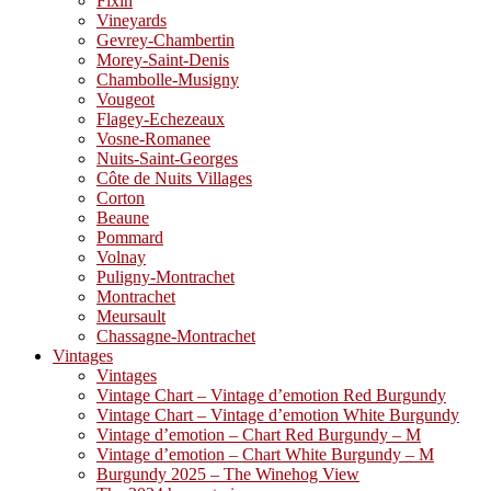
Fixin
Vineyards
Gevrey-Chambertin
Morey-Saint-Denis
Chambolle-Musigny
Vougeot
Flagey-Echezeaux
Vosne-Romanee
Nuits-Saint-Georges
Côte de Nuits Villages
Corton
Beaune
Pommard
Volnay
Puligny-Montrachet
Montrachet
Meursault
Chassagne-Montrachet
Vintages
Vintages
Vintage Chart – Vintage d’emotion Red Burgundy
Vintage Chart – Vintage d’emotion White Burgundy
Vintage d’emotion – Chart Red Burgundy – M
Vintage d’emotion – Chart White Burgundy – M
Burgundy 2025 – The Winehog View