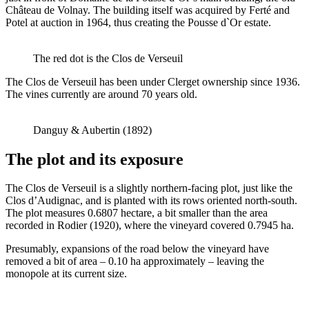
Château de Volnay. The building itself was acquired by Ferté and
Potel at auction in 1964, thus creating the Pousse d`Or estate.
The red dot is the Clos de Verseuil
The Clos de Verseuil has been under Clerget ownership since 1936.
The vines currently are around 70 years old.
Danguy & Aubertin (1892)
The plot and its exposure
The Clos de Verseuil is a slightly northern-facing plot, just like the
Clos d’Audignac, and is planted with its rows oriented north-south.
The plot measures 0.6807 hectare, a bit smaller than the area
recorded in Rodier (1920), where the vineyard covered 0.7945 ha.
Presumably, expansions of the road below the vineyard have
removed a bit of area – 0.10 ha approximately – leaving the
monopole at its current size.