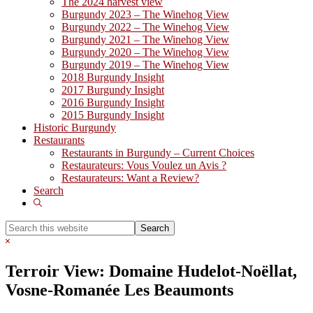
The 2024 harvest view
Burgundy 2023 – The Winehog View
Burgundy 2022 – The Winehog View
Burgundy 2021 – The Winehog View
Burgundy 2020 – The Winehog View
Burgundy 2019 – The Winehog View
2018 Burgundy Insight
2017 Burgundy Insight
2016 Burgundy Insight
2015 Burgundy Insight
Historic Burgundy
Restaurants
Restaurants in Burgundy – Current Choices
Restaurateurs: Vous Voulez un Avis ?
Restaurateurs: Want a Review?
Search
Show
Search
Search
this
Hide
website
Search
Terroir View: Domaine Hudelot-Noëllat,
Vosne-Romanée Les Beaumonts