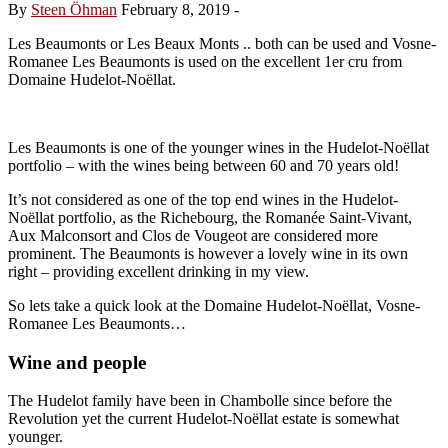
By
Steen Öhman
February 8, 2019
-
Les Beaumonts or Les Beaux Monts .. both can be used and Vosne-
Romanee Les Beaumonts is used on the excellent 1er cru from
Domaine Hudelot-Noëllat.
Les Beaumonts is one of the younger wines in the Hudelot-Noëllat
portfolio – with the wines being between 60 and 70 years old!
It’s not considered as one of the top end wines in the Hudelot-
Noëllat portfolio, as the Richebourg, the Romanée Saint-Vivant,
Aux Malconsort and Clos de Vougeot are considered more
prominent. The Beaumonts is however a lovely wine in its own
right – providing excellent drinking in my view.
So lets take a quick look at the Domaine Hudelot-Noëllat, Vosne-
Romanee Les Beaumonts…
Wine and people
The Hudelot family have been in Chambolle since before the
Revolution yet the current Hudelot-Noëllat estate is somewhat
younger.