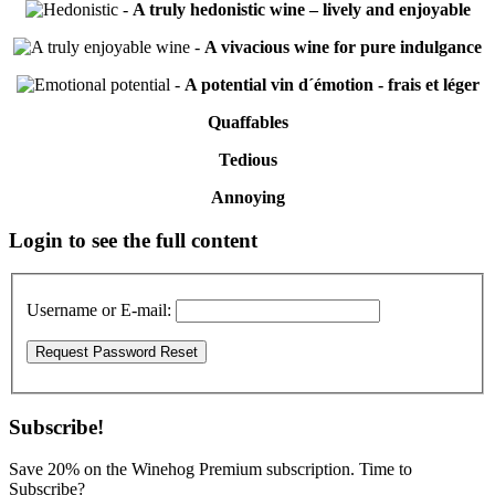
-
A truly hedonistic wine – lively and enjoyable
-
A vivacious wine for pure indulgance
-
A potential vin d´émotion - frais et léger
Quaffables
Tedious
Annoying
Primary
Login to see the full content
Sidebar
Username or E-mail:
Subscribe!
Save 20% on the Winehog Premium subscription. Time to
Subscribe?