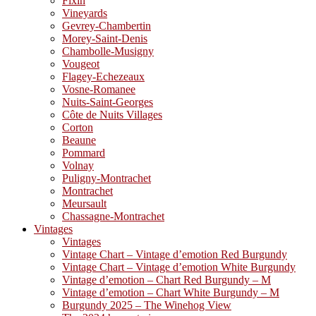
Fixin
Vineyards
Gevrey-Chambertin
Morey-Saint-Denis
Chambolle-Musigny
Vougeot
Flagey-Echezeaux
Vosne-Romanee
Nuits-Saint-Georges
Côte de Nuits Villages
Corton
Beaune
Pommard
Volnay
Puligny-Montrachet
Montrachet
Meursault
Chassagne-Montrachet
Vintages
Vintages
Vintage Chart – Vintage d’emotion Red Burgundy
Vintage Chart – Vintage d’emotion White Burgundy
Vintage d’emotion – Chart Red Burgundy – M
Vintage d’emotion – Chart White Burgundy – M
Burgundy 2025 – The Winehog View