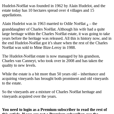
Hudelot-Noëllat was founded in 1962 by Alain Hudelot, and the
estate today has 10 hectares spread over 4 villages and 15
appellations.
Alain Hudelot was in 1963 married to Odile Noëllat
– the
4
granddaughter of Charles Noëllat. Although his wife had a quite
large heritage within the Charles Noëllat estate, it was going to take
years before the heritage was released. All this is history now, and in
the end Hudelot-Noëllat got it’s share when the rest of the Charles
Noëllat was sold to Mme Bize-Leroy in 1988.
The Hudelot-Noëllat estate is now managed by his grandson,
Charles van Canneyt, who took over in 2008 and has taken the
quality to new levels.
While the estate is a bit more than 50 years old – inheritance and
acquiring vineyards has brought both prominent and old vineyards
to the estate.
So the vineyards are a mixture of Charles Noëllat heritage and
vineyards acquired over the years.
You need to login as a Premium subscriber to read the rest of