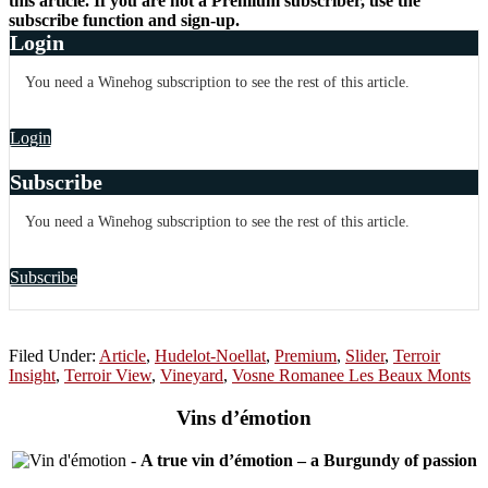
this article. If you are not a Premium subscriber, use the
subscribe function and sign-up.
Login
You need a Winehog subscription to see the rest of this article.
Login
Subscribe
You need a Winehog subscription to see the rest of this article.
Subscribe
Filed Under:
Article
,
Hudelot-Noellat
,
Premium
,
Slider
,
Terroir
Insight
,
Terroir View
,
Vineyard
,
Vosne Romanee Les Beaux Monts
Vins d’émotion
-
A true vin d’émotion – a Burgundy of passion