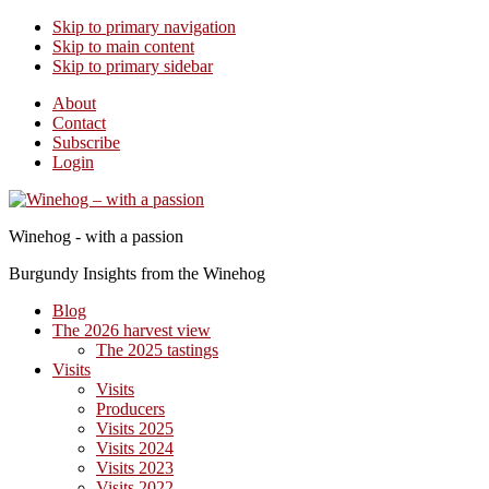
Skip to primary navigation
Skip to main content
Skip to primary sidebar
About
Contact
Subscribe
Login
Winehog - with a passion
Burgundy Insights from the Winehog
Blog
The 2026 harvest view
The 2025 tastings
Visits
Visits
Producers
Visits 2025
Visits 2024
Visits 2023
Visits 2022