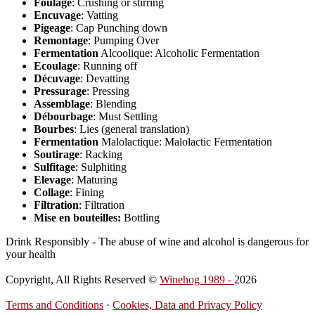
Foulage
: Crushing or stirring
Encuvage
: Vatting
Pigeage
: Cap Punching down
Remontage
: Pumping Over
Fermentation
Alcoolique: Alcoholic Fermentation
Ecoulage
: Running off
Décuvage
: Devatting
Pressurage
: Pressing
Assemblage
: Blending
Débourbage
: Must Settling
Bourbes
: Lies (general translation)
Fermentation
Malolactique: Malolactic Fermentation
Soutirage
: Racking
Sulfitage
: Sulphiting
Elevage
: Maturing
Collage
: Fining
Filtration
: Filtration
Mise en bouteilles:
Bottling
Drink Responsibly - The abuse of wine and alcohol is dangerous for
your health
Copyright, All Rights Reserved ©
Winehog 1989 -
2026
Terms and Conditions
·
Cookies, Data and Privacy Policy