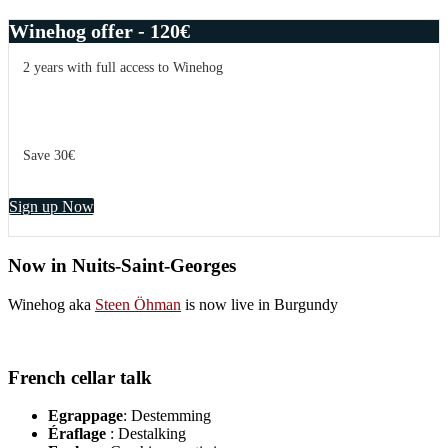
Winehog offer - 120€
2 years with full access to Winehog
Save 30€
Sign up Now
Now in Nuits-Saint-Georges
Winehog aka
Steen Öhman
is now live in Burgundy
French cellar talk
Egrappage
: Destemming
Éraflage
: Destalking