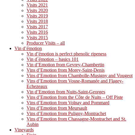
Visits 2021
Visits 2020
Visits 2019
Visits 2018
Visits 2017
Visits 2016
Visits 2015
Producer Visits – all
Vin d’émotion
Vin d’émotion is perfect phenolic ripeness
Vin d´émotion – basics 101
Vin d’Emotion from Gevrey-Chambertin
Vins d’Emotion from Morey-Saint-Denis
Vins d’Emotion from Chambolle-Musigny and Vougeot
Vins d’Emotion from Vosne-Romanée and Flagey-
Echezeaux
Vin d’Emotion from Nuits-Saint-Georges
Vins d’Emotion from the Côte de Nuits – Off Piste
Vins d’Emotion from Volnay and Pommard
Vins d’Emotion from Meursault
Vins d’Emotion from Puligny-Montrachet
Vins d’Emotion from Chassagne-Montrachet and St.
Aubin
Vineyards