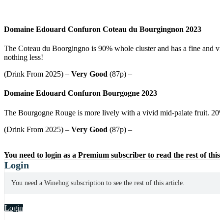
Domaine Edouard Confuron Coteau du Bourgingnon 2023
The Coteau du Boorgingno is 90% whole cluster and has a fine and vi
nothing less!
(Drink From 2025) –
Very Good
(87p) –
Domaine Edouard Confuron Bourgogne 2023
The Bourgogne Rouge is more lively with a vivid mid-palate fruit. 20% w
(Drink From 2025) –
Very Good
(87p) –
You need to login as a Premium subscriber to read the rest of this
Login
You need a Winehog subscription to see the rest of this article.
Login