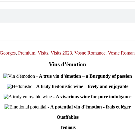
-Georges
,
Premium
,
Visits
,
Visits 2023
,
Vosne Romanee
,
Vosne Romane
Vins d’émotion
-
A true vin d’émotion – a Burgundy of passion
-
A truly hedonistic wine – lively and enjoyable
-
A vivacious wine for pure indulgance
-
A potential vin d´émotion - frais et léger
Quaffables
Tedious