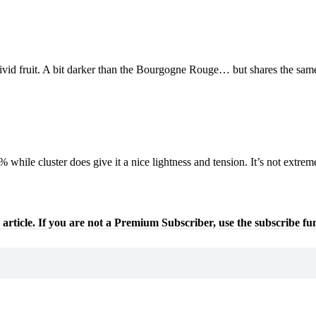
vid fruit. A bit darker than the Bourgogne Rouge… but shares the same
hile cluster does give it a nice lightness and tension. It’s not extremely
 article. If you are not a Premium Subscriber, use the subscribe fu