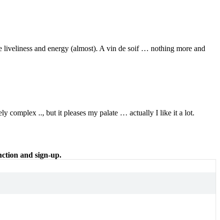
 liveliness and energy (almost). A vin de soif … nothing more and
 complex .., but it pleases my palate … actually I like it a lot.
nction and sign-up.