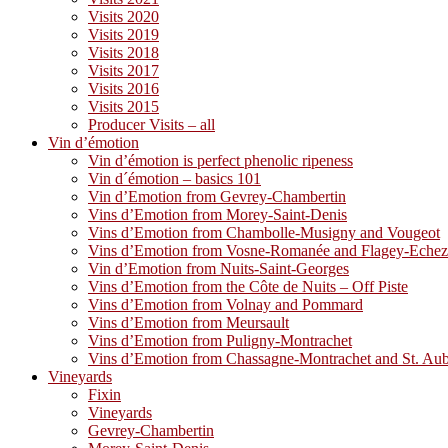
Visits 2020
Visits 2019
Visits 2018
Visits 2017
Visits 2016
Visits 2015
Producer Visits – all
Vin d’émotion
Vin d’émotion is perfect phenolic ripeness
Vin d´émotion – basics 101
Vin d’Emotion from Gevrey-Chambertin
Vins d’Emotion from Morey-Saint-Denis
Vins d’Emotion from Chambolle-Musigny and Vougeot
Vins d’Emotion from Vosne-Romanée and Flagey-Eche
Vin d’Emotion from Nuits-Saint-Georges
Vins d’Emotion from the Côte de Nuits – Off Piste
Vins d’Emotion from Volnay and Pommard
Vins d’Emotion from Meursault
Vins d’Emotion from Puligny-Montrachet
Vins d’Emotion from Chassagne-Montrachet and St. Au
Vineyards
Fixin
Vineyards
Gevrey-Chambertin