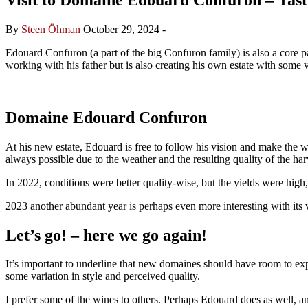
By
Steen Öhman
October 29, 2024
-
Edouard Confuron (a part of the big Confuron family) is also a cor
working with his father but is also creating his own estate with some v
Domaine Edouard Confuron
At his new estate, Edouard is free to follow his vision and make the w
always possible due to the weather and the resulting quality of the har
In 2022, conditions were better quality-wise, but the yields were hig
2023 another abundant year is perhaps even more interesting with its
Let’s go! – here we go again!
It’s important to underline that new domaines should have room to expe
some variation in style and perceived quality.
I prefer some of the wines to others. Perhaps Edouard does as well, and