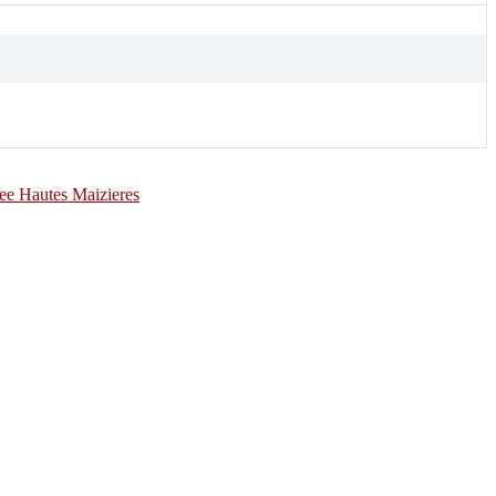
e Hautes Maizieres