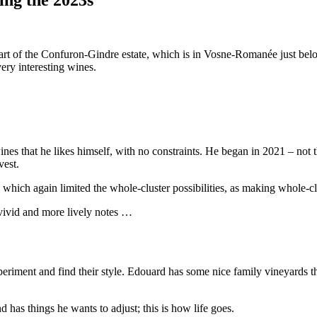
e part of the Confuron-Gindre estate, which is in Vosne-Romanée just
ery interesting wines.
ines that he likes himself, with no constraints. He began in 2021 – not 
vest.
h, which again limited the whole-cluster possibilities, as making whole-
 vivid and more lively notes …
riment and find their style. Edouard has some nice family vineyards that
 has things he wants to adjust; this is how life goes.