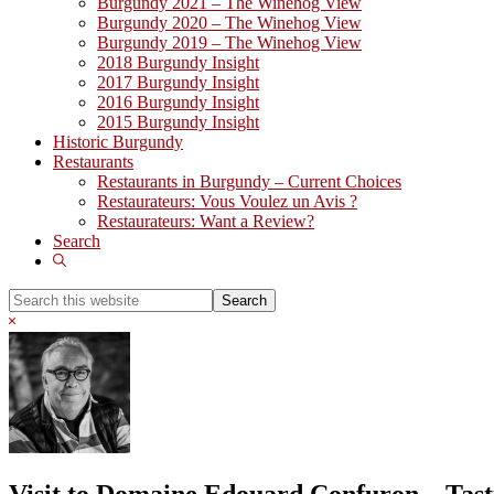
Burgundy 2021 – The Winehog View
Burgundy 2020 – The Winehog View
Burgundy 2019 – The Winehog View
2018 Burgundy Insight
2017 Burgundy Insight
2016 Burgundy Insight
2015 Burgundy Insight
Historic Burgundy
Restaurants
Restaurants in Burgundy – Current Choices
Restaurateurs: Vous Voulez un Avis ?
Restaurateurs: Want a Review?
Search
Show
Search
Search
this
Hide
website
Search
Visit to Domaine Edouard Confuron – Tast