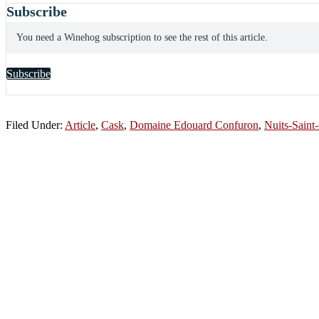
Subscribe
You need a Winehog subscription to see the rest of this article.
Subscribe
Filed Under:
Article
,
Cask
,
Domaine Edouard Confuron
,
Nuits-Saint