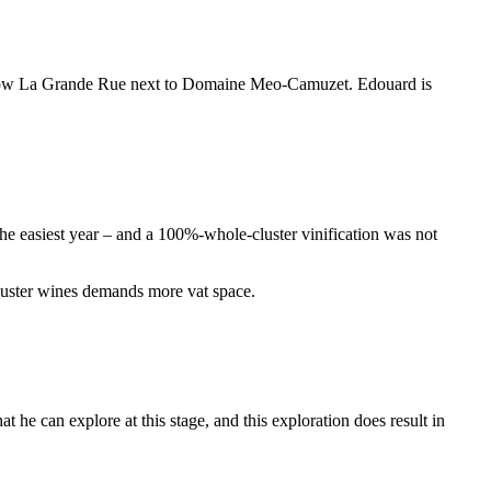
 below La Grande Rue next to Domaine Meo-Camuzet. Edouard is
the easiest year – and a 100%-whole-cluster vinification was not
cluster wines demands more vat space.
 he can explore at this stage, and this exploration does result in