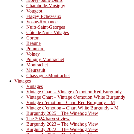
Morey-Saint-Denis
Chambolle-Musigny
Vougeot
Flagey-Echezeaux
Vosne-Romanee
Nuits-Saint-Georges
Côte de Nuits Villages
Corton
Beaune
Pommard
Volnay
Puligny-Montrachet
Montrachet
Meursault
Chassagne-Montrachet
Vintages
Vintages
Vintage Chart – Vintage d’emotion Red Burgundy
Vintage Chart – Vintage d’emotion White Burgundy
Vintage d’emotion – Chart Red Burgundy – M
Vintage d’emotion – Chart White Burgundy – M
Burgundy 2025 – The Winehog View
The 2024 harvest view
Burgundy 2023 – The Winehog View
Burgundy 2022 – The Winehog View