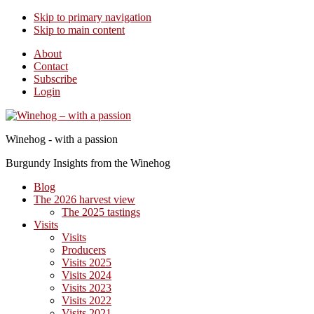
Skip to primary navigation
Skip to main content
About
Contact
Subscribe
Login
Winehog - with a passion
Burgundy Insights from the Winehog
Blog
The 2026 harvest view
The 2025 tastings
Visits
Visits
Producers
Visits 2025
Visits 2024
Visits 2023
Visits 2022
Visits 2021