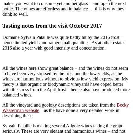
makes you want to consume yet another glass – and open the next
bottle. The wines are effortless and in balance … this is why they
drink so well.
Tasting notes from the visit October 2017
Domaine Sylvain Pataille was quite badly hit by the 2016 frost –
hence limited yields and rather small quantities. As at other estates
2016 also a year with good intensity and concentration.
All the wines here show great balance – and the wines do not seem
to have been very stressed by the frost and the low yields, as the
wines are harmonious without to obvious low yield expression. My
theory is that organic or biodynamic vineyards have coped better
with the stress from the April frost – hence also have produced more
balanced wines.
All the vineyard and geology descriptions are taken from the
Becky
Wasserman website
– as the have done a very detailed work in
describing these.
Sylvain Pataille is making several Aligote wines taking the grape
seriously. These are very elegant and harmonious wines – and not