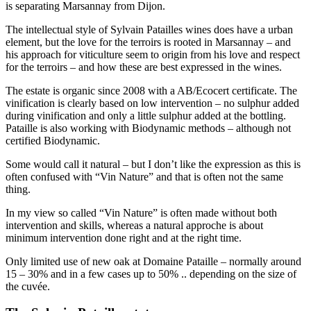
is separating Marsannay from Dijon.
The intellectual style of Sylvain Patailles wines does have a urban
element, but the love for the terroirs is rooted in Marsannay – and
his approach for viticulture seem to origin from his love and respect
for the terroirs – and how these are best expressed in the wines.
The estate is organic since 2008 with a AB/Ecocert certificate. The
vinification is clearly based on low intervention – no sulphur added
during vinification and only a little sulphur added at the bottling.
Pataille is also working with Biodynamic methods – although not
certified Biodynamic.
Some would call it natural – but I don’t like the expression as this is
often confused with “Vin Nature” and that is often not the same
thing.
In my view so called “Vin Nature” is often made without both
intervention and skills, whereas a natural approche is about
minimum intervention done right and at the right time.
Only limited use of new oak at Domaine Pataille – normally around
15 – 30% and in a few cases up to 50% .. depending on the size of
the cuvée.