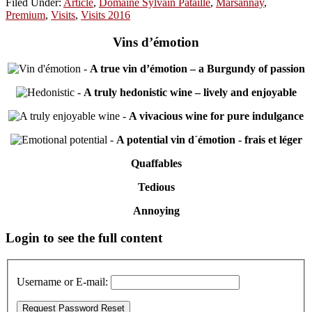
Filed Under:
Article
,
Domaine Sylvain Pataille
,
Marsannay
,
Premium
,
Visits
,
Visits 2016
Vins d’émotion
-
A true vin d’émotion – a Burgundy of passion
-
A truly hedonistic wine – lively and enjoyable
-
A vivacious wine for pure indulgance
-
A potential vin d´émotion - frais et léger
Quaffables
Tedious
Annoying
Primary
Login to see the full content
Sidebar
Username or E-mail: