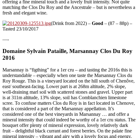
offering a fine mineral touch and a lovely fruit intensity. Not quite
matching the Clos Du Roy and the Ancestrale – but is nevertheless a
fresh and elegant wine.
(Drink from 2022) –
Good
– (87 – 88p) –
Tasted 23/10/2017
—-
Domaine Sylvain Pataille, Marsannay Clos Du Roy
2016
Marsannay is “figthing” for a 1er cru – and tasting the 2016s this is
understandable – especially when one taste the Marsannay Clos du
Roy Rouge. This is a vineyard located on the hill south of Chenôve,
east/ southeast-facing. Lower part is at 268m altitude, 2% slope,
well-draining marl soil with scattered stones and gravel. Upper part
is at 311m altitude, 13% slope, soil has Comblanchien limestone
scree. To confuse matters Clos du Roy is in fact located in Chenove,
that is considered a part of the Marsannay appellation. It’s
considered one of the best vineyards in Marsannay … and offer a
mineral intensity that could indeed be worthy of a 1er cru status. The
bouquet offer plenty of mineral expression, lovely relatively dark
fruit – delightful black currant and forest berries. On the palate fine
mineral intensity – vibrant and airy with a lovely focus and energy.