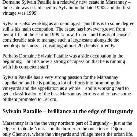
Domaine Sylvain Pataille is a relatively new estate in Marsannay –
the estate was established by Sylvain in the late 1990s and the first
vintage was 1999.
Sylvain is also working as an oenologist – and this is to some degree
still is his main occupation. The estate has however grown from
being 1 ha at the start in 1999 to now 15 ha – and this is of cause a
considerable task to manage such a large estate alongside the
oenology business – consulting almost 20 clients currently.
Perhaps Domaine Sylvain Pataille was a side occupation in the
beginning – but it’s now a strong occupassion that he is running
with his competent staff.
Sylvain Pataille has a very strong passion for the Marsannay
appellation and he is putting a lot of efforts into promoting the
vineyards and the appellation as a whole – and is working hard to
get a classification of the best Marsannay terroirs and to have some
of them promoted to 1er cru.
Sylvain Pataille – brilliance at the edge of Burgundy
Marsannay is in the the very northern part of Burgundy – just at the
edge of Côte de Nuits – on the border to the outskirts of Dijon –
only Chenove, where the vineyards and village meets the urban life,