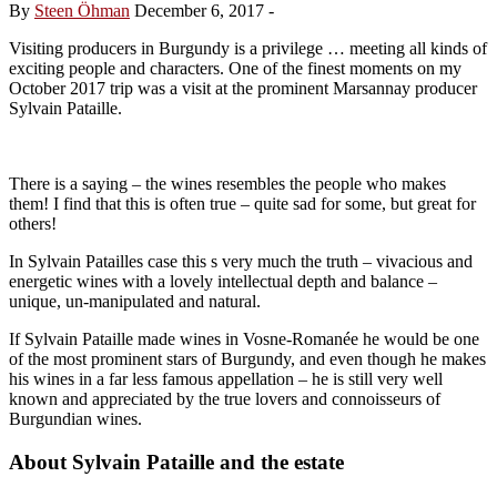
By
Steen Öhman
December 6, 2017
-
Visiting producers in Burgundy is a privilege … meeting all kinds of
exciting people and characters. One of the finest moments on my
October 2017 trip was a visit at the prominent Marsannay producer
Sylvain Pataille.
There is a saying – the wines resembles the people who makes
them! I find that this is often true – quite sad for some, but great for
others!
In Sylvain Patailles case this s very much the truth – vivacious and
energetic wines with a lovely intellectual depth and balance –
unique, un-manipulated and natural.
If Sylvain Pataille made wines in Vosne-Romanée he would be one
of the most prominent stars of Burgundy, and even though he makes
his wines in a far less famous appellation – he is still very well
known and appreciated by the true lovers and connoisseurs of
Burgundian wines.
About Sylvain Pataille and the estate