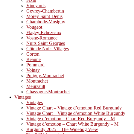
Fixin
Vineyards
Gevrey-Chambertin
Morey-Saint-Denis
Chambolle-Musigny
Vougeot
Flagey-Echezeaux
Vosne-Romanee
Nuits-Saint-Georges
Côte de Nuits Villages
Corton
Beaune
Pommard
Volnay
Puligny-Montrachet
Montrachet
Meursault
Chassagne-Montrachet
Vintages
Vintages
Vintage Chart – Vintage d’emotion Red Burgundy
Vintage Chart – Vintage d’emotion White Burgundy
Vintage d’emotion – Chart Red Burgundy – M
Vintage d’emotion – Chart White Burgundy – M
Burgundy 2025 – The Winehog View