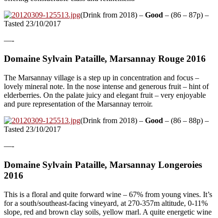
(Drink from 2018) –
Good
– (86 – 87p) –
Tasted 23/10/2017
—-
Domaine Sylvain Pataille, Marsannay Rouge 2016
The Marsannay village is a step up in concentration and focus –
lovely mineral note. In the nose intense and generous fruit – hint of
elderberries. On the palate juicy and elegant fruit – very enjoyable
and pure representation of the Marsannay terroir.
(Drink from 2018) –
Good
– (86 – 88p) –
Tasted 23/10/2017
—-
Domaine Sylvain Pataille, Marsannay Longeroies
2016
This is a floral and quite forward wine – 67% from young vines. It’s
for a south/southeast-facing vineyard, at 270-357m altitude, 0-11%
slope, red and brown clay soils, yellow marl. A quite energetic wine