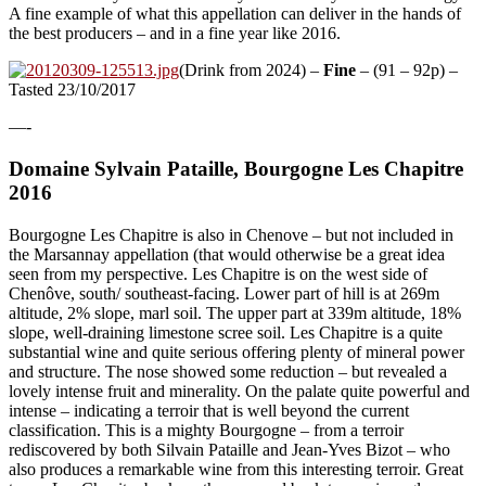
A fine example of what this appellation can deliver in the hands of
the best producers – and in a fine year like 2016.
(Drink from 2024) –
Fine
– (91 – 92p) –
Tasted 23/10/2017
—-
Domaine Sylvain Pataille, Bourgogne Les Chapitre
2016
Bourgogne Les Chapitre is also in Chenove – but not included in
the Marsannay appellation (that would otherwise be a great idea
seen from my perspective. Les Chapitre is on the west side of
Chenôve, south/ southeast-facing. Lower part of hill is at 269m
altitude, 2% slope, marl soil. The upper part at 339m altitude, 18%
slope, well-draining limestone scree soil. Les Chapitre is a quite
substantial wine and quite serious offering plenty of mineral power
and structure. The nose showed some reduction – but revealed a
lovely intense fruit and minerality. On the palate quite powerful and
intense – indicating a terroir that is well beyond the current
classification. This is a mighty Bourgogne – from a terroir
rediscovered by both Silvain Pataille and Jean-Yves Bizot – who
also produces a remarkable wine from this interesting terroir. Great