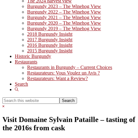
The 2024 harvest view
Burgundy 2023 – The Winehog View
Burgundy 2022 – The Winehog View
Burgundy 2021 – The Winehog View
Burgundy 2020 – The Winehog View
Burgundy 2019 – The Winehog View
2018 Burgundy Insight
2017 Burgundy Insight
2016 Burgundy Insight
2015 Burgundy Insight
Historic Burgundy
Restaurants
Restaurants in Burgundy – Current Choices
Restaurateurs: Vous Voulez un Avis ?
Restaurateurs: Want a Review?
Search
Show
Search
Search
this
Hide
website
Search
Visit Domaine Sylvain Pataille – tasting of
the 2016s from cask