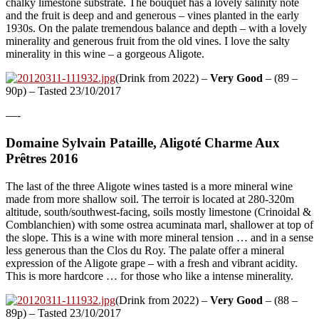
chalky limestone substrate. The bouquet has a lovely salinity note
and the fruit is deep and and generous – vines planted in the early
1930s. On the palate tremendous balance and depth – with a lovely
minerality and generous fruit from the old vines. I love the salty
minerality in this wine – a gorgeous Aligote.
(Drink from 2022) –
Very Good
– (89 –
90p) – Tasted 23/10/2017
—-
Domaine Sylvain Pataille, Aligoté Charme Aux
Prêtres 2016
The last of the three Aligote wines tasted is a more mineral wine
made from more shallow soil. The terroir is located at 280-320m
altitude, south/southwest-facing, soils mostly limestone (Crinoidal &
Comblanchien) with some ostrea acuminata marl, shallower at top of
the slope. This is a wine with more mineral tension … and in a sense
less generous than the Clos du Roy. The palate offer a mineral
expression of the Aligote grape – with a fresh and vibrant acidity.
This is more hardcore … for those who like a intense minerality.
(Drink from 2022) –
Very Good
– (88 –
89p) – Tasted 23/10/2017