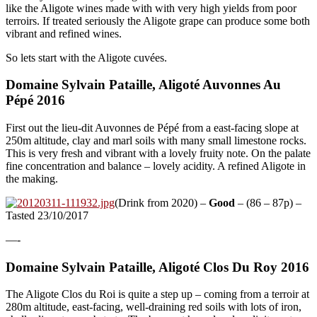
like the Aligote wines made with with very high yields from poor
terroirs. If treated seriously the Aligote grape can produce some both
vibrant and refined wines.
So lets start with the Aligote cuvées.
Domaine Sylvain Pataille, Aligoté Auvonnes Au
Pépé 2016
First out the lieu-dit Auvonnes de Pépé from a east-facing slope at
250m altitude, clay and marl soils with many small limestone rocks.
This is very fresh and vibrant with a lovely fruity note. On the palate
fine concentration and balance – lovely acidity. A refined Aligote in
the making.
(Drink from 2020) –
Good
– (86 – 87p) –
Tasted 23/10/2017
—-
Domaine Sylvain Pataille, Aligoté Clos Du Roy 2016
The Aligote Clos du Roi is quite a step up – coming from a terroir at
280m altitude, east-facing, well-draining red soils with lots of iron,