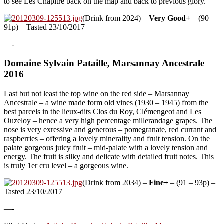
to see Les Chapitre back on the map and back to previous glory.
(Drink from 2024) –
Very Good+
– (90 –
91p) – Tasted 23/10/2017
—-
Domaine Sylvain Pataille, Marsannay Ancestrale
2016
Last but not least the top wine on the red side – Marsannay
Ancestrale – a wine made form old vines (1930 – 1945) from the
best parcels in the lieux-dits Clos du Roy, Clémengeot and Les
Ouzeloy – hence a very high percentage millerandage grapes. The
nose is very exressive and generous – pomegranate, red currant and
raspberries – offering a lovely minerality and fruit tension. On the
palate gorgeous juicy fruit – mid-palate with a lovely tension and
energy. The fruit is silky and delicate with detailed fruit notes. This
is truly 1er cru level – a gorgeous wine.
(Drink from 2034) –
Fine+
– (91 – 93p) –
Tasted 23/10/2017
—-