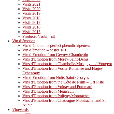
Visits 2021
Visits 2020
Visits 2019
Visits 2018
Visits 2017
Visits 2016
Visits 2015
Producer Visits – all
Vin d’émotion
Vin d’émotion is perfect phenolic ripeness
Vin d´émotion – basics 101
Vin d’Emotion from Gevrey-Chambertin
Vins d’Emotion from Morey-Saint-Denis
Vins d’Emotion from Chambolle-Musigny and Vougeot
Vins d’Emotion from Vosne-Romanée and Flagey-
Echezeaux
Vin d’Emotion from Nuits-Saint-Georges
Vins d’Emotion from the Côte de Nuits – Off Piste
Vins d’Emotion from Volnay and Pommard
Vins d’Emotion from Meursault
Vins d’Emotion from Puligny-Montrachet
Vins d’Emotion from Chassagne-Montrachet and St.
Aubin
Vineyards