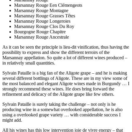
Marsannay Rouge Een Clémengeots
Marsannay Rouge Montagne
Marsannay Rouge Grasses Têtes
Marsannay Rouge Longeroies
Marsannay Rouge Clos Du Roy
Bourgogne Rouge Chapitre
Marsannay Rouge Ancestrale
As it can be seen the principle is lieu-dit vinification, thus having the
possibility to express and show the different terroirs of the
Marsannay appellation. So quite a lot of different wines produced –
in relatively small quantities.
Sylvain Pataille is a big fan of the Aligote grape – and he is making
several different bottlings of Aligote. These are in my view some of
the most balanced and elegant Aligote wines made in Burgundy … I
strongly recommend these wines. He does bring forward the
refinement and delicacy of the Aligote grape like few others.
Sylvain Pataille is surely taking the challenge – not only is he
producing wine in a somewhat overlooked appellation, he is also
using a overlooked grape variety … with considerable success I
might add.
All his wines has this low intervention joie de vivre energy – that