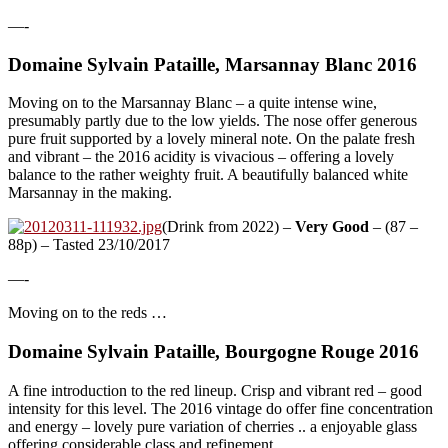
—-
Domaine Sylvain Pataille, Marsannay Blanc 2016
Moving on to the Marsannay Blanc – a quite intense wine,
presumably partly due to the low yields. The nose offer generous
pure fruit supported by a lovely mineral note. On the palate fresh
and vibrant – the 2016 acidity is vivacious – offering a lovely
balance to the rather weighty fruit. A beautifully balanced white
Marsannay in the making.
(Drink from 2022) –
Very Good
– (87 –
88p) – Tasted 23/10/2017
—-
Moving on to the reds …
Domaine Sylvain Pataille, Bourgogne Rouge 2016
A fine introduction to the red lineup. Crisp and vibrant red – good
intensity for this level. The 2016 vintage do offer fine concentration
and energy – lovely pure variation of cherries .. a enjoyable glass
offering considerable class and refinement.