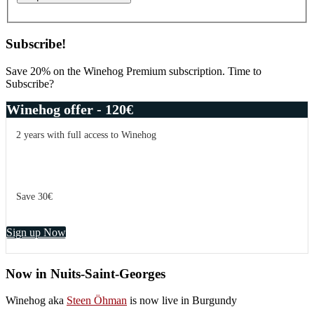
Subscribe!
Save 20% on the Winehog Premium subscription. Time to
Subscribe?
Winehog offer - 120€
2 years with full access to Winehog
Save 30€
Sign up Now
Now in Nuits-Saint-Georges
Winehog aka
Steen Öhman
is now live in Burgundy