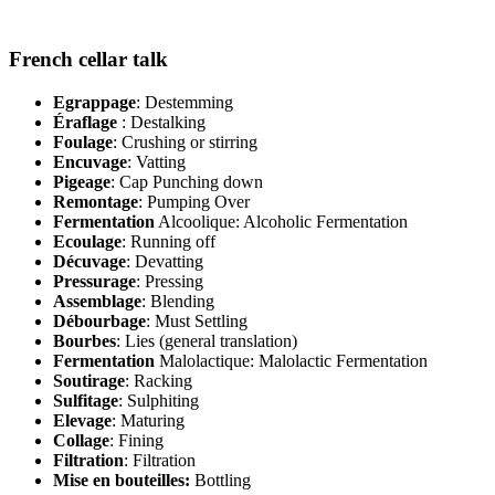
French cellar talk
Egrappage
: Destemming
Éraflage
: Destalking
Foulage
: Crushing or stirring
Encuvage
: Vatting
Pigeage
: Cap Punching down
Remontage
: Pumping Over
Fermentation
Alcoolique: Alcoholic Fermentation
Ecoulage
: Running off
Décuvage
: Devatting
Pressurage
: Pressing
Assemblage
: Blending
Débourbage
: Must Settling
Bourbes
: Lies (general translation)
Fermentation
Malolactique: Malolactic Fermentation
Soutirage
: Racking
Sulfitage
: Sulphiting
Elevage
: Maturing
Collage
: Fining
Filtration
: Filtration
Mise en bouteilles:
Bottling