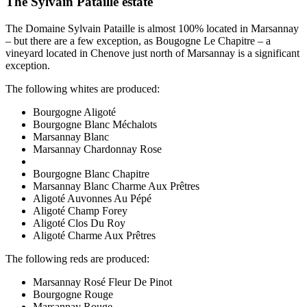
The Sylvain Pataille estate
The Domaine Sylvain Pataille is almost 100% located in Marsannay
– but there are a few exception, as Bougogne Le Chapitre – a
vineyard located in Chenove just north of Marsannay is a significant
exception.
The following whites are produced:
Bourgogne Aligoté
Bourgogne Blanc Méchalots
Marsannay Blanc
Marsannay Chardonnay Rose
Bourgogne Blanc Chapitre
Marsannay Blanc Charme Aux Prêtres
Aligoté Auvonnes Au Pépé
Aligoté Champ Forey
Aligoté Clos Du Roy
Aligoté Charme Aux Prêtres
The following reds are produced:
Marsannay Rosé Fleur De Pinot
Bourgogne Rouge
Marsannay Rouge