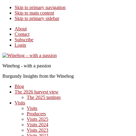
Skip to primary navigation
Skip to main content
Skip to primary sidebar
About
Contact
Subscribe
Login
Winehog - with a passion
Burgundy Insights from the Winehog
Blog
The 2026 harvest view
The 2025 tastings
Visits
Visits
Producers
Visits 2025
Visits 2024
Visits 2023
Visits 2022