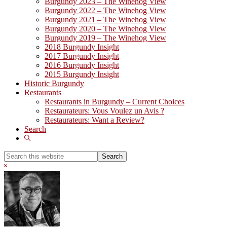
Burgundy 2023 – The Winehog View
Burgundy 2022 – The Winehog View
Burgundy 2021 – The Winehog View
Burgundy 2020 – The Winehog View
Burgundy 2019 – The Winehog View
2018 Burgundy Insight
2017 Burgundy Insight
2016 Burgundy Insight
2015 Burgundy Insight
Historic Burgundy
Restaurants
Restaurants in Burgundy – Current Choices
Restaurateurs: Vous Voulez un Avis ?
Restaurateurs: Want a Review?
Search
Show
Search
Search
this
Hide
website
Search