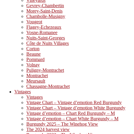
Vineyards
Gevrey-Chambertin
Morey-Saint-Denis
Chambolle-Musigny
Vougeot
Flagey-Echezeaux
Vosne-Romanee
Nuits-Saint-Georges
Côte de Nuits Villages
Corton
Beaune
Pommard
Volnay
Puligny-Montrachet
Montrachet
Meursault
Chassagne-Montrachet
Vintages
Vintages
Vintage Chart – Vintage d’emotion Red Burgundy
Vintage Chart – Vintage d’emotion White Burgundy
Vintage d’emotion – Chart Red Burgundy – M
Vintage d’emotion – Chart White Burgundy – M
Burgundy 2025 – The Winehog View
The 2024 harvest view