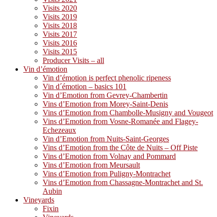
Visits 2020
Visits 2019
Visits 2018
Visits 2017
Visits 2016
Visits 2015
Producer Visits – all
Vin d’émotion
Vin d’émotion is perfect phenolic ripeness
Vin d´émotion – basics 101
Vin d’Emotion from Gevrey-Chambertin
Vins d’Emotion from Morey-Saint-Denis
Vins d’Emotion from Chambolle-Musigny and Vougeot
Vins d’Emotion from Vosne-Romanée and Flagey-
Echezeaux
Vin d’Emotion from Nuits-Saint-Georges
Vins d’Emotion from the Côte de Nuits – Off Piste
Vins d’Emotion from Volnay and Pommard
Vins d’Emotion from Meursault
Vins d’Emotion from Puligny-Montrachet
Vins d’Emotion from Chassagne-Montrachet and St.
Aubin
Vineyards
Fixin