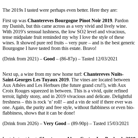
The 2019s I tasted were perhaps even better. Here they are:
First up was
Chantereves Bourgogne Pinot Noir 2019
. Pardon
my Danish, but this came across as a very vivid and lively wine.
With 2019’s sensual lushness, the low SO2 level and vivacious,
tense midpalate fruit reminded my why I love the style of these
wines. It showed pure red fruits – very pure – and is the best generic
Bourgogne I have tasted from this estate. Bravo!
(Drink from 2021) –
Good
– (86-87p) – Tasted 12/03/2021
Next up, a wine from my new home turf:
Chantereves Nuits-
Saint-Georges Les Tuyaux 2019
. The vines are located between
Aux Athées and Les Herbues (the future grand cru!!), with Aux
Croix Rouges squeezed in between. This is a vivid, quite refined
terroir, lightly stony, and in 2019 vivacious and delicate. Delightful
freshness – this is rock ‘n’ roll! – and a vin de soif if there ever was
one. Again, the purity and free style, without flabbiness or even bio-
flabbiness, shows that it can be done!
(Drink from 2026) –
Very Good
– (89-90p) – Tasted 15/03/2021