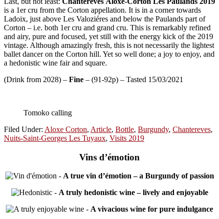
Last, but not least:
Chantereves
Aloxe-Corton Les Paulands
2019
is a 1er cru from the Corton appellation. It is in a corner towards
Ladoix, just above Les Valoziéres and below the Paulands part of
Corton – i.e. both 1er cru and grand cru. This is remarkably refined
and airy, pure and focused, yet still with the energy kick of the 2019
vintage. Although amazingly fresh, this is not necessarily the lightest
ballet dancer on the Corton hill. Yet so well done; a joy to enjoy, and
a hedonistic wine fair and square.
(Drink from 2028) –
Fine
– (91-92p) – Tasted 15/03/2021
Tomoko calling
Filed Under:
Aloxe Corton
,
Article
,
Bottle
,
Burgundy
,
Chantereves
,
Nuits-Saint-Georges Les Tuyaux
,
Visits 2019
Vins d’émotion
-
A true vin d’émotion – a Burgundy of passion
-
A truly hedonistic wine – lively and enjoyable
-
A vivacious wine for pure indulgance