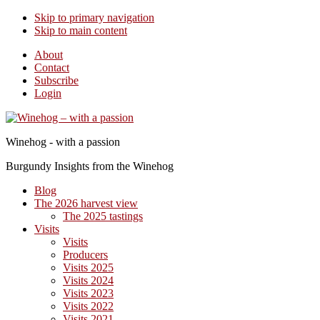
Skip to primary navigation
Skip to main content
About
Contact
Subscribe
Login
Winehog - with a passion
Burgundy Insights from the Winehog
Blog
The 2026 harvest view
The 2025 tastings
Visits
Visits
Producers
Visits 2025
Visits 2024
Visits 2023
Visits 2022
Visits 2021