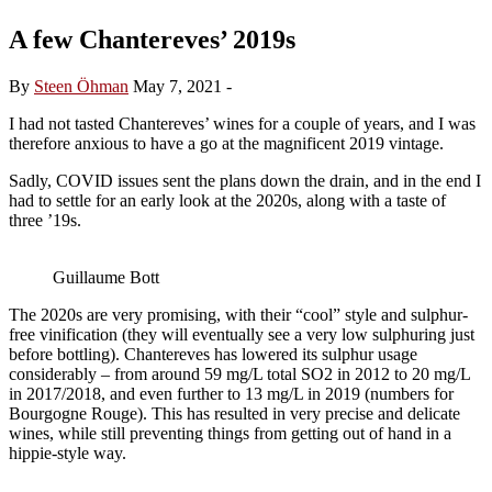
A few Chantereves’ 2019s
By
Steen Öhman
May 7, 2021
-
I had not tasted Chantereves’ wines for a couple of years, and I was
therefore anxious to have a go at the magnificent 2019 vintage.
Sadly, COVID issues sent the plans down the drain, and in the end I
had to settle for an early look at the 2020s, along with a taste of
three ’19s.
Guillaume Bott
The 2020s are very promising, with their “cool” style and sulphur-
free vinification (they will eventually see a very low sulphuring just
before bottling). Chantereves has lowered its sulphur usage
considerably – from around 59 mg/L total SO2 in 2012 to 20 mg/L
in 2017/2018, and even further to 13 mg/L in 2019 (numbers for
Bourgogne Rouge). This has resulted in very precise and delicate
wines, while still preventing things from getting out of hand in a
hippie-style way.