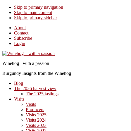
Skip to primary navigation
Skip to main content
Skip to primary sidebar
About
Contact
Subscribe
Login
Winehog - with a passion
Burgundy Insights from the Winehog
Blog
The 2026 harvest view
The 2025 tastings
Visits
Visits
Producers
Visits 2025
Visits 2024
Visits 2023
Visits 2022