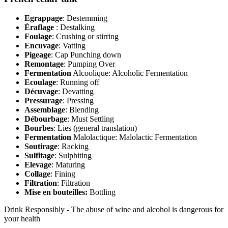
Egrappage
: Destemming
Éraflage
: Destalking
Foulage
: Crushing or stirring
Encuvage
: Vatting
Pigeage
: Cap Punching down
Remontage
: Pumping Over
Fermentation
Alcoolique: Alcoholic Fermentation
Ecoulage
: Running off
Décuvage
: Devatting
Pressurage
: Pressing
Assemblage
: Blending
Débourbage
: Must Settling
Bourbes
: Lies (general translation)
Fermentation
Malolactique: Malolactic Fermentation
Soutirage
: Racking
Sulfitage
: Sulphiting
Elevage
: Maturing
Collage
: Fining
Filtration
: Filtration
Mise en bouteilles:
Bottling
Drink Responsibly - The abuse of wine and alcohol is dangerous for
your health