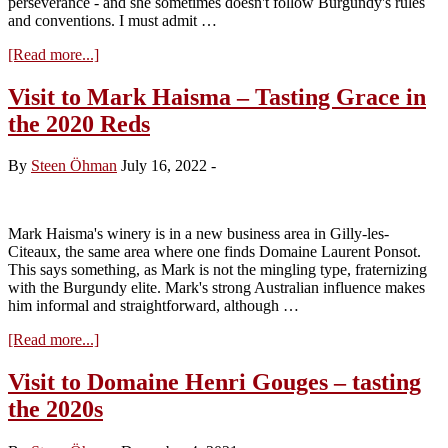
perseverance - and she sometimes doesn't follow Burgundy's rules
and conventions. I must admit …
about
[Read more...]
Visit
to
Visit to Mark Haisma – Tasting Grace in
Domaine
the 2020 Reds
Camille
Thiriet:
Tasting
By
Steen Öhman
July 16, 2022
-
the
2021s
Mark Haisma's winery is in a new business area in Gilly-les-
Citeaux, the same area where one finds Domaine Laurent Ponsot.
This says something, as Mark is not the mingling type, fraternizing
with the Burgundy elite. Mark's strong Australian influence makes
him informal and straightforward, although …
about
[Read more...]
Visit
to
Visit to Domaine Henri Gouges – tasting
Mark
the 2020s
Haisma
–
Tasting