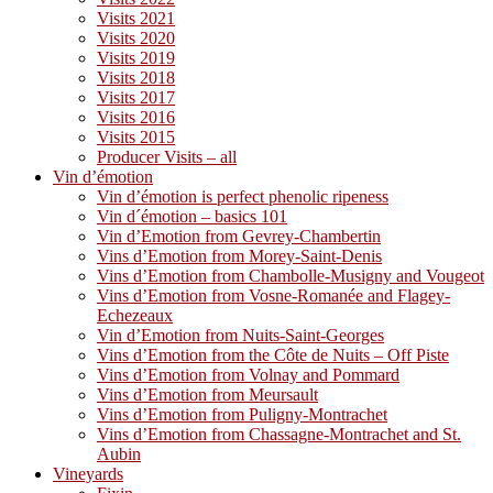
Visits 2021
Visits 2020
Visits 2019
Visits 2018
Visits 2017
Visits 2016
Visits 2015
Producer Visits – all
Vin d’émotion
Vin d’émotion is perfect phenolic ripeness
Vin d´émotion – basics 101
Vin d’Emotion from Gevrey-Chambertin
Vins d’Emotion from Morey-Saint-Denis
Vins d’Emotion from Chambolle-Musigny and Vougeot
Vins d’Emotion from Vosne-Romanée and Flagey-
Echezeaux
Vin d’Emotion from Nuits-Saint-Georges
Vins d’Emotion from the Côte de Nuits – Off Piste
Vins d’Emotion from Volnay and Pommard
Vins d’Emotion from Meursault
Vins d’Emotion from Puligny-Montrachet
Vins d’Emotion from Chassagne-Montrachet and St.
Aubin
Vineyards