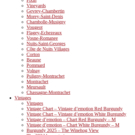
Fixin
Vineyards
Gevrey-Chambertin
Morey-Saint-Denis
Chambolle-Musigny
Vougeot
Flagey-Echezeaux
Vosne-Romanee
Nuits-Saint-Georges
Côte de Nuits Villages
Corton
Beaune
Pommard
Volnay
Puligny-Montrachet
Montrachet
Meursault
Chassagne-Montrachet
Vintages
Vintages
Vintage Chart – Vintage d’emotion Red Burgundy
Vintage Chart – Vintage d’emotion White Burgundy
Vintage d’emotion – Chart Red Burgundy – M
Vintage d’emotion – Chart White Burgundy – M
Burgundy 2025 – The Winehog View