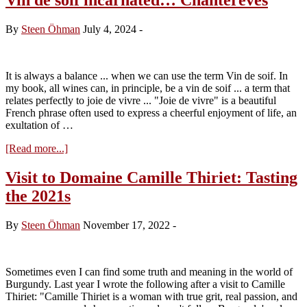
By
Steen Öhman
July 4, 2024
-
It is always a balance ... when we can use the term Vin de soif. In
my book, all wines can, in principle, be a vin de soif ... a term that
relates perfectly to joie de vivre ... "Joie de vivre" is a beautiful
French phrase often used to express a cheerful enjoyment of life, an
exultation of …
about
[Read more...]
Vin
de
Visit to Domaine Camille Thiriet: Tasting
soif
the 2021s
incarnated…
Chanterêves
By
Steen Öhman
November 17, 2022
-
Sometimes even I can find some truth and meaning in the world of
Burgundy. Last year I wrote the following after a visit to Camille
Thiriet: "Camille Thiriet is a woman with true grit, real passion, and