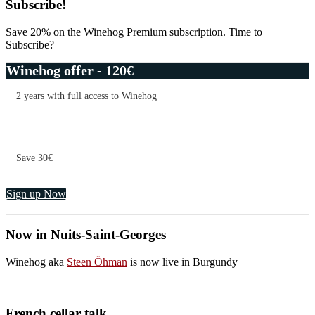
Subscribe!
Save 20% on the Winehog Premium subscription. Time to
Subscribe?
Winehog offer - 120€
2 years with full access to Winehog
Save 30€
Sign up Now
Now in Nuits-Saint-Georges
Winehog aka
Steen Öhman
is now live in Burgundy
French cellar talk