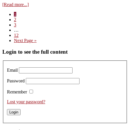
about
[Read more...]
Tasting
Page
1
the
Page
2
Bottled
Page
3
2019s
Interim
…
from
pages
Page
12
Arnoux-
omitted
Go
Next Page »
Lachaux
to
Primary
Login to see the full content
Sidebar
Email
Password
Remember
Lost your password?