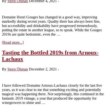
By
Steen Öhman
December 4, 2021
-
Grace
in
the
2020
Domaine Henri Gouges has changed in a good way, improving
Reds
markedly during recent years. Quality there has always been fine,
but accessibility and drinkability have progressed tremendously,
putting the estate in another league, so to speak. While the Gouges
2019s are quite hedonistic, even the …
about
[Read more...]
Visit
to
Tasting the Bottled 2019s from Arnoux-
Domaine
Lachaux
Henri
Gouges
–
By
Steen Öhman
December 2, 2021
-
tasting
the
2020s
I have followed Domaine Arnoux-Lachaux closely for the last five
years, as it was clear to me that something exciting and potentially
magical was happening there. Not surprisingly, this continued in the
fantastic 2019 vintage, a year that produced the opportunity for
winegrowers to shine and …