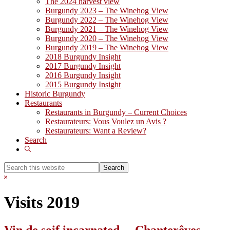
The 2024 harvest view
Burgundy 2023 – The Winehog View
Burgundy 2022 – The Winehog View
Burgundy 2021 – The Winehog View
Burgundy 2020 – The Winehog View
Burgundy 2019 – The Winehog View
2018 Burgundy Insight
2017 Burgundy Insight
2016 Burgundy Insight
2015 Burgundy Insight
Historic Burgundy
Restaurants
Restaurants in Burgundy – Current Choices
Restaurateurs: Vous Voulez un Avis ?
Restaurateurs: Want a Review?
Search
Show
Search
Search
this
Hide
website
Search
Visits 2019
Vin de soif incarnated… Chanterêves