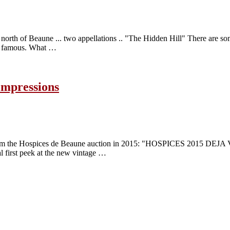
st north of Beaune ... two appellations .. "The Hidden Hill" There are s
nd famous. What …
impressions
 from the Hospices de Beaune auction in 2015: "HOSPICES 2015 DEJA V
al first peek at the new vintage …