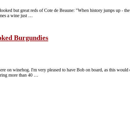
erlooked but great reds of Cote de Beaune: "When history jumps up - th
imes a wine just …
ooked Burgundies
 here on winehog. I'm very pleased to have Bob on board, as this would 
vering more than 40 …