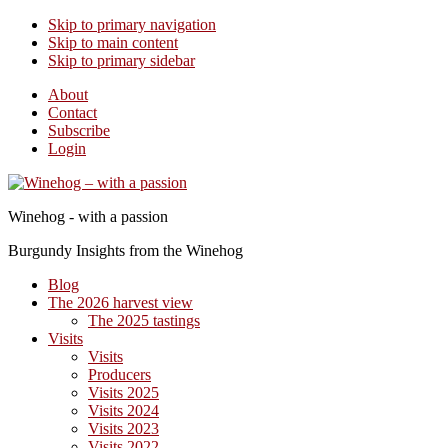
Skip to primary navigation
Skip to main content
Skip to primary sidebar
About
Contact
Subscribe
Login
Winehog - with a passion
Burgundy Insights from the Winehog
Blog
The 2026 harvest view
The 2025 tastings
Visits
Visits
Producers
Visits 2025
Visits 2024
Visits 2023
Visits 2022