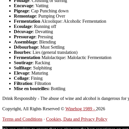
Foulage
: Crushing or stirring
Encuvage
: Vatting
Pigeage
: Cap Punching down
Remontage
: Pumping Over
Fermentation
Alcoolique: Alcoholic Fermentation
Ecoulage
: Running off
Décuvage
: Devatting
Pressurage
: Pressing
Assemblage
: Blending
Débourbage
: Must Settling
Bourbes
: Lies (general translation)
Fermentation
Malolactique: Malolactic Fermentation
Soutirage
: Racking
Sulfitage
: Sulphiting
Elevage
: Maturing
Collage
: Fining
Filtration
: Filtration
Mise en bouteilles:
Bottling
Drink Responsibly - The abuse of wine and alcohol is dangerous for 
Copyright, All Rights Reserved ©
Winehog 1989 -
2026
Terms and Conditions
·
Cookies, Data and Privacy Policy