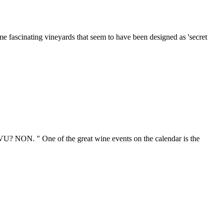
ome fascinating vineyards that seem to have been designed as 'secret
U? NON. " One of the great wine events on the calendar is the