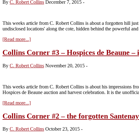
By
C. Robert Collins
December 7, 2015
-
This weeks article from C. Robert Collins is about a forgotten hill ju
undisclosed locations' along the cote, hidden behind the powerful a
about
[Read more...]
Collins
Corner
Collins Corner #3 – Hospices de Beaune – 
#4
–
By
C. Robert Collins
November 20, 2015
-
The
Hidden
Hill
This weeks article from C. Robert Collins is about his impressions
Hospices de Beaune auction and harvest celebration. It is the unoffici
about
[Read more...]
Collins
Corner
Collins Corner #2 – the forgotten Santenay
#3
–
By
C. Robert Collins
October 23, 2015
-
Hospices
de