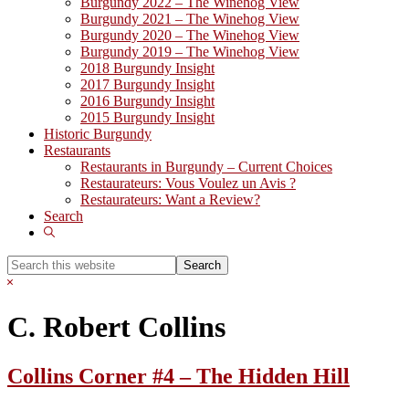
Burgundy 2022 – The Winehog View
Burgundy 2021 – The Winehog View
Burgundy 2020 – The Winehog View
Burgundy 2019 – The Winehog View
2018 Burgundy Insight
2017 Burgundy Insight
2016 Burgundy Insight
2015 Burgundy Insight
Historic Burgundy
Restaurants
Restaurants in Burgundy – Current Choices
Restaurateurs: Vous Voulez un Avis ?
Restaurateurs: Want a Review?
Search
Show
Search
Search
this
Hide
website
Search
C. Robert Collins
Collins Corner #4 – The Hidden Hill