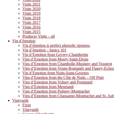
Visits 2021
Visits 2020
Visits 2019
Visits 2018
Visits 2017
Visits 2016
Visits 2015
Producer Visits – all
Vin d’émotion
Vin d’émotion is perfect phenolic ripeness
Vin d´émotion – basics 101
Vin d’Emotion from Gevrey-Chambertin
Vins d’Emotion from Morey-Saint-Denis
Vins d’Emotion from Chambolle-Musigny and Vougeot
Vins d’Emotion from Vosne-Romanée and Flagey-Eche
Vin d’Emotion from Nuits-Saint-Georges
Vins d’Emotion from the Côte de Nuits – Off Piste
Vins d’Emotion from Volnay and Pommard
Vins d’Emotion from Meursault
Vins d’Emotion from Puligny-Montrachet
Vins d’Emotion from Chassagne-Montrachet and St. Au
Vineyards
Fixin
Vineyards