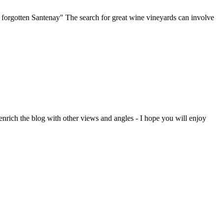
e forgotten Santenay" The search for great wine vineyards can involve
enrich the blog with other views and angles - I hope you will enjoy