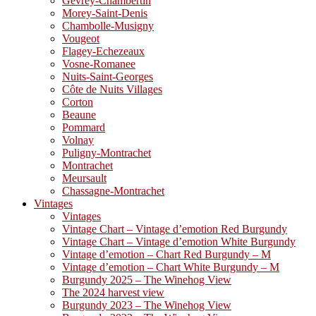
Gevrey-Chambertin
Morey-Saint-Denis
Chambolle-Musigny
Vougeot
Flagey-Echezeaux
Vosne-Romanee
Nuits-Saint-Georges
Côte de Nuits Villages
Corton
Beaune
Pommard
Volnay
Puligny-Montrachet
Montrachet
Meursault
Chassagne-Montrachet
Vintages
Vintages
Vintage Chart – Vintage d’emotion Red Burgundy
Vintage Chart – Vintage d’emotion White Burgundy
Vintage d’emotion – Chart Red Burgundy – M
Vintage d’emotion – Chart White Burgundy – M
Burgundy 2025 – The Winehog View
The 2024 harvest view
Burgundy 2023 – The Winehog View