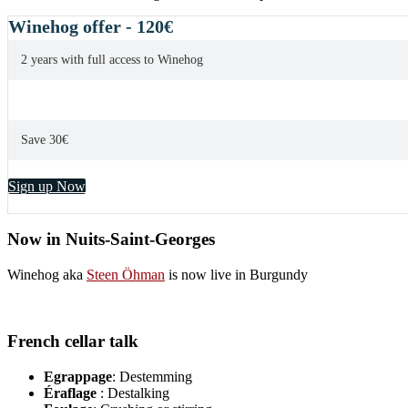
overlooked
Burgundies
Winehog offer - 120€
2 years with full access to Winehog
Save 30€
Sign up Now
Now in Nuits-Saint-Georges
Winehog aka
Steen Öhman
is now live in Burgundy
French cellar talk
Egrappage
: Destemming
Éraflage
: Destalking