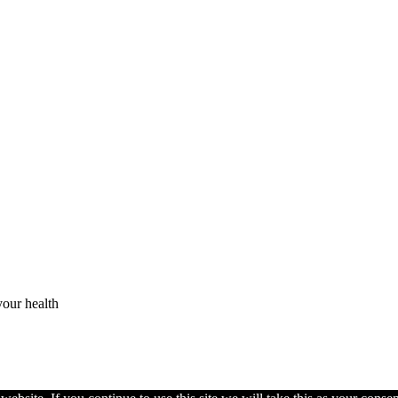
your health