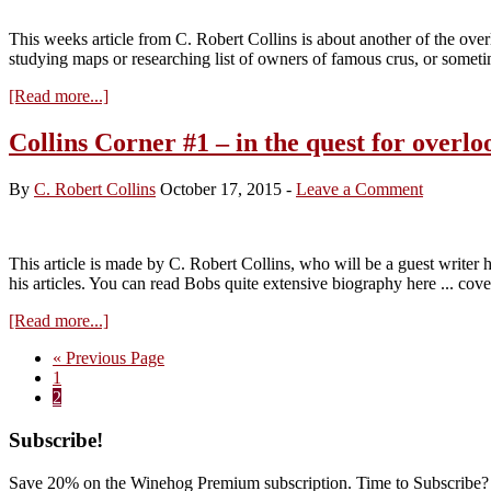
Beaune
–
This weeks article from C. Robert Collins is about another of the ov
impressions
studying maps or researching list of owners of famous crus, or somet
about
[Read more...]
Collins
Corner
Collins Corner #1 – in the quest for overl
#2
–
By
C. Robert Collins
October 17, 2015
-
Leave a Comment
the
forgotten
Santenay
This article is made by C. Robert Collins, who will be a guest writer
his articles. You can read Bobs quite extensive biography here ... co
about
[Read more...]
Collins
Go
«
Previous Page
Corner
Page
to
1
#1
Page
2
–
in
Primary
Subscribe!
the
quest
Sidebar
for
Save 20% on the Winehog Premium subscription. Time to Subscribe?