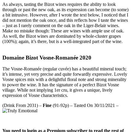
As always, tasting the Bizot wines requires the ability to look
through or past the new oak, as its expression can become (to some)
a bit intrusive. However, after I wrote the text below, I noticed that I
did not mention the oak once, and this reflects how I taste the wines
– just as I rarely comment on the oak in the Liger-Belair wines.
Make no mistake though: These are wines with ample use of oak.
As well, the Bizot wines are dominated by whole-cluster grapes
(100%); again, it’s there, but is a well-integrated part of the wine.
Domaine Bizot Vosne-Romanée 2020
The Vosne-Romanée (regular cuvée) has a beautiful mineral touch;
it’s intense, yet very precise and quite forwardly expressive. Lovely
Vosne spices mix with a delightful floral note and strong minerality
to power the wine. It has the signature of a perfect Bizot Vosne
village. While not implying 1er cru, it gives a unique, lively
expression of Vosne characteristics.
(Drink From 2031) –
Fine
(91-92p) – Tasted On 30/11/2021 –
You need to login as a Premium subscriber to read the rest of