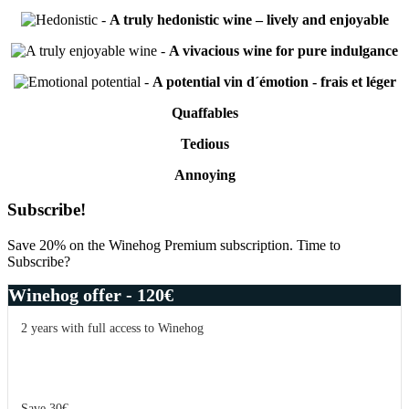
-
A truly hedonistic wine – lively and enjoyable
-
A vivacious wine for pure indulgance
-
A potential vin d´émotion - frais et léger
Quaffables
Tedious
Annoying
Primary
Subscribe!
Sidebar
Save 20% on the Winehog Premium subscription. Time to
Subscribe?
Winehog offer - 120€
2 years with full access to Winehog
Save 30€