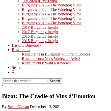
The 2024 harvest view
Burgundy 2023 – The Winehog View
Burgundy 2022 – The Winehog View
Burgundy 2021 – The Winehog View
Burgundy 2020 – The Winehog View
Burgundy 2019 – The Winehog View
2018 Burgundy Insight
2017 Burgundy Insight
2016 Burgundy Insight
2015 Burgundy Insight
Historic Burgundy
Restaurants
Restaurants in Burgundy – Current Choices
Restaurateurs: Vous Voulez un Avis ?
Restaurateurs: Want a Review?
Search
Show
Search
Search
this
Hide
website
Search
Bizot: The Cradle of Vins d’Emotion
By
Steen Öhman
December 13, 2021
-