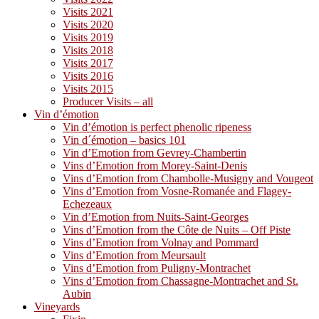
Visits 2021
Visits 2020
Visits 2019
Visits 2018
Visits 2017
Visits 2016
Visits 2015
Producer Visits – all
Vin d’émotion
Vin d’émotion is perfect phenolic ripeness
Vin d´émotion – basics 101
Vin d’Emotion from Gevrey-Chambertin
Vins d’Emotion from Morey-Saint-Denis
Vins d’Emotion from Chambolle-Musigny and Vougeot
Vins d’Emotion from Vosne-Romanée and Flagey-
Echezeaux
Vin d’Emotion from Nuits-Saint-Georges
Vins d’Emotion from the Côte de Nuits – Off Piste
Vins d’Emotion from Volnay and Pommard
Vins d’Emotion from Meursault
Vins d’Emotion from Puligny-Montrachet
Vins d’Emotion from Chassagne-Montrachet and St.
Aubin
Vineyards