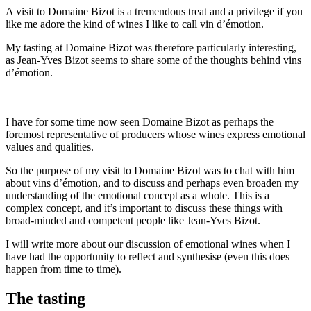
A visit to Domaine Bizot is a tremendous treat and a privilege if you
like me adore the kind of wines I like to call vin d’émotion.
My tasting at Domaine Bizot was therefore particularly interesting,
as Jean-Yves Bizot seems to share some of the thoughts behind vins
d’émotion.
I have for some time now seen Domaine Bizot as perhaps the
foremost representative of producers whose wines express emotional
values and qualities.
So the purpose of my visit to Domaine Bizot was to chat with him
about vins d’émotion, and to discuss and perhaps even broaden my
understanding of the emotional concept as a whole. This is a
complex concept, and it’s important to discuss these things with
broad-minded and competent people like Jean-Yves Bizot.
I will write more about our discussion of emotional wines when I
have had the opportunity to reflect and synthesise (even this does
happen from time to time).
The tasting