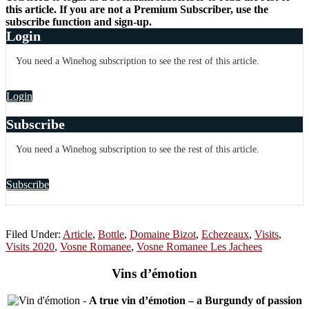
this article. If you are not a Premium Subscriber, use the
subscribe function and sign-up.
Login
You need a Winehog subscription to see the rest of this article.
Login
Subscribe
You need a Winehog subscription to see the rest of this article.
Subscribe
Filed Under:
Article
,
Bottle
,
Domaine Bizot
,
Echezeaux
,
Visits
,
Visits 2020
,
Vosne Romanee
,
Vosne Romanee Les Jachees
Vins d’émotion
-
A true vin d’émotion – a Burgundy of passion