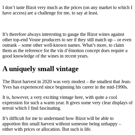
I don’t taste Bizot very much as the prices (on any market to which I
have access) are a challenge for me, to say at least.
It’s therefore always interesting to gauge the Bizot wines against
other top-end Vosne producers to see if they still match up – or even
outrank – some other well-known names. What’s more, to claim
them as the reference for the vin d’émotion concept does require a
good knowledge of the wines in recent years.
A uniquely small vintage
The Bizot harvest in 2020 was very modest – the smallest that Jean-
Yves has experienced since beginning his career in the mid-1990s.
It is, however, a very exciting vintage here, with quite a cool
expression for such a warm year. It gives some very clear displays of
terroir which I find fascinating.
It’s difficult for me to understand how Bizot will be able to
apportion this small harvest without someone being unhappy –
either with prices or allocation. But such is life.