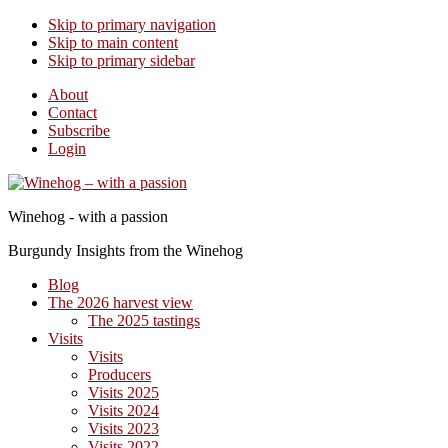
Skip to primary navigation
Skip to main content
Skip to primary sidebar
About
Contact
Subscribe
Login
Winehog - with a passion
Burgundy Insights from the Winehog
Blog
The 2026 harvest view
The 2025 tastings
Visits
Visits
Producers
Visits 2025
Visits 2024
Visits 2023
Visits 2022