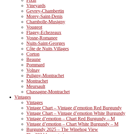
Fixin
Vineyards
Gevrey-Chambertin
Morey-Saint-Denis
Chambolle-Musigny
Vougeot
Flagey-Echezeaux
Vosne-Romanee
Nuits-Saint-Georges
Côte de Nuits Villages
Corton
Beaune
Pommard
Volnay
Puligny-Montrachet
Montrachet
Meursault
Chassagne-Montrachet
Vintages
Vintages
Vintage Chart – Vintage d’emotion Red Burgundy
Vintage Chart – Vintage d’emotion White Burgundy
Vintage d’emotion – Chart Red Burgundy – M
Vintage d’emotion – Chart White Burgundy – M
Burgundy 2025 – The Winehog View