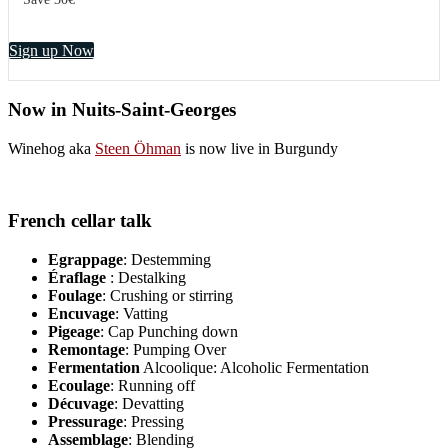
Sign up Now
Now in Nuits-Saint-Georges
Winehog aka
Steen Öhman
is now live in Burgundy
French cellar talk
Egrappage
: Destemming
Éraflage
: Destalking
Foulage
: Crushing or stirring
Encuvage
: Vatting
Pigeage
: Cap Punching down
Remontage
: Pumping Over
Fermentation
Alcoolique: Alcoholic Fermentation
Ecoulage
: Running off
Décuvage
: Devatting
Pressurage
: Pressing
Assemblage
: Blending