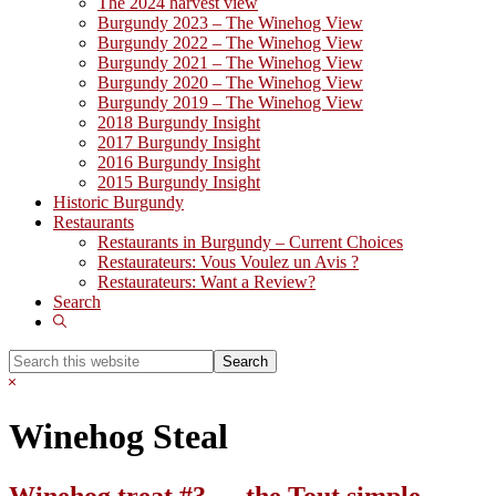
The 2024 harvest view
Burgundy 2023 – The Winehog View
Burgundy 2022 – The Winehog View
Burgundy 2021 – The Winehog View
Burgundy 2020 – The Winehog View
Burgundy 2019 – The Winehog View
2018 Burgundy Insight
2017 Burgundy Insight
2016 Burgundy Insight
2015 Burgundy Insight
Historic Burgundy
Restaurants
Restaurants in Burgundy – Current Choices
Restaurateurs: Vous Voulez un Avis ?
Restaurateurs: Want a Review?
Search
Show
Search
Search
this
Hide
website
Search
Winehog Steal
Winehog treat #3 … the Tout simple