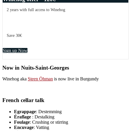
2 years with full access to Winehog
Save 30€
Sign up Now
Now in Nuits-Saint-Georges
Winehog aka
Steen Öhman
is now live in Burgundy
French cellar talk
Egrappage
: Destemming
Éraflage
: Destalking
Foulage
: Crushing or stirring
Encuvage
: Vatting