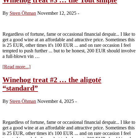
By
Steen Öhman
November 12, 2025
-
Regardless of fortune, fame or occasional financial despair... I like to
get a good wine at an affordable and attractive price. Sometimes this
is 25 EUR, other times it's 100 EUR ... and on rare occasion I feel
tempted to push further ... but to be honest, 200 EUR should involve
a full-blown vin …
about
[Read more...]
Winehog
treat
Winehog treat #2 … the aligoté
#3
“standard”
…
the
Tout
By
Steen Öhman
November 4, 2025
-
simple
Regardless of fortune, fame or occasional financial despair... I like to
get a good wine at an affordable and attractive price. Sometimes this
is 25 EUR, other times it's 100 EUR ... and on rare occasion I feel