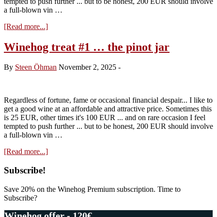
tempted to push further ... but to be honest, 200 EUR should involve
a full-blown vin …
about
[Read more...]
Winehog
treat
Winehog treat #1 … the pinot jar
#2
…
By
Steen Öhman
November 2, 2025
-
the
aligoté
“standard”
Regardless of fortune, fame or occasional financial despair... I like to
get a good wine at an affordable and attractive price. Sometimes this
is 25 EUR, other times it's 100 EUR ... and on rare occasion I feel
tempted to push further ... but to be honest, 200 EUR should involve
a full-blown vin …
about
[Read more...]
Winehog
treat
Primary
Subscribe!
#1
Sidebar
…
Save 20% on the Winehog Premium subscription. Time to
the
Subscribe?
pinot
jar
Winehog offer - 120€