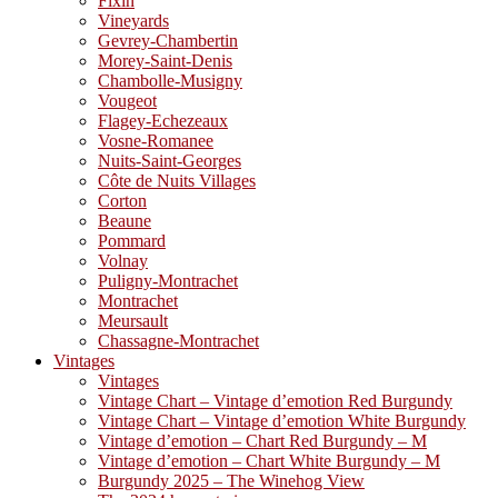
Fixin
Vineyards
Gevrey-Chambertin
Morey-Saint-Denis
Chambolle-Musigny
Vougeot
Flagey-Echezeaux
Vosne-Romanee
Nuits-Saint-Georges
Côte de Nuits Villages
Corton
Beaune
Pommard
Volnay
Puligny-Montrachet
Montrachet
Meursault
Chassagne-Montrachet
Vintages
Vintages
Vintage Chart – Vintage d’emotion Red Burgundy
Vintage Chart – Vintage d’emotion White Burgundy
Vintage d’emotion – Chart Red Burgundy – M
Vintage d’emotion – Chart White Burgundy – M
Burgundy 2025 – The Winehog View