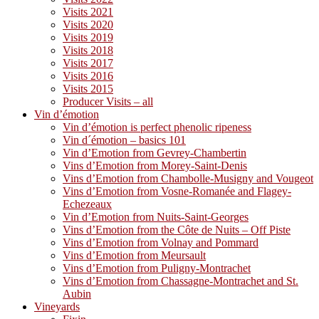
Visits 2021
Visits 2020
Visits 2019
Visits 2018
Visits 2017
Visits 2016
Visits 2015
Producer Visits – all
Vin d’émotion
Vin d’émotion is perfect phenolic ripeness
Vin d´émotion – basics 101
Vin d’Emotion from Gevrey-Chambertin
Vins d’Emotion from Morey-Saint-Denis
Vins d’Emotion from Chambolle-Musigny and Vougeot
Vins d’Emotion from Vosne-Romanée and Flagey-
Echezeaux
Vin d’Emotion from Nuits-Saint-Georges
Vins d’Emotion from the Côte de Nuits – Off Piste
Vins d’Emotion from Volnay and Pommard
Vins d’Emotion from Meursault
Vins d’Emotion from Puligny-Montrachet
Vins d’Emotion from Chassagne-Montrachet and St.
Aubin
Vineyards