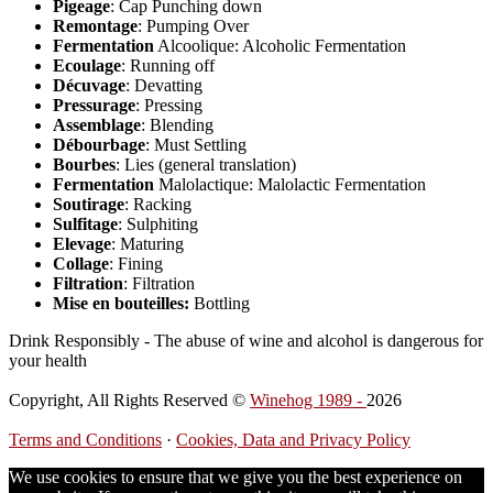
Pigeage
: Cap Punching down
Remontage
: Pumping Over
Fermentation
Alcoolique: Alcoholic Fermentation
Ecoulage
: Running off
Décuvage
: Devatting
Pressurage
: Pressing
Assemblage
: Blending
Débourbage
: Must Settling
Bourbes
: Lies (general translation)
Fermentation
Malolactique: Malolactic Fermentation
Soutirage
: Racking
Sulfitage
: Sulphiting
Elevage
: Maturing
Collage
: Fining
Filtration
: Filtration
Mise en bouteilles:
Bottling
Drink Responsibly - The abuse of wine and alcohol is dangerous for
your health
Copyright, All Rights Reserved ©
Winehog 1989 -
2026
Terms and Conditions
·
Cookies, Data and Privacy Policy
We use cookies to ensure that we give you the best experience on