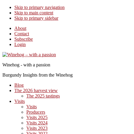
Skip to primary navigation
Skip to main content
Skip to primary sidebar
About
Contact
Subscribe
Login
Winehog - with a passion
Burgundy Insights from the Winehog
Blog
The 2026 harvest view
The 2025 tastings
Visits
Visits
Producers
Visits 2025
Visits 2024
Visits 2023
Visits 2022