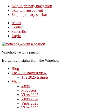
Skip to primary navigation
Skip to main content
Skip to primary sidebar
About
Contact
Subscribe
Login
Winehog - with a passion
Burgundy Insights from the Winehog
Blog
The 2026 harvest view
The 2025 tastings
Visits
Visits
Producers
Visits 2025
Visits 2024
Visits 2023
Visits 2022