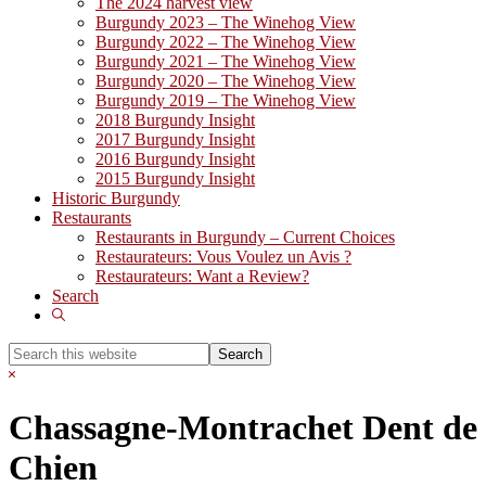
The 2024 harvest view
Burgundy 2023 – The Winehog View
Burgundy 2022 – The Winehog View
Burgundy 2021 – The Winehog View
Burgundy 2020 – The Winehog View
Burgundy 2019 – The Winehog View
2018 Burgundy Insight
2017 Burgundy Insight
2016 Burgundy Insight
2015 Burgundy Insight
Historic Burgundy
Restaurants
Restaurants in Burgundy – Current Choices
Restaurateurs: Vous Voulez un Avis ?
Restaurateurs: Want a Review?
Search
Show
Search
Search
this
Hide
website
Search
Chassagne-Montrachet Dent de
Chien