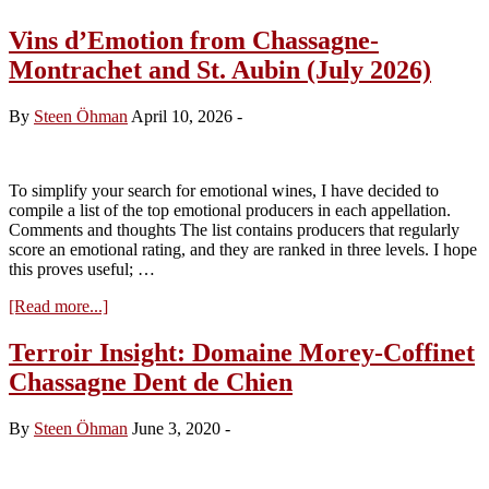
Vins d’Emotion from Chassagne-
Montrachet and St. Aubin (July 2026)
By
Steen Öhman
April 10, 2026
-
To simplify your search for emotional wines, I have decided to
compile a list of the top emotional producers in each appellation.
Comments and thoughts The list contains producers that regularly
score an emotional rating, and they are ranked in three levels. I hope
this proves useful; …
about
[Read more...]
Vins
d’Emotion
Terroir Insight: Domaine Morey-Coffinet
from
Chassagne Dent de Chien
Chassagne-
Montrachet
and
By
Steen Öhman
June 3, 2020
-
St.
Aubin
(July