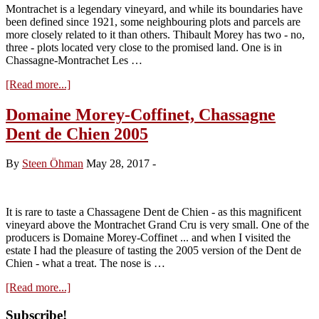
2026)
Montrachet is a legendary vineyard, and while its boundaries have
been defined since 1921, some neighbouring plots and parcels are
more closely related to it than others. Thibault Morey has two - no,
three - plots located very close to the promised land. One is in
Chassagne-Montrachet Les …
about
[Read more...]
Terroir
Insight:
Domaine Morey-Coffinet, Chassagne
Domaine
Dent de Chien 2005
Morey-
Coffinet
Chassagne
By
Steen Öhman
May 28, 2017
-
Dent
de
Chien
It is rare to taste a Chassagene Dent de Chien - as this magnificent
vineyard above the Montrachet Grand Cru is very small. One of the
producers is Domaine Morey-Coffinet ... and when I visited the
estate I had the pleasure of tasting the 2005 version of the Dent de
Chien - what a treat. The nose is …
about
[Read more...]
Domaine
Morey-
Primary
Subscribe!