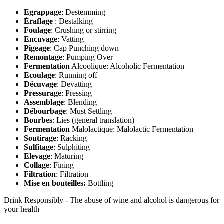
Egrappage
: Destemming
Éraflage
: Destalking
Foulage
: Crushing or stirring
Encuvage
: Vatting
Pigeage
: Cap Punching down
Remontage
: Pumping Over
Fermentation
Alcoolique: Alcoholic Fermentation
Ecoulage
: Running off
Décuvage
: Devatting
Pressurage
: Pressing
Assemblage
: Blending
Débourbage
: Must Settling
Bourbes
: Lies (general translation)
Fermentation
Malolactique: Malolactic Fermentation
Soutirage
: Racking
Sulfitage
: Sulphiting
Elevage
: Maturing
Collage
: Fining
Filtration
: Filtration
Mise en bouteilles:
Bottling
Drink Responsibly - The abuse of wine and alcohol is dangerous for
your health