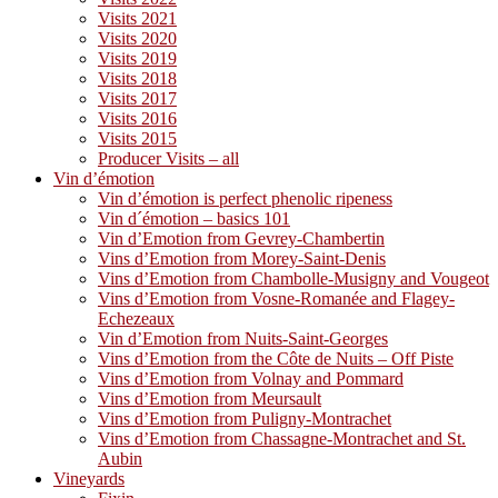
Visits 2021
Visits 2020
Visits 2019
Visits 2018
Visits 2017
Visits 2016
Visits 2015
Producer Visits – all
Vin d’émotion
Vin d’émotion is perfect phenolic ripeness
Vin d´émotion – basics 101
Vin d’Emotion from Gevrey-Chambertin
Vins d’Emotion from Morey-Saint-Denis
Vins d’Emotion from Chambolle-Musigny and Vougeot
Vins d’Emotion from Vosne-Romanée and Flagey-
Echezeaux
Vin d’Emotion from Nuits-Saint-Georges
Vins d’Emotion from the Côte de Nuits – Off Piste
Vins d’Emotion from Volnay and Pommard
Vins d’Emotion from Meursault
Vins d’Emotion from Puligny-Montrachet
Vins d’Emotion from Chassagne-Montrachet and St.
Aubin
Vineyards