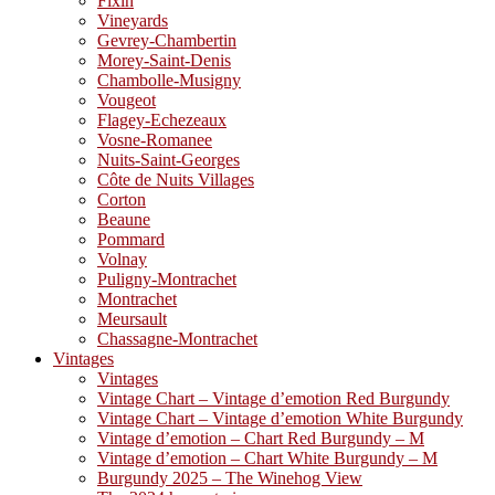
Fixin
Vineyards
Gevrey-Chambertin
Morey-Saint-Denis
Chambolle-Musigny
Vougeot
Flagey-Echezeaux
Vosne-Romanee
Nuits-Saint-Georges
Côte de Nuits Villages
Corton
Beaune
Pommard
Volnay
Puligny-Montrachet
Montrachet
Meursault
Chassagne-Montrachet
Vintages
Vintages
Vintage Chart – Vintage d’emotion Red Burgundy
Vintage Chart – Vintage d’emotion White Burgundy
Vintage d’emotion – Chart Red Burgundy – M
Vintage d’emotion – Chart White Burgundy – M
Burgundy 2025 – The Winehog View