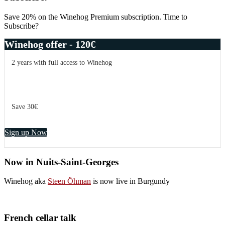
Coffinet,
Sidebar
Chassagne
Save 20% on the Winehog Premium subscription. Time to
Dent
Subscribe?
de
Chien
Winehog offer - 120€
2005
2 years with full access to Winehog
Save 30€
Sign up Now
Now in Nuits-Saint-Georges
Winehog aka
Steen Öhman
is now live in Burgundy
French cellar talk