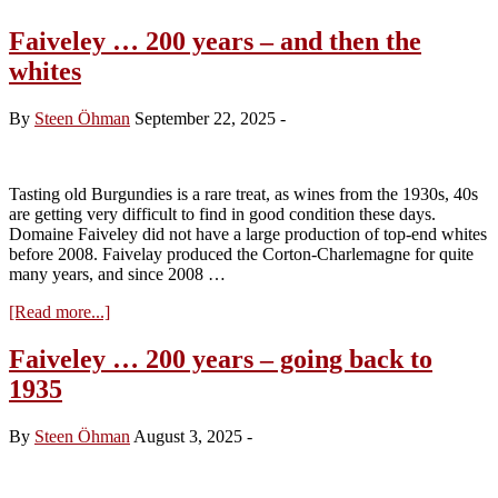
Faiveley … 200 years – and then the
whites
By
Steen Öhman
September 22, 2025
-
Tasting old Burgundies is a rare treat, as wines from the 1930s, 40s
are getting very difficult to find in good condition these days.
Domaine Faiveley did not have a large production of top-end whites
before 2008. Faivelay produced the Corton-Charlemagne for quite
many years, and since 2008 …
about
[Read more...]
Faiveley
…
Faiveley … 200 years – going back to
200
1935
years
–
and
By
Steen Öhman
August 3, 2025
-
then
the
whites