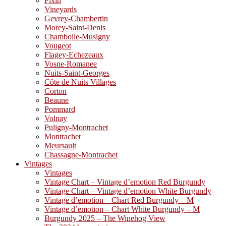
Fixin
Vineyards
Gevrey-Chambertin
Morey-Saint-Denis
Chambolle-Musigny
Vougeot
Flagey-Echezeaux
Vosne-Romanee
Nuits-Saint-Georges
Côte de Nuits Villages
Corton
Beaune
Pommard
Volnay
Puligny-Montrachet
Montrachet
Meursault
Chassagne-Montrachet
Vintages
Vintages
Vintage Chart – Vintage d’emotion Red Burgundy
Vintage Chart – Vintage d’emotion White Burgundy
Vintage d’emotion – Chart Red Burgundy – M
Vintage d’emotion – Chart White Burgundy – M
Burgundy 2025 – The Winehog View