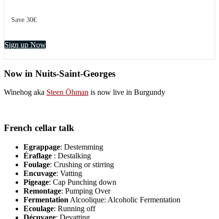
Save 30€
Sign up Now
Now in Nuits-Saint-Georges
Winehog aka
Steen Öhman
is now live in Burgundy
French cellar talk
Egrappage
: Destemming
Éraflage
: Destalking
Foulage
: Crushing or stirring
Encuvage
: Vatting
Pigeage
: Cap Punching down
Remontage
: Pumping Over
Fermentation
Alcoolique: Alcoholic Fermentation
Ecoulage
: Running off
Décuvage
: Devatting