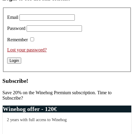
Harbour,
Sidebar
Tasting
of
Email
the
2015s
Password
Remember
Lost your password?
Subscribe!
Save 20% on the Winehog Premium subscription. Time to
Subscribe?
Winehog offer - 120€
2 years with full access to Winehog