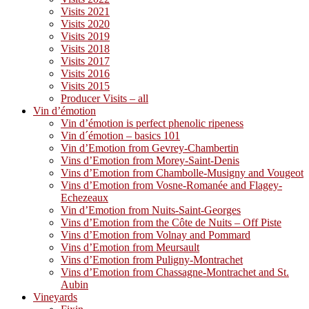
Visits 2021
Visits 2020
Visits 2019
Visits 2018
Visits 2017
Visits 2016
Visits 2015
Producer Visits – all
Vin d’émotion
Vin d’émotion is perfect phenolic ripeness
Vin d´émotion – basics 101
Vin d’Emotion from Gevrey-Chambertin
Vins d’Emotion from Morey-Saint-Denis
Vins d’Emotion from Chambolle-Musigny and Vougeot
Vins d’Emotion from Vosne-Romanée and Flagey-
Echezeaux
Vin d’Emotion from Nuits-Saint-Georges
Vins d’Emotion from the Côte de Nuits – Off Piste
Vins d’Emotion from Volnay and Pommard
Vins d’Emotion from Meursault
Vins d’Emotion from Puligny-Montrachet
Vins d’Emotion from Chassagne-Montrachet and St.
Aubin
Vineyards