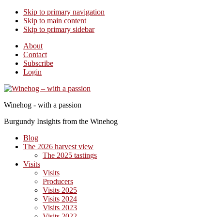
Skip to primary navigation
Skip to main content
Skip to primary sidebar
About
Contact
Subscribe
Login
Winehog - with a passion
Burgundy Insights from the Winehog
Blog
The 2026 harvest view
The 2025 tastings
Visits
Visits
Producers
Visits 2025
Visits 2024
Visits 2023
Visits 2022