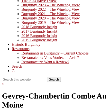
The 2024 harvest view
Burgundy 2023 – The Winehog View
Burgundy 2022 – The Winehog View
Burgundy 2021 – The Winehog View
Burgundy 2020 – The Winehog View
Burgundy 2019 – The Winehog View
2018 Burgundy Insight
2017 Burgundy Insight
2016 Burgundy Insight
2015 Burgundy Insight
Historic Burgundy
Restaurants
Restaurants in Burgundy – Current Choices
Restaurateurs: Vous Voulez un Avis ?
Restaurateurs: Want a Review?
Search
Show
Search
Search
this
Hide
website
Search
Gevrey-Chambertin Combe Au
Moine