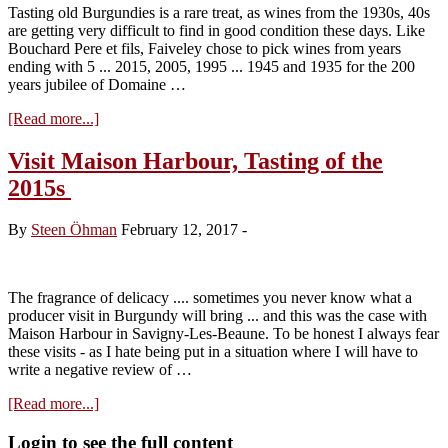
Tasting old Burgundies is a rare treat, as wines from the 1930s, 40s
are getting very difficult to find in good condition these days. Like
Bouchard Pere et fils, Faiveley chose to pick wines from years
ending with 5 ... 2015, 2005, 1995 ... 1945 and 1935 for the 200
years jubilee of Domaine …
about
[Read more...]
Faiveley
…
Visit Maison Harbour, Tasting of the
200
2015s
years
–
going
By
Steen Öhman
February 12, 2017
-
back
to
1935
The fragrance of delicacy .... sometimes you never know what a
producer visit in Burgundy will bring ... and this was the case with
Maison Harbour in Savigny-Les-Beaune. To be honest I always fear
these visits - as I hate being put in a situation where I will have to
write a negative review of …
about
[Read more...]
Visit
Maison
Primary
Login to see the full content