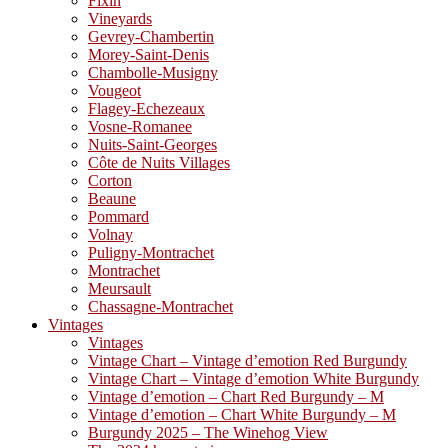
Fixin
Vineyards
Gevrey-Chambertin
Morey-Saint-Denis
Chambolle-Musigny
Vougeot
Flagey-Echezeaux
Vosne-Romanee
Nuits-Saint-Georges
Côte de Nuits Villages
Corton
Beaune
Pommard
Volnay
Puligny-Montrachet
Montrachet
Meursault
Chassagne-Montrachet
Vintages
Vintages
Vintage Chart – Vintage d’emotion Red Burgundy
Vintage Chart – Vintage d’emotion White Burgundy
Vintage d’emotion – Chart Red Burgundy – M
Vintage d’emotion – Chart White Burgundy – M
Burgundy 2025 – The Winehog View