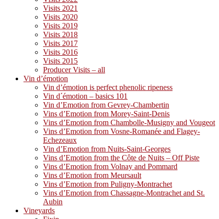
Visits 2021
Visits 2020
Visits 2019
Visits 2018
Visits 2017
Visits 2016
Visits 2015
Producer Visits – all
Vin d’émotion
Vin d’émotion is perfect phenolic ripeness
Vin d´émotion – basics 101
Vin d’Emotion from Gevrey-Chambertin
Vins d’Emotion from Morey-Saint-Denis
Vins d’Emotion from Chambolle-Musigny and Vougeot
Vins d’Emotion from Vosne-Romanée and Flagey-
Echezeaux
Vin d’Emotion from Nuits-Saint-Georges
Vins d’Emotion from the Côte de Nuits – Off Piste
Vins d’Emotion from Volnay and Pommard
Vins d’Emotion from Meursault
Vins d’Emotion from Puligny-Montrachet
Vins d’Emotion from Chassagne-Montrachet and St.
Aubin
Vineyards