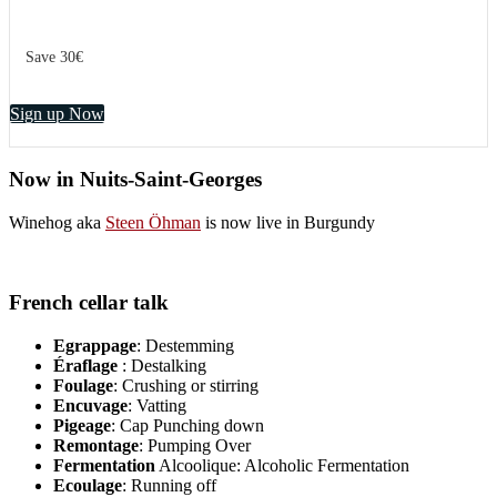
Save 30€
Sign up Now
Now in Nuits-Saint-Georges
Winehog aka
Steen Öhman
is now live in Burgundy
French cellar talk
Egrappage
: Destemming
Éraflage
: Destalking
Foulage
: Crushing or stirring
Encuvage
: Vatting
Pigeage
: Cap Punching down
Remontage
: Pumping Over
Fermentation
Alcoolique: Alcoholic Fermentation
Ecoulage
: Running off