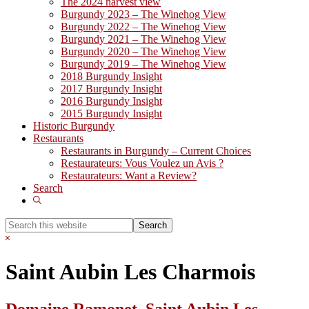
The 2024 harvest view
Burgundy 2023 – The Winehog View
Burgundy 2022 – The Winehog View
Burgundy 2021 – The Winehog View
Burgundy 2020 – The Winehog View
Burgundy 2019 – The Winehog View
2018 Burgundy Insight
2017 Burgundy Insight
2016 Burgundy Insight
2015 Burgundy Insight
Historic Burgundy
Restaurants
Restaurants in Burgundy – Current Choices
Restaurateurs: Vous Voulez un Avis ?
Restaurateurs: Want a Review?
Search
Show
Search
Search
this
Hide
website
Search
Saint Aubin Les Charmois
Domaine Ramonet, Saint Aubin Les