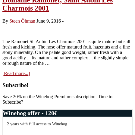
Charmois 2001
By
Steen Öhman
June 9, 2016
-
The Ramonet St. Aubin Les Charmois 2001 is quite mature but still
fresh and kicking. The nose offer matured fruit, hazenuts and a fine
stony minerality. On the palate good weight, rather fresh with a
good acidity ... its mature and rather complex ... the slightly simple
or rough nature of the …
about
[Read more...]
Domaine
Ramonet,
Primary
Subscribe!
Saint
Sidebar
Aubin
Save 20% on the Winehog Premium subscription. Time to
Les
Subscribe?
Charmois
2001
Winehog offer - 120€
2 years with full access to Winehog