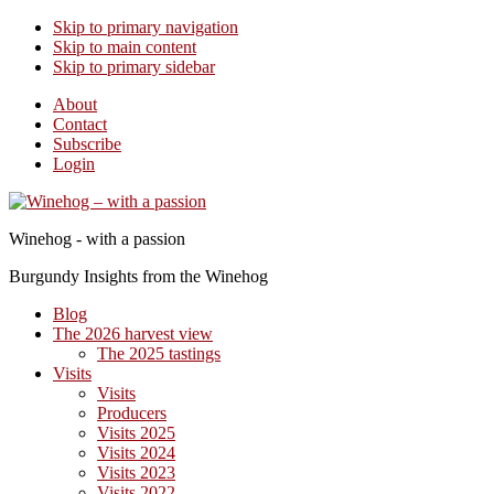
Skip to primary navigation
Skip to main content
Skip to primary sidebar
About
Contact
Subscribe
Login
Winehog - with a passion
Burgundy Insights from the Winehog
Blog
The 2026 harvest view
The 2025 tastings
Visits
Visits
Producers
Visits 2025
Visits 2024
Visits 2023
Visits 2022