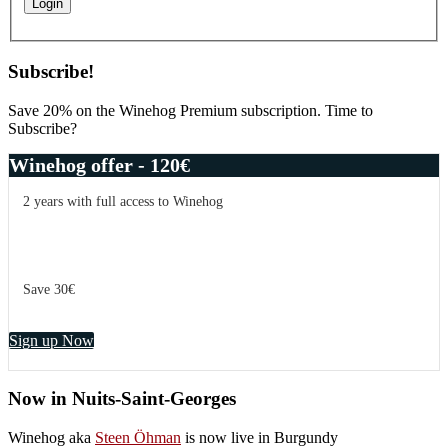
Subscribe!
Save 20% on the Winehog Premium subscription. Time to
Subscribe?
Winehog offer - 120€
2 years with full access to Winehog
Save 30€
Sign up Now
Now in Nuits-Saint-Georges
Winehog aka
Steen Öhman
is now live in Burgundy