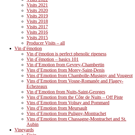
Visits 2021
Visits 2020
Visits 2019
Visits 2018
Visits 2017
Visits 2016
Visits 2015
Producer Visits – all
Vin d’émotion
Vin d’émotion is perfect phenolic ripeness
Vin d´émotion – basics 101
Vin d’Emotion from Gevrey-Chambertin
Vins d’Emotion from Morey-Saint-Denis
Vins d’Emotion from Chambolle-Musigny and Vougeot
Vins d’Emotion from Vosne-Romanée and Flagey-
Echezeaux
Vin d’Emotion from Nuits-Saint-Georges
Vins d’Emotion from the Côte de Nuits – Off Piste
Vins d’Emotion from Volnay and Pommard
Vins d’Emotion from Meursault
Vins d’Emotion from Puligny-Montrachet
Vins d’Emotion from Chassagne-Montrachet and St.
Aubin
Vineyards