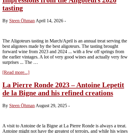
tasting
By
Steen Öhman
April 14, 2026
-
The Aligoteurs tasting in March/April is an annual treat serving the
best aligotees made by the best aligoteurs. The tasting brought
forward wine from 2023 and 2024 ... with a few off springs from
the earlier vintages. A lot of very good wines and actually very few
surprises ... The …
about
[Read more...]
Impressions
from
La Pierre Ronde 2023 – Antoine Lepetit
the
de la Bigne and his refined creations
Aligoteurs
2026
tasting
By
Steen Öhman
August 29, 2025
-
A visit to Antoine de la Bigne at La Pierre Ronde is always a treat.
Antoine might not have the greatest of terroirs, and while his wines