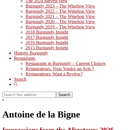
The 2024 harvest view
Burgundy 2023 – The Winehog View
Burgundy 2022 – The Winehog View
Burgundy 2021 – The Winehog View
Burgundy 2020 – The Winehog View
Burgundy 2019 – The Winehog View
2018 Burgundy Insight
2017 Burgundy Insight
2016 Burgundy Insight
2015 Burgundy Insight
Historic Burgundy
Restaurants
Restaurants in Burgundy – Current Choices
Restaurateurs: Vous Voulez un Avis ?
Restaurateurs: Want a Review?
Search
Show
Search
Search
this
Hide
website
Search
Antoine de la Bigne
Impressions from the Aligoteurs 2026