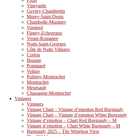
Fixin
Vineyards
Gevrey-Chambertin
Morey-Saint-Denis
Chambolle-Musigny
Vougeot
Flagey-Echezeaux
Vosne-Romanee
Nuits-Saint-Georges
Côte de Nuits Villages
Corton
Beaune
Pommard
Volnay
Puligny-Montrachet
Montrachet
Meursault
Chassagne-Montrachet
Vintages
Vintages
Vintage Chart – Vintage d’emotion Red Burgundy
Vintage Chart – Vintage d’emotion White Burgundy
Vintage d’emotion – Chart Red Burgundy – M
Vintage d’emotion – Chart White Burgundy – M
Burgundy 2025 – The Winehog View