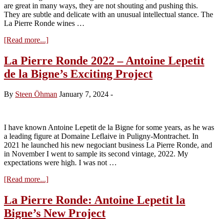
are great in many ways, they are not shouting and pushing this.
They are subtle and delicate with an unusual intellectual stance. The
La Pierre Ronde wines …
about
[Read more...]
La
Pierre
La Pierre Ronde 2022 – Antoine Lepetit
Ronde
de la Bigne’s Exciting Project
2023
–
Antoine
By
Steen Öhman
January 7, 2024
-
Lepetit
de
la
Bigne
I have known Antoine Lepetit de la Bigne for some years, as he was
and
a leading figure at Domaine Leflaive in Puligny-Montrachet. In
his
2021 he launched his new negociant business La Pierre Ronde, and
refined
in November I went to sample its second vintage, 2022. My
creations
expectations were high. I was not …
about
[Read more...]
La
Pierre
La Pierre Ronde: Antoine Lepetit la
Ronde
Bigne’s New Project
2022