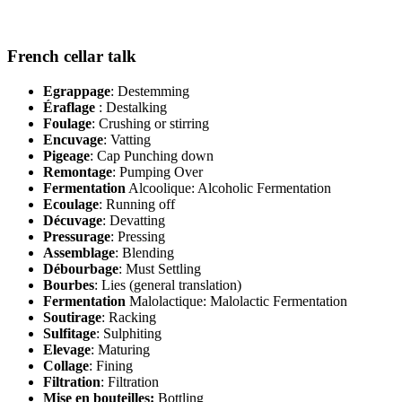
French cellar talk
Egrappage
: Destemming
Éraflage
: Destalking
Foulage
: Crushing or stirring
Encuvage
: Vatting
Pigeage
: Cap Punching down
Remontage
: Pumping Over
Fermentation
Alcoolique: Alcoholic Fermentation
Ecoulage
: Running off
Décuvage
: Devatting
Pressurage
: Pressing
Assemblage
: Blending
Débourbage
: Must Settling
Bourbes
: Lies (general translation)
Fermentation
Malolactique: Malolactic Fermentation
Soutirage
: Racking
Sulfitage
: Sulphiting
Elevage
: Maturing
Collage
: Fining
Filtration
: Filtration
Mise en bouteilles:
Bottling