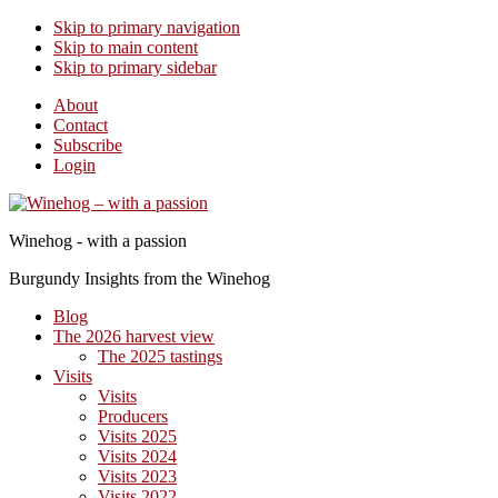
Skip to primary navigation
Skip to main content
Skip to primary sidebar
About
Contact
Subscribe
Login
Winehog - with a passion
Burgundy Insights from the Winehog
Blog
The 2026 harvest view
The 2025 tastings
Visits
Visits
Producers
Visits 2025
Visits 2024
Visits 2023
Visits 2022