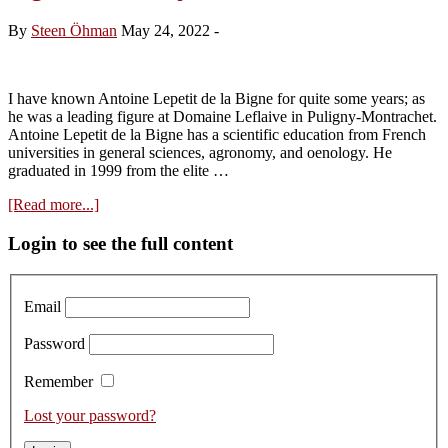
–
Antoine
By
Steen Öhman
May 24, 2022
-
Lepetit
de
la
Bigne’s
I have known Antoine Lepetit de la Bigne for quite some years; as
Exciting
he was a leading figure at Domaine Leflaive in Puligny-Montrachet.
Project
Antoine Lepetit de la Bigne has a scientific education from French
universities in general sciences, agronomy, and oenology. He
graduated in 1999 from the elite …
about
[Read more...]
La
Pierre
Primary
Login to see the full content
Ronde:
Sidebar
Antoine
Lepetit
Email
la
Bigne’s
Password
New
Project
Remember
Lost your password?