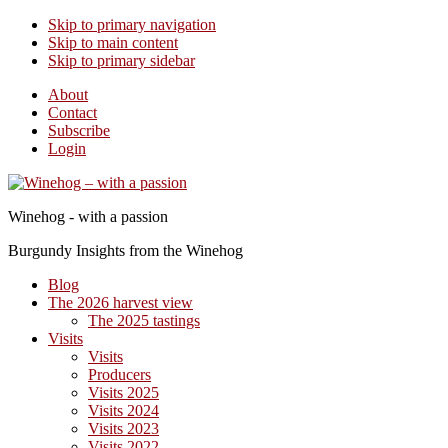
Skip to primary navigation
Skip to main content
Skip to primary sidebar
About
Contact
Subscribe
Login
Winehog - with a passion
Burgundy Insights from the Winehog
Blog
The 2026 harvest view
The 2025 tastings
Visits
Visits
Producers
Visits 2025
Visits 2024
Visits 2023
Visits 2022