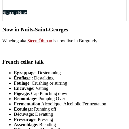
Sign up Now
Now in Nuits-Saint-Georges
Winehog aka
Steen Öhman
is now live in Burgundy
French cellar talk
Egrappage
: Destemming
Éraflage
: Destalking
Foulage
: Crushing or stirring
Encuvage
: Vatting
Pigeage
: Cap Punching down
Remontage
: Pumping Over
Fermentation
Alcoolique: Alcoholic Fermentation
Ecoulage
: Running off
Décuvage
: Devatting
Pressurage
: Pressing
Assemblage
: Blending