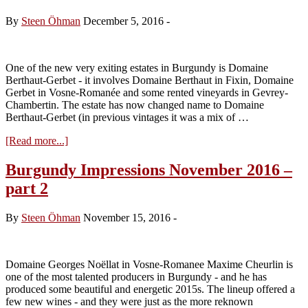
Noëllat
and
By
Steen Öhman
December 5, 2016
-
Berthaut-
Gerbet
One of the new very exiting estates in Burgundy is Domaine
Berthaut-Gerbet - it involves Domaine Berthaut in Fixin, Domaine
Gerbet in Vosne-Romanée and some rented vineyards in Gevrey-
Chambertin. The estate has now changed name to Domaine
Berthaut-Gerbet (in previous vintages it was a mix of …
about
[Read more...]
Visit
Domaine
Burgundy Impressions November 2016 –
Berthaut-
part 2
Gerbet
–
tasting
By
Steen Öhman
November 15, 2016
-
of
the
2015s
from
Domaine Georges Noëllat in Vosne-Romanee Maxime Cheurlin is
cask
one of the most talented producers in Burgundy - and he has
produced some beautiful and energetic 2015s. The lineup offered a
few new wines - and they were just as the more reknown