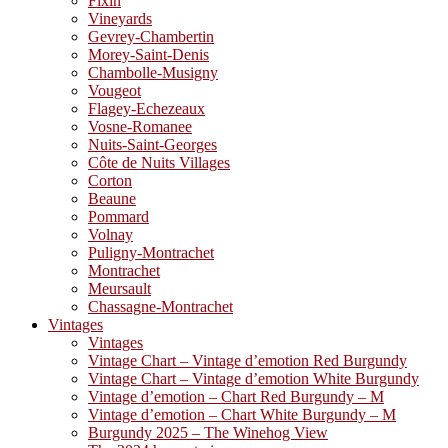
Fixin
Vineyards
Gevrey-Chambertin
Morey-Saint-Denis
Chambolle-Musigny
Vougeot
Flagey-Echezeaux
Vosne-Romanee
Nuits-Saint-Georges
Côte de Nuits Villages
Corton
Beaune
Pommard
Volnay
Puligny-Montrachet
Montrachet
Meursault
Chassagne-Montrachet
Vintages
Vintages
Vintage Chart – Vintage d’emotion Red Burgundy
Vintage Chart – Vintage d’emotion White Burgundy
Vintage d’emotion – Chart Red Burgundy – M
Vintage d’emotion – Chart White Burgundy – M
Burgundy 2025 – The Winehog View