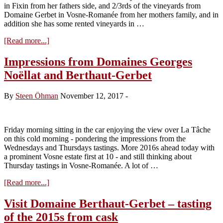
in Fixin from her fathers side, and 2/3rds of the vineyards from
Domaine Gerbet in Vosne-Romanée from her mothers family, and in
addition she has some rented vineyards in …
about
[Read more...]
Visit
Domaine
Impressions from Domaines Georges
Berthaut-
Noëllat and Berthaut-Gerbet
Gerbet
–
tasting
By
Steen Öhman
November 12, 2017
-
of
the
2016s
from
Friday morning sitting in the car enjoying the view over La Tâche
cask
on this cold morning - pondering the impressions from the
Wednesdays and Thursdays tastings. More 2016s ahead today with
a prominent Vosne estate first at 10 - and still thinking about
Thursday tastings in Vosne-Romanée. A lot of …
about
[Read more...]
Impressions
from
Visit Domaine Berthaut-Gerbet – tasting
Domaines
of the 2015s from cask
Georges