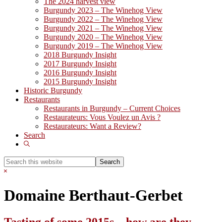
The 2024 harvest view
Burgundy 2023 – The Winehog View
Burgundy 2022 – The Winehog View
Burgundy 2021 – The Winehog View
Burgundy 2020 – The Winehog View
Burgundy 2019 – The Winehog View
2018 Burgundy Insight
2017 Burgundy Insight
2016 Burgundy Insight
2015 Burgundy Insight
Historic Burgundy
Restaurants
Restaurants in Burgundy – Current Choices
Restaurateurs: Vous Voulez un Avis ?
Restaurateurs: Want a Review?
Search
Show
Search
Search
this
Hide
website
Search
Domaine Berthaut-Gerbet
Tasting of some 2015s .. how are they