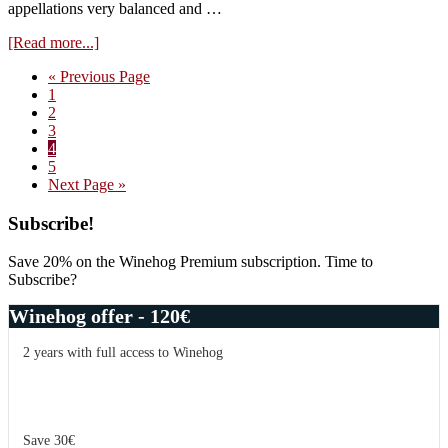
appellations very balanced and …
about
[Read more...]
Burgundy
Go
«
Previous Page
Impressions
Page
to
1
November
Page
2
2016
Page
3
–
Page
4
part
Page
5
2
Go
Next Page »
to
Primary
Subscribe!
Sidebar
Save 20% on the Winehog Premium subscription. Time to
Subscribe?
Winehog offer - 120€
2 years with full access to Winehog
Save 30€