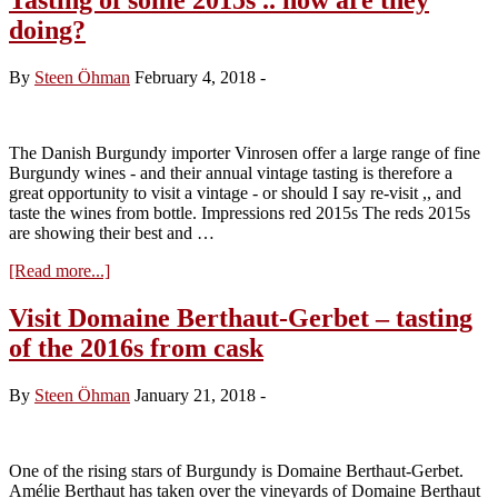
doing?
By
Steen Öhman
February 4, 2018
-
The Danish Burgundy importer Vinrosen offer a large range of fine
Burgundy wines - and their annual vintage tasting is therefore a
great opportunity to visit a vintage - or should I say re-visit ,, and
taste the wines from bottle. Impressions red 2015s The reds 2015s
are showing their best and …
about
[Read more...]
Tasting
of
Visit Domaine Berthaut-Gerbet – tasting
some
of the 2016s from cask
2015s
..
how
By
Steen Öhman
January 21, 2018
-
are
they
doing?
One of the rising stars of Burgundy is Domaine Berthaut-Gerbet.
Amélie Berthaut has taken over the vineyards of Domaine Berthaut