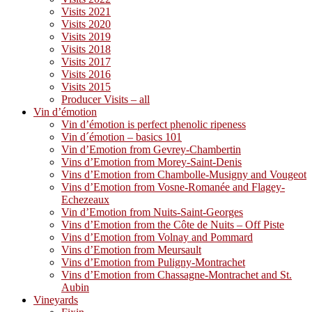
Visits 2021
Visits 2020
Visits 2019
Visits 2018
Visits 2017
Visits 2016
Visits 2015
Producer Visits – all
Vin d’émotion
Vin d’émotion is perfect phenolic ripeness
Vin d´émotion – basics 101
Vin d’Emotion from Gevrey-Chambertin
Vins d’Emotion from Morey-Saint-Denis
Vins d’Emotion from Chambolle-Musigny and Vougeot
Vins d’Emotion from Vosne-Romanée and Flagey-
Echezeaux
Vin d’Emotion from Nuits-Saint-Georges
Vins d’Emotion from the Côte de Nuits – Off Piste
Vins d’Emotion from Volnay and Pommard
Vins d’Emotion from Meursault
Vins d’Emotion from Puligny-Montrachet
Vins d’Emotion from Chassagne-Montrachet and St.
Aubin
Vineyards