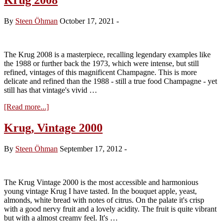
By
Steen Öhman
October 17, 2021
-
The Krug 2008 is a masterpiece, recalling legendary examples like
the 1988 or further back the 1973, which were intense, but still
refined, vintages of this magnificent Champagne. This is more
delicate and refined than the 1988 - still a true food Champagne - yet
still has that vintage's vivid …
about
[Read more...]
Krug
2008
Krug, Vintage 2000
By
Steen Öhman
September 17, 2012
-
The Krug Vintage 2000 is the most accessible and harmonious
young vintage Krug I have tasted. In the bouquet apple, yeast,
almonds, white bread with notes of citrus. On the palate it's crisp
with a good nervy fruit and a lovely acidity. The fruit is quite vibrant
but with a almost creamy feel. It's …