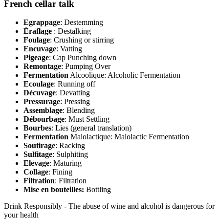
French cellar talk
Egrappage
: Destemming
Éraflage
: Destalking
Foulage
: Crushing or stirring
Encuvage
: Vatting
Pigeage
: Cap Punching down
Remontage
: Pumping Over
Fermentation
Alcoolique: Alcoholic Fermentation
Ecoulage
: Running off
Décuvage
: Devatting
Pressurage
: Pressing
Assemblage
: Blending
Débourbage
: Must Settling
Bourbes
: Lies (general translation)
Fermentation
Malolactique: Malolactic Fermentation
Soutirage
: Racking
Sulfitage
: Sulphiting
Elevage
: Maturing
Collage
: Fining
Filtration
: Filtration
Mise en bouteilles:
Bottling
Drink Responsibly - The abuse of wine and alcohol is dangerous for
your health