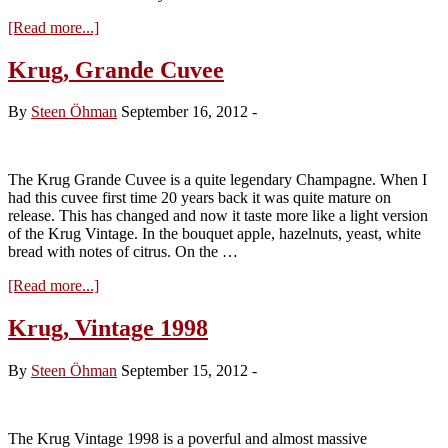
about
[Read more...]
Krug,
Vintage
Krug, Grande Cuvee
2000
By
Steen Öhman
September 16, 2012
-
The Krug Grande Cuvee is a quite legendary Champagne. When I
had this cuvee first time 20 years back it was quite mature on
release. This has changed and now it taste more like a light version
of the Krug Vintage. In the bouquet apple, hazelnuts, yeast, white
bread with notes of citrus. On the …
about
[Read more...]
Krug,
Grande
Krug, Vintage 1998
Cuvee
By
Steen Öhman
September 15, 2012
-
The Krug Vintage 1998 is a poverful and almost massive