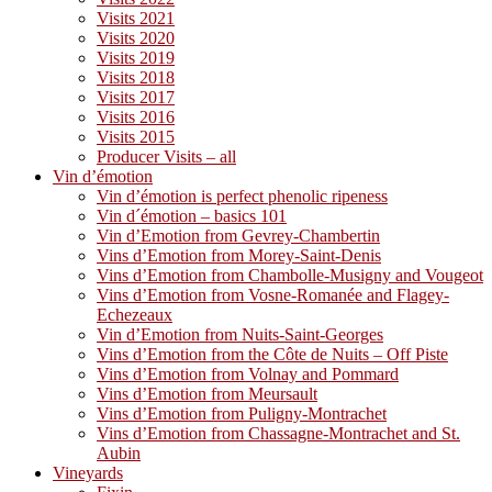
Visits 2021
Visits 2020
Visits 2019
Visits 2018
Visits 2017
Visits 2016
Visits 2015
Producer Visits – all
Vin d’émotion
Vin d’émotion is perfect phenolic ripeness
Vin d´émotion – basics 101
Vin d’Emotion from Gevrey-Chambertin
Vins d’Emotion from Morey-Saint-Denis
Vins d’Emotion from Chambolle-Musigny and Vougeot
Vins d’Emotion from Vosne-Romanée and Flagey-
Echezeaux
Vin d’Emotion from Nuits-Saint-Georges
Vins d’Emotion from the Côte de Nuits – Off Piste
Vins d’Emotion from Volnay and Pommard
Vins d’Emotion from Meursault
Vins d’Emotion from Puligny-Montrachet
Vins d’Emotion from Chassagne-Montrachet and St.
Aubin
Vineyards