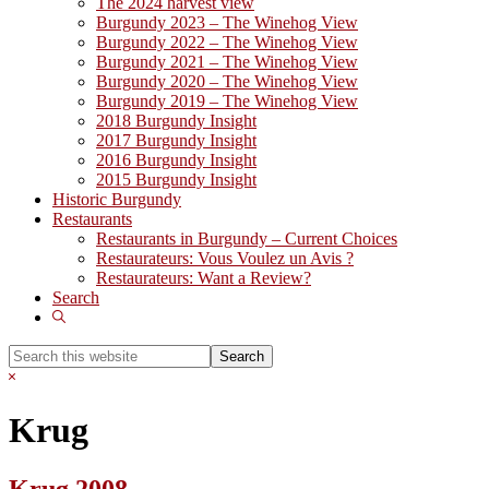
The 2024 harvest view
Burgundy 2023 – The Winehog View
Burgundy 2022 – The Winehog View
Burgundy 2021 – The Winehog View
Burgundy 2020 – The Winehog View
Burgundy 2019 – The Winehog View
2018 Burgundy Insight
2017 Burgundy Insight
2016 Burgundy Insight
2015 Burgundy Insight
Historic Burgundy
Restaurants
Restaurants in Burgundy – Current Choices
Restaurateurs: Vous Voulez un Avis ?
Restaurateurs: Want a Review?
Search
Show
Search
Search
this
Hide
website
Search
Krug
Krug 2008