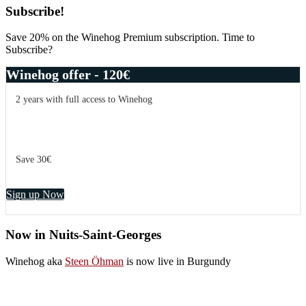
Primary
Subscribe!
Sidebar
Save 20% on the Winehog Premium subscription. Time to
Subscribe?
Winehog offer - 120€
2 years with full access to Winehog
Save 30€
Sign up Now
Now in Nuits-Saint-Georges
Winehog aka
Steen Öhman
is now live in Burgundy