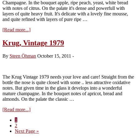
Champagne. In the bouquet apple, ripe peach, yeast, white bread
with notes of citrus. On the palate it's dense and powerfull with
layers of quite heavy fruit. It's delicate with a lovely fine mousse,
and quite refined with layers of pure ripe …
about
[Read more...]
Krug,
Vintage
Krug, Vintage 1979
1998
By
Steen Öhman
October 15, 2011
-
The Krug Vintage 1979 needs your love and care! Straight from the
bottle the nose is quite closed with some .. less attractive oxidative
notes. But given time in the glass it develops into a wonderful
mature champagne. In the bouquet notes of apricot, bread and
almonds. On the palate the classic …
about
[Read more...]
Krug,
Page
1
Vintage
Page
2
1979
Go
Next Page »
to