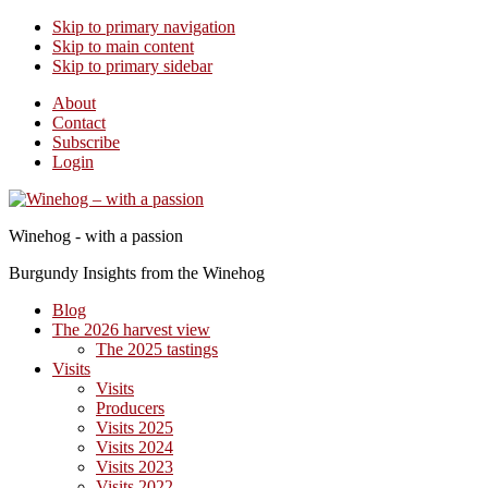
Skip to primary navigation
Skip to main content
Skip to primary sidebar
About
Contact
Subscribe
Login
Winehog - with a passion
Burgundy Insights from the Winehog
Blog
The 2026 harvest view
The 2025 tastings
Visits
Visits
Producers
Visits 2025
Visits 2024
Visits 2023
Visits 2022