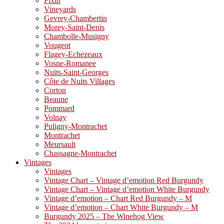
Fixin
Vineyards
Gevrey-Chambertin
Morey-Saint-Denis
Chambolle-Musigny
Vougeot
Flagey-Echezeaux
Vosne-Romanee
Nuits-Saint-Georges
Côte de Nuits Villages
Corton
Beaune
Pommard
Volnay
Puligny-Montrachet
Montrachet
Meursault
Chassagne-Montrachet
Vintages
Vintages
Vintage Chart – Vintage d’emotion Red Burgundy
Vintage Chart – Vintage d’emotion White Burgundy
Vintage d’emotion – Chart Red Burgundy – M
Vintage d’emotion – Chart White Burgundy – M
Burgundy 2025 – The Winehog View