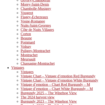
Gevrey-Chambertin
Morey-Saint-Denis
Chambolle-Musigny
Vougeot
Flagey-Echezeaux
Vosne-Romanee
Nuits-Saint-Georges
Côte de Nuits Villages
Corton
Beaune
Pommard
Volnay
Puligny-Montrachet
Montrachet
Meursault
Chassagne-Montrachet
Vintages
Vintages
Vintage Chart – Vintage d’emotion Red Burgundy
Vintage Chart – Vintage d’emotion White Burgundy
Vintage d’emotion – Chart Red Burgundy – M
Vintage d’emotion – Chart White Burgundy – M
Burgundy 2025 – The Winehog View
The 2024 harvest view
Burgundy 2023 – The Winehog View