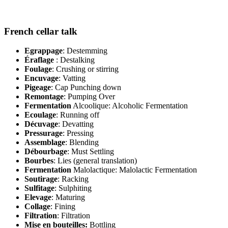
French cellar talk
Egrappage
: Destemming
Éraflage
: Destalking
Foulage
: Crushing or stirring
Encuvage
: Vatting
Pigeage
: Cap Punching down
Remontage
: Pumping Over
Fermentation
Alcoolique: Alcoholic Fermentation
Ecoulage
: Running off
Décuvage
: Devatting
Pressurage
: Pressing
Assemblage
: Blending
Débourbage
: Must Settling
Bourbes
: Lies (general translation)
Fermentation
Malolactique: Malolactic Fermentation
Soutirage
: Racking
Sulfitage
: Sulphiting
Elevage
: Maturing
Collage
: Fining
Filtration
: Filtration
Mise en bouteilles:
Bottling