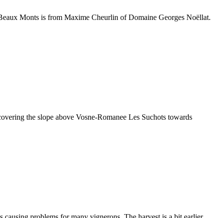
t Beaux Monts is from Maxime Cheurlin of Domaine Georges Noëllat.
rd covering the slope above Vosne-Romanee Les Suchots towards
 causing problems for many vignerons. The harvest is a bit earlier