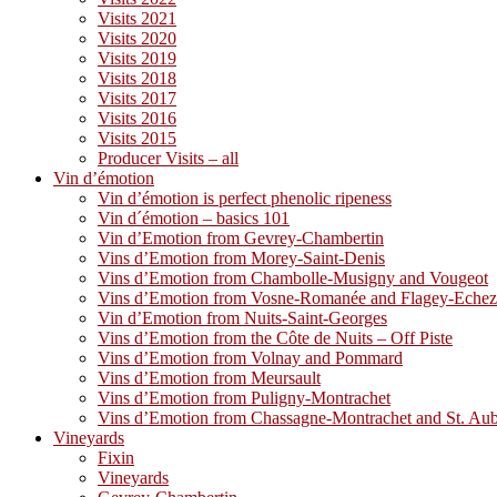
Visits 2021
Visits 2020
Visits 2019
Visits 2018
Visits 2017
Visits 2016
Visits 2015
Producer Visits – all
Vin d’émotion
Vin d’émotion is perfect phenolic ripeness
Vin d´émotion – basics 101
Vin d’Emotion from Gevrey-Chambertin
Vins d’Emotion from Morey-Saint-Denis
Vins d’Emotion from Chambolle-Musigny and Vougeot
Vins d’Emotion from Vosne-Romanée and Flagey-Eche
Vin d’Emotion from Nuits-Saint-Georges
Vins d’Emotion from the Côte de Nuits – Off Piste
Vins d’Emotion from Volnay and Pommard
Vins d’Emotion from Meursault
Vins d’Emotion from Puligny-Montrachet
Vins d’Emotion from Chassagne-Montrachet and St. Au
Vineyards
Fixin
Vineyards