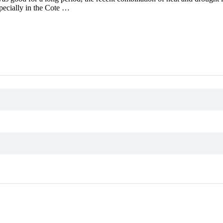
specially in the Cote …