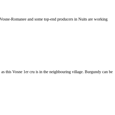
in Vosne-Romanee and some top-end producers in Nuits are working
s this Vosne 1er cru is in the neighbouring village. Burgundy can be