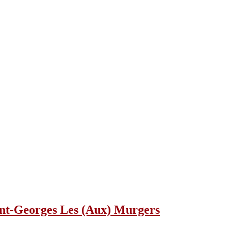
aint-Georges Les (Aux) Murgers