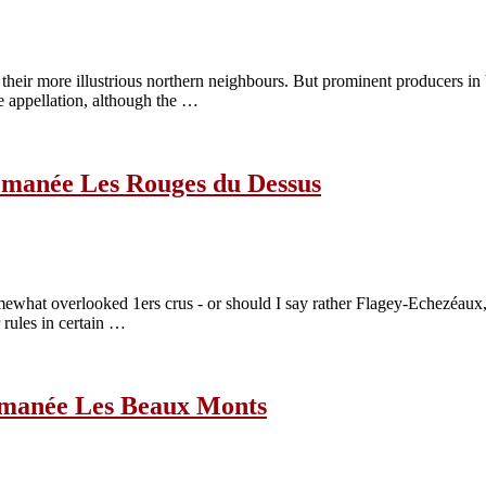
 their more illustrious northern neighbours. But prominent producers 
e appellation, although the …
omanée Les Rouges du Dessus
what overlooked 1ers crus - or should I say rather Flagey-Echezéaux, a
 rules in certain …
Romanée Les Beaux Monts