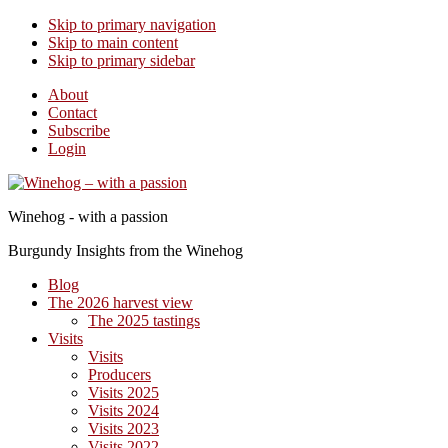
Skip to primary navigation
Skip to main content
Skip to primary sidebar
About
Contact
Subscribe
Login
Winehog - with a passion
Burgundy Insights from the Winehog
Blog
The 2026 harvest view
The 2025 tastings
Visits
Visits
Producers
Visits 2025
Visits 2024
Visits 2023
Visits 2022