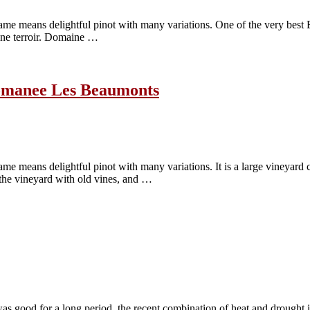
ame means delightful pinot with many variations. One of the very bes
fine terroir. Domaine …
Romanee Les Beaumonts
me means delightful pinot with many variations. It is a large vineya
 the vineyard with old vines, and …
 good for a long period, the recent combination of heat and drought is