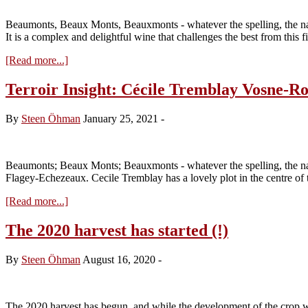
Les
Rouges
Beaumonts, Beaux Monts, Beauxmonts - whatever the spelling, the n
du
It is a complex and delightful wine that challenges the best from this 
Dessus
about
[Read more...]
Terroir
Insight:
Terroir Insight: Cécile Tremblay Vosne-
Georges
Noëllat
By
Steen Öhman
January 25, 2021
-
Vosne-
Romanée
Les
Beaux
Beaumonts; Beaux Monts; Beauxmonts - whatever the spelling, the na
Monts
Flagey-Echezeaux. Cecile Tremblay has a lovely plot in the centre of
about
[Read more...]
Terroir
Insight:
The 2020 harvest has started (!)
Cécile
Tremblay
By
Steen Öhman
August 16, 2020
-
Vosne-
Romanee
Les
Beaumonts
The 2020 harvest has begun, and while the development of the crop was