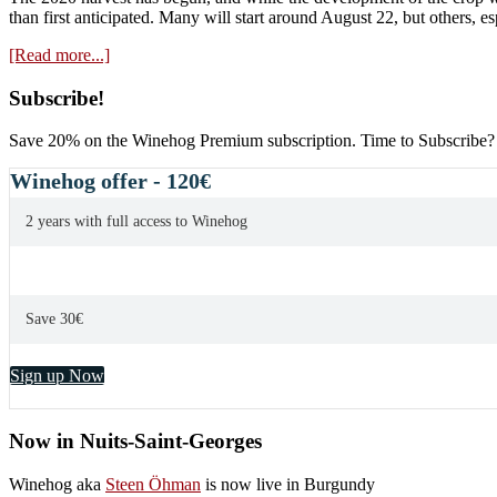
than first anticipated. Many will start around August 22, but others, e
about
[Read more...]
The
2020
Primary
Subscribe!
harvest
Sidebar
has
Save 20% on the Winehog Premium subscription. Time to Subscribe?
started
(!)
Winehog offer - 120€
2 years with full access to Winehog
Save 30€
Sign up Now
Now in Nuits-Saint-Georges
Winehog aka
Steen Öhman
is now live in Burgundy