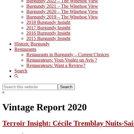
Burgundy 2022 – The Winehog View
Burgundy 2021 – The Winehog View
Burgundy 2020 – The Winehog View
Burgundy 2019 – The Winehog View
2018 Burgundy Insight
2017 Burgundy Insight
2016 Burgundy Insight
2015 Burgundy Insight
Historic Burgundy
Restaurants
Restaurants in Burgundy – Current Choices
Restaurateurs: Vous Voulez un Avis ?
Restaurateurs: Want a Review?
Search
Show
Search
Search
this
Hide
website
Search
Vintage Report 2020
Terroir Insight: Cécile Tremblay Nuits-S