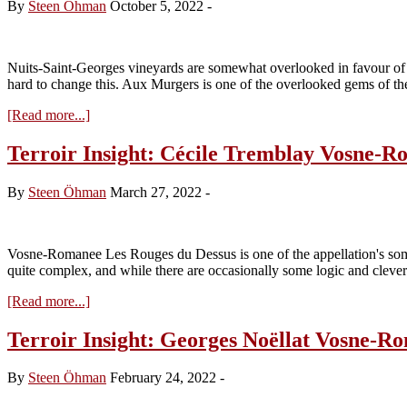
By
Steen Öhman
October 5, 2022
-
Nuits-Saint-Georges vineyards are somewhat overlooked in favour of
hard to change this. Aux Murgers is one of the overlooked gems of th
about
[Read more...]
Terroir
Insight:
Terroir Insight: Cécile Tremblay Vosne-R
Cécile
Tremblay
By
Steen Öhman
March 27, 2022
-
Nuits-
Saint-
Georges
Les
Vosne-Romanee Les Rouges du Dessus is one of the appellation's some
(Aux)
quite complex, and while there are occasionally some logic and clever
Murgers
about
[Read more...]
Terroir
Insight:
Terroir Insight: Georges Noëllat Vosne-
Cécile
Tremblay
By
Steen Öhman
February 24, 2022
-
Vosne-
Romanée