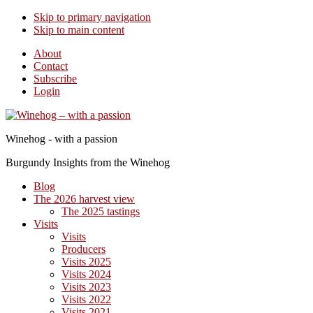
Skip to primary navigation
Skip to main content
About
Contact
Subscribe
Login
Winehog - with a passion
Burgundy Insights from the Winehog
Blog
The 2026 harvest view
The 2025 tastings
Visits
Visits
Producers
Visits 2025
Visits 2024
Visits 2023
Visits 2022
Visits 2021