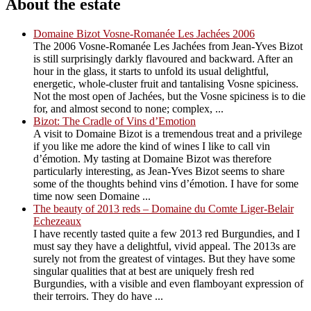
About the estate
Domaine Bizot Vosne-Romanée Les Jachées 2006
The 2006 Vosne-Romanée Les Jachées from Jean-Yves Bizot
is still surprisingly darkly flavoured and backward. After an
hour in the glass, it starts to unfold its usual delightful,
energetic, whole-cluster fruit and tantalising Vosne spiciness.
Not the most open of Jachées, but the Vosne spiciness is to die
for, and almost second to none; complex, ...
Bizot: The Cradle of Vins d’Emotion
A visit to Domaine Bizot is a tremendous treat and a privilege
if you like me adore the kind of wines I like to call vin
d’émotion. My tasting at Domaine Bizot was therefore
particularly interesting, as Jean-Yves Bizot seems to share
some of the thoughts behind vins d’émotion. I have for some
time now seen Domaine ...
The beauty of 2013 reds – Domaine du Comte Liger-Belair
Echezeaux
I have recently tasted quite a few 2013 red Burgundies, and I
must say they have a delightful, vivid appeal. The 2013s are
surely not from the greatest of vintages. But they have some
singular qualities that at best are uniquely fresh red
Burgundies, with a visible and even flamboyant expression of
their terroirs. They do have ...