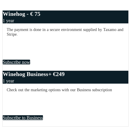
Winehog - € 75
1 year
The payment is done in a secure environment supplied by Taxamo and
Stripe.
Subscribe now
Winehog Business+ €249
1 year
Check out the marketing options with our Business subscription
Subscribe to Business