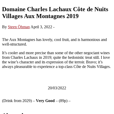
Domaine Charles Lachaux Côte de Nuits
Villages Aux Montagnes 2019
By
Steen Öhman
April 3, 2022
-
The Aux Montagnes has lovely, cool fruit, and is harmonious and
well-structured.
It’s cooler and more precise than some of the other negociant wines
from Charles Lachaux in 2019; quite the hedonistic treat still. I love
the wine’s character and its expression of the terroir. Bravo; it’s
always pleasurable to experience a top-class Côte de Nuits Villages.
20/03/2022
(Drink from 2029) –
Very Good
– (89p) –