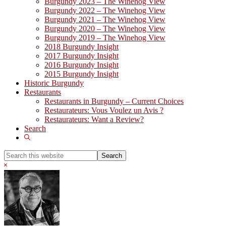
Burgundy 2023 – The Winehog View
Burgundy 2022 – The Winehog View
Burgundy 2021 – The Winehog View
Burgundy 2020 – The Winehog View
Burgundy 2019 – The Winehog View
2018 Burgundy Insight
2017 Burgundy Insight
2016 Burgundy Insight
2015 Burgundy Insight
Historic Burgundy
Restaurants
Restaurants in Burgundy – Current Choices
Restaurateurs: Vous Voulez un Avis ?
Restaurateurs: Want a Review?
Search
Show
Search
Search
this
Hide
website
Search