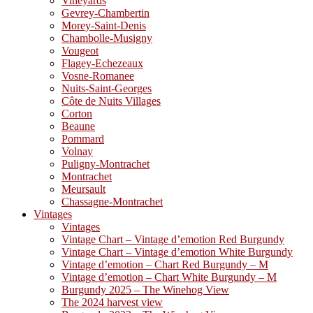
Vineyards
Gevrey-Chambertin
Morey-Saint-Denis
Chambolle-Musigny
Vougeot
Flagey-Echezeaux
Vosne-Romanee
Nuits-Saint-Georges
Côte de Nuits Villages
Corton
Beaune
Pommard
Volnay
Puligny-Montrachet
Montrachet
Meursault
Chassagne-Montrachet
Vintages
Vintages
Vintage Chart – Vintage d’emotion Red Burgundy
Vintage Chart – Vintage d’emotion White Burgundy
Vintage d’emotion – Chart Red Burgundy – M
Vintage d’emotion – Chart White Burgundy – M
Burgundy 2025 – The Winehog View
The 2024 harvest view