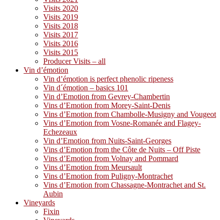
Visits 2020
Visits 2019
Visits 2018
Visits 2017
Visits 2016
Visits 2015
Producer Visits – all
Vin d’émotion
Vin d’émotion is perfect phenolic ripeness
Vin d´émotion – basics 101
Vin d’Emotion from Gevrey-Chambertin
Vins d’Emotion from Morey-Saint-Denis
Vins d’Emotion from Chambolle-Musigny and Vougeot
Vins d’Emotion from Vosne-Romanée and Flagey-
Echezeaux
Vin d’Emotion from Nuits-Saint-Georges
Vins d’Emotion from the Côte de Nuits – Off Piste
Vins d’Emotion from Volnay and Pommard
Vins d’Emotion from Meursault
Vins d’Emotion from Puligny-Montrachet
Vins d’Emotion from Chassagne-Montrachet and St.
Aubin
Vineyards
Fixin