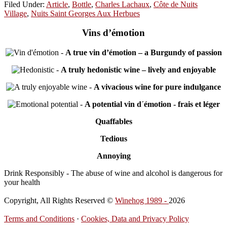
Filed Under:
Article
,
Bottle
,
Charles Lachaux
,
Côte de Nuits
Village
,
Nuits Saint Georges Aux Herbues
Vins d’émotion
-
A true vin d’émotion – a Burgundy of passion
-
A truly hedonistic wine – lively and enjoyable
-
A vivacious wine for pure indulgance
-
A potential vin d´émotion - frais et léger
Quaffables
Tedious
Annoying
Drink Responsibly - The abuse of wine and alcohol is dangerous for
your health
Copyright, All Rights Reserved ©
Winehog 1989 -
2026
Terms and Conditions
·
Cookies, Data and Privacy Policy