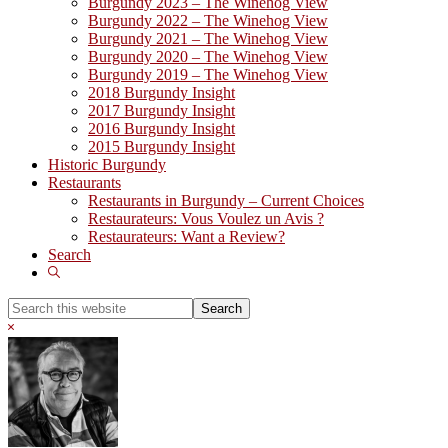
Burgundy 2023 – The Winehog View
Burgundy 2022 – The Winehog View
Burgundy 2021 – The Winehog View
Burgundy 2020 – The Winehog View
Burgundy 2019 – The Winehog View
2018 Burgundy Insight
2017 Burgundy Insight
2016 Burgundy Insight
2015 Burgundy Insight
Historic Burgundy
Restaurants
Restaurants in Burgundy – Current Choices
Restaurateurs: Vous Voulez un Avis ?
Restaurateurs: Want a Review?
Search
Show
Search
Search
this
Hide
website
Search