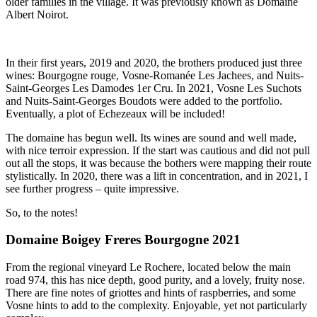
older families in the village. It was previously known as Domaine
Albert Noirot.
In their first years, 2019 and 2020, the brothers produced just three
wines: Bourgogne rouge, Vosne-Romanée Les Jachees, and Nuits-
Saint-Georges Les Damodes 1er Cru. In 2021, Vosne Les Suchots
and Nuits-Saint-Georges Boudots were added to the portfolio.
Eventually, a plot of Echezeaux will be included!
The domaine has begun well. Its wines are sound and well made,
with nice terroir expression. If the start was cautious and did not pull
out all the stops, it was because the bothers were mapping their route
stylistically. In 2020, there was a lift in concentration, and in 2021, I
see further progress – quite impressive.
So, to the notes!
Domaine Boigey Freres Bourgogne 2021
From the regional vineyard Le Rochere, located below the main
road 974, this has nice depth, good purity, and a lovely, fruity nose.
There are fine notes of griottes and hints of raspberries, and some
Vosne hints to add to the complexity. Enjoyable, yet not particularly