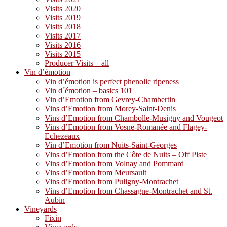
Visits 2020
Visits 2019
Visits 2018
Visits 2017
Visits 2016
Visits 2015
Producer Visits – all
Vin d’émotion
Vin d’émotion is perfect phenolic ripeness
Vin d´émotion – basics 101
Vin d’Emotion from Gevrey-Chambertin
Vins d’Emotion from Morey-Saint-Denis
Vins d’Emotion from Chambolle-Musigny and Vougeot
Vins d’Emotion from Vosne-Romanée and Flagey-
Echezeaux
Vin d’Emotion from Nuits-Saint-Georges
Vins d’Emotion from the Côte de Nuits – Off Piste
Vins d’Emotion from Volnay and Pommard
Vins d’Emotion from Meursault
Vins d’Emotion from Puligny-Montrachet
Vins d’Emotion from Chassagne-Montrachet and St.
Aubin
Vineyards
Fixin