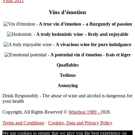
Visits 2021
Vins d’émotion
-
A true vin d’émotion – a Burgundy of passion
-
A truly hedonistic wine – lively and enjoyable
-
A vivacious wine for pure indulgance
-
A potential vin d´émotion - frais et léger
Quaffables
Tedious
Annoying
Drink Responsibly - The abuse of wine and alcohol is dangerous for
your health
Copyright, All Rights Reserved ©
Winehog 1989 -
2026
Terms and Conditions
·
Cookies, Data and Privacy Policy
We use cookies to ensure that we give you the best experience on