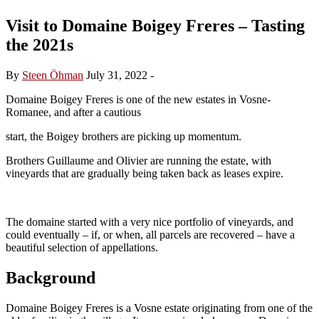
Visit to Domaine Boigey Freres – Tasting
the 2021s
By
Steen Öhman
July 31, 2022
-
Domaine Boigey Freres is one of the new estates in Vosne-
Romanee, and after a cautious
start, the Boigey brothers are picking up momentum.
Brothers Guillaume and Olivier are running the estate, with
vineyards that are gradually being taken back as leases expire.
The domaine started with a very nice portfolio of vineyards, and
could eventually – if, or when, all parcels are recovered – have a
beautiful selection of appellations.
Background
Domaine Boigey Freres is a Vosne estate originating from one of the