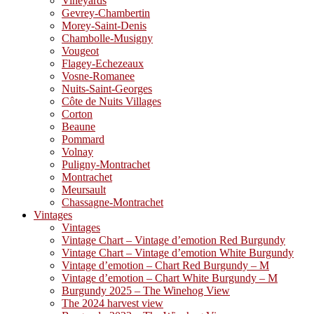
Vineyards
Gevrey-Chambertin
Morey-Saint-Denis
Chambolle-Musigny
Vougeot
Flagey-Echezeaux
Vosne-Romanee
Nuits-Saint-Georges
Côte de Nuits Villages
Corton
Beaune
Pommard
Volnay
Puligny-Montrachet
Montrachet
Meursault
Chassagne-Montrachet
Vintages
Vintages
Vintage Chart – Vintage d’emotion Red Burgundy
Vintage Chart – Vintage d’emotion White Burgundy
Vintage d’emotion – Chart Red Burgundy – M
Vintage d’emotion – Chart White Burgundy – M
Burgundy 2025 – The Winehog View
The 2024 harvest view