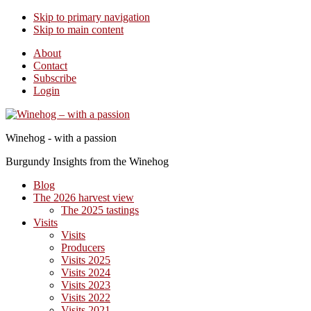
Skip to primary navigation
Skip to main content
About
Contact
Subscribe
Login
Winehog - with a passion
Burgundy Insights from the Winehog
Blog
The 2026 harvest view
The 2025 tastings
Visits
Visits
Producers
Visits 2025
Visits 2024
Visits 2023
Visits 2022
Visits 2021