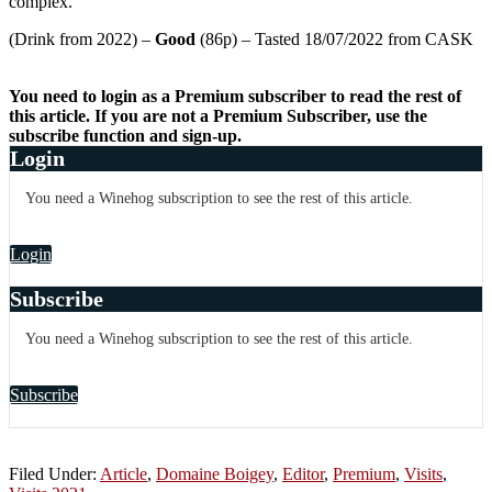
complex.
(Drink from 2022) –
Good
(86p) – Tasted 18/07/2022 from CASK
You need to login as a Premium subscriber to read the rest of
this article. If you are not a Premium Subscriber, use the
subscribe function and sign-up.
Login
You need a Winehog subscription to see the rest of this article.
Login
Subscribe
You need a Winehog subscription to see the rest of this article.
Subscribe
Filed Under:
Article
,
Domaine Boigey
,
Editor
,
Premium
,
Visits
,