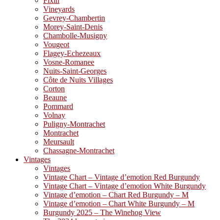
Fixin
Vineyards
Gevrey-Chambertin
Morey-Saint-Denis
Chambolle-Musigny
Vougeot
Flagey-Echezeaux
Vosne-Romanee
Nuits-Saint-Georges
Côte de Nuits Villages
Corton
Beaune
Pommard
Volnay
Puligny-Montrachet
Montrachet
Meursault
Chassagne-Montrachet
Vintages
Vintages
Vintage Chart – Vintage d’emotion Red Burgundy
Vintage Chart – Vintage d’emotion White Burgundy
Vintage d’emotion – Chart Red Burgundy – M
Vintage d’emotion – Chart White Burgundy – M
Burgundy 2025 – The Winehog View