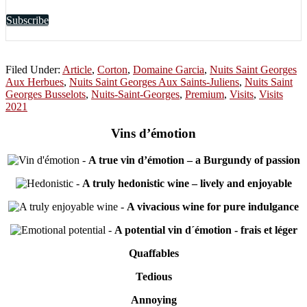
Subscribe
Filed Under:
Article
,
Corton
,
Domaine Garcia
,
Nuits Saint Georges
Aux Herbues
,
Nuits Saint Georges Aux Saints-Juliens
,
Nuits Saint
Georges Busselots
,
Nuits-Saint-Georges
,
Premium
,
Visits
,
Visits
2021
Vins d’émotion
-
A true vin d’émotion – a Burgundy of passion
-
A truly hedonistic wine – lively and enjoyable
-
A vivacious wine for pure indulgance
-
A potential vin d´émotion - frais et léger
Quaffables
Tedious
Annoying