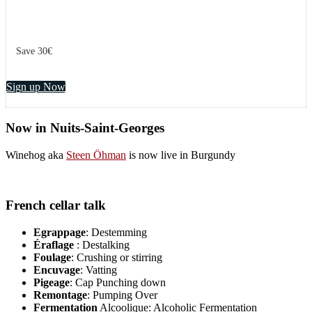
Save 30€
Sign up Now
Now in Nuits-Saint-Georges
Winehog aka
Steen Öhman
is now live in Burgundy
French cellar talk
Egrappage
: Destemming
Éraflage
: Destalking
Foulage
: Crushing or stirring
Encuvage
: Vatting
Pigeage
: Cap Punching down
Remontage
: Pumping Over
Fermentation
Alcoolique: Alcoholic Fermentation