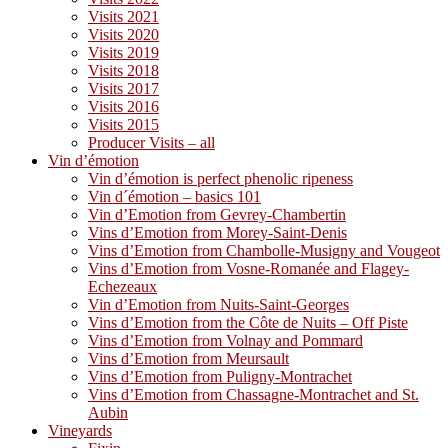
Visits 2021
Visits 2020
Visits 2019
Visits 2018
Visits 2017
Visits 2016
Visits 2015
Producer Visits – all
Vin d’émotion
Vin d’émotion is perfect phenolic ripeness
Vin d´émotion – basics 101
Vin d’Emotion from Gevrey-Chambertin
Vins d’Emotion from Morey-Saint-Denis
Vins d’Emotion from Chambolle-Musigny and Vougeot
Vins d’Emotion from Vosne-Romanée and Flagey-
Echezeaux
Vin d’Emotion from Nuits-Saint-Georges
Vins d’Emotion from the Côte de Nuits – Off Piste
Vins d’Emotion from Volnay and Pommard
Vins d’Emotion from Meursault
Vins d’Emotion from Puligny-Montrachet
Vins d’Emotion from Chassagne-Montrachet and St.
Aubin
Vineyards