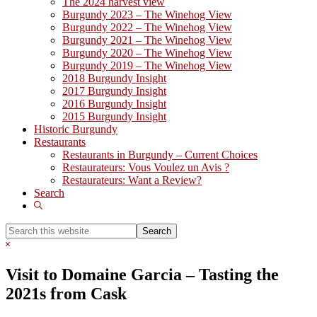
The 2024 harvest view
Burgundy 2023 – The Winehog View
Burgundy 2022 – The Winehog View
Burgundy 2021 – The Winehog View
Burgundy 2020 – The Winehog View
Burgundy 2019 – The Winehog View
2018 Burgundy Insight
2017 Burgundy Insight
2016 Burgundy Insight
2015 Burgundy Insight
Historic Burgundy
Restaurants
Restaurants in Burgundy – Current Choices
Restaurateurs: Vous Voulez un Avis ?
Restaurateurs: Want a Review?
Search
Show
Search
Search
this
Hide
website
Search
Visit to Domaine Garcia – Tasting the
2021s from Cask