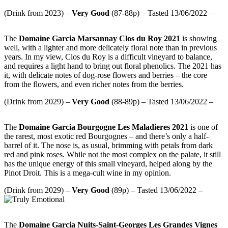
(Drink from 2023) –
Very
Good
(87-88p) – Tasted 13/06/2022 –
The
Domaine Garcia Marsannay Clos du Roy 2021
is showing
well, with a lighter and more delicately floral note than in previous
years. In my view, Clos du Roy is a difficult vineyard to balance,
and requires a light hand to bring out floral phenolics. The 2021 has
it, with delicate notes of dog-rose flowers and berries – the core
from the flowers, and even richer notes from the berries.
(Drink from 2029) –
Very
Good
(88-89p) – Tasted 13/06/2022 –
The
Domaine Garcia Bourgogne Les Maladieres 2021
is one of
the rarest, most exotic red Bourgognes – and there’s only a half-
barrel of it. The nose is, as usual, brimming with petals from dark
red and pink roses. While not the most complex on the palate, it still
has the unique energy of this small vineyard, helped along by the
Pinot Droit. This is a mega-cult wine in my opinion.
(Drink from 2029) –
Very Good
(89p) – Tasted 13/06/2022 –
The
Domaine Garcia Nuits-Saint-Georges Les Grandes Vignes