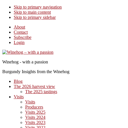
Skip to primary navigation
Skip to main content
Skip to primary sidebar
About
Contact
Subscribe
Login
Winehog - with a passion
Burgundy Insights from the Winehog
Blog
The 2026 harvest view
The 2025 tastings
Visits
Visits
Producers
Visits 2025
Visits 2024
Visits 2023
Visits 2022