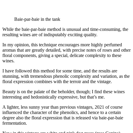
Baie-par-baie in the tank
While the baie-par-baie method is unusual and time-consuming, the
resulting wines are of indisputably exciting quality.
In my opinion, this technique encourages more highly perfumed
aromas that are greatly detailed, with precise notes of roses and other
floral components, giving a special, delicate complexity to these
wines.
I have followed this method for some time, and the results are
stunning, with tremendous phenolic complexity and variation, as the
floral expression combines with the terroir and the vintage.
Beauty is on the palate of the beholder, though; I find these wines
interesting and hedonistically expressive, but that’s me.
A lighter, less sunny year than previous vintages, 2021 of course
influenced the character of the phenolics, and hence to a certain
degree also the floral expression that is released via baie-par-baie
fermentation.