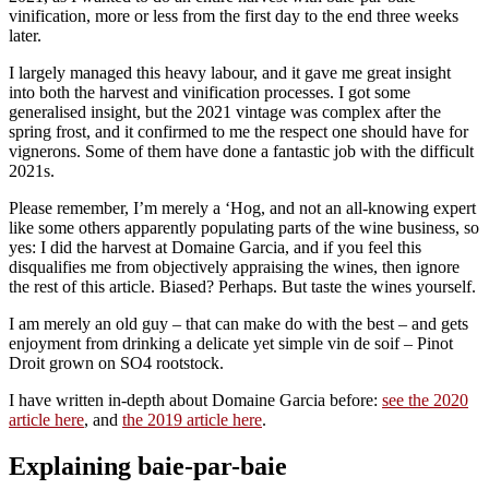
vinification, more or less from the first day to the end three weeks
later.
I largely managed this heavy labour, and it gave me great insight
into both the harvest and vinification processes. I got some
generalised insight, but the 2021 vintage was complex after the
spring frost, and it confirmed to me the respect one should have for
vignerons. Some of them have done a fantastic job with the difficult
2021s.
Please remember, I’m merely a ‘Hog, and not an all-knowing expert
like some others apparently populating parts of the wine business, so
yes: I did the harvest at Domaine Garcia, and if you feel this
disqualifies me from objectively appraising the wines, then ignore
the rest of this article. Biased? Perhaps. But taste the wines yourself.
I am merely an old guy – that can make do with the best – and gets
enjoyment from drinking a delicate yet simple vin de soif – Pinot
Droit grown on SO4 rootstock.
I have written in-depth about Domaine Garcia before:
see the 2020
article here
, and
the 2019 article here
.
Explaining baie-par-baie