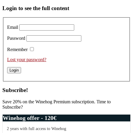
Primary
Login to see the full content
Sidebar
Email
Password
Remember
Lost your password?
Subscribe!
Save 20% on the Winehog Premium subscription. Time to
Subscribe?
Winehog offer - 120€
2 years with full access to Winehog