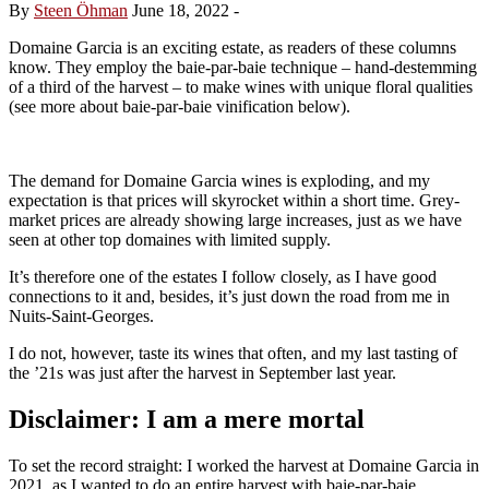
By
Steen Öhman
June 18, 2022
-
Domaine Garcia is an exciting estate, as readers of these columns
know. They employ the baie-par-baie technique – hand-destemming
of a third of the harvest – to make wines with unique floral qualities
(see more about baie-par-baie vinification below).
The demand for Domaine Garcia wines is exploding, and my
expectation is that prices will skyrocket within a short time. Grey-
market prices are already showing large increases, just as we have
seen at other top domaines with limited supply.
It’s therefore one of the estates I follow closely, as I have good
connections to it and, besides, it’s just down the road from me in
Nuits-Saint-Georges.
I do not, however, taste its wines that often, and my last tasting of
the ’21s was just after the harvest in September last year.
Disclaimer: I am a mere mortal
To set the record straight: I worked the harvest at Domaine Garcia in
2021, as I wanted to do an entire harvest with baie-par-baie