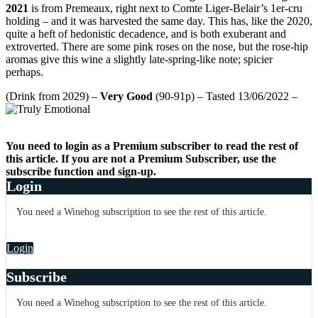
2021
is from Premeaux, right next to Comte Liger-Belair’s 1er-cru
holding – and it was harvested the same day. This has, like the 2020,
quite a heft of hedonistic decadence, and is both exuberant and
extroverted. There are some pink roses on the nose, but the rose-hip
aromas give this wine a slightly late-spring-like note; spicier
perhaps.
(Drink from 2029) –
Very Good
(90-91p) – Tasted 13/06/2022 –
You need to login as a Premium subscriber to read the rest of
this article. If you are not a Premium Subscriber, use the
subscribe function and sign-up.
Login
You need a Winehog subscription to see the rest of this article.
Login
Subscribe
You need a Winehog subscription to see the rest of this article.