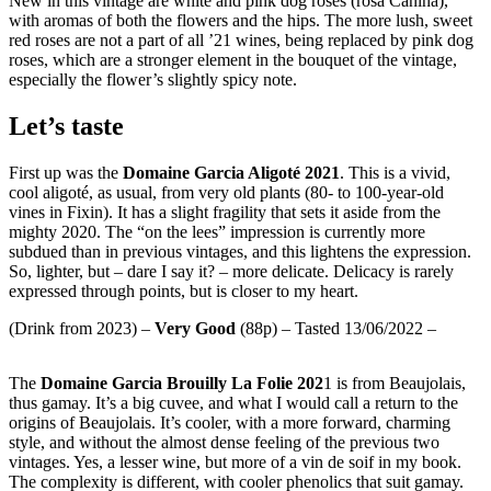
New in this vintage are white and pink dog roses (rosa Canina),
with aromas of both the flowers and the hips. The more lush, sweet
red roses are not a part of all ’21 wines, being replaced by pink dog
roses, which are a stronger element in the bouquet of the vintage,
especially the flower’s slightly spicy note.
Let’s taste
First up was the
Domaine Garcia Aligoté 2021
. This is a vivid,
cool aligoté, as usual, from very old plants (80- to 100-year-old
vines in Fixin). It has a slight fragility that sets it aside from the
mighty 2020. The “on the lees” impression is currently more
subdued than in previous vintages, and this lightens the expression.
So, lighter, but – dare I say it? – more delicate. Delicacy is rarely
expressed through points, but is closer to my heart.
(Drink from 2023) –
Very
Good
(88p) – Tasted 13/06/2022 –
The
Domaine Garcia Brouilly La Folie 202
1 is from Beaujolais,
thus gamay. It’s a big cuvee, and what I would call a return to the
origins of Beaujolais. It’s cooler, with a more forward, charming
style, and without the almost dense feeling of the previous two
vintages. Yes, a lesser wine, but more of a vin de soif in my book.
The complexity is different, with cooler phenolics that suit gamay.