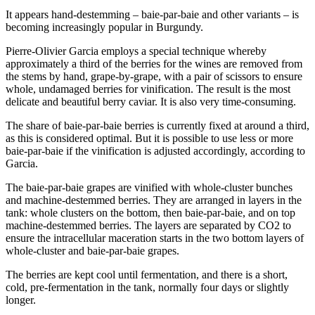
It appears hand-destemming – baie-par-baie and other variants – is
becoming increasingly popular in Burgundy.
Pierre-Olivier Garcia employs a special technique whereby
approximately a third of the berries for the wines are removed from
the stems by hand, grape-by-grape, with a pair of scissors to ensure
whole, undamaged berries for vinification. The result is the most
delicate and beautiful berry caviar. It is also very time-consuming.
The share of baie-par-baie berries is currently fixed at around a third,
as this is considered optimal. But it is possible to use less or more
baie-par-baie if the vinification is adjusted accordingly, according to
Garcia.
The baie-par-baie grapes are vinified with whole-cluster bunches
and machine-destemmed berries. They are arranged in layers in the
tank: whole clusters on the bottom, then baie-par-baie, and on top
machine-destemmed berries. The layers are separated by CO2 to
ensure the intracellular maceration starts in the two bottom layers of
whole-cluster and baie-par-baie grapes.
The berries are kept cool until fermentation, and there is a short,
cold, pre-fermentation in the tank, normally four days or slightly
longer.